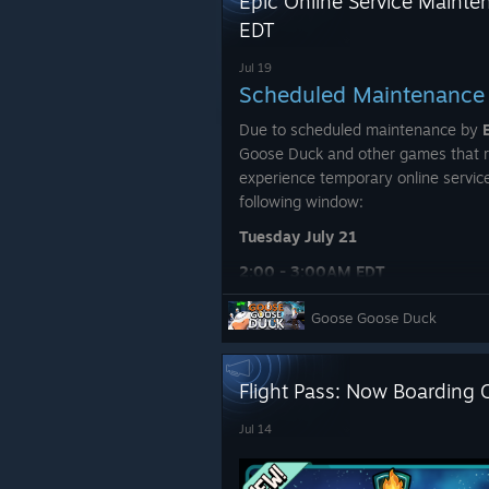
Epic Online Service Mainte
EDT
Jul 19
Scheduled Maintenance
Due to scheduled maintenance by
Goose Duck and other games that r
experience temporary online service
following window:
Tuesday July 21
2:00 - 3:00AM EDT
During this time, you may experien
Goose Goose Duck
Temporary disconnections fr
Flight Pass: Now Boarding 
Matchmaking and lobby creati
Friend and game invites failin
Jul 14
Difficulty joining or creating