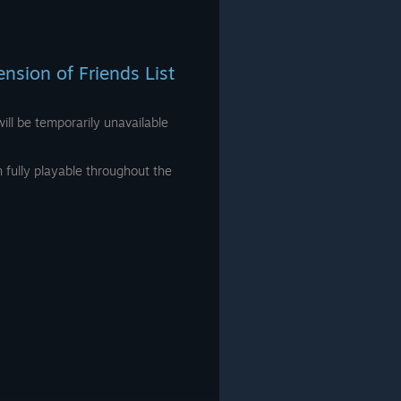
sion of Friends List
ill be temporarily unavailable
fully playable throughout the