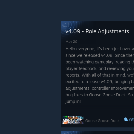
v4.09 - Role Adjustments
May 20
Hello everyone, it’s been just over
since we released v4.08. Since the
been watching gameplay, reading t
player feedback, and reviewing you
reports. With all of that in mind, we
excited to release v4.09, bringing 
adjustments, controller improvemen
bug fixes to Goose Goose Duck. So l
jump in!
Role Adjustments
6
Goose Goose Duck
Role
Adjustment