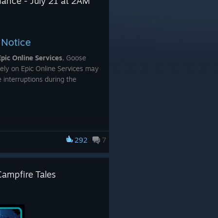
nance - July 21 at 2AM
 Notice
Epic Online Services
, Goose
ely on Epic Online Services may
 interruptions during the
ce:
292
7
om matches and lobbies
Campfire Tales
on being unavailable
g
 games