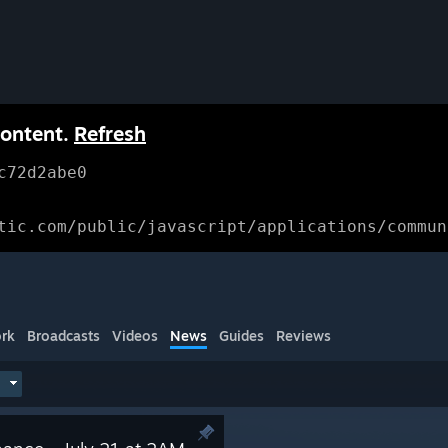
content.
Refresh
c72d2abe0
tic.com/public/javascript/applications/commun
rk
Broadcasts
Videos
News
Guides
Reviews