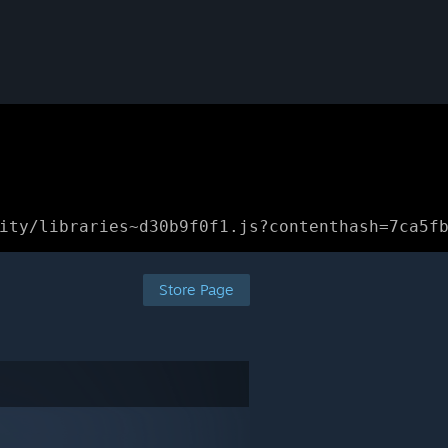
ity/libraries~d30b9f0f1.js?contenthash=7ca5f
Store Page