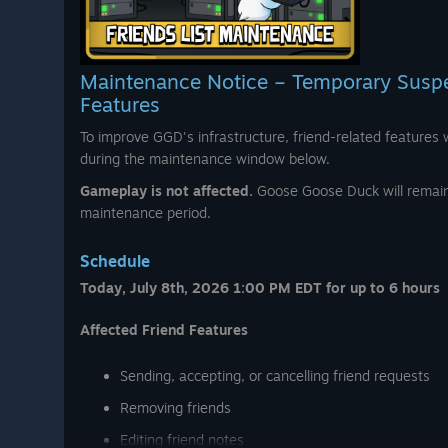
l collection of outdoor themed
iking outfits, cozy campfire
Maintenance Notice – Temporary Suspen
 8, 2026 at 8:00 PM EDT
. 🏕️🔥
Features
To improve GGD's infrastructure, friend-related features w
during the maintenance window below.
Gameplay is not affected.
Goose Goose Duck will remain 
maintenance period.
Schedule
Today, July 8th, 2026 1:00 PM EDT for up to 6 hours
Affected Friend Features
Sending, accepting, or cancelling friend requests
Removing friends
Editing friend notes