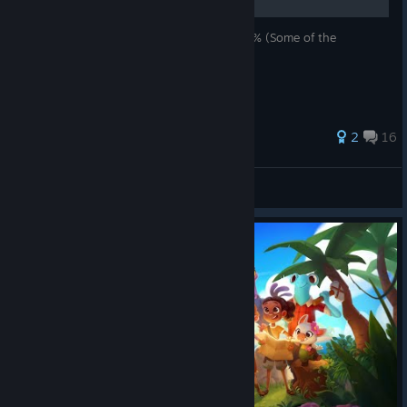
How to get all achievements. ~30h to ~90% (Some of the
achievements are broken/glitched)
2
16
Easy Target
View all guides