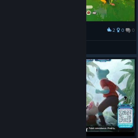
2
0
0
Award
Introducing my pets to Pebblepuff.
Gunner_Ham
View screenshots