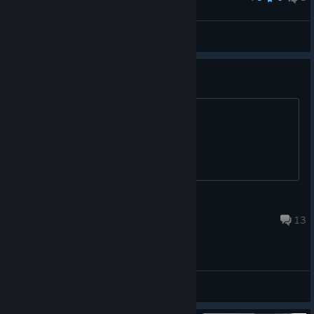
Tine
View screenshots
Italian language
Please add a italian language ;)
Grizo
Aug 16, 2024 @ 3:28pm
13
General Discussions