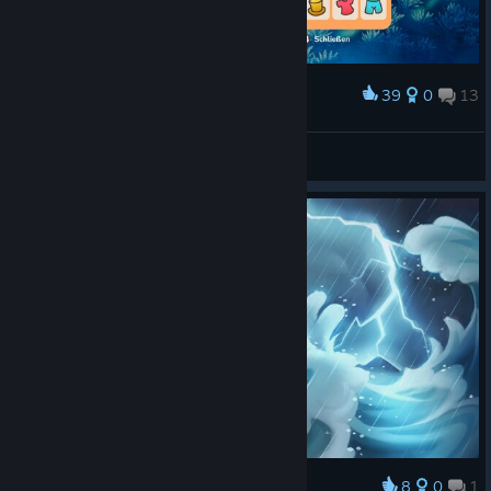
39
0
13
Award
Badseb
View screenshots
8
0
1
Award