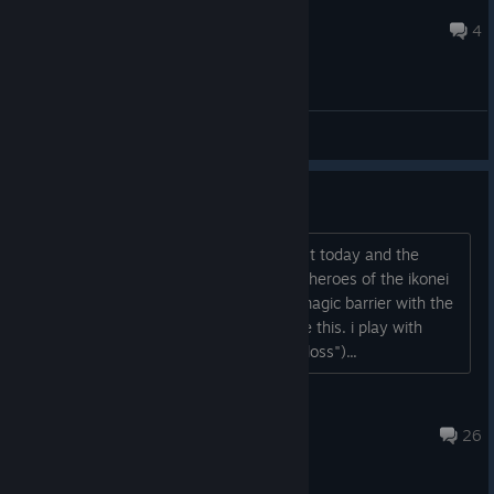
Setsunai 切ない
Apr 9 @ 5:48am
4
General Discussions
broken achievement
hey mr. froggyboy, i done the last quest today and the
achievement for this dont trigger. this "heroes of the ikonei
island" thingi you have to restore the magic barrier with the
earthlock (earthcastle or something like this. i play with
german language. in german "irdenschloss")...
raegnarok
Feb 8 @ 12:39pm
26