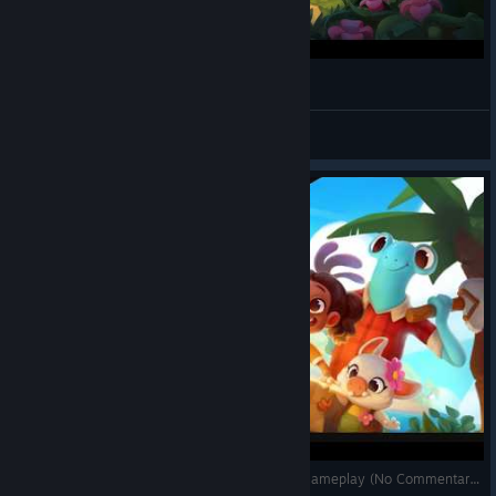
sɐןnɟnsnʎ
View videos
Ikonei Island: An Earthlock Adventure - Co-Op Gameplay (No Commentary)