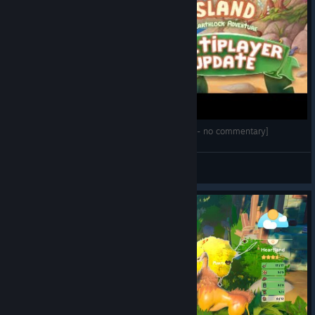
Ikonei Island: An Earthlock Adventure [First look - no commentary]
Tchii
View videos