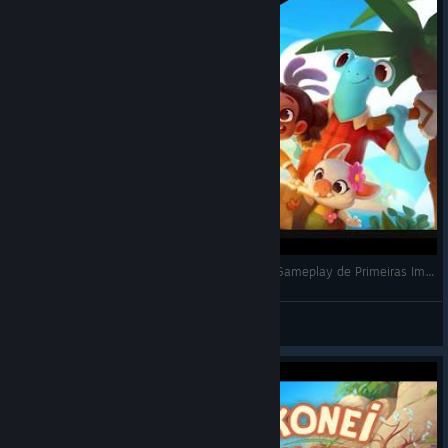
Ikonei Island: An Earthlock Adventure (2023) - Gameplay de Primeiras Impressões
Darkness
View videos