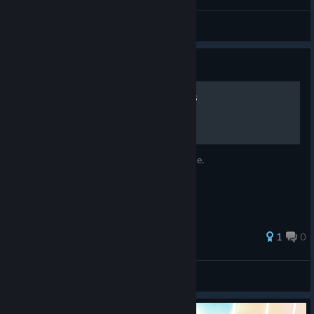
Darkness
View videos
Guide
Sariel's Memories Locations
The locations for placing the Memory Stone.
1
0
Venjjeance
View all guides