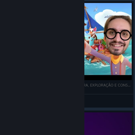
Ikonei Island An Earthlock Adventure - AVENTURA, EXPLORAÇÃO E CONSTRUÇÃO COM MEUS 3 PETS #1
Thiaguera
View videos