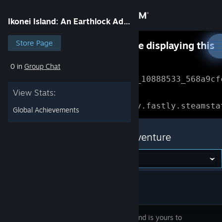
Sign in
Ikonei Island: An Earthlock Adventure
Store
Store Page
Something went wrong while displaying this
content.
Refresh
0 in
Group Chat
Community
Error Reference: 
Community_10888533_568a9cf
View Stats:
About
Loading chunk 1477 failed.

(missing: https://community.fastly.steamsta
Global Achievements
Support
Ikonei Island: An Earthlock Adventure
Change language
Get the Steam Mobile App
View desktop website
Ikonei Island is yours to