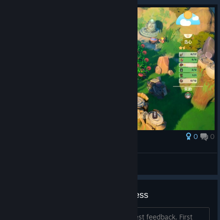
0
0
Award
极胖微品小琪
View screenshots
General Feedback on Early Access
We look forward to receiving your honest feedback. First