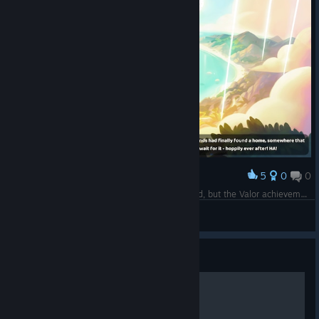
5
0
0
Award
The Heroes of Ikonei Island achievement worked, but the Valor achievement didn't trigger :(
kreasom
View screenshots
Guide
Getting Started On Ikonei