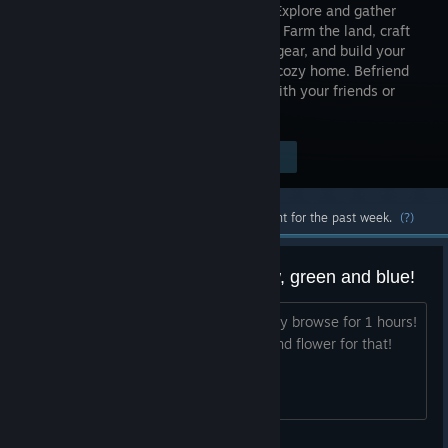
discover! Explore and gather
resources. Farm the land, craft
tools and gear, and build your
base or a cozy home. Befriend
magical creatures and fight monsters with your friends or
solo!
Visit the Store Page
$24.99
Most popular community and official content for the past week.
(?)
im stuck at make dye red, yellow, green and blue!
i need help for i can make that, i already browse for 1 hours!
and got nothing i already extra scale and flower for that!