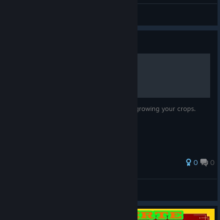
-=LOGO$=-
View screenshots
Guide
Complete Guide to Farming
All you need to know about planting and growing your crops.
0
0
Venjjeance
View all guides