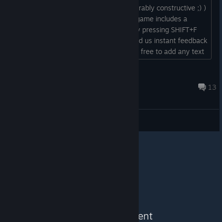
impressions, praise and criticism (preferably constructive ;) )
will all help us improve the game. The game includes a
feedback system which you can use by pressing SHIFT+F
while playing. This will allow you to send us instant feedback
that includes a screenshot and you are free to add any text
you want....
spinner
Apr 1, 2024 @ 4:04pm
13
Feedback & Bugs
See More Content