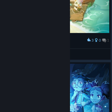
3
0
1
Award
-=LOGO$=-
View screenshots