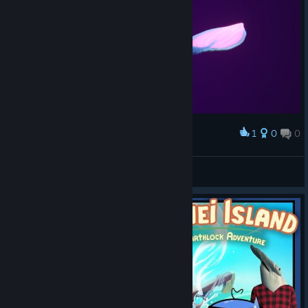
1
0
0
Award
Nature
View screenshots