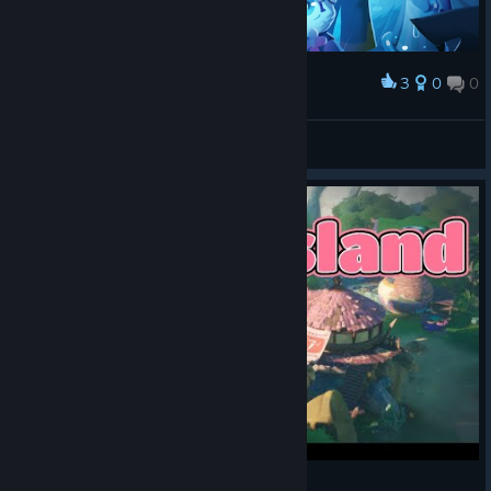
3
0
0
Award
-=LOGO$=-
View screenshots
Ikonei Island: An Earthlock Adventure [Part 1]