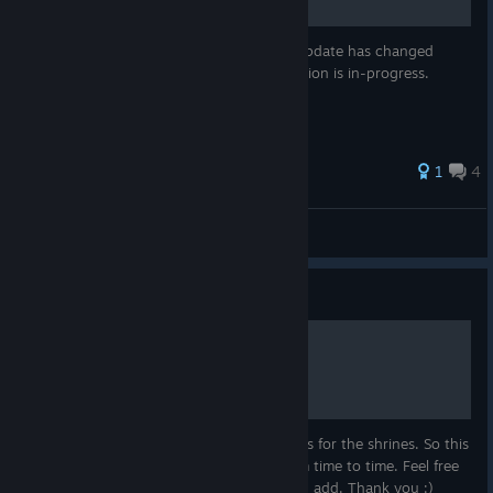
This guide was created for v1.0. The 1.5 update has changed
almost all of the opening steps. Re-evaluation is in-progress.
1
4
Venjjeance
View all guides
Guide
Items, Where to find them
I had some tough time, finding all the items for the shrines. So this
might help you :) I will update this list from time to time. Feel free
to comment, i you have some details, i can add. Thank you :)