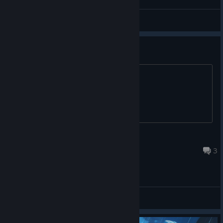
SOUL
View videos
how to unlock inventory space?
Title.
A boy named Sue
Dec 5, 2025 @ 12:06pm
3
General Discussions