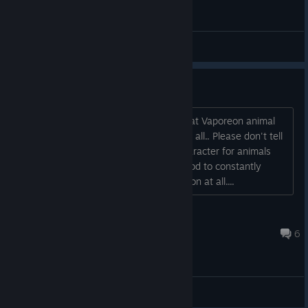
General Discussions
Max amount of Animal Friends?
Hi. I just "wasted" four pea pods on that Vaporeon animal
and it still wasn't tamed.. Sunshine and all.. Please don't tell
me there is a limit of three on each character for animals
that you can tame.. I am not in the mood to constantly
switch between characters for no reason at all....
A Million Amelias
Sep 12, 2024 @ 9:22am
6
General Discussions