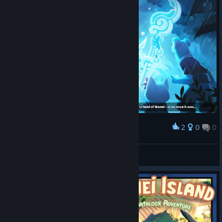
2
0
0
Award
-=LOGO$=-
View screenshots