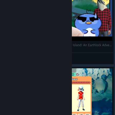
THE PIRATES FOUND THE ISLAND! (EP 2) Ikonei Island: An Earthlock Adventure
Waddles
View videos