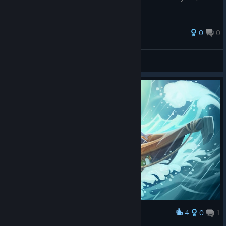
0
0
Socke
View all guides
4
0
1
Award