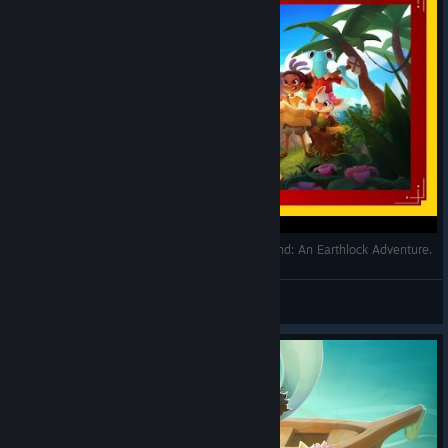
L'île Mystérieuse - Découverte (FR) - Ikonei Island: An Earthlock Adventure.
Alain Du Vaucluse
View videos