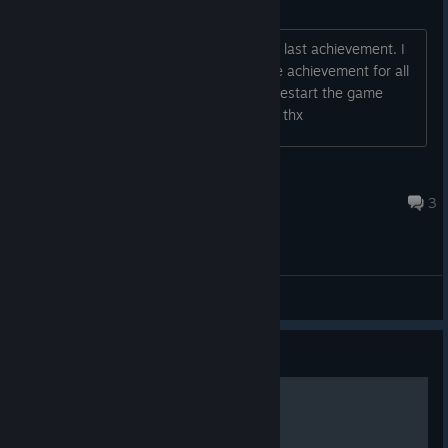
Missing achievement 35/35
Hi, nice game but i have a bug with the last achievement. I
have all other 34 Achievements but the achievement for all
other achivements doesnt pop. :( i try restart the game
multiple times but it not work. Help pls. thx
shianxy
May 25 @ 12:52pm
3
General Discussions
Guide
Achievements guide