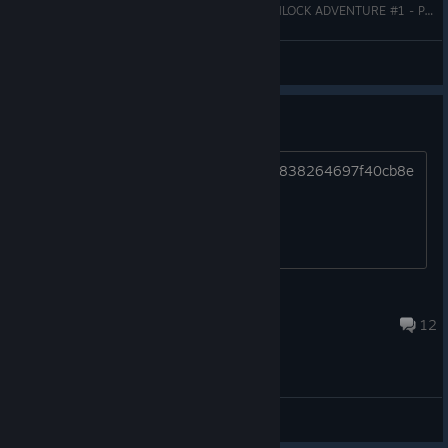
ALIENERD JOGANDO IKONEI ISLAND: AN EARTHLOCK ADVENTURE #1 - PATROCINADO POR SNOWCASTLE GAMES
AlieNerd
View videos
Game Crash
https://i.imagesup.co/images2/0d7e7b838264697f40cb8e
99cf7f1e46a4a0290e.png
kyubiSSJ
Sep 30, 2024 @ 4:42pm
12
General Discussions