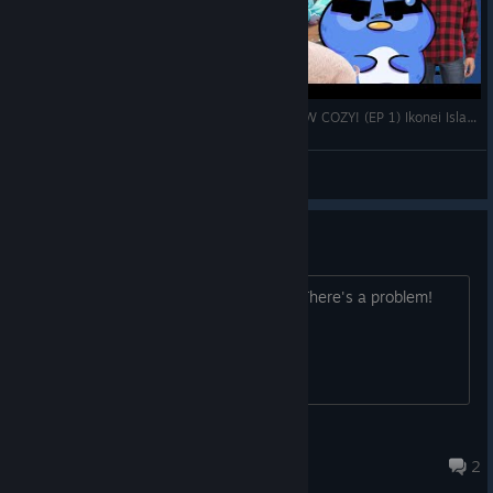
A STRANGE ISLAND FULL OF ADVENTURE? HOW COZY! (EP 1) Ikonei Island: An Earthlock Adventure
Waddles
View videos
help！！ bug！！！
The achievements are not displaying. There's a problem!
♥♥Camellia♥♥
Feb 10 @ 8:27am
2