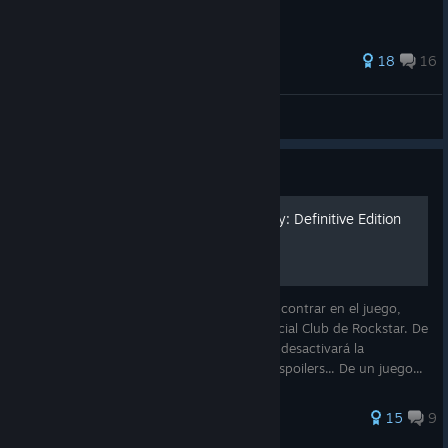
195 ratings
18
16
Uzdo
View all guides
Guide
Guía de logros GTA Vice City: Definitive Edition
Guía de todos los logros que se pueden encontrar en el juego,
incluyendo los que se encuentran en el Social Club de Rockstar. De
más está decir que utilizar trucos o cheats desactivará la
obtención de los mismos. Puede contener spoilers... De un juego...
D
137 ratings
15
9