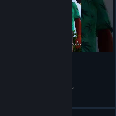
тот самый тихоня #gta #trilogy #vicecity #жиза
so1ra
View videos