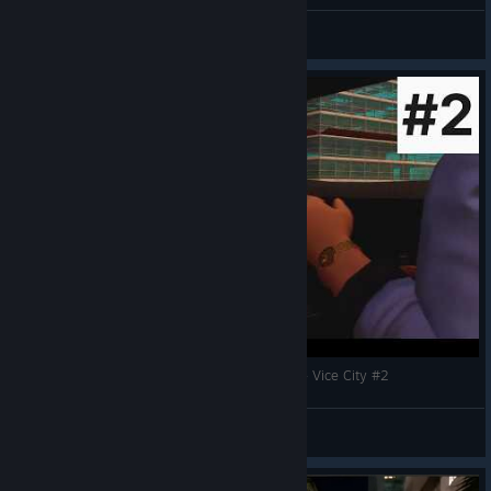
GTA Vice City (TDE) (Final YT Thumbnail)
JMatGames
View artwork
Прохождение игры - Grand Theft Auto Trilogy - Vice City #2
so1ra
View videos