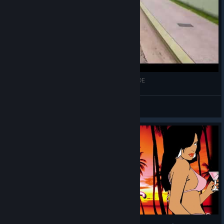
The blood trace will remain forever in GTA VC: DE
PlayfulRanger
View videos
© Valve Corporation. All rights reserved. All
trademarks are property of their respective owners in
the US and other countries.
Privacy Policy
|
Legal
|
Accessibility
|
Steam Subscriber Agreement
|
Refunds
|
Cookies