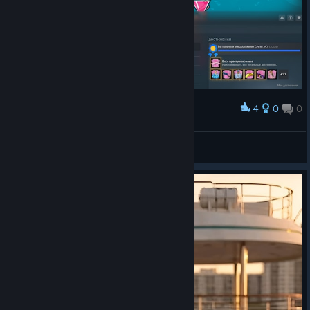
4
0
0
Award
Eshkere
Mr Penis
View artwork