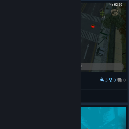
3
0
0
Award
GTA:CW finally beaten 100%
Ω Yukich
View artwork