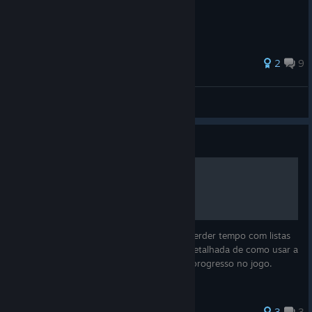
The Definitive Edition.
41 ratings
2
9
yasogami
View all guides
Guide
Interactive Map Save
Quer completar GTA Vice City 100% sem perder tempo com listas
confusas? Este guia traz uma explicação detalhada de como usar a
ferramenta GTASnP.com para analisar seu progresso no jogo.
3
3