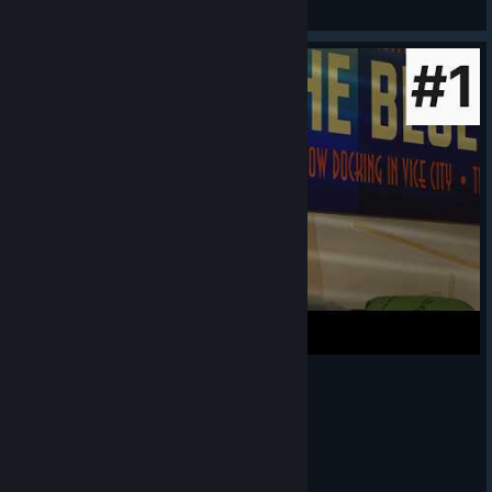
View artwork