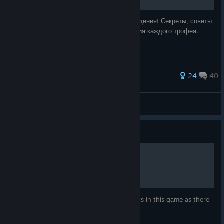
Подробное руководство для 100% прохождения! Секреты, советы
и шаги для оптимального метода получения каждого трофея.
205 ratings
24
40
Top
View all guides
Guide
Missable Achievements
Be aware there are 4 missable achievements in this game as there
is no way to replay missions.