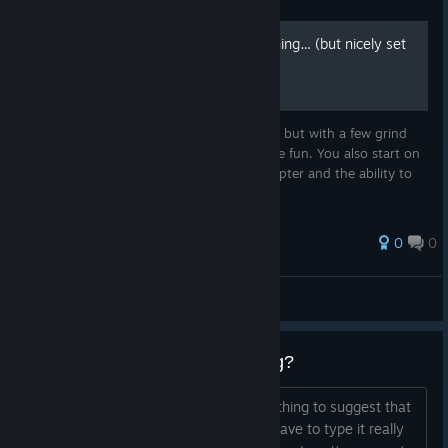
Guide
Saved game - In the beginning… (but nicely set
up)
This is a save file for the start of the game, but with a few grind
tasks completed to make it easier and more fun. You also start on
Vice City Mainland, with access to a helicopter and the ability to
explore all locked islands.
0
0
Koto
View all guides
vice city cheat codes not working?
Seriously when I look this up theres nothing to suggest that
they don't work. It just says that you have to type it really