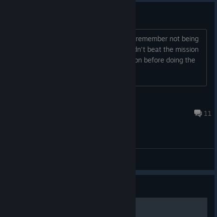
Changes
Any changes to mechanics/difficulty? I remember not being
able to finish this game because I couldn't beat the mission
where you have to wing the race mission before doing the
heist. Is it any easier?
wicked lester
Jul 31 @ 10:02am
11
General Discussions
Guide
All GTA Vice City Cheats