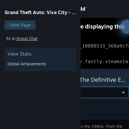
Sign in
Grand Theft Auto: Vice City - The Definitive Edition
Store
Store Page
Something went wrong while displaying this
content.
Refresh
51 in
Group Chat
Community
Error Reference: 
Community_10888533_568a9cf
View Stats:
About
Loading chunk 1477 failed.

(missing: https://community.fastly.steamsta
Global Achievements
Support
Grand Theft Auto: Vice City - The Definitive Edition
Change language
Get the Steam Mobile App
View desktop website
Welcome to the 1980s. From the