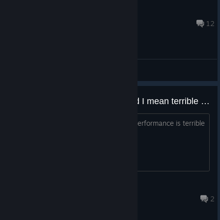
🆁🅾🅲🅺🆂🆃🅰🆁
Jul 25 @ 8:09pm
12
General Discussions
Anyone experiencing terrible and I mean terrible frame drops?
Using RX 9070 and R7 9800x3d and performance is terrible
especially the frame time graph.
The Britannia
Aug 3 @ 7:09am
2