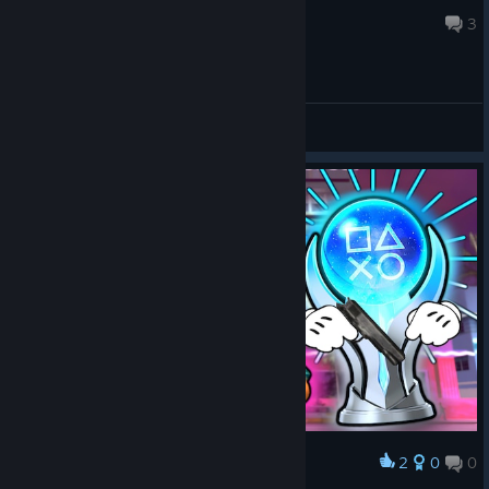
Jul 22 @ 12:29pm
3
General Discussions
2
0
0
Award