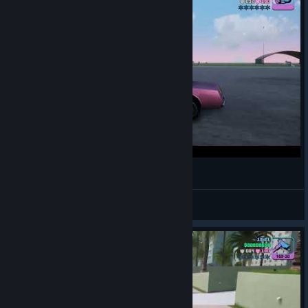
The Flying Taxi (GTA)
M3x94xPlayer
View videos