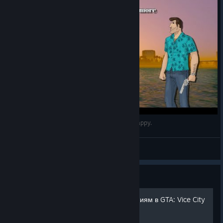
I don't wanna be horny anymore, I wanna be happy.
🌴𝙍𝙀𝙏𝙍𝙊🌴
View videos
Guide
Путеводитель по достижениям в GTA: Vice City