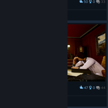
50
0
33
Award
Mercury ؜⛧
View screenshots
47
0
44
Award
Solarkad 🌌
View screenshots