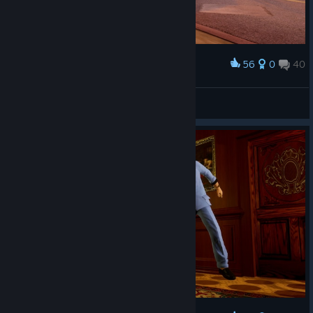
56
0
40
Award
Mercury ؜⛧
View screenshots