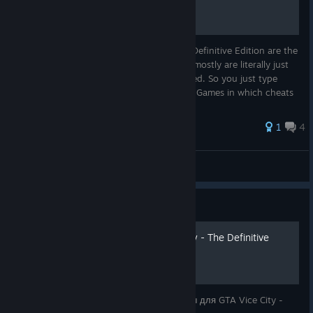
Cheats in Grand Theft Auto Vice City The Definitive Edition are the
same as original GTAVC from 2002 Which mostly are literally just
words without spaces or otherwise modified. So you just type
them on keyboard when you are in-game. Games in which cheats
h...
46 ratings
1
4
Rick Rajk
View all guides
Guide
Чит-коды для GTA Vice City - The Definitive
Edition
В этом руководстве собраны все чит-коды для GTA Vice City -