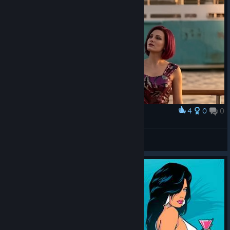
4
0
0
Award
Mercedes
S24v1k
View artwork