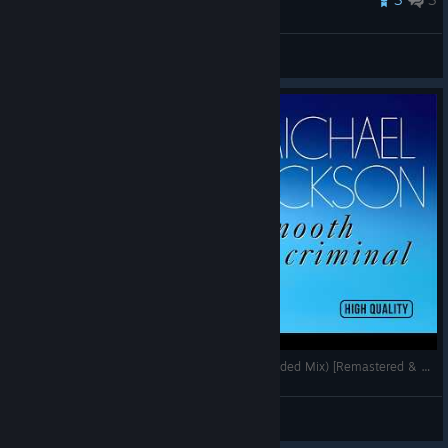
Venum
View all guides
Michael Jackson - Smooth Criminal (SWG Extended Mix) [Remastered & High Quality]
Rimeless
View videos