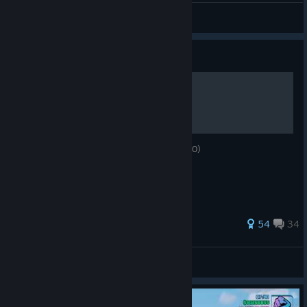
CANALETA
View all guides
Guide
Take the Cannoli
Earn the Godfather criminal rating (100.000)
80 ratings
54
34
4绿色的
View all guides