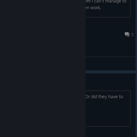
fast, and even as someone with 100wpm I can't manage to
type fast enough or the codes dont even work.
inde navarette #1 fan
Jul 25 @ 10:18pm
3
General Discussions
Music
Is all the original music in this version? Or did they have to
chance music due to licenses expiring.
TheGoddess0fWar