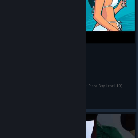
GTA Vice City The Definitive Edition - Pie Guy (+ Pizza Boy Level 10)
Catalyst
View videos