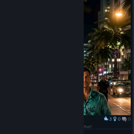
3
0
0
Award
I'm revving like a car—tell me, who else can do that?
S24v1k