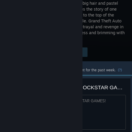
decade of big hair and pastel
suits comes the story of one
man's rise to the top of the
criminal pile. Grand Theft Auto
returns with Tommy Vercetti’s tale of betrayal and revenge in
a neon-soaked tropical town full of excess and brimming with
possibilities.
Visit the Store Page
$59.99
Most popular community and official content for the past week.
(?)
We want #bugfix patch update ROCKSTAR GAMES!
We want #bugfix patch update ROCKSTAR GAMES!