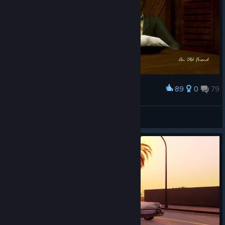
89
0
79
Award
Solarkad 🌌
View screenshots