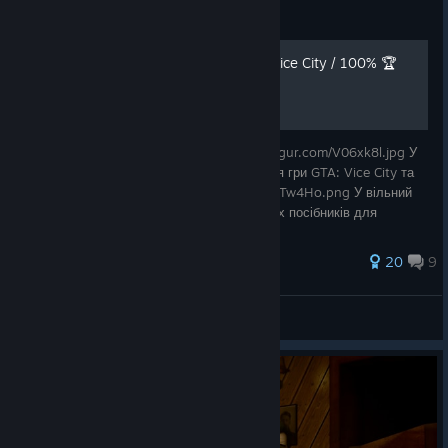
Guide
[UA] Усі досягнення GTA: Vice City / 100% 🏆
https://i.imgur.com/8jYqiaN.pnghttps://i.imgur.com/V06xk8l.jpg У
цьому посібнику зібрані всі досягнення для гри GTA: Vice City та
опис як їх виконати. https://i.imgur.com/P1Tw4Ho.png У вільний
час я займаюся написанням україномовних посібників для
різноман
127 ratings
20
9
e1smurf
View all guides