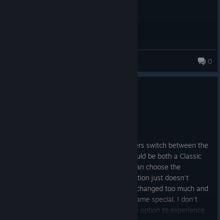
Stamatoc
0
169 products in account
0
1 person found this review helpful
Not Recommended
4.4 hrs on record
Posted: August 6
They should add an option that lets players switch between the
classic and definitive graphics. There should be both a Classic
Mode and a Definitive Mode so players can choose the
experience they prefer. The Definitive Edition just doesn't
capture the feel of the original for me. It changed too much and
took away the nostalgia that made the game special. I don't
enjoy playing this version, and having the option to experience