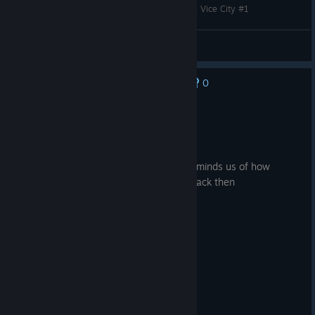
Прохождение игры - Grand Theft Auto Trilogy - Vice City #1
so1ra
View videos
0
No one has rated this review as helpful yet
Recommended
13.5 hrs on record
Posted: August 5
Replaying these legendary games just reminds us of how
powerful and talented developers were back then
great game , tons of memories