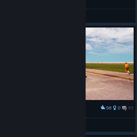
General Discussions
98
0
95
Award
Mercury ؜⛧
View screenshots