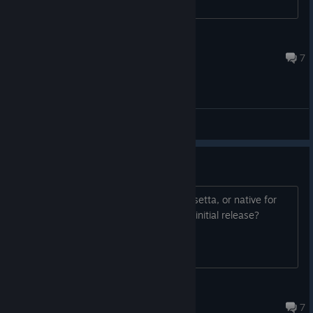
John Donovan
Jul 4 @ 2:50am
As we sign off until the next devlog, we invite you - as always -
7
to share your questions with us. They might just inspire the
focus of our next post!
General Discussions
Any plans for Mac/Arm?
Will there be a build for macOS (via Rosetta, or native for
Apple Silicon)? Maybe some time after initial release?
25rad
Jul 30 @ 8:46am
7