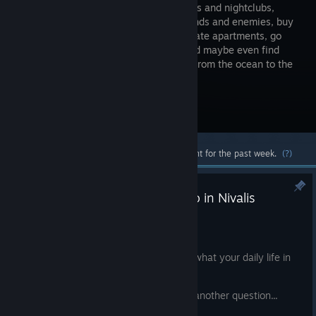
restaurants and nightclubs,
make friends and enemies, buy
and decorate apartments, go
fishing and maybe even find
love in a cyberpunk city that stretches from the ocean to the
clouds.
Visit the Store Page
Most popular community and official content for the past week.
(?)
Q&A Videos - What can you do in Nivalis
Nights?
Jul 31
Today we're pulling back the curtain on what your daily life in
the city that never sleeps looks like.
We continue our Q&A video series with another question...