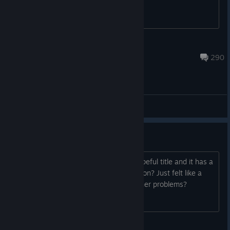
El Matador
Aug 5 @ 8:21am
290
General Discussions
I fits therefore I sits
Come back to check on progress of hopeful title and it has a
slight name change. What's the occasion? Just felt like a
change, legal trademark things, publisher problems?
Honorary water dog