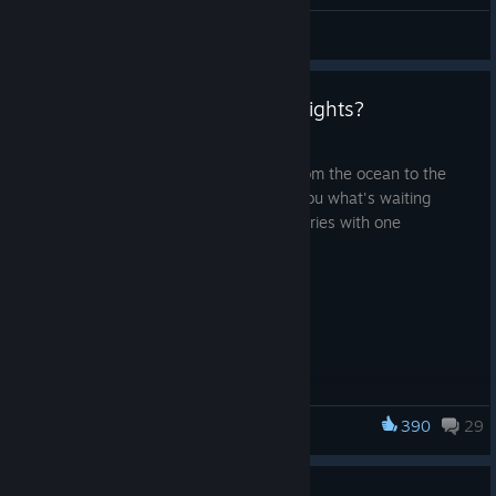
General Discussions
Q&A Videos - What is Nivalis Nights?
Jul 27
Soon, the doors of our city stretching from the ocean to the
clouds will open, and it's time to show you what's waiting
inside. Today, we start our Q&A video series with one
question...
WHAT IS NIVALIS NIGHTS?
390
29
Nivalis Nights