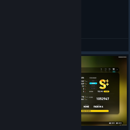
Sinus 6K SHD PLAY
manugi
View videos