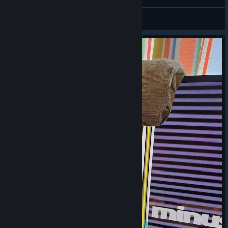
manugi
View videos