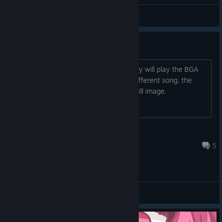
galaxism
View all guides
BGA video not working
In the latest update, the first song I play will play the BGA
correctly, but after I restart or play a different song, the
BGA doesn't play and there is only a still image.
tydude
Feb 28 @ 2:20pm
5
General Discussions