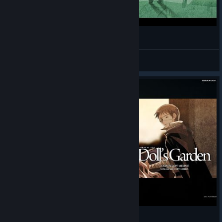
Oriental Shade 5B HD PLAY
manugi
View videos
Doll's Garden 5S SHD PLAY