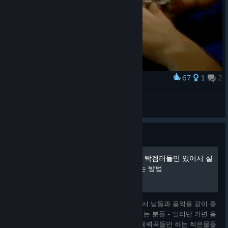
「FLUFFY♡POPPING☆SUMMER!!!」 by DJ Genki
「Underflow」 by Crolul
「Unforgettable」 by KIEN
Thanks.
67
1
2
Award
EZ2ON REBOOT : R
府中本町のちば
View artwork
Guide
음악감상하러 왔는데 멀티에 빡겜러들만 있어서 실
망했다고? 멀티에서 즐겜하는 방법
음악감상하러 리듬게임하는 분들께 멀티방에서 남들과 음악을 같이 즐
기는 법을 알려드립니다. 이 가이드를 보면 되는 분들 - 멀티만 가면 음
악인건지 그냥 키음 때려박은건지 모르겠는 체력곡들만 하는 썩은물들