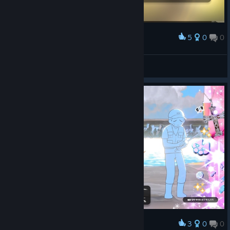
5
0
0
Award
DoppelMeta
View screenshots
3
0
0
Award