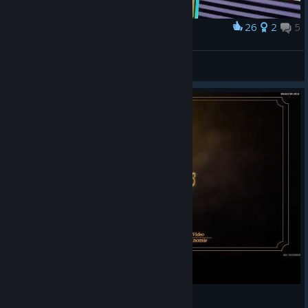
26
2
5
Award
i need SUDDEN+
ヒルヒル
View artwork