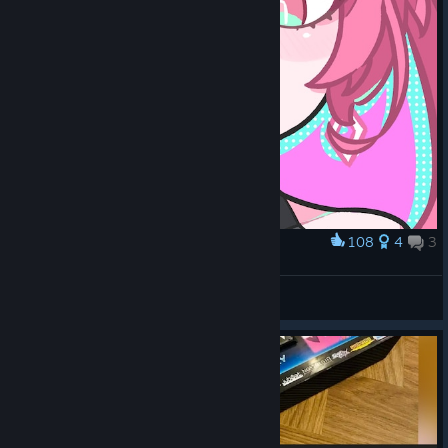
108
4
3
Award
지이이이이유
Tuna
View artwork