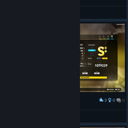
DoppelMeta
View screenshots
3
0
0
Award
萨非罗斯
View screenshots