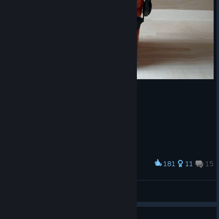
We recommend wrapping up games at least 10 minutes before
the maintenance window to prevent interruptions.
The schedule is subject to change.
181
11
15
Award
Combination
SkyGroundMan
View artwork