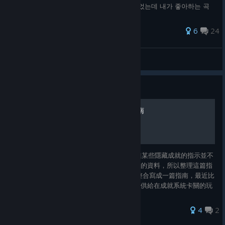
만 바글바글해서 실망하신 분 - 멀티 방을 열었는데 내가 좋아하는 곡
고르면 다들 나가버려서 혼자가 되어버리는 분 - 실력향상도 좋지만 음
악감상이 더 좋으신 분 - 무슨 곡을 해야될지 몰라서 맨날 하던 좋아하
49 ratings
6
24
는 곡 몇 개만 하시던 분
Eli
View all guides
Guide
EZ2ON REBOOT : R成就指南
EZ2ON REBOOT : R的成就系統已經實裝，但某些隱藏成就的指示並不
清楚，網路上可能查不到太多有關於成就相關的資料，所以整理這篇指
南提供給大家參考。 未來應該會把所有成就整合寫成一篇指南，最近比
較忙所以只先把比較麻煩的部分整理出來，提供給在成就系統卡關的玩
家們參考。
4
2