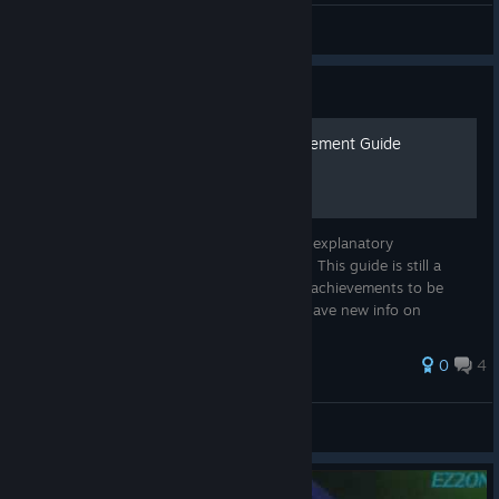
AX
View all guides
Guide
EZ2ON Reboot : R - Achievement Guide
A guide to getting some of the not so self-explanatory
achievements in EZ2ON. Please be patient. This guide is still a
work in progress. If you would like certain achievements to be
added to this list, let me know - or if you have new info on
achievements....
0
4
thea
View all guides