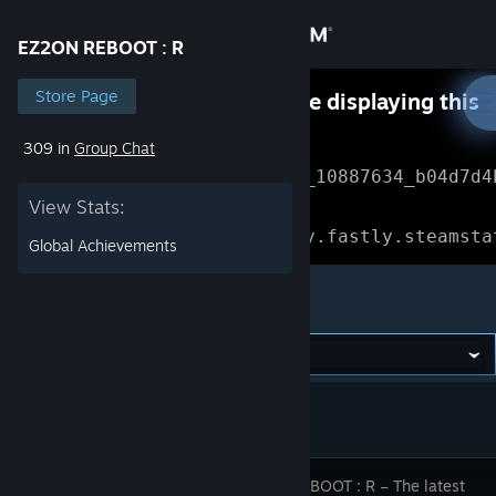
Sign in
EZ2ON REBOOT : R
Store
Store Page
Something went wrong while displaying this
content.
Refresh
309 in
Group Chat
Community
Error Reference: 
Community_10887634_b04d7d4
View Stats:
About
Loading chunk 1477 failed.

(missing: https://community.fastly.steamsta
Global Achievements
Support
EZ2ON REBOOT : R
Change language
Get the Steam Mobile App
View desktop website
EZ2ON REBOOT : R – The latest