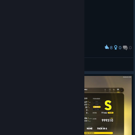
8
0
0
Award
DoppelMeta
View screenshots