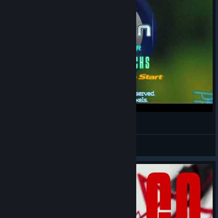
[Fanmade] EZ2ON the 1st theme skin
YuZu
View videos