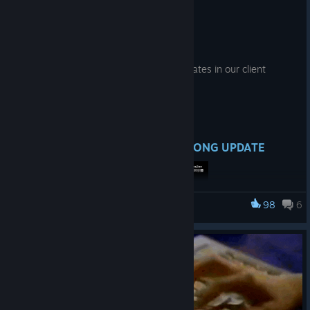
# 7/24 - Patch Note
Jul 24
Hello, this is the EZ2ON TEAM.
We have implemented the following updates in our client
update.
● What's New
1. NIGHT TRAVELER DLC - NEW SONG UPDATE
98
6
EZ2ON REBOOT : R
The following three tracks have been added to the ‘NIGHT
TRAVELER’ DLC.