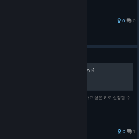
0
0
Salmon270
View all guides
Guide
7키 키매핑 방법 (ft. PowerToys)
SP 코스의 7키를 고정키가 아닌 자신이 사용하고 싶은 키로 설정할 수
있는 방법을 설명합니다.
0
1