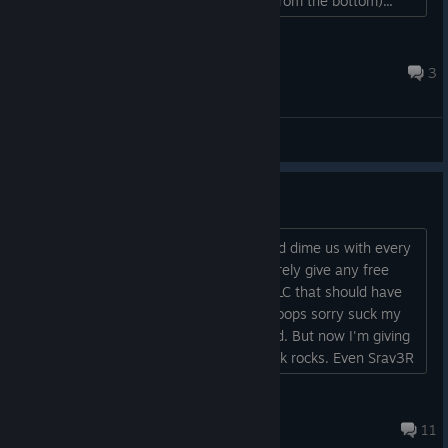
click/hold a key, the light rays coming from the bottom)...
MDuh
Jul 5 @ 9:36pm
3
General Discussions
this game is a joke
Absolutely unacceptable. You nickel and dime us with every
DLC with a meager sale every time, barely give any free
songs out, then delay the release of DLC that should have
already been out only to tell us 'oh whoops sorry suck my
****" if i cuold refund this game I would. But now I'm giving
DJMAX and NEOWIZ all my money. Kick rocks. Even Srav3R
can't save this dog**** game....
TsugaruSetsu
May 17 @ 2:23pm
11