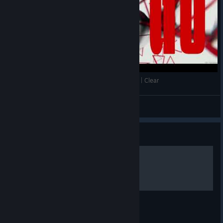
[EZ2ON REBOOT R ] | Phalanx | 8 KEY | NM (13) | Clear
Kriptos
View videos
Guide
앉는 법
싯다운 마지막 변속은 생각보다 어렵지 않다