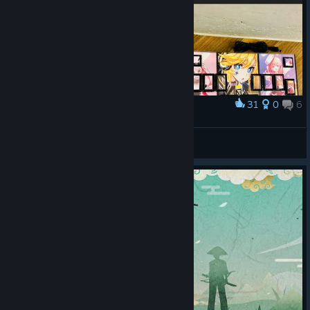
31
0
6
Award
리듬콘 하우징 완료!
송그리/S0NGRY
View artwork