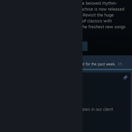
entry in the beloved rhythm-
action franchise is now released
on Steam! Revisit the huge
collection of classics with
remastered audiovisual. Catch up with the freshest new songs
and experiences.
Visit the Store Page
$44.99
Most popular community and official content for the past week.
(?)
# 8/4 - Patch Note
Aug 4
Hello, this is the EZ2ON TEAM.
We have implemented the following updates in our client
update.
● What's New