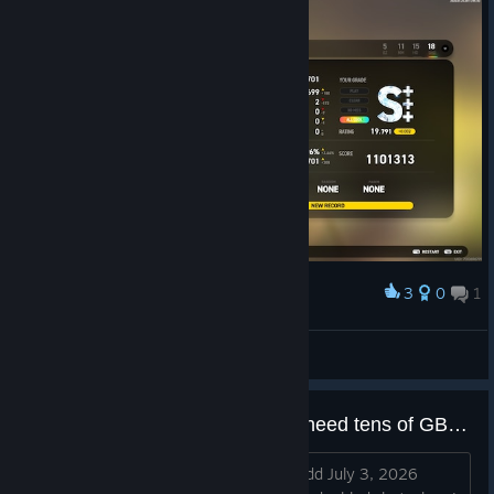
3
0
1
Award
理论choke
妖刀似蛭
View screenshots
Playing without video. Why do I need tens of GB for videos?
(Edit) Summary (March 30, 2025): + add July 3, 2026