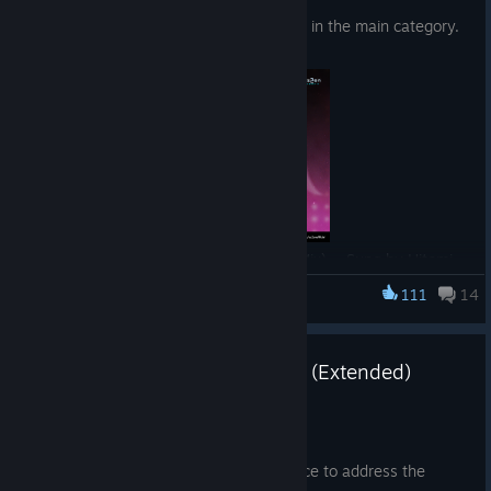
Six new songs have been updated in the main category.
「Change My World (Going Mad Mix)」 Sung by Hitomi
Sakuma
111
14
EZ2ON REBOOT : R
8/4 Server Maintenance Notice (Extended)
Jul 31
Hello, This is the EZ2ON Team.
We will be performing server maintenance to address the