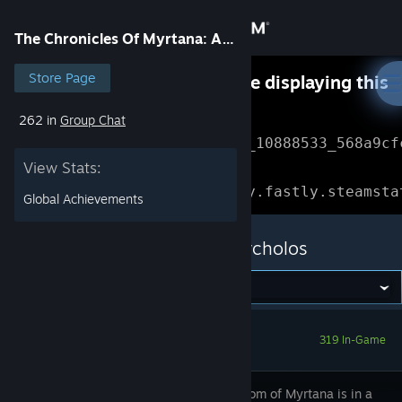
Sign in
The Chronicles Of Myrtana: Archolos
Store
Store Page
Something went wrong while displaying this
content.
Refresh
262 in
Group Chat
Community
Error Reference: 
Community_10888533_568a9cf
View Stats:
About
Loading chunk 1477 failed.

(missing: https://community.fastly.steamsta
Global Achievements
Support
The Chronicles Of Myrtana: Archolos
Change language
Get the Steam Mobile App
319 In-Game
View desktop website
The Kingdom of Myrtana is in a