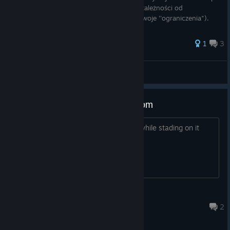
zakładać go i ściągać ile potrzebujemy (w zależności od
bonusowego hp z przedmiotu, każdy ma swoje ''ograniczenia").
Proste nie? T
1
3
Jeebson
View all guides
Sweeping Kurt'shut with the broom
I simply don't get the dirt pile cleared while stading on it
using a broom, any advice?
Sir Pump-A-Loaf
Aug 1 @ 6:20am
2