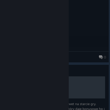
Posted: August 3
I blinked, next thing i see is 100%
Also, why mods cannot receive GOTY?
Daedro
0
234 products in account
Guide
Dużo HP bez cheatów [bug]
Łatwy i prosty sposób jak mieć dużo hp nawet na starcie gry.
Wystarczy posiadać pierścień lub amulet który daje bonusowe hp i