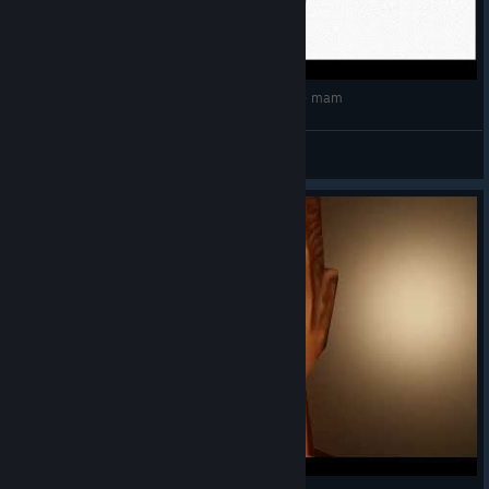
Kroniki Myrtany Archolos - Tylko jedno w głowie mam
Cregan
View videos