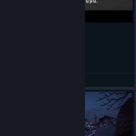
The Chronicles Of Gachi: ♥♥♥♥♥♥♥♥
Stoner Thulê
View videos