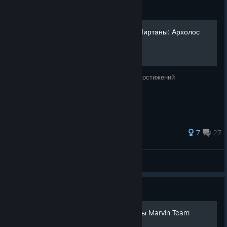
Guide
все достижения Хроники Миртаны: Архолос
Краткое руководство по получению всех достижений
138 ratings
7
27
View all guides
Guide
Русская озвучка от команды Marvin Team