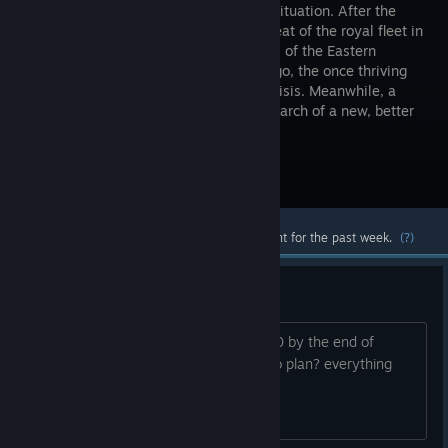
dramatic situation. After the
major defeat of the royal fleet in
the waters of the Eastern
Archipelago, the once thriving
city of Archolos stood on the brink of crisis. Meanwhile, a
young foreigner goes to the island in search of a new, better
life.
Visit the Store Page
Most popular community and official content for the past week.
(?)
2.0
Hi, will you be able to release patch 2.0 by the end of
2026? Is everything going according to plan? everything
okay?