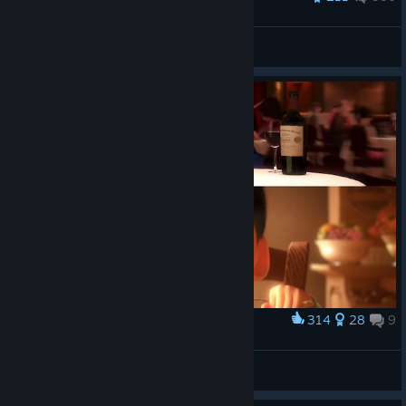
Tulipan
View all guides
314
28
9
Award
Ah yes
Heliosf4Sun
View artwork