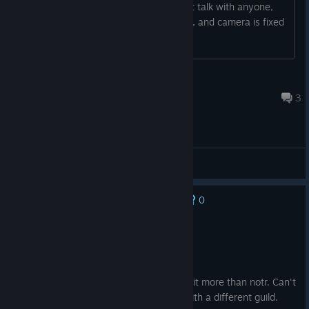
camera is shaking after load, and i cant talk with anyone,
because they start to flicker, no talking, and camera is fixed
on them
Eugeniuszq
Jul 26 @ 2:36am
3
[EN] English - Issues reporting
0
No one has rated this review as helpful yet
Recommended
88.2 hrs on record
Posted: August 6
Amazing game 10/10. I actually enjoyed it more than notr. Can't
wait for 2.0 to do another playthrough with a different guild.