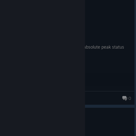
3 people found this review helpful
0
1 person found this review funny
Recommended
70.8 hrs on record
Posted: August 2
one of the best gothic 2 mod ive played absolute peak status
Ohelia
0
0
1 person found this review helpful
Recommended
266.2 hrs on record