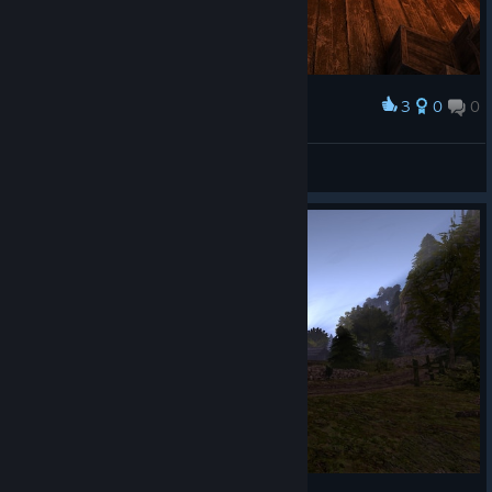
3
0
0
Award
mad_zuza_24
View screenshots