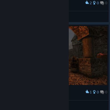
2
0
0
Award
mad_zuza_24
View screenshots
1
0
0
Award
БОЛЬШОЙ Ч
View screenshots