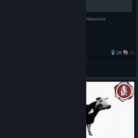
Альтернативная русская локализация для Архолоса.
84 ratings
28
15
Otis_Geo
View all guides