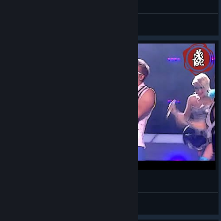
[EN] English - General Discussions
Kroniki Myrtany Archolos- Epic Sax Guy
Cregan
View videos