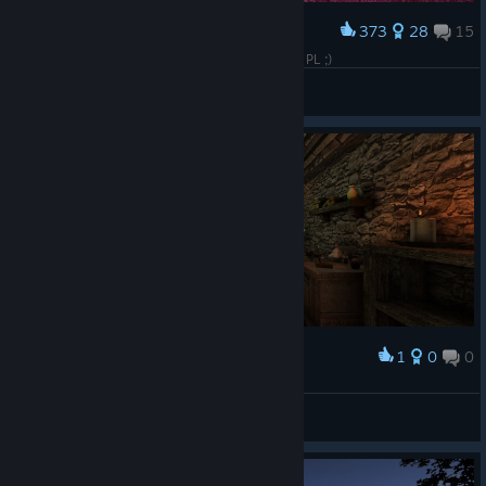
373
28
15
Award
Piranha Bytes Games MEGA Collection Pudełka PL ;)
KaKalMacha
View artwork
1
0
0
Award
palad1n
View screenshots