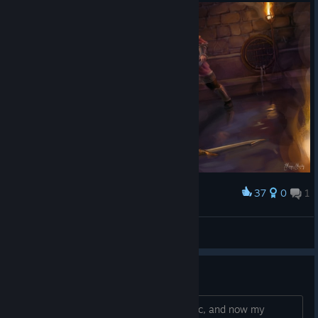
37
0
1
Award
The Final Choice
spierdaczka
View artwork
camera bug
I accidently saved while talking with npc, and now my