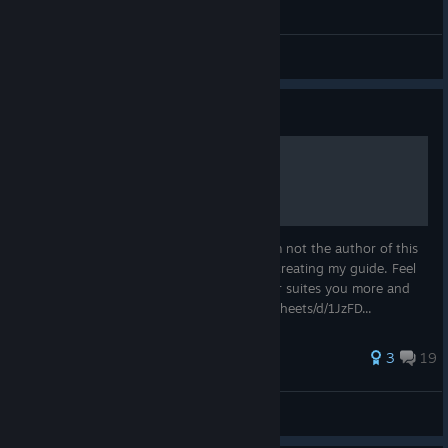
Saul Goodman Gothic 3d
Straznik_Pasieki
View videos
Guide
Item IDs
Here is a link to a full list in google doc. I'm not the author of this
list and I didn't know about it when I was creating my guide. Feel
free to use any of them or both, whichever suites you more and
have fun! https://docs.google.com/spreadsheets/d/1JzFD...
42 ratings
3
19
aw
View all guides