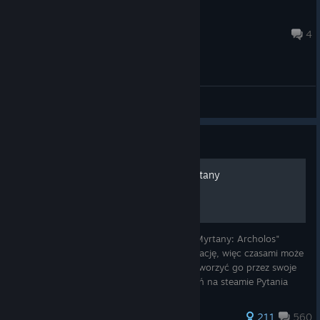
dem0ris
Aug 3 @ 1:08pm
4
[EN] English - General Discussions
Guide
Solucja zadań - Kroniki Myrtany
Witajcie w solucji do modyfikacji "Kroniki Myrtany: Archolos"
Poradnik przechodzi aktualnie lekką renowację, więc czasami może
być niedostępny, jako że Steam musi przetworzyć go przez swoje
filtry. Nie odpisuje i nie przyjmuje zaproszeń na steamie Pytania
872 ratings
211
560