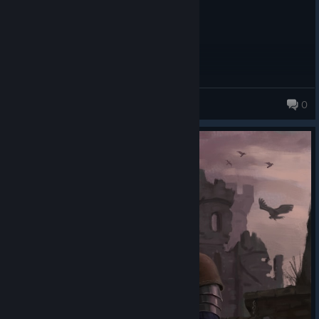
Riraseth
0
116 products in account