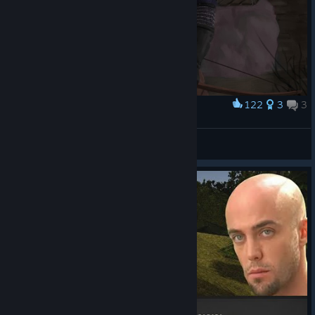
122
3
3
Award
Marvin and the Ruins of Vardhal
spierdaczka
View artwork