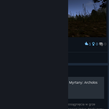
1
0
0
Award
palad1n
View screenshots
Guide
Poradnik osiągnięć - Kroniki Myrtany: Archolos
Witaj! W tym poradniku opiszę jak zdobyć osiągnięcia w grze