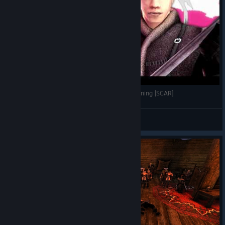
GOTHIC Archolos x BLEACH TYBW - Anime Opening [SCAR]
Sopran
View videos