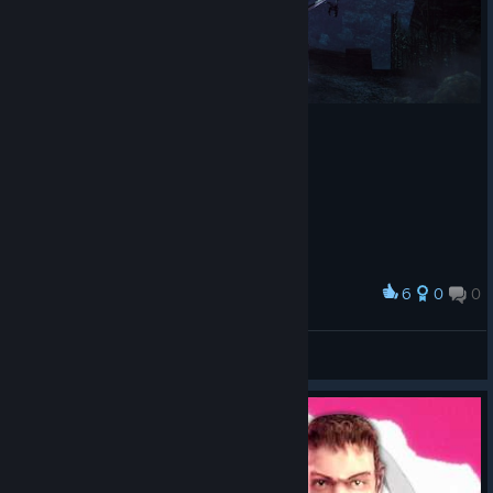
6
0
0
Award
Vardhal
Milo
View artwork