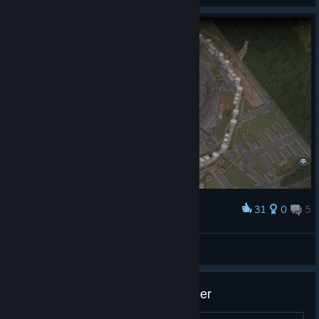
31
0
5
Award
"The Hive" (after adaptation)
Citizen Kane
View screenshots
Skyscraper Loot Should Be Higher