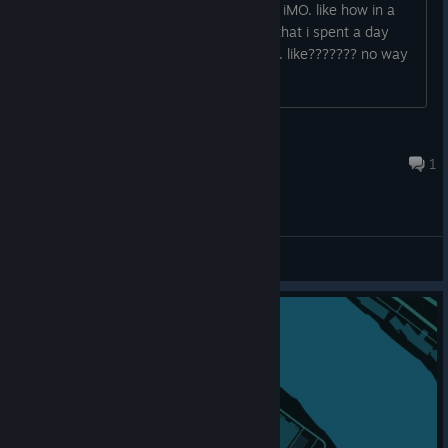
theres not enough loot for skyscrapers iMO. like how in a
260 room 15 floor apartment building that i spent a day
looting am i only finding 4 cans of food. like??????? no way
Curmut
8 hours ago
1
General Discussions