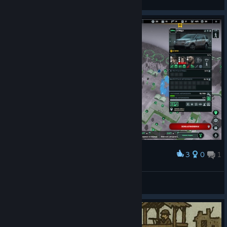
View videos
3
0
1
Award
Зараженные умеют держать оружие ? -_-
https://t.me/sage_mad_shop
View screenshots