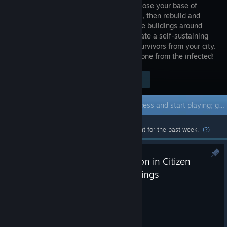
world. Choose your base of
operations, then rebuild and
readapt the buildings around
you to create a self-sustaining
settlement. Take charge of a group of survivors from your city.
And when the night falls - Defend the zone from the infected!
$44.98
Visit the Store Page
-62%
$17.31
Early Access Game
Get instant access and start playing; get involved with this game as it develops.
Most popular community and official content for the past week.
(?)
Bugfix Update #42 - MAX Button in Citizen
Panel, More Loot in Large Buildings
Aug 4
Greetings, Survivors!