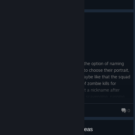
General Discussions
0
2 people found this review helpful
Recommended
29.5 hrs on record
Posted: August 1
EARLY ACCESS REVIEW
Very good game, it would be nice to add the option of naming
the characters in my squads and maybe to choose their portrait,
oh and add some more cool traits plus maybe like that the squad
gets a nickname after a certain number of zombie kills for
example "The Horde Smashers". They get a nickname after
certain actions. Kills(Zombies or Raiders), scavenging, running
over zombies with a car etc... ♥
An Idle Mind
© Valve Corporation. All rights reserved. All
0
trademarks are property of their respective owners in
the US and other countries.
Privacy Policy
|
Legal
|
Accessibility
|
Steam Subscriber Agreement
|
Refunds
|
Cookies
Suggestions / Improvements / Ideas