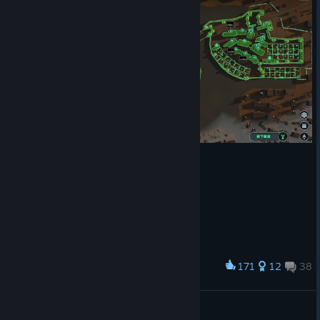
Fixed errors appearing when attacking Purifiers in Purifier
Zones from inside buildings.
Fixed priorities not updating when adding resources via
console commands.
Fixed squads spawning with pistols despite selecting
machetes in the creation panel.
Fixed issues with manually planted tree regrowth.
Fixed incorrect farm colors in Farming NPC Zones.
Fixed towers and gates using metal not generating
scrap.
Fixed farms and greenhouses sometimes being difficult
to select.
Introduced another batch of stability improvements
aimed at enhancing performance and reducing crashes.
Best regards,
Jutsu Games Team
171
12
38
Award
TIANJIN水城幸存基地，还在建设中
张叔叔悄悄的进村
View artwork