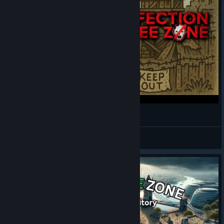
What if Disney World was a survivor base?
😁 MalikChildish
View videos