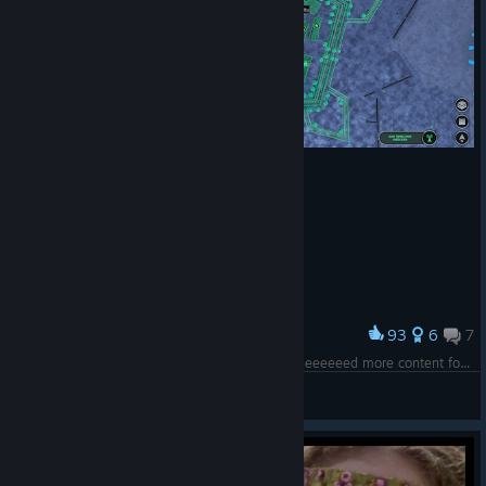
93
6
7
Award
Bastionfortress in Lille, France. Have Fun! PS: I neeeeeed more content for this game.
Tatze
View screenshots