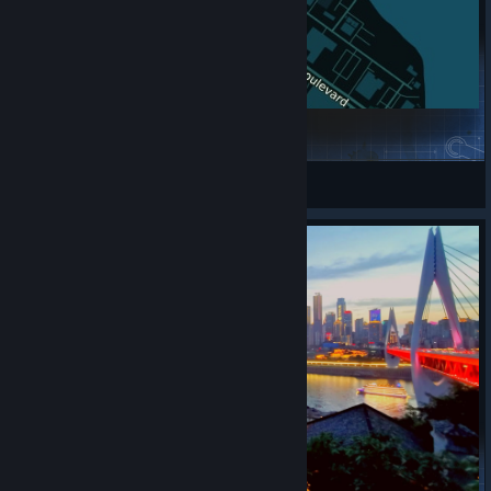
Alameda
Peter Griffin gaming
View Steam Workshop items