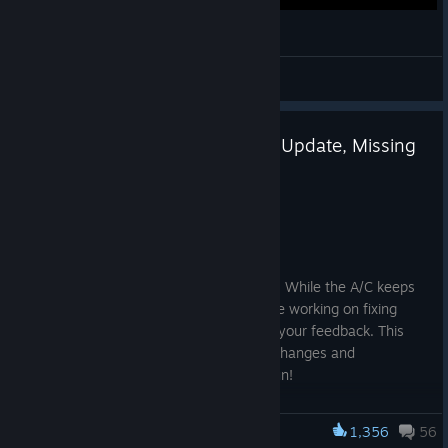
Nagoya IFZ
Koy
View videos
Bugfix Update #41 - Roadmap Update, Missing
"Invite" Button Fix
Jul 16
Greetings, Survivors!
The summer heat is here, but so are we! While the A/C keeps
the development team alive, we continue working on fixing
bugs and improving the game based on your feedback. This
update also brings some small balance changes and
improvements to Full Info mode. Have fun!
Changelog
1,356
56
Infection Free Zone