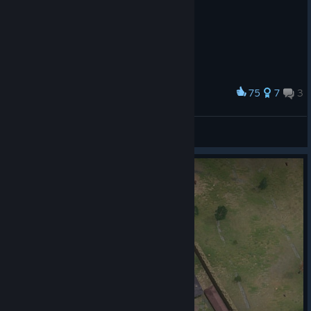
75
7
3
Award
Guiller
View screenshots