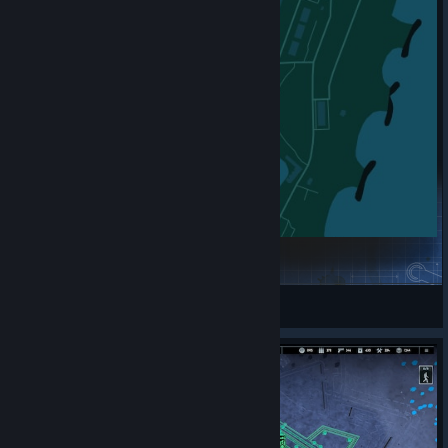
Come Get Me The ReMIX 2
jojobe
View Steam Workshop items