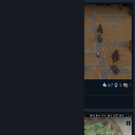
87
3
7
Award
Border of the ZONE
MNIHSY
View artwork