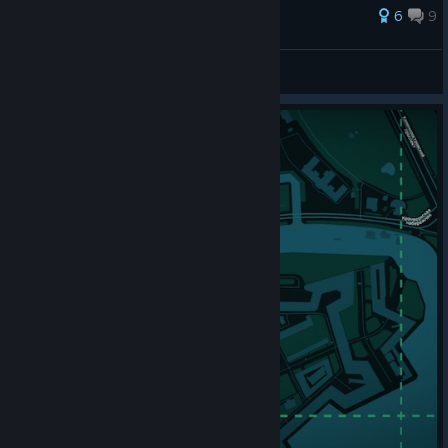
62 ratings
6
9
KavalX
View all guides