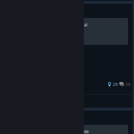
Guide
Console Commands - Manual
Console Commands - Manual
145 ratings
28
38
Earl Grey
View all guides
Guide
The Ultimate Rebuilding Guide