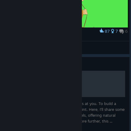
87
7
6
Award
Past and present
「 * Monarch * 」
View artwork
Guide
Starting Locations Guide
The ravaged world throws everything it has at you. To build a
lasting haven, you need a solid starting point. Here, I'll share some
prime locations I've discovered on my travels, offering natural
defenses and valuable resources. As I explore further, this ...