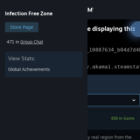
Sign in
Infection Free Zone
Store
Store Page
Something went wrong while displaying this
content.
Refresh
471 in
Group Chat
Community
Error Reference: 
Community_10887634_b04d7d4
View Stats:
About
Loading chunk 1477 failed.

(missing: https://community.akamai.steamsta
Global Achievements
Support
Infection Free Zone
Change language
Get the Steam Mobile App
839 In-Game
View desktop website
Choose any real region from the