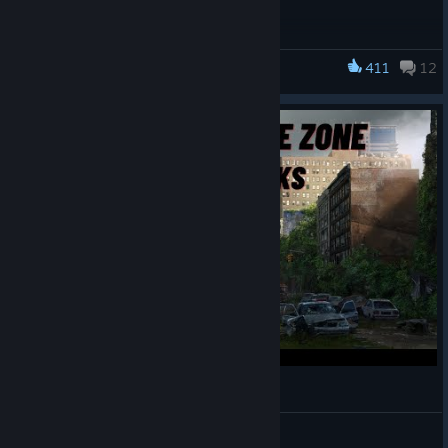
Jutsu Games Team
Changelog
411
12
Fixed some saves not loading due to incorrect data
Infection Free Zone
about repair states.
Best regards,
Jutsu Games Team
Infection Free Zone: Tips & Tricks
maxcov4
View videos