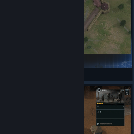
Fort Snelling
0x00Cipher
View Steam Workshop items