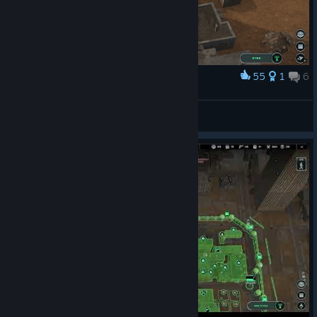
55
1
6
Award
They were true heroes
Slaggold
View artwork