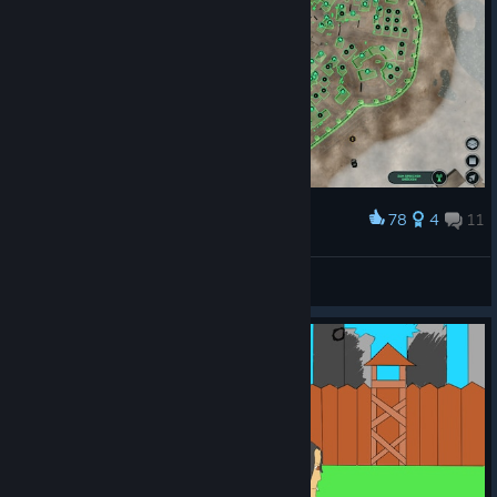
78
4
11
Award
To all Survivors, this is the Infection Free Zone!!!
Articevel
View screenshots