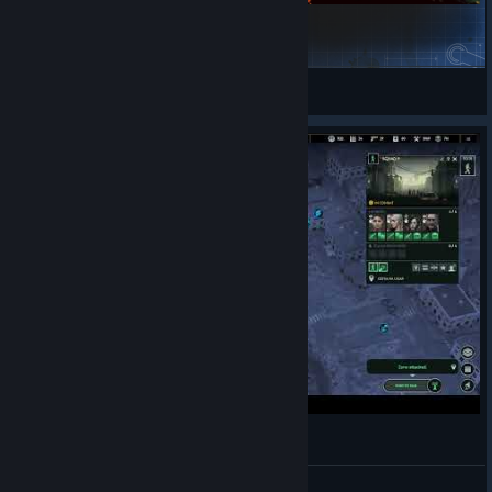
Chongqing Municipality-重庆市地标修复系列
TOUHOU 墓石
View Steam Workshop collections
IFZ
Ukii4