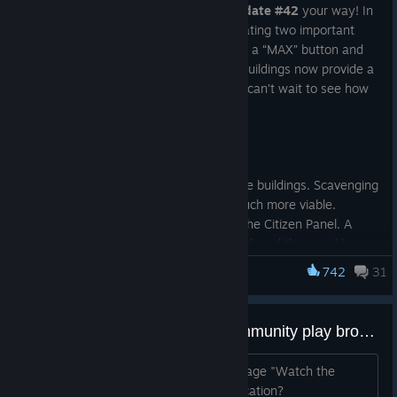
We are happy to bring a new
Bugfix Update #42
your way! In
addition to several fixes, we’re also updating two important
systems. The Citizen Panel now includes a “MAX” button and
should be easier to manage. And large buildings now provide a
significantly greater amount of loot. We can’t wait to see how
you react to these changes. Have fun!
Changelog
Updated the resource cap for large buildings. Scavenging
bigger buildings should now be much more viable.
Updated priority management in the Citizen Panel. A
new “MAX” button has been added, and the panel has
been reorganized to improve usability.
742
31
Infection Free Zone
Updated priority colors in Full Info Mode.
Updated the AddWorkersToHQ command to allow up to
1000 workers at once. Higher values previously caused
Anyone know the Watch the community play broadcast start location
crashes.
Updated farm efficiency based on temperature.
Does anyone know the current store page "Watch the
Fixed an issue where area scavenging would sometimes
community play" broadcast starting location?