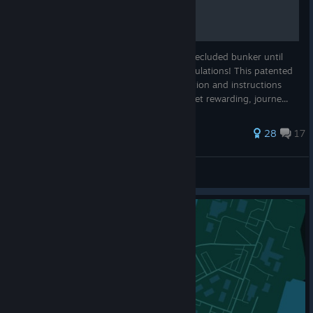
So, you've survived in your cramped and secluded bunker until
the all clear signal came through? Congratulations! This patented
guide will give you all* the basics, information and instructions
you could need to navigate the perilous, yet rewarding, journe...
121 ratings
28
17
DinnyOrSomething
View all guides