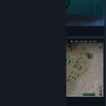
Санкт-Петербург, Петропавловская крепость
robyn.walter
View Steam Workshop items