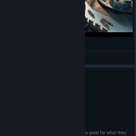
BlazerTheMelon
View videos
0
1 person found this review helpful
Recommended
4.6 hrs on record
Posted: August 3
EARLY ACCESS REVIEW
Overall I'm enjoying it.
Don't expect perfectly done areas, they're good for what they