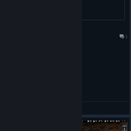
not select an area if SHIFT and LMB were released at the
same time.
Fixed entrances to Custom Buildings sometimes
spawning underground.
Fixed Full Info Mode icons appearing for NPC Zones.
Windwalker
Fixed Full Info Mode icons overlapping each other. We
27 minutes ago
1
are still working on improving their visibility.
Fixed Street Names sometimes displaying over Squad
Icons and other more important UI elements.
Fixed the meat production icon incorrectly appearing
over the Medbay building.
Fixed some event markers that could spawn too high for
the player to reach.
Fixed an error occurring when repairing buildings before
placing the HQ on convoys.
Fixed cases of random “no path” icons appearing over
buildings. While we hope this resolves all similar cases,
General Discussions
we will continue monitoring the issue.
Fixed inconsistencies in living quarters and capacity
numbers when selecting the HQ and during gameplay.
Fixed Purifier HQ becoming uncaptured after save/load.