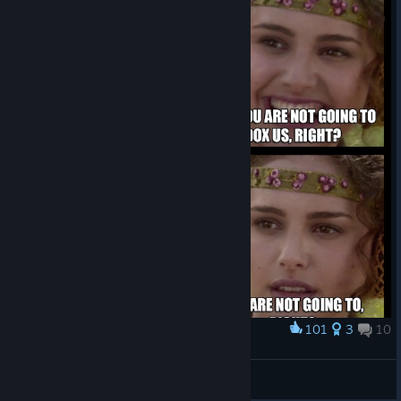
101
3
10
Award
I'm going to stream...
Askan Helstroem
View artwork