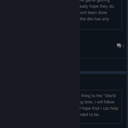
released anyway a couple years ago, really hope they do,
the premise is rather compelling and hasnt been done
before to my knowledge in this way. If the dev has any
details to share, thatd be swell....
Ritter Ayla
Aug 11, 2025 @ 7:02am
1
General Discussions
Interesting...
A very original initiative. It's the closest thing to the "World
of Darkness" universe I've seen in a long time. I will follow
its development with great interest and hope that I can help
it to see the light as the game it is intended to be.