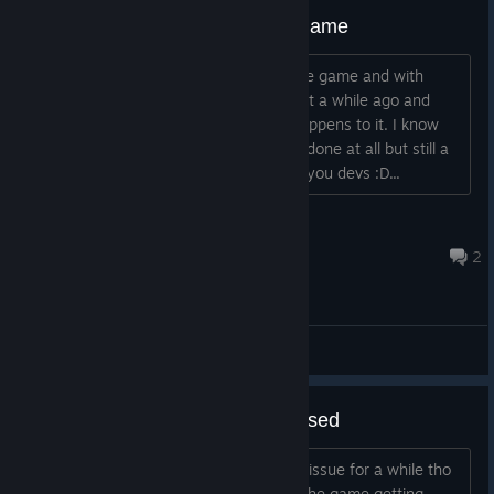
Still waiting and hopeful for the game
Just saying that i am still waiting for the game and with
hopes it gets released some day. Saw it a while ago and
loved it. So gotta wait and see what happens to it. I know
there could be a wait if the game gets done at all but still a
worth one. So that and best wishes to you devs :D...
Schattensturm
Jun 8, 2025 @ 12:40pm
2
General Discussions
Also hoping the game gets released
I understand that funding has been an issue for a while tho
the dev mentioned being confident of the game getting