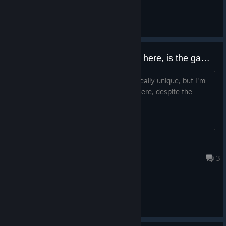
General Discussions
Repeating the previous question here, is the game seeing any development?
Just concerned, because the game is really unique, but I'm
not seeing a lot of buzz about it anywhere, despite the
great presentation
MIDAS
Oct 21, 2022 @ 10:37am
3
General Discussions