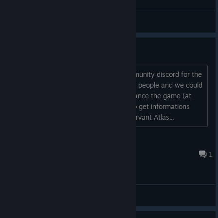
General Discussions
Community discord?
Dear devs, could we please get a community discord for the
game? it maybe attract new interested people and we could
build a fanbase which could help to finance the game (at
least a little) furthermore we could also get informations
about the game faster. Your humbly servant Atlas...
Atlas
Feb 8, 2023 @ 2:24pm
1
General Discussions