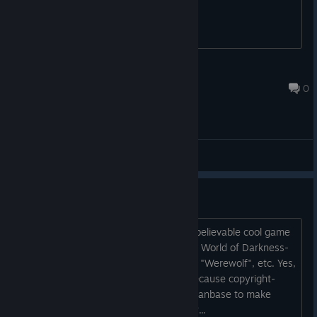
A Dolphin Git
May 4, 2023 @ 7:30pm
0
General Discussions
Mods ?
Greetings dear Devs. ^^ That is an unbelievable cool game
concept, which would be perfect for an World of Darkness-
Mod. Like "Vampire: The Masquerade", "Werewolf", etc. Yes,
I know you can't make this yourself, because copyright-
reasons, but will it be possible for the Fanbase to make
Mods, which could make this possible ?...