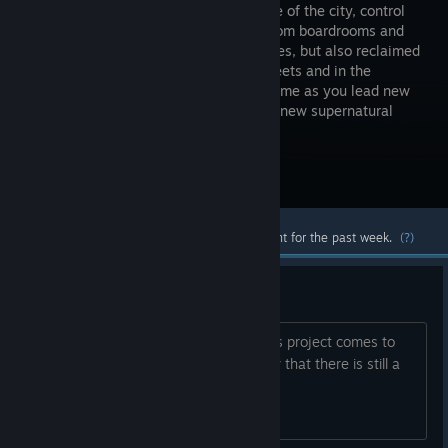
dominance of the city, control
exerted from boardrooms and
ritual circles, but also reclaimed
on the streets and in the
underground. Play a new story every game as you lead new
factions, new characters and overcome new supernatural
challenges. Take the city!
Visit the Store Page
Most popular community and official content for the past week.
(?)
Hype up
Even after all this time, I am hoping this project comes to
fruition. Making this discussion to show that there is still a
customer base for this game.