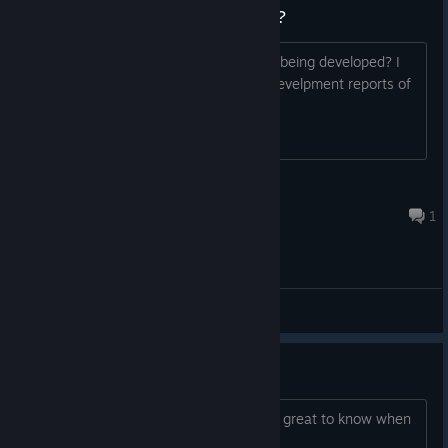
Is this game still in development?
Thread title says it all. Is the game still being developed? I
can't seem to find any news on it, or develpment reports of
any kind.
Momus
May 31, 2022 @ 10:20am
1
General Discussions
Should I expect a game?
Will the game be released? It would be great to know when