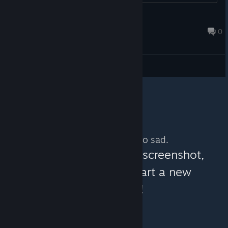
Mortus_VanDerHell
Feb 5, 2021 @ 3:29pm
0
General Discussions
No more content. So sad.
You can help:
share a screenshot,
make a video, or start a new
discussion!
© Valve Corporation. All rights reserved. All
trademarks are property of their respective owners in