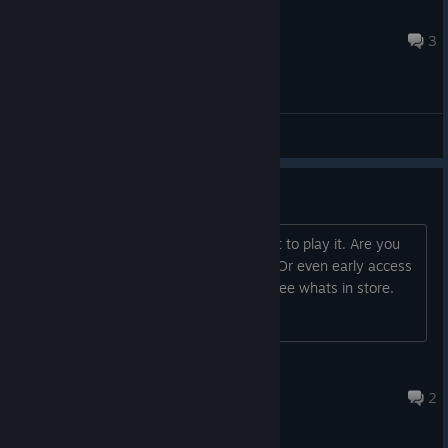
Noctis
Mar 5, 2022 @ 3:18pm
3
General Discussions
Hello, and some Questions
Hey love the look of the title, can't wait to play it. Are you
haveing beta testers at all or needed? Or even early access
copy to buy and help test? Excited to see whats in store.
Slavy
Jan 5, 2021 @ 8:48pm
2