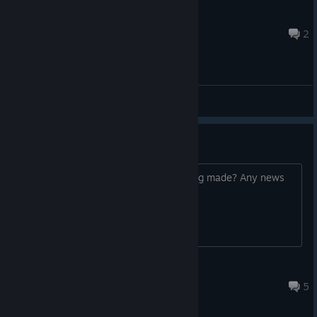
redroses
May 10 @ 2:27am
2
General Discussions
Any news?
Games been pretty quiet. This still being made? Any news
to share?
naciabell
May 13 @ 4:39pm
5