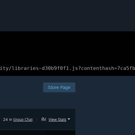
ity/libraries~d30b9f0f1.js?contenthash=7ca5f
Store Page
24 in
Group Chat
|
View Stats