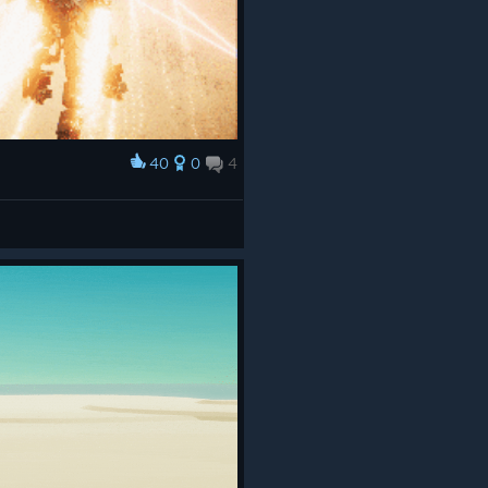
40
0
4