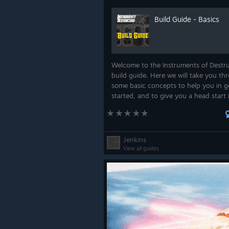
Build Guide - Basics
Welcome to the Instruments of Destr
build guide. Here we will take you th
some basic concepts to help you in g
started, and to give you a head start 
creating some innovative and interes
designs that will help you in completi
objec...
Jenkins
View all guides