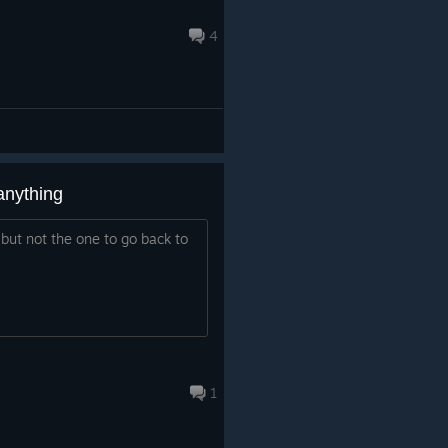
4
anything
 but not the one to go back to
1