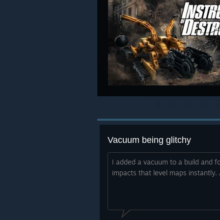
Vacuum being glitchy
I added a vacuum to a build and f
impacts that level maps instantly