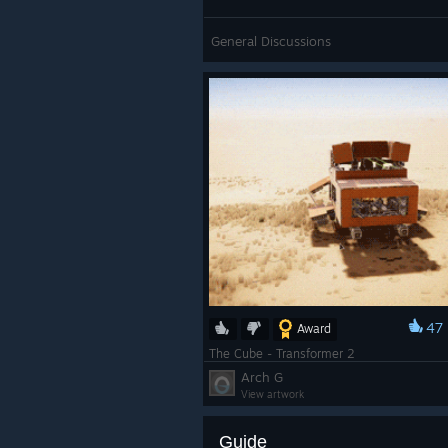
General Discussions
47
Award
The Cube - Transformer 2
Arch G
View artwork
Guide