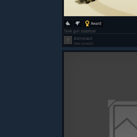
Award
Tank gun stabilizer
Astronaut
View artwork