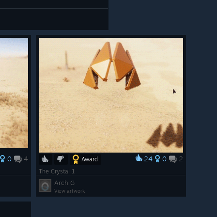
0
4
24
0
2
Award
The Crystal 1
Arch G
View artwork