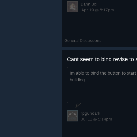
DanniBoi
Apr 19 @ 8:17pm
General Discussions
Cant seem to bind revise to 
Im able to bind the button to start
building
rpgundark
Jul 11 @ 5:14pm