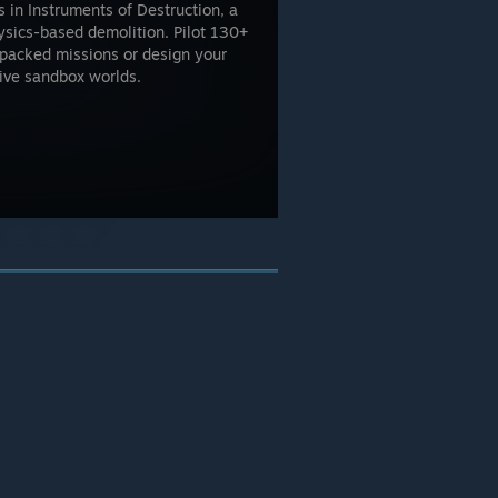
 in Instruments of Destruction, a
sics-based demolition. Pilot 130+
-packed missions or design your
ive sandbox worlds.