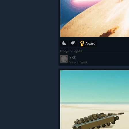
Award
mega dragon
YKK
View artwork