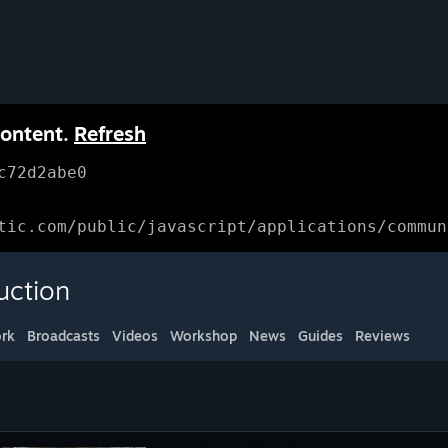
content.
Refresh
c72d2abe0
tic.com/public/javascript/applications/commun
uction
rk
Broadcasts
Videos
Workshop
News
Guides
Reviews