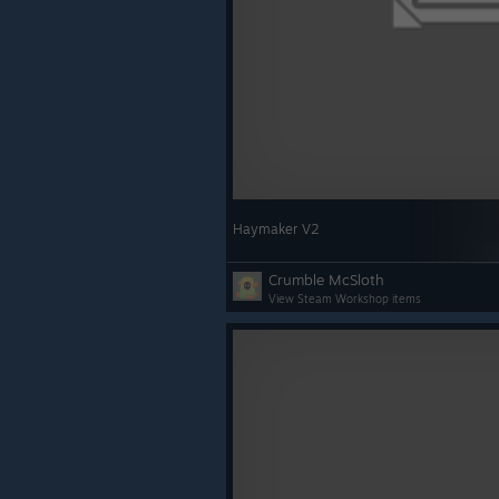
Haymaker V2
Crumble McSloth
View Steam Workshop items