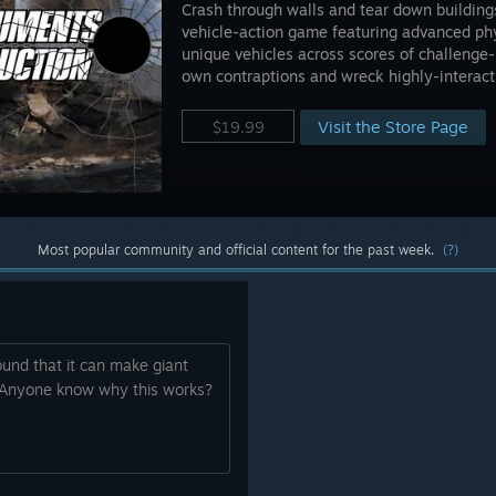
Crash through walls and tear down buildings
vehicle-action game featuring advanced phy
unique vehicles across scores of challenge
own contraptions and wreck highly-interact
Visit the Store Page
$19.99
Most popular community and official content for the past week.
(?)
ound that it can make giant
. Anyone know why this works?