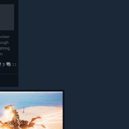
uction
rough
etting
in
ting
3
11
ng