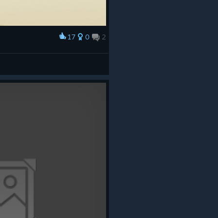
17
0
2