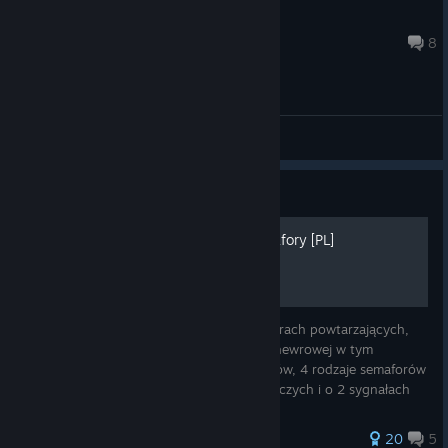
scorpraider
Aug 5 @ 11:20am
8
General Discussions
Guide
Sygnalizacja świetlna Semafory [PL]
Witam, w Poradniku o semaforach, semaforach powtarzających,
tarczach ostrzegawczych i sygnalizacji manewrowej w tym
poradniku poznasz 17 kombinacji semaforów, 4 rodzaje semaforów
powtarzających, 4 rodzaje tarcz ostrzegawczych i o 2 sygnałach
manewrowych kt
74 ratings
20
5