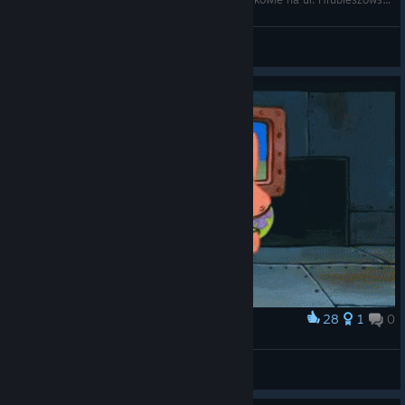
Olgierdinho
View videos
28
1
0
Award
POV : the water in the Ty2 just run out
AoFA | FightDrug *-* [GER]
View artwork