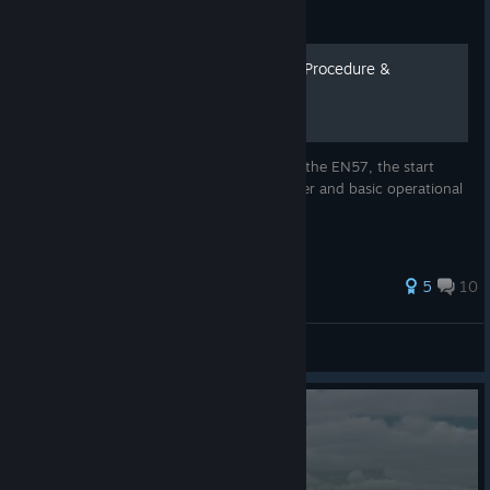
Guide
EN57 + Double EN57 Start Procedure &
Operation Instructions
This guide explains the start procedure of the EN57, the start
procedure with two EN57 coupled together and basic operational
instructions.
5
10
Weißbrot
View all guides