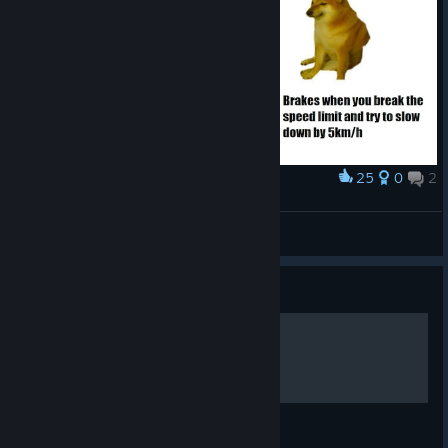
25
0
2
Award
Don't you just love that
Atoka220
View artwork
Guide
Complete achievement´s
Complete guide to game tasks.