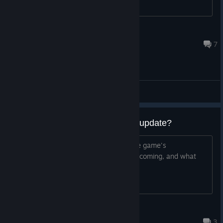
kruchy230322
Jul 21 @ 11:27am
7
General Discussions
When will the game have a new update?
I would like to know the progress of the game's
development, when the next update is coming, and what
the update will include.
干净的唾沫
Aug 3 @ 4:38am
3