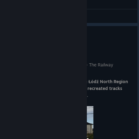
See you on 13 August!
The SimRail Team
General Discussions
Next stop: Łódź North Region!
Jul 30
Dear RailFans,
A brand-new route is coming to SimRail - The Railway
Simulator!
We're thrilled to announce the upcoming
Łódź North Region
DLC, bringing you 140 km of faithfully recreated tracks
across the northern lines of the region.