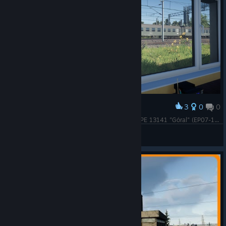
3
0
0
Award
Stacja SZELIGI, godz. 9:14 . Przejazd pociągu MPE 13141 "Góral" (EP07-135) relacji Warszawa Grochów - Kraków Główny.
ROMECKI
View screenshots