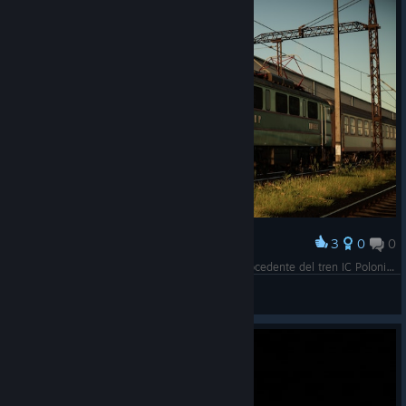
3
0
0
Award
La EP07-174 maniobra una corte de coches procedente del tren IC Polonia hasta el Depósito de Remolcado de Katowice para su limpieza.
Mr. Hoshi
View screenshots