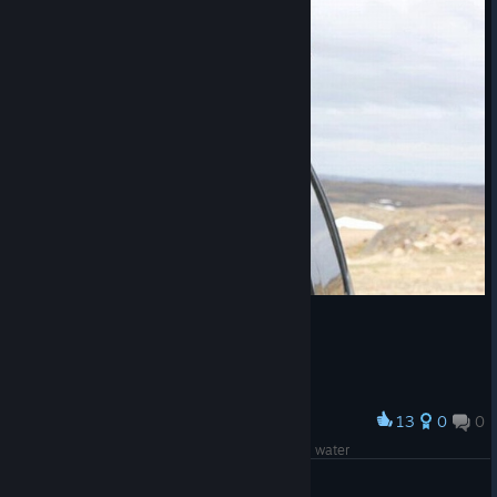
13
0
0
Award
when you realized the ET22 dont have washing water
AoFA | FightDrug *-* [GER]
View artwork