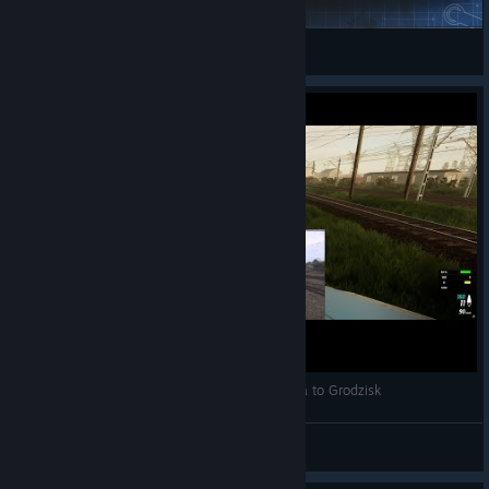
Eridor
View Steam Workshop items
Cabview Simrail vs reel cabview from Warszawa to Grodzisk
Patator
View videos