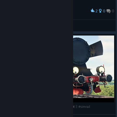
2
0
0
Award
wolffhugel
View screenshots
HUGE FREE UPDATE w/ NEW TRAINS & LINES 🛠️ || #simrail