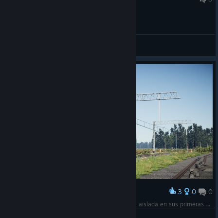
General Discussions
3
0
0
Award
La nueva EU43-001 / 627 0000-8 2151 circula aislada en sus primeras pruebas para la homologación en la red ferroviaria polaca.
Mr. Hoshi