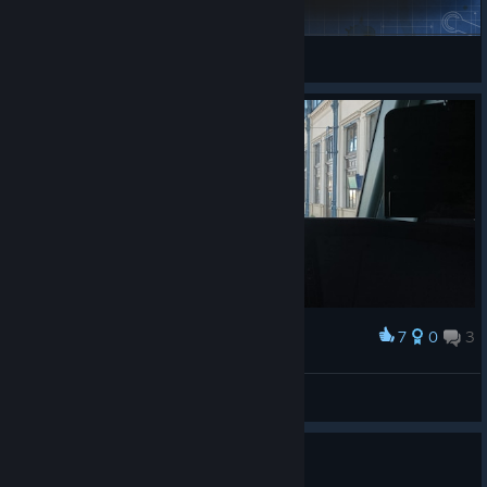
[EN57] Krakow Glowny - Kozlow
KRYSTULA
View Steam Workshop items
7
0
3
Award
I'm now in City17
Atoka220
View artwork
Yes. Servers are down.