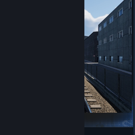
Shiralyns 80's scenarios
Shiralyn