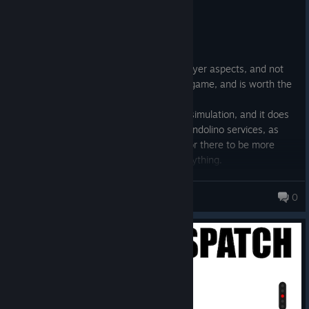
Recommended
28.5 hrs on record
Posted: July 30
Whilst I can only speak as to the multiplayer aspects, and not
the single-player aspects, this is a good game, and is worth the
money.
I bought it mainly for the excellent ETCS simulation, and it does
not disappoint. I particularly enjoy the Pendolino services, as
well as the freight trains. Whilst I'd like for there to be more
infrastructure trains, you can't have everything.
I'm excited for what the future brings in terms of routes and
other content. Whilst you do have to pay for new routes, they
___Scientist___
0
are all of excellent quality and worth it if you want to drive/signal
it.
© Valve Corporation. All rights reserved. All
trademarks are property of their respective owners in
the US and other countries.
Privacy Policy
|
Legal
|
Accessibility
|
Steam Subscriber Agreement
|
Refunds
|
Cookies