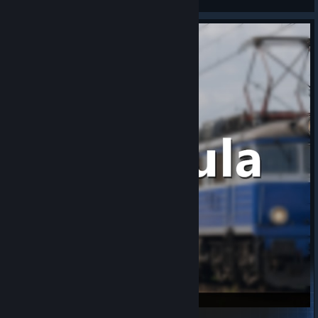
View Steam Workshop items