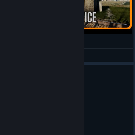
Simrail - Stellwerken in Raciborowice
Bravura Lion
View videos