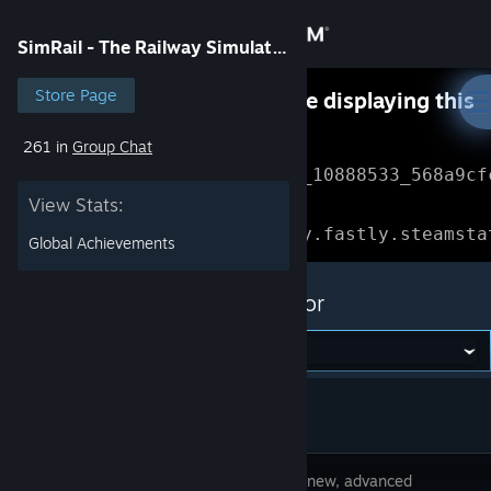
Sign in
SimRail - The Railway Simulator
Store
Store Page
Something went wrong while displaying this
content.
Refresh
261 in
Group Chat
Community
Error Reference: 
Community_10888533_568a9cf
View Stats:
About
Loading chunk 1477 failed.

(missing: https://community.fastly.steamsta
Global Achievements
Support
SimRail - The Railway Simulator
Change language
Get the Steam Mobile App
View desktop website
SimRail is new, advanced