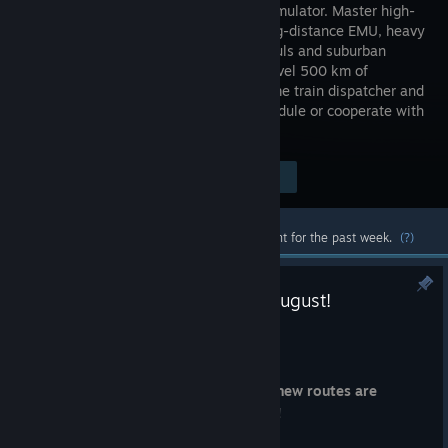
railway simulator. Master high-
speed long-distance EMU, heavy
freight hauls and suburban
trains. Travel 500 km of
geodetic-data based real routes. Become train dispatcher and
control the traffic according to the schedule or cooperate with
other players on multiplayer mode.
Visit the Store Page
$34.99
Most popular community and official content for the past week.
(?)
Łódź North Region Arrives 13 August!
Aug 6
Dear RailFans,
Mark your calendars, because
a brand-new routes are
coming to SimRail on 13 August 2026!