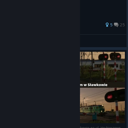
38 ratings
5
25
Fandda_CZ
View all guides
(#1) 3 Pociągi na przejeździe kolejowym w Sławkowie na ul. Hrubieszowskiej