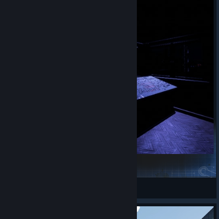
TLK from Katowice to Kraków
SugaCane
View Steam Workshop items