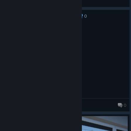
View screenshots
0
No one has rated this review as helpful yet
Recommended
141.3 hrs on record
Posted: July 30
Love it.
Zenith
0