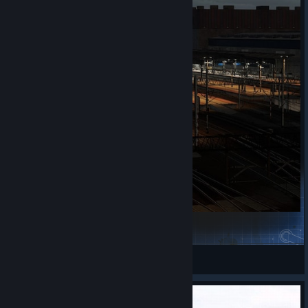
[Scenario] Shunting in Katowice
vardazed
View Steam Workshop items