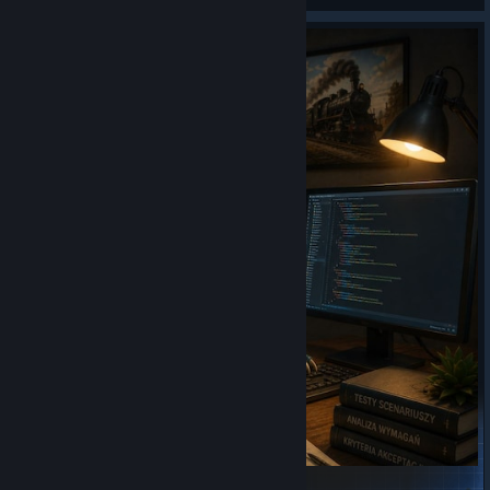
Official scenarios - preprod tests