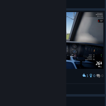
Schnauzahpowahz
View videos
1
0
0
Award
wolffhugel
View screenshots
0
1 person found this review helpful