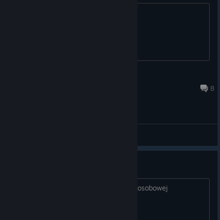
You are welcome.
All You Need Is Love
Jul 21 @ 8:41am
8
General Discussions
brak połączenia z serwere,
nie łączy sie z serwerem w trybie wieloosobowej