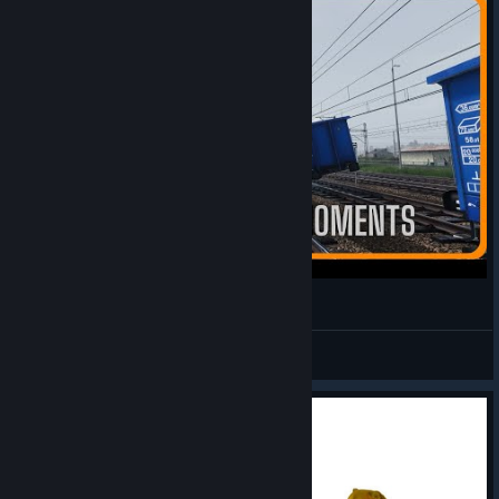
Simrail - Funny Simrail Moments
Bravura Lion
View videos