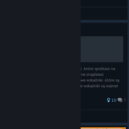
FogyyDogyy
View all guides
Guide
Wskaźniki kolejowe [PL]
Witam, w tym poradniku poznasz wskaźniki ,które spotkasz na
polskiej kolei i w simrail. W tym poradniku nie znajdziesz
wszystkich wskaźników!! podam podstawowe wskaźniki ,które są
najważniejsze w simrail oczywiście wszystkie wskaźniki są ważne!
50 ratings
10
7
FogyyDogyy
View all guides