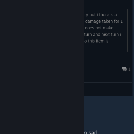
forcefield bug
Hello, thank you for this game, i am sorry but i there is a
bug in this forcefield item, it reduces all damage taken for 1
turn but i skip automatically a turn so it does not make
sense.. I cannot do anything but skip a turn and next turn i
receive all damage without reduction. So this item is
absolutely useless...
kristian5161
Jul 14, 2021 @ 6:06am
1
General Discussions
No more content. So sad.