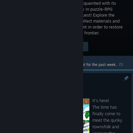
become acquainted with its
community in puzzle-RPG
Frontier Quest! Explore the
frontier, collect materials and
defeat monsters with the right equipment in order to restore
the town and uncover the secrets of the frontier.
Visit the Store Page
$11.99
Most popular community and official content for the past week.
(?)
Frontier Quest Available Now!
Jan 28, 2021
It's here!
The time has
finally come to
meet the quriky
townsfolk and