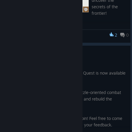
uncover the
secrets of the
frontier!
We also have a Discord server you can join here:
2
0
Frontier Quest
https://discord.gg/6J9BT6b
Happy Adventuring!
Demo Available Now!
Oct 8, 2020
A demo of the beginning part of Frontier Quest is now available
to play!
Explore the Frontier, fight enemies in puzzle-oriented combat
and collect materials to complete quests and rebuild the
frontier town.
We also have a discord server you can join! Feel free to come
hang out, chat with the devs and give us your feedback.
And don't forget to add Frontier Quest to your wishlist if you