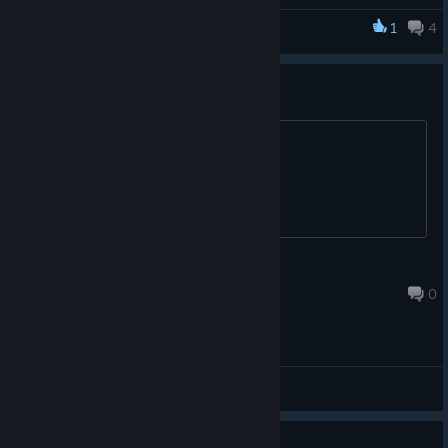
haven't already!
1
4
Frontier Quest
https://discord.gg/6J9BT6b
puzzles hard ?
https://store.steampowered.com/app/1384880
thanks
qmuddy
Mar 29, 2021 @ 4:55pm
0
General Discussions