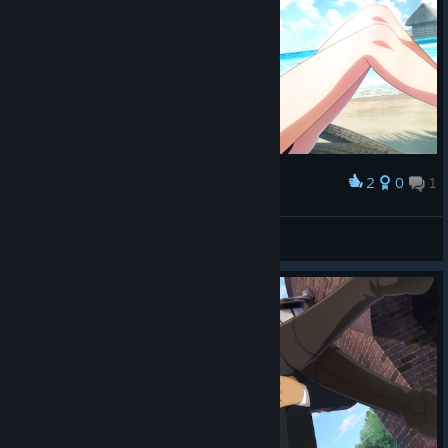
2
0
1
Award
В Крыму ахуена
Balabol
View screenshots