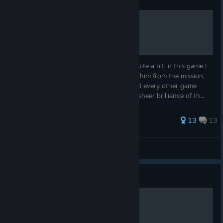
Neco-Arc Chaos
They've actually buffed Neco-Arc Chaos quite a bit in this game I
think giving him no hit-box and excluding him from the mission,
story, network, character select screen and every other game
mode really allows players to discover the sheer brilliance of th...
185 ratings
13
13
DCBlue
View all guides
Guide
How to play Shiki Tohno