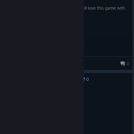
Posted: August 1
Auto-beat makes the game easy but ill still love this game with
my heart
yoori
0
90 products in account
0
No one has rated this review as helpful yet
Recommended
3.7 hrs on record
Posted: August 3
good game