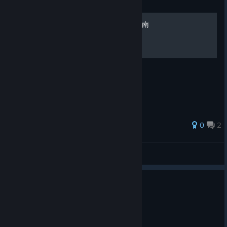
Guide
《月姬格斗》MBTL全成就指南
《月姬格斗》MBTL全成就指南
0
2
NathanHMY
View all guides
0
1 person found this review helpful
Recommended
49.4 hrs on record