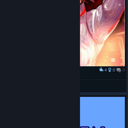
4
0
0
Award
Arcueid
Maëwen Œ -𝕏𝕀𝕀𝕀-
View artwork