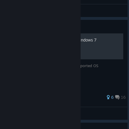
Morby
View videos
Guide
How to run the game on Windows 7
How to make this game work on an unsupported OS
52 ratings
6
16
Masque
View all guides