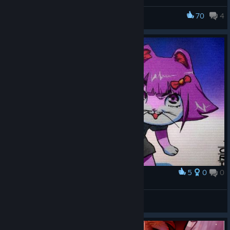
70
4
MELTY BLOOD: TYPE LUMINA
5
0
0
Award
nya
MUTE ALL CHAT. ♥♥♥♥ OFF!
View artwork