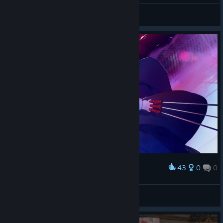
General Discussions
43
0
0
Award
Ciel
Orange
View artwork