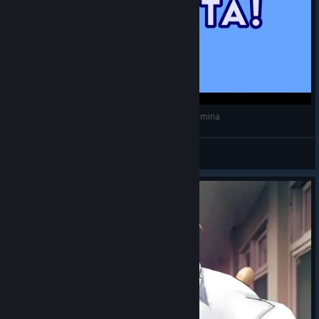
Neco-Ciel falando "eita!" - Melty Blood: Type Lumina
Princesa Tsuki
View videos