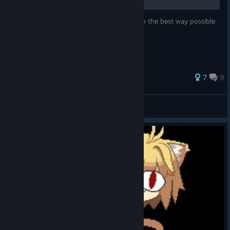
This guide teaches you how to play Shiki in the best way possible
60 ratings
7
9
Darkbolt881
View all guides