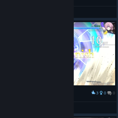
Abraxas
View screenshots
3
0
0
Award
LORD CAMELOT
Abraxas
View screenshots