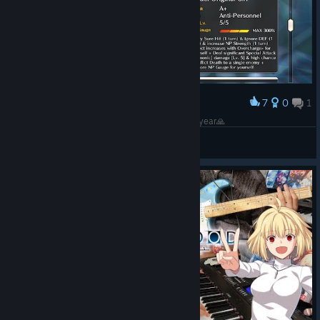
7
0
1
Award
Typemoon please add Tsukihime to steam this year🙏
BAHLIL OPEN GAME GIFT RATE 0.85
View artwork