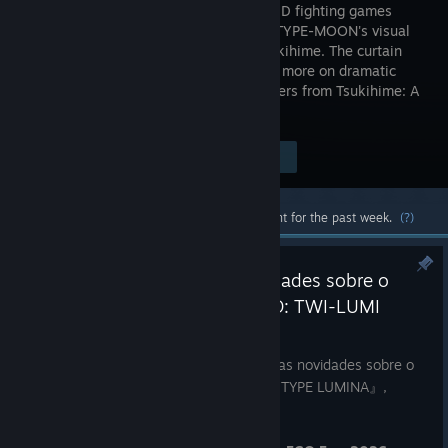
series of 2D fighting games
based on TYPE-MOON's visual
novel, Tsukihime. The curtain
rises once more on dramatic
battles played out with familiar characters from Tsukihime: A
Piece of Blue Glass Moon.
$49.99
Visit the Store Page
-70%
$14.99
Most popular community and official content for the past week.
(?)
Apresentamos as últimas novidades sobre o
próximo título, 『MELTY BLOOD: TWI-LUMI
Aug 1
FGO Fes. 2026, iremos divulgar as últimas novidades sobre o
próximo título da série 『MELTY BLOOD: TYPE LUMINA』,
『MELTY BLOOD: TWI-LUMINA』.