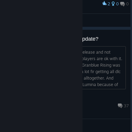
2
0
0
Award
Kneel, Zasshu
Abraxas
View screenshots
Sequel will be new release not update?
So as I understand sequel will be new release and not
update. I'm just wondering how many players are ok with it.
Because I personally was so mad that Granblue Rising was
not new release (after spending quite a lot fir getting all dlc
for og) that I abandoned that franchise alltogether. And
knowing frenchbread did not buy Type Lumina because of
their strange practice to release "new games" and not
updates....
7ooropa
Aug 3 @ 9:35am
37
General Discussions