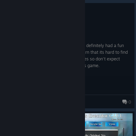
0
3 people found this review helpful
Recommended
25.4 hrs on record
Posted: August 3
As a beginner to the Melty Blood series, I definitely had a fun
time playing this game. Although I will warn that its hard to find
matches if you reside within the Philippines so don't expect
Street Fighter levels of people playing this game.
Asatsukidou
0