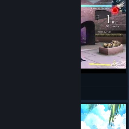
Laser pro nada - Melty Blood Type Lumina
Drosherr
View videos