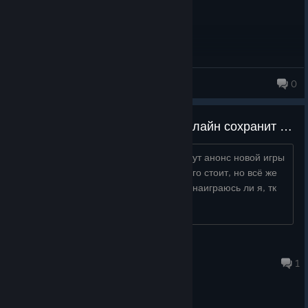
rmraine
0
Надеюсь игра хоть какой-то онлайн сохранит после выхода twi-lumina
купил буквально сегодня, и вижу что тут анонс новой игры
по мелточу, щас оно конечно не дорого стоит, но всё же
хочется поиграть нормально. Хотя хз наиграюсь ли я, тк
редко в файтинги щас захожу...
Kris0weRs
Aug 4 @ 7:43pm
1