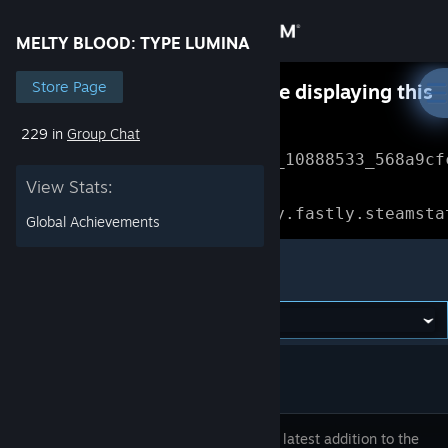
Sign in
MELTY BLOOD: TYPE LUMINA
Store
Store Page
Something went wrong while displaying this
content.
Refresh
229 in
Group Chat
Community
Error Reference: 
Community_10888533_568a9cf
View Stats:
About
Loading chunk 1477 failed.

(missing: https://community.fastly.steamsta
Global Achievements
Support
MELTY BLOOD: TYPE LUMINA
Change language
Get the Steam Mobile App
View desktop website
This is the latest addition to the