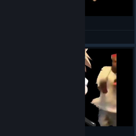
Lean Wit It, Rock Wit It
doku毒
View videos
when the neco arc theme hits