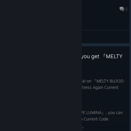
YhelloWish
Aug 4 @ 9:13pm
1
General Discussions
A limited-time bundle that lets you get 『MELTY
BLOOD』 at a slight discount
Jun 25
A limited-time bundle offering a great deal on 『MELTY BLOOD:
TYPE LUMINA』 and 『MELTY BLOOD Actress Again Current
Code
』!
If you already own 『MELTY BLOOD: TYPE LUMINA』, you can
purchase 『MELTY BLOOD Actress Again Current Code
』 at a great price from the bundle page!!