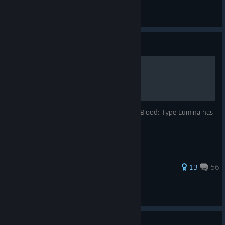
General Discussions
Guide
100% achievement guide.
Welcome to this guide (version 1.0) Melty Blood: Type Lumina has
40 achievements.
310 ratings
13
56
TotemMX
View all guides
Guide