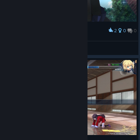
2
0
0
Award
Kohaku
View screenshots