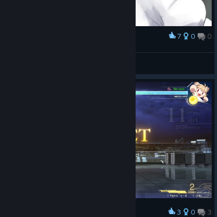
7
0
0
Award
MGE
MUTE ALL CHAT. ♥♥♥♥ OFF!
View artwork
3
0
3
Award