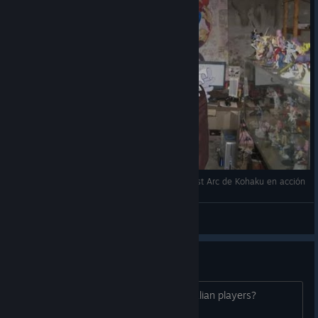
¿El ataque más adorable de Melty Blood? El Last Arc de Kohaku en acción
♡ Renna ♡
View videos
Dead Game?
How is the online, are there any Australian players?