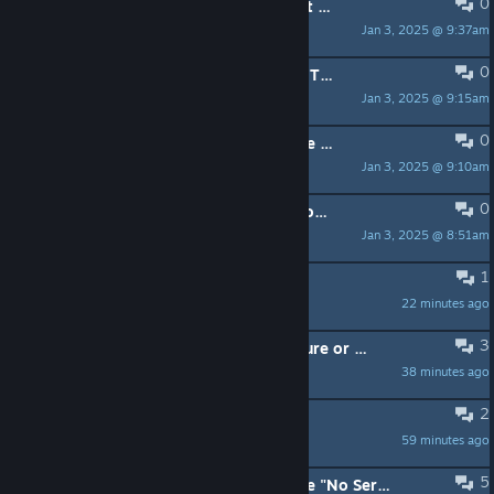
0
PINNED:
New to Manor Lords? Start Here!
Jan 3, 2025 @ 9:37am
Matt (Hooded Horse)
0
PINNED:
Got Feedback? Share Your Thoughts!
Jan 3, 2025 @ 9:15am
Matt (Hooded Horse)
0
PINNED:
Found a Bug? Here is where to report them.
Jan 3, 2025 @ 9:10am
Matt (Hooded Horse)
0
PINNED:
Manor Lords: Social and Community Links
Jan 3, 2025 @ 8:51am
Matt (Hooded Horse)
1
workers are not working
22 minutes ago
h3lljump3r
3
Audio 384000Hz = No sound: Feature or bug?
38 minutes ago
BRAN
2
Does the Beta get updates?
59 minutes ago
pyremind
5
Unable to send crash report because "No Server Specified"