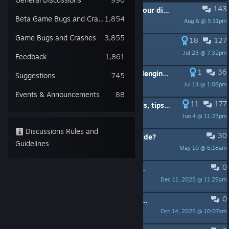
143
PINNED:
Tip of the day! Post here your discoveries and tips.
Beta Game Bugs and Crashes
1,854
Aug 6 @ 5:11pm
SgtSpud
Game Bugs and Crashes
3,855
18
127
PINNED:
A little guide on trading
Jul 23 @ 7:32pm
Doc_Hotpants
Feedback
1,861
1
36
PINNED:
UPDATED July 2026 - Challenging vs Baron Guide
Suggestions
745
Jul 14 @ 1:08pm
Malorish
Events & Announcements
88
11
177
PINNED:
Collection of good guides, tips and tricks and tutorials about Manor Lords.
Jun 4 @ 11:23pm
Jabberwocky
Discussions Rules and
30
PINNED:
Any updated quickstart guide?
Guidelines
May 10 @ 6:18am
EvilDonut
0
PINNED:
Official Community Wiki: Contributors Wanted
Dec 11, 2025 @ 11:29am
Matt (Hooded Horse)
0
PINNED:
Report Localization or Text Issues Here
Oct 14, 2025 @ 10:07am
Matt (Hooded Horse)