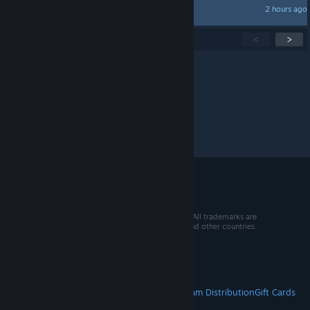
2 hours ago
Cradge
Showing
1
-
15
of
339
active topics
<
>
Per page:
15
30
50
© 2026 Valve Corporation. All rights reserved. All trademarks are
property of their respective owners in the US and other countries.
VAT included in all prices where applicable.
Get Mobile Apps
STEAM
About Steam
Steam SSA
Steamworks
Steam Distribution
Gift Cards
VALVE