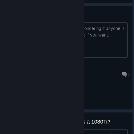
Looking For people to play with
I just downloaded the game and was wondering if anyone is
willing to run a few games? just add me if you want.
kapitanboricua
Sep 15, 2024 @ 10:01pm
5
General Discussions
Running this game actually taxes a 1080Ti?