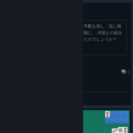
流し満貫でフリーズ
東一局、南家で流し満貫達成した際に、手配を倒し「流し満
貫」のボイスが聞こえたところで操作不能に。 河底との組み
合わせで点数計算がおかしくなったりしたのでしょうか？
Fatalwedge
Jul 8 @ 2:21pm
1
General Discussions