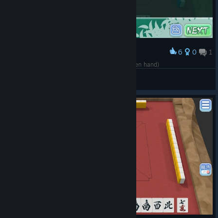
6
0
1
Award
Kokushi Musou! (Starting with a Honorable citizen hand)
Dr.Daniel.PhD
View screenshots