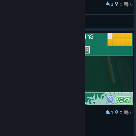
1
0
0
Award
pcmanabuiwata
View screenshots
1
0
0
Award
shiisanpuuta
Mefetran
View artwork