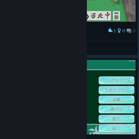
1
0
0
Award
pcmanabuiwata
View screenshots