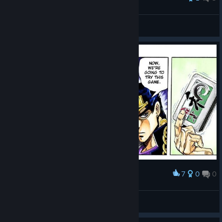
delgolfo?
View all guides
7
0
0
Award
Every sunday night
Luciann
View artwork