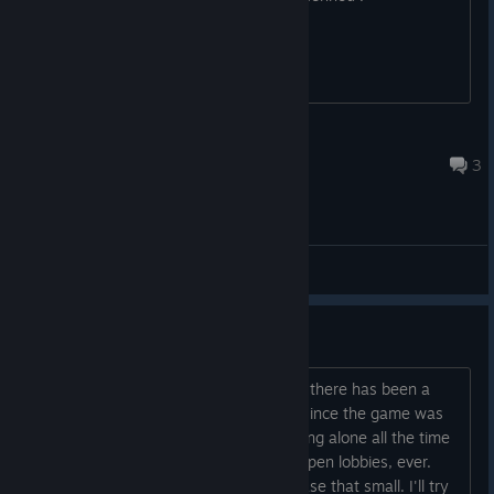
Landlady's G-String
Apr 28, 2025 @ 1:21am
3
General Discussions
Let's organize some Multiplayer!
According to the website steamcharts, there has been a
maximum of 18 simultaneous players since the game was
released. Apparently, everyone is playing alone all the time
or with their buddies, so there are no open lobbies, ever.
This is understandable with a player base that small. I'll try