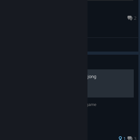
eriols
Mar 28 @ 5:53am
2
General Discussions
Guide
How to be a master at Mahjong
this is for people who want to master the game
1
3