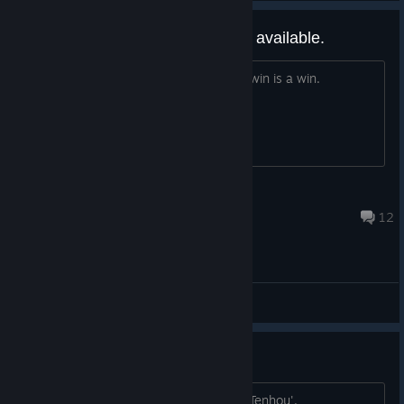
Will there be Hong Kong version available.
I really dislike minimum point hands, a win is a win.
Kamil
Mar 28, 2021 @ 6:14pm
12
General Discussions
I Would Advise Not Purchasing
If Mahjong is what you want: go play 'Tenhou'.