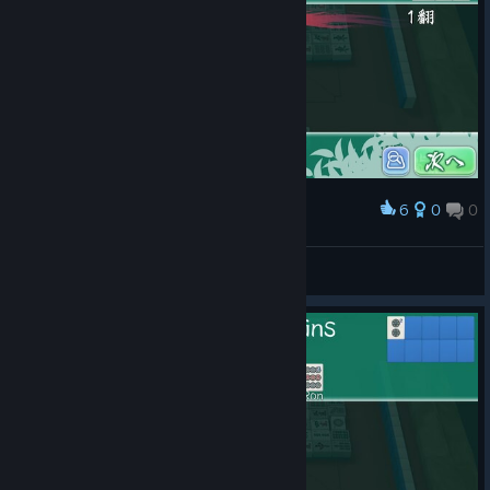
6
0
0
Award
さんしき派は賢いな
Blauberg
View screenshots