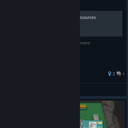
Guide
Richii Mahjong Beginners Resources
Recommended learning resources for beginners!
2
4
whowasphone404
View all guides