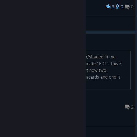
3
0
0
Award
pcmanabuiwata
View screenshots
Darker/shaded tiles?
I noticed that some tiles show as darker/shaded in the
middle and in hand. What does that indicate? EDIT: This is
not per-tile type, since for example right now two
opponents have a red dragon in their discards and one is
darker while the other isn't.
The Wise Wolf
May 2, 2025 @ 4:37pm
2
General Discussions