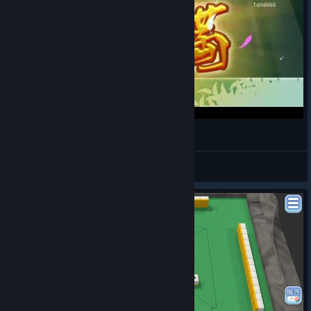
Mahjong Nagomi - Sudden Comeback Win
bat0
View videos