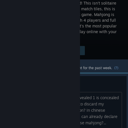
has arrived! This isn't solitaire
where you match tiles, this is
the classic game. Mahjong is
played with 4 players and full
online multiplayer support is included. It's the most popular
table game in Japan and now you can play online with your
friends.
Visit the Store Page
$4.99
Most popular community and official content for the past week.
(?)
why cannot I win this round?
I have 4 set and one pair. 3 sets are revealed 1 is concealed
and one pair is concealed. Now I have to discard my
concealed tiles, why cannot I declare ron? In chinese
mahjong, at least in real offline game, I can already declare
a winning hand. Is it different in japanese mahjong?...