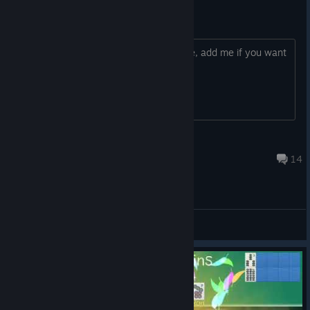
add me if you want play online
so i work from home, and mostly online, add me if you want
play online multiplayer
Kirinmaru
Jun 5, 2023 @ 1:13am
14
General Discussions