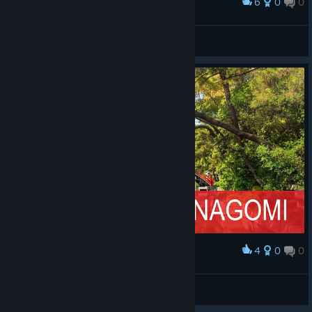
6
0
0
Award
俺がんばったじゃん(振ったけど)
Blauberg
View screenshots
4
0
0
Award
MAHJONG Nagomi Wallpaper
El Patito
View artwork