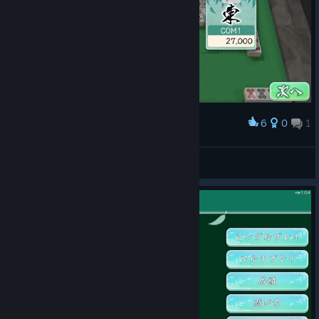
6
0
1
Award
pcmanabuiwata
View screenshots