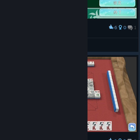
6
0
1
Award
pcmanabuiwata
View screenshots