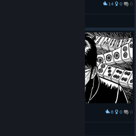
14
0
0
Award
ドラ7、、、
0x0
View screenshots
8
0
0
Award
Xef
View screenshots