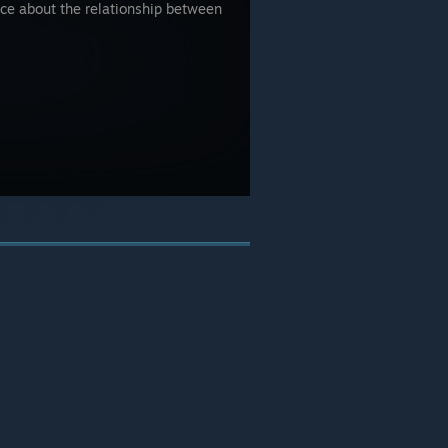
e about the relationship between