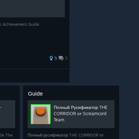
Achievement Guide
5
5
Guide
-
Полный Русификатор THE
CORRIDOR от Screamcord
Team
 de The
Полный русификатор THE CORRIDOR от