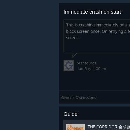
Immediate crash on start
This is crashing immediately on star
black screen once. On retrying a f
screen.
brantgurga
Jan 5 @ 4:00pm
General Discussions
Guide
THE CORRIDOR 全成就