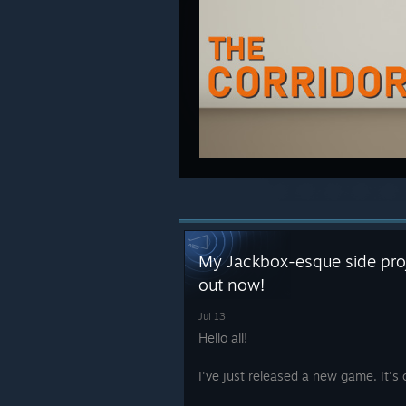
My Jackbox-esque side proje
out now!
Jul 13
Hello all!
I've just released a new game. It's 