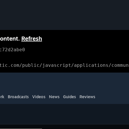
content.
Refresh
c72d2abe0
tic.com/public/javascript/applications/commun
rk
Broadcasts
Videos
News
Guides
Reviews