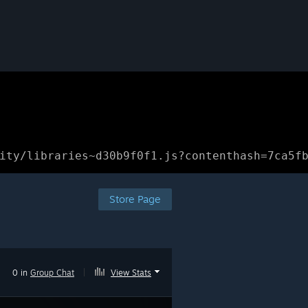
ity/libraries~d30b9f0f1.js?contenthash=7ca5f
Store Page
0 in
Group Chat
|
View Stats