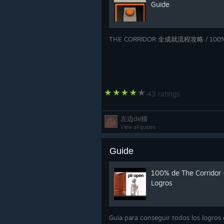
Guide
THE CORRIDOR 全成就流程攻略 / 100% 
43 ratings
左边de猫
View all guides
Guide
100% de The Corridor 
Logros
Guía para conseguir todos los logros