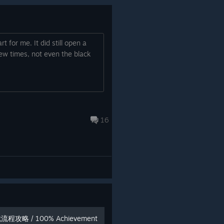
t for me. It did still open a
ew times, not even the black
16
流程攻略 / 100% Achievement