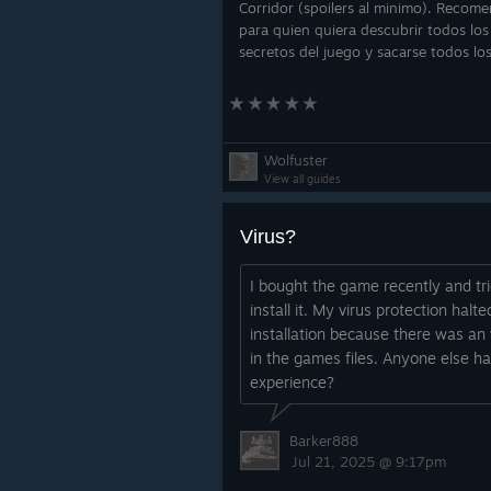
Corridor (spoilers al minimo). Recom
para quien quiera descubrir todos los
secretos del juego y sacarse todos lo
logros.
Wolfuster
View all guides
Virus?
I bought the game recently and tri
install it. My virus protection halte
installation because there was an 
in the games files. Anyone else ha
experience?
Barker888
Jul 21, 2025 @ 9:17pm