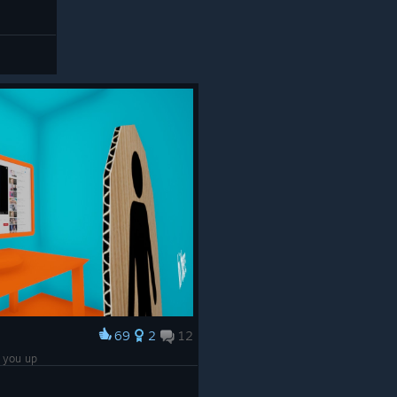
69
2
12
e you up