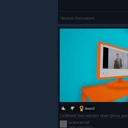
General Discussions
Award
Cardboard man watches never gonna giv
sciencecraft
View screenshots