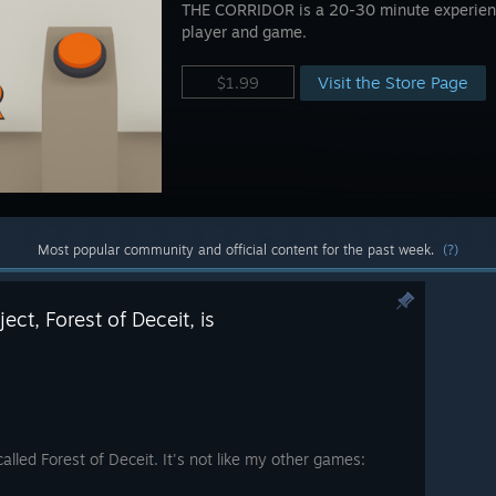
THE CORRIDOR is a 20-30 minute experienc
player and game.
Visit the Store Page
$1.99
Most popular community and official content for the past week.
(?)
ct, Forest of Deceit, is
called Forest of Deceit. It's not like my other games: