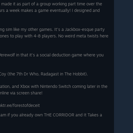
I made it as part of a group working part time over the
hours a week makes a game eventually! I designed and
ing sim like my other games. It's a Jackbox-esque party
nes to play with 4-8 players. No weird meta twists here
r Werewolf in that it's a social deduction game where you
cCoy (the 7th Dr Who, Radagast in The Hobbit).
ation, and Xbox with Nintendo Switch coming later in the
nline via screen share!
inktr.ee/forestofdeceit
team if you already own THE CORRIDOR and It Takes a