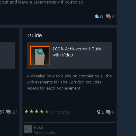
 it out and leave a Steam review if you're so
rd on the game and I'm thankful we all stuck with it for
asily side projects can slip through your fingers), so to
6
0
d mean so much to me.
Guide
100% Achievement Guide
with Video
A detailed how to guide on completing all the
Achievements for The Corridor. Includes
videos for each Achievement.
57
23
87 ratings
6
6
Ruke
View all guides