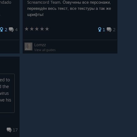
endado
Screamcord Team. Озвучены все персонажи,
переведён весь текст, все текстуры а так же
s
шрифты!
2
4
1
2
Lomzz
View all guides
ed to
d the
virus
ve his
17