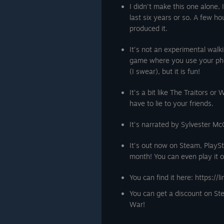
I didn't make this one alone, 
last six years or so. A few 
produced it.
It's not an experimental walk
game where you use your pho
(I swear), but it is fun!
It's a bit like The Traitors o
have to lie to your friends.
It's narrated by Sylvester M
It's out now on Steam, PlaySt
month! You can even play it o
You can find it here: https://l
You can get a discount on S
War!