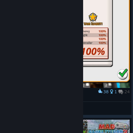
38
1
24
Award
CS
Emrevitus
View screenshots