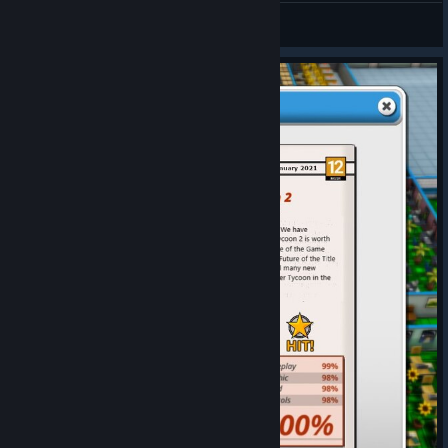
Berna
View artwork