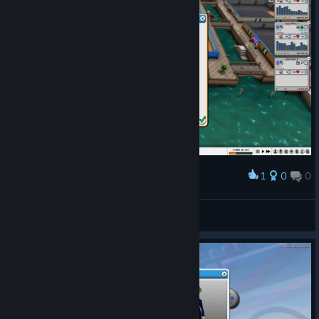
1
0
0
Award
100%
GustavoRGD
View screenshots