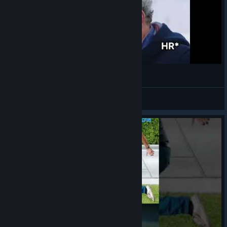
¯\_(ツ)_/¯
VahidSlayerOfAll
View videos