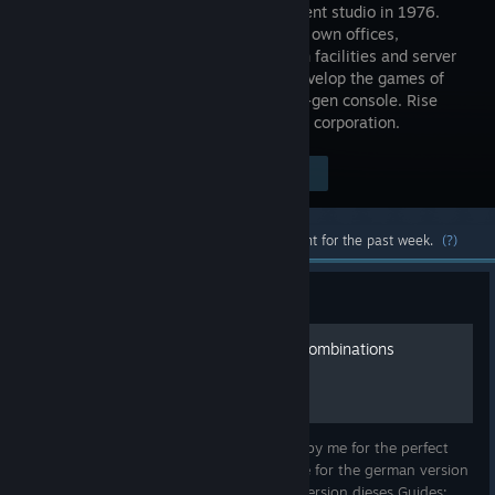
development studio in 1976.
Build your own offices,
production facilities and server
rooms. Develop the games of
your dreams and produce the next next-gen console. Rise
from a small garage company to a huge corporation.
Visit the Store Page
$24.99
Most popular community and official content for the past week.
(?)
Guide
Perfect Game Sliders and Combinations
[Updated]
This Guide contains information collected by me for the perfect
games sliders and combinations. Click here for the german version
of this Guide/Hier geht es zur deutschen Version dieses Guides: