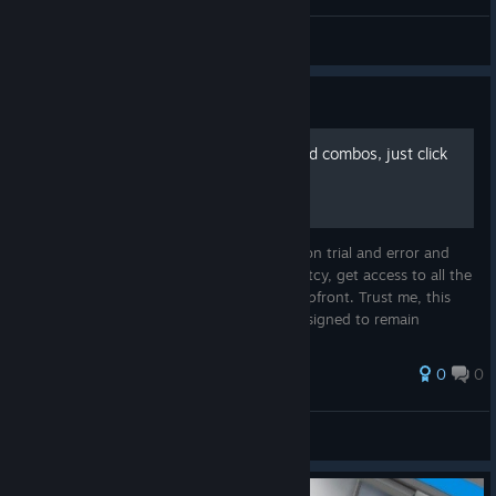
Perfection.
MaloJewell
View screenshots
Guide
FINAL Help App - Sliders and combos, just click
and enjoy
Save hours of playtime! Instead of relying on trial and error and
slowly driving your company into bankruptcy, get access to all the
game's optimal sliders and combinations upfront. Trust me, this
isn't cheating—the game is intelligently designed to remain
0
0
DiogoImbroisi
View all guides