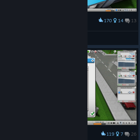
170
14
13
Award
Feel Good Studios - Hall of Fame
da_mad_king
View screenshots
119
7
26
Award