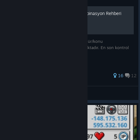
Mad Games Tycoon 2 Kombinasyon Rehberi
Mad Games Tycoon 2 oyununda bulunan tür/konu
kombinasyonları detaylı bir şekilde anlatmaktadır. En son kontrol
edilen sürüm: BUILD 2024.04.10A
130 ratings
16
12
KagitmiAdam
View all guides