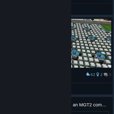
General Discussions
62
2
5
Award
Give me a server with more power
CalasMa
View artwork
What features would you want in an MGT2 companion dashboard?