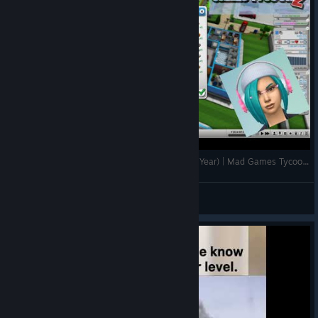
Our Studio Won ALL Awards!! (Publisher Of The Year) | Mad Games Tycoon 2 Tips & Gameplay EP11
I Simulate
View videos