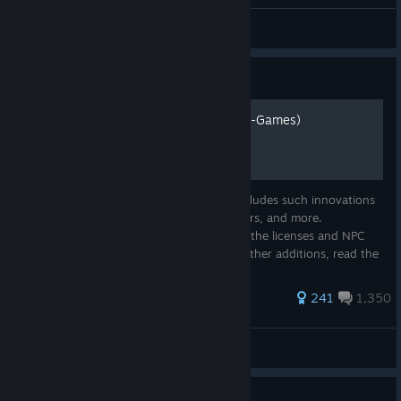
FenomeN
View all guides
Guide
Realism Mod For MGT2 (GS-Games)
Realism mod for Mad Games Tycoon 2, includes such innovations
as original titles, original logos, game covers, and more.
Everything is done independently, even in the licenses and NPC
games, every title is reworked. There are other additions, read the
desc...
567 ratings
241
1,350
FenomeN
View all guides
Guide