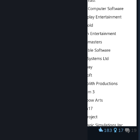
183
17
19
Award
Real names of every MGT2 company