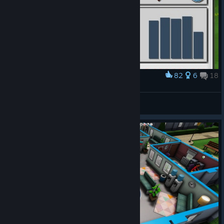
82
6
18
Award
I think I broke the game
Chevalier144
View artwork