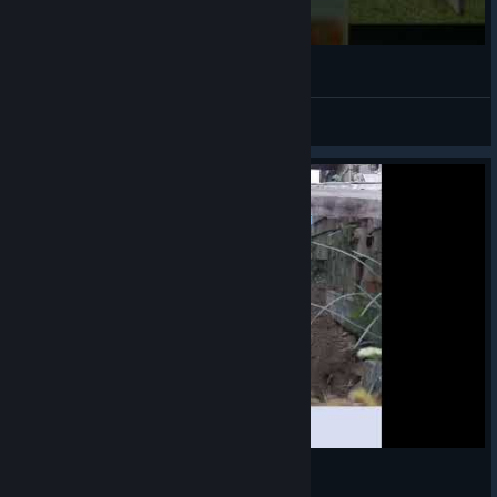
¯\_(ツ)_/¯
VahidSlayerOfAll
View videos
ᕕ(ಠ_ಠ)ᕗ