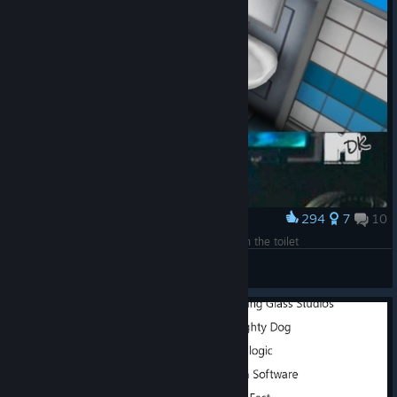
294
7
10
Award
We installed a sink on the door to save space in the toilet
Numb
View artwork