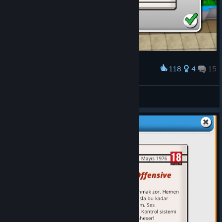
118
4
15
Award
Mad Games Tycoon 2 100% Review
Chronosuniverse
View artwork