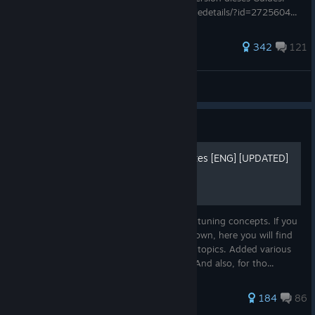
https://steamcommunity.com/sharedfiles/filedetails/?id=2725604...
1,119 ratings
342
121
Chronosuniverse
View all guides
Guide
Guide - Sliders, Release dates [ENG] [UPDATED]
A guide to creating ideal combinations for tuning concepts. If you
don't want to explore everything on your own, here you will find
the right combinations. As well as suitable topics. Added various
release dates - maybe useful to someone. And also, for tho...
715 ratings
184
86