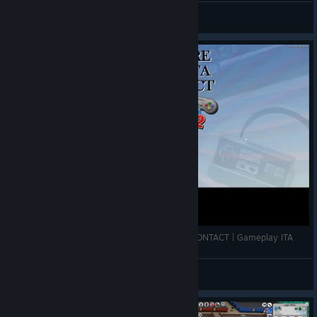
VahidSlayerOfAll
View videos
Let's Explore: Mad Games Tycoon 2 - | FIRST CONTACT | Gameplay ITA
Ianarius
View videos