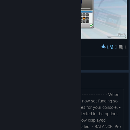
1
0
1
Award
Ben Kemal. Geliyorum.
Boreas
View screenshots
Patchnotes - Early Access
BUILD 2023.05.24B -------------------------------- - When
you publish your own console, you can now set funding so
that more NPCs develop exclusive games for your console. -
Some keyboard layouts can now be selected in the options.
- Financial overview: Server costs are now displayed
separately. - History search function added. - BALANCE: Pro