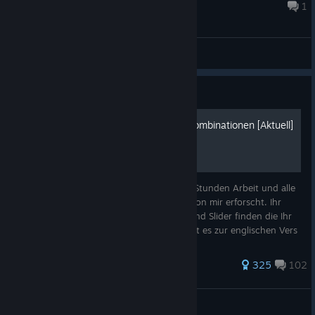
and 4 each from the other professions? If anyone knows
Aug 6 @ 8:35am
1
the...
General Discussions
Guide
Perfekte Spieleslider und Kombinationen [Aktuell]
Dieser Guide enthält gefühlt mehr als 100 Stunden Arbeit und alle
in dem Guide enthaltenen Daten wurden von mir erforscht. Ihr
könnt hier alle perfekten Kombinationen und Slider finden die Ihr
in Mad Games Tycoon 2 braucht! Hier geht es zur englischen Vers
524 ratings
325
102
Chronosuniverse
View all guides