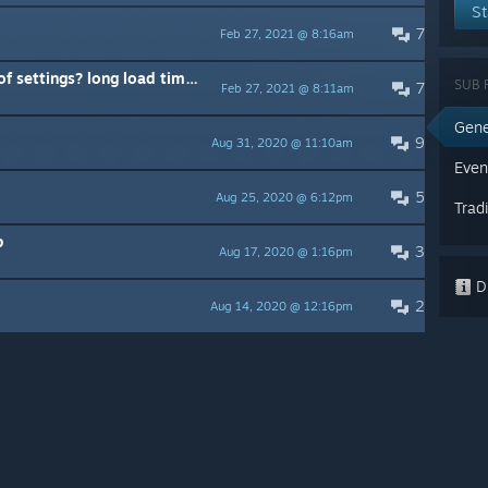
St
7
Feb 27, 2021 @ 8:16am
settings? long load time too
SUB 
7
Feb 27, 2021 @ 8:11am
Gene
9
Aug 31, 2020 @ 11:10am
Even
5
Aug 25, 2020 @ 6:12pm
Trad
p
3
Aug 17, 2020 @ 1:16pm
Di
2
Aug 14, 2020 @ 12:16pm