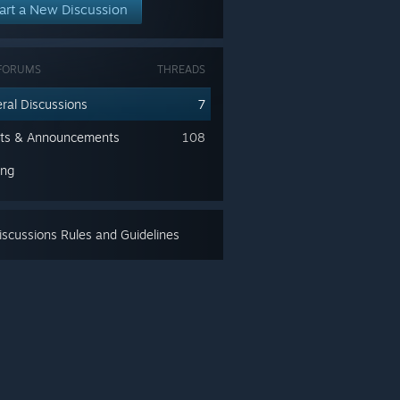
art a New Discussion
FORUMS
THREADS
ral Discussions
7
ts & Announcements
108
ing
scussions Rules and Guidelines