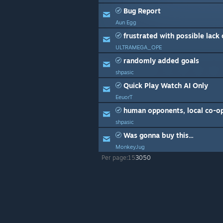
Bug Report
Aun Egg
frustrated with possible lack of 
ULTRAMEGA_OPE
randomly added goals
shpasic
Quick Play Watch AI Only
EeuorT
human opponents, local co-o
shpasic
Was gonna buy this...
MonkeyJug
Per page:
15
30
50