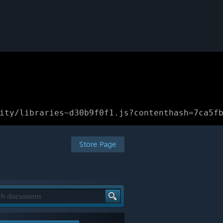
ity/libraries~d30b9f0f1.js?contenthash=7ca5f
Store Page