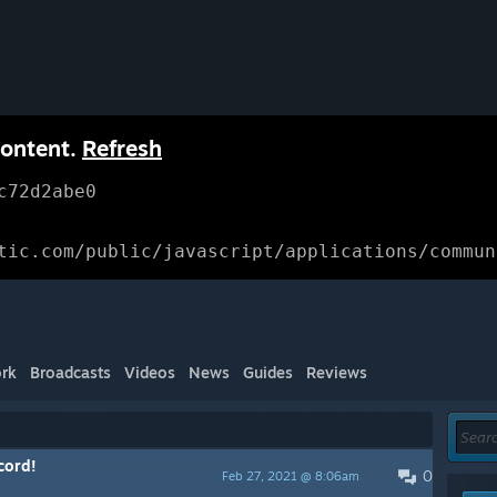
content.
Refresh
c72d2abe0
tic.com/public/javascript/applications/commun
rk
Broadcasts
Videos
News
Guides
Reviews
cord!
0
Feb 27, 2021 @ 8:06am