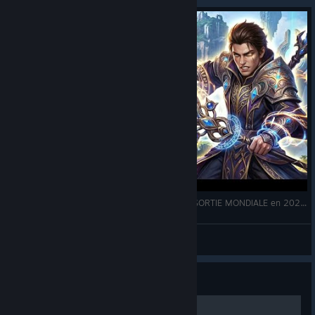
AION 2 SAISON 3 : Le MMORPG de NC Soft & SORTIE MONDIALE en 2026 !
Scytaleii
View videos
Guide
Agrou nasıl açılır?