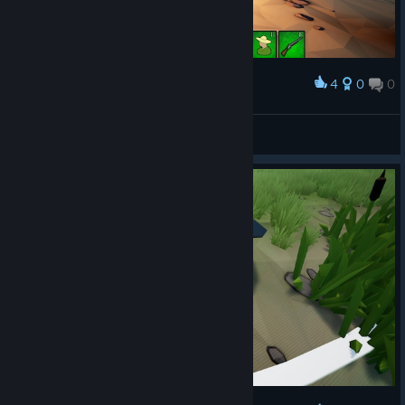
4
0
0
Award
왜 혼자 서있냨ㅋㅋㅋㅋㅋㅋ
SungUk
View screenshots