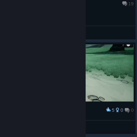
Jul 1 @ 12:13pm
19
General Discussions
5
0
0
Award
Xendora
View screenshots