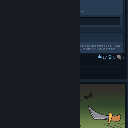
17
0
1
Award
noice
BA | Syrius
View artwork