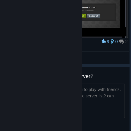
9
0
2
Award
I should probably start making a wall of fame
Loorde
View artwork
cannot create or connect to a server?
first time downloading the game, trying to play with friends,
cannot create a game? cannot show the server list? can
anyone help?
FlammyDave