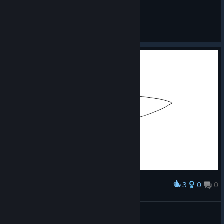
Her şey süt için ayy pardon namusum için
Miyavettin Özmırnav
View videos
3
0
0
Award
şaşaşa
hamster
View artwork