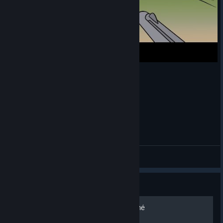
My whole Village HATES me | Agrou
Xia Hunter
View videos
Guide
Cupidon, un rôle sous-estimé