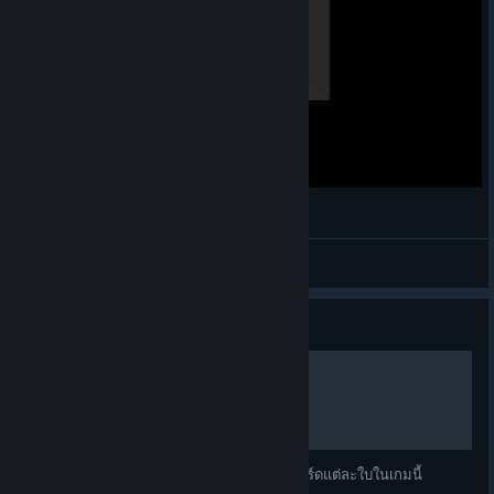
Kayıt 2025 04 25 225026
dennroo45
View videos
Guide
ตำแหน่งต่างๆในเกม Agrou
คู่มือนีเป็นการแปลตำแหน่งการเล่นต่างๆของการ์ดแต่ละใบในเกมนี้