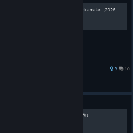
[TR] Agrou Tüm Roller ve Açıklamaları. [2026
GÜNCEL]
Agrou Tüm Roller ve Açıklamaları.
3
10
Hardy
View all guides
Guide
AGROU TÜRKİYE TOPLULUĞU