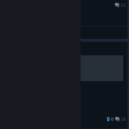
Feb 3, 2025 @ 10:09am
32
General Discussions
Guide
Agrou Rehber
Roller(Kartlar) ve Açıklamaları
64 ratings
6
18