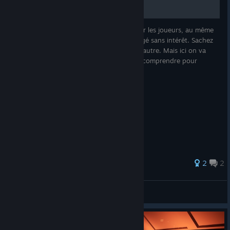
Le rôle de Cupidon est souvent dénigré par les joueurs, au même
titre que le rôle de simple villageois, car jugé sans intérêt. Sachez
qu'il n'en est rien, pour l'un comme pour l'autre. Mais ici on va
parler uniquement de Cupidon, vous allez comprendre pour
2
2
Fudge
View all guides