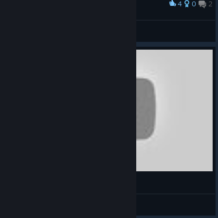
4
0
2
Award
Long time no see buddy <3
Hazarr
View screenshots
Mr.Ty
View videos