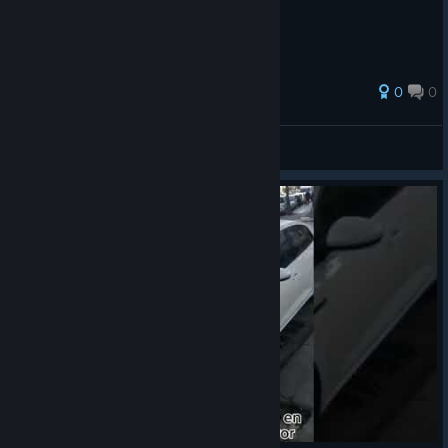
0
0
Turk_Night
View all guides