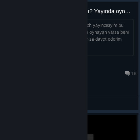
Bu oyunu oynayan Türkler var mı? Yayında oynarız.
Bu oyunu oynayan Türkler var mı? Twitch yayıncısıyım bu
oyunu yayınlarımda oynamak istiyorum oynayan varsa beni
ekleyerek mesaj atarsa discord kanalımıza davet ederim
birlikte oynarız.
HakanCevik
Aug 6, 2025 @ 10:39am
18
General Discussions