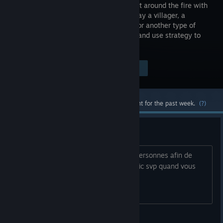
game! Seat around the fire with
friends, play a villager, a
werewolf or another type of
character and use strategy to
win!
Visit the Store Page
$4.99
Most popular community and official content for the past week.
(?)
partie fun et FRANÇAIS
Bonsoir à tous je recherche plusieurs personnes afin de
pouvoir enfin jouer à ce jeu. FR avec mic svp quand vous
voulez!!!
Natrix