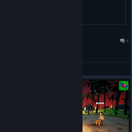
Jean Klench
Jan 3 @ 6:51am
4
General Discussions