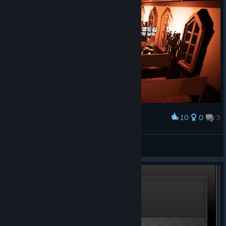
10
0
3
Award
믿습니다 아멘
여름
View screenshots