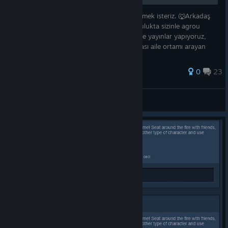
🐺Agrou oynayan arkadaşları aramızda görmek isteriz. 🐺Arkadaş
grubumuz olarak oluşturduğumuz bu toplulukta sizinle agrou
dışındada her oyunu oynuyoruz. 🐺Twitchte yayınlar yapıyoruz,
hediyeler veriyoruz, tartışma, sohbet kısacası aile ortamı arayan
arkadaşla
0
23
ewir.
View all guides