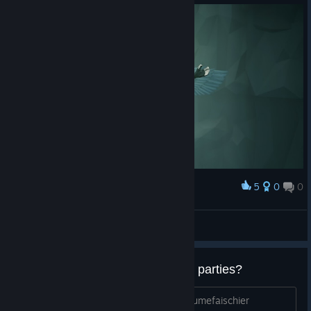
5
0
0
Award
Xendora
View screenshots
Des français pour faire quelques parties?
Ajoutez moi sur steam ou discord : pqtumefaischier