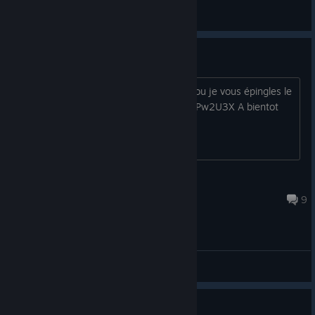
Chucky Doo / TTV
View all guides
Serveur FR Agrou
Pour ceux qui cherche des FR pour Agrou je vous épingles le
discord Agrou FR https://discord.gg/G2Pw2U3X A bientot
Croc Mort
Aug 13, 2025 @ 7:06am
9
General Discussions
Guide