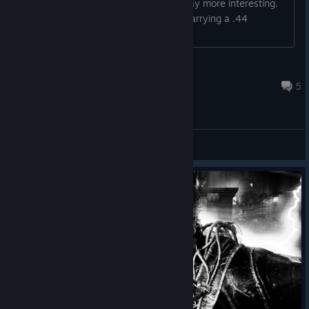
distance, that would make the trials way more interesting.
And honestly, as a cop, he should be carrying a .44
Magnum revolver anyway.
шпикачка
21 hours ago
5
General Discussions