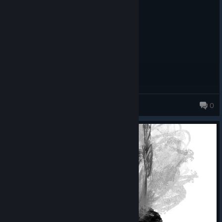
Posted: August 1
fweaky
dani<3corey
0