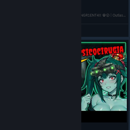
LA NUEVA TRIAL en PSICOCIRUGIA ES MUY SANGR1ENT4!! 💀😮 | Outlast Trials Gameplay Español
Reyna Khaoz
View videos