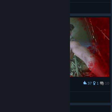
General Discussions
37
1
10
Award
papa coyle
izzy
View screenshots