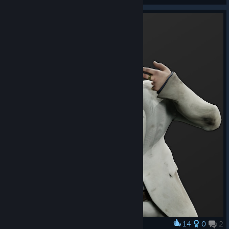
14
0
2
Award