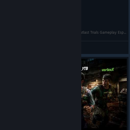
NUNCA TE CONFIES EN PSCICOCIRUGIA 😡 | Outlast Trials Gameplay Español
Reyna Khaoz
View videos