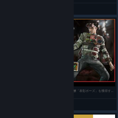
Galaxy
View videos
【 攻略ヒント 】タスク：献血運動（パートⅡ）報酬「表彰ポーズ」を獲得する方法【 The Outlast
南無なむ
View videos