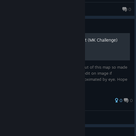
Bunnygirltwink Lobotomy🪡🐇
0
594 products in account
Guide
[MAP] Cancel The Broadcast (MK Challenge)
Was getting super frustrated with the layout of this map so made
one, thought I'd share. Please keep the credit on image if
reposting. Not true to scale, this was approximated by eye. Hope
it helps!
0
0
GoredGuar
View all guides
Guide