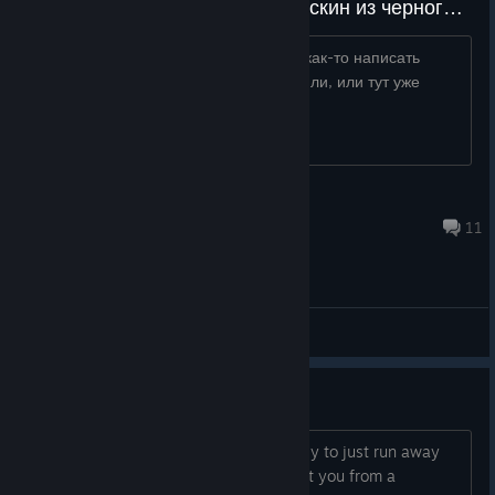
у меня не хватает 25 монет на скин из черного маркета, как их можно получить?
https://imgur.gg/f/204FFo0 можно ли как-то написать
разработчикам что бы они их начислили, или тут уже
габэлла?
Kyokai Wurugashikoi
4 hours ago
11
General Discussions
Give Coyle a gun?
I've noticed that it's actually pretty easy to just run away
from Coyle. But if he could actually hurt you from a