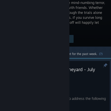
experience mind-numbing terror,
this time with friends. Whether
you go through the trials alone
or in teams, if you survive long
enough and complete the therapy, Murkoff will happily let
you leave… but will you be the same?
Visit the Store Page
$39.99
Most popular community and official content for the past week.
(?)
Hotfix Patch Notes | Project Boneyard - July
25th
Jul 25
Greetings Reagents,
We have deployed a small hotfix patch to address the following
issues: