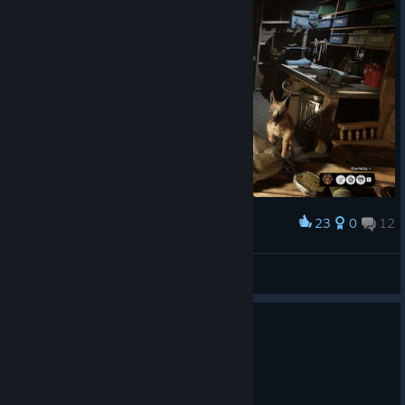
Catch you in the Sleep Room Reagents!
Team RB
23
0
12
Award
Oppressor
View screenshots
0
5 people found this review helpful
Recommended
59.5 hrs on record