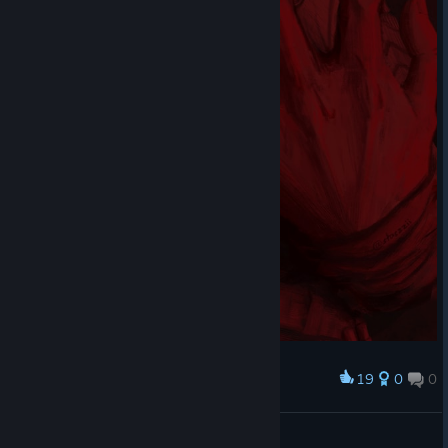
19
0
0
Award
This is my sanctum. This is a palace of the law.
Staszii
View artwork