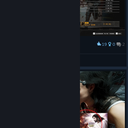
19
0
2
Award
yey im top 1 global(just kidding guys)
Billy Coen
View screenshots