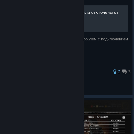
​🛠️ Решение ошибки «Вы были отключены от
сервера»
Рабочее решение постоянных вылетов и проблем с подключением
к серверам
2
3
mdshalex
View all guides