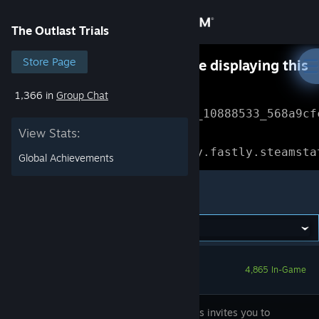
Sign in
The Outlast Trials
Store
Store Page
Something went wrong while displaying this
content.
Refresh
1,366 in
Group Chat
Community
Error Reference: 
Community_10888533_568a9cf
View Stats:
About
Loading chunk 1477 failed.

(missing: https://community.fastly.steamsta
Global Achievements
Support
The Outlast Trials
Change language
Get the Steam Mobile App
4,865 In-Game
View desktop website
Red Barrels invites you to