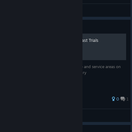
Ronroneos
View all guides
Guide
TOY FACTORY map for Outlast Trials
This map illustrates the layout of the office and service areas on
the first and second floors of the toy factory
0
1
serg
View all guides