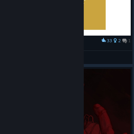
33
2
1
Award
Mother Gooseberry
sneg
View artwork