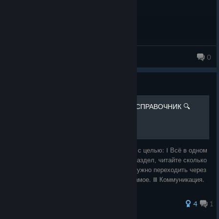
Backstab: Reduced the Backstab angle, requiring
Imposters to be more directly behind their target.
Backstab: Now incapacitates the Reagent instead of
killing them instantly.
Bum ass fella
0
Slash: Increased cooldown to 2.0s (was 1.5s).
Steel Trap: Reduced mash time required to escape.
Guide
Steel Trap: Reduced trigger radius.
📚 THE OUTLAST TRIALS - СПРАВОЧНИК 🔍
Steel Trap: Reduced damage to 12.5 (was 25), allowing
Reagents to regenerate health after escaping.
Imposter Night Vision: Reworked the visual effect while
preserving its reduced effectiveness in darkness.
Добро пожаловать... Руководство создано с целью: Ⅰ Всё в одном
Imposter Night Vision: Increased battery duration.
месте. Нужен лор? Пожалуйста, вот вам раздел, читайте сколько
влезет. Ⅱ Удобство. Ведь круто, когда не нужно переходить через
Imposter Respawn: Increased the minimum camera time
кучу вкладок и ссылок, чтобы узнать то самое. Ⅲ Коммуникация.
of Imposters to 45s when against a solo Reagent (was
Пишит
30s).
36 ratings
4
1
Solo Invasion: Reduced active Invasion time to 3 minutes