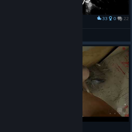
33
0
22
Award
sectumsempra
View screenshots
Outlast blood event