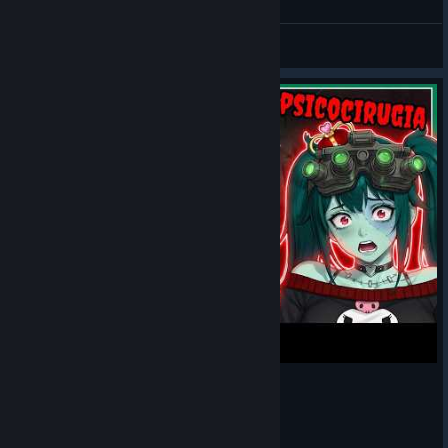
Nick Franco
Love
View artwork