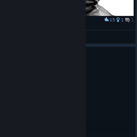
15
1
1
Award
dr easterman again :'D more gloves
jellyfish
View artwork
0
5 people found this review helpful
Not Recommended
22.8 hrs on record
Posted: August 1
They need to replace all the ai art