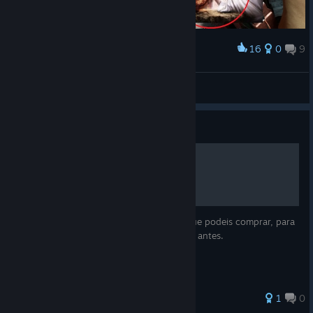
16
0
9
Award
arm wrestling
Noa
View artwork
Guide
💠Perks pasivas💠
Aquí os dejo la lista de las perks pasivas que podeis comprar, para
que podais evaluar la que os interese pillar antes.
1
0