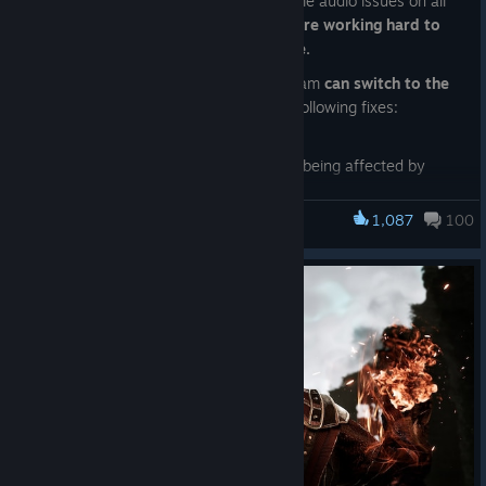
Last hotfix unfortunately introduced some audio issues on all
platforms.
We are aware of them and are working hard to
deliver a stable fix as soon as possible.
For now, those playing the game on Steam
can switch to the
“publictesting” branch
. It includes the following fixes:
- Fix for audio channels piling up;
- Sounds attached to the player are not being affected by
audio occlusion code.
1,087
100
To enable this branch, please,
Gothic 1 Remake
Right Mouse Click on the game in your library —> Properties —
> Game versions and Betas —> publictesting
Have a great Sunday!