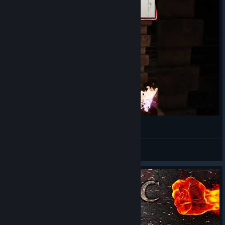
TTV/Kinigouliss
View videos