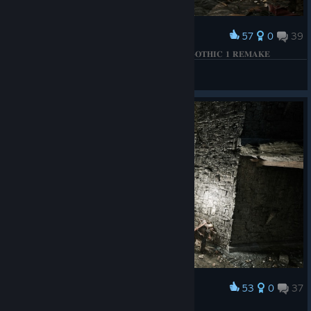
57
0
39
Award
𝐁𝐄𝐓𝐑𝐀𝐘𝐀𝐋 𝐎𝐅 𝐓𝐇𝐄 𝐅𝐈𝐑𝐄 𝐂𝐈𝐑𝐂𝐋𝐄 𝐌𝐀𝐆𝐄𝐒 | 𝐆𝐎𝐓𝐇𝐈𝐂 𝟏 𝐑𝐄𝐌𝐀𝐊𝐄
КΛRНΛD
View screenshots
53
0
37
Award
𝐎𝐏𝐄𝐍𝐈𝐍𝐆 𝐓𝐇𝐄 𝐆𝐀𝐓𝐄 | 𝐆𝐎𝐓𝐇𝐈𝐂 𝟏 𝐑𝐄𝐌𝐀𝐊𝐄