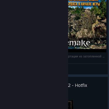
doing! Thank you for that cooperation! If you encounter any
other issues, please send them using our bug-reporting
system
.
[bugreporting.thqnordic.com]
After updating, please verify that your game version is
CL
170287
, which confirms that you are running the latest version
of the game. You can find your version number in
Settings
,
displayed in the
bottom-right corner of the screen
.
Best regards, Alkimia Interactive
Gothic 1 Remake — Как получить руны телепортации из затопленной башни Ксарда
КΛRНΛD
View videos
Gothic 1 Remake - Version 1.0.2 - Hotfix
Jun 22