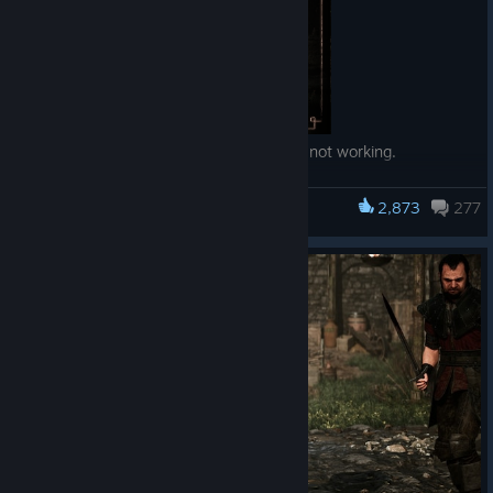
— Fixed interaction with Xardas' Demon not working.
— Improved savegame/profile logic.
— Added functionality to recover savegame profiles in case
2,873
277
Gothic 1 Remake
they are still there but not shown in the game.
— Fixed crash after interacting with a document that has
pictures.
— Fix for Baal Lukor not dying in the Orc Cemetery for some
players.
— Fixed an issue with crimes when using magic where the
wrong instigator got assigned.
— Fixed relationships in the Free Mine raid.