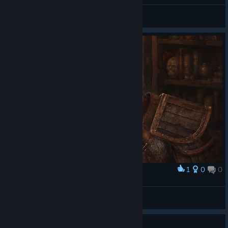
Artyom_FirstTwitch
View all guides
1
0
0
Award
The Templar
Х(р)амовник
View artwork
Guide