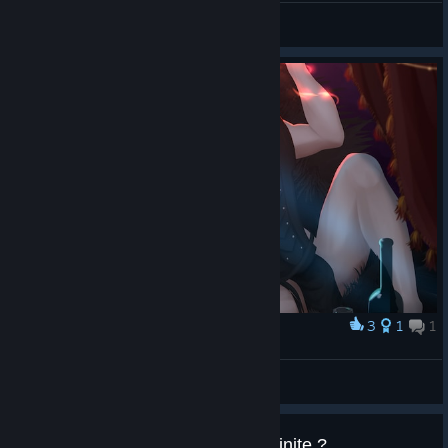
Avarice
View all guides
3
1
1
Award
Мильтен для дам
Nabata
View artwork
Black Goblin Cave ? Are they infinite ?