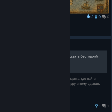
2
0
0
Award
GOTHIC WORLD MAP
C01dC0r3
View artwork
Guide
Ездовой питомец и куда сдавать бестиарий
В видеогайде рассказываю как получить маунта, где найти
ресурсы к нему, где научиться снимать шкуру и кому сдавать
книги Бестиарий Хориниса...
1
1