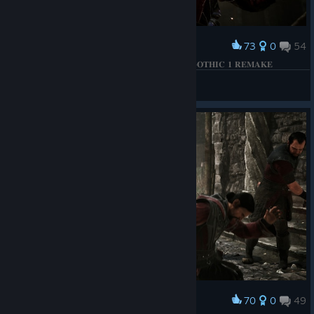
73
0
54
Award
𝐁𝐄𝐓𝐑𝐀𝐘𝐀𝐋 𝐎𝐅 𝐓𝐇𝐄 𝐅𝐈𝐑𝐄 𝐂𝐈𝐑𝐂𝐋𝐄 𝐌𝐀𝐆𝐄𝐒 | 𝐆𝐎𝐓𝐇𝐈𝐂 𝟏 𝐑𝐄𝐌𝐀𝐊𝐄
КΛRНΛD
View screenshots
70
0
49
Award