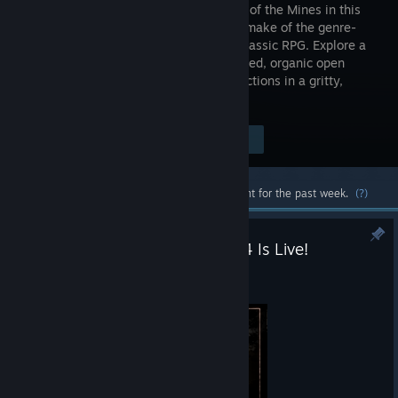
the Valley of the Mines in this
faithful remake of the genre-
defining classic RPG. Explore a
hand-crafted, organic open
world that reacts dynamically to your actions in a gritty,
unrestricted experience like no other.
Visit the Store Page
$49.99
Most popular community and official content for the past week.
(?)
Gothic 1 Remake — Patch 1.0.4 Is Live!
Jul 31