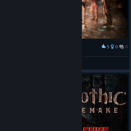
5
0
0
Award
𝐂𝐨𝐥𝐨𝐧𝐲 𝐋𝐢𝐟𝐞
ZephX
View artwork