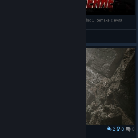
🐗 ПРОХОЖУ ВПЕРВЫЕ! 🔴 Прохождение Gothic 1 Remake с нуля
LeonaKiki
View videos
2
0
0
Award
Easteregg