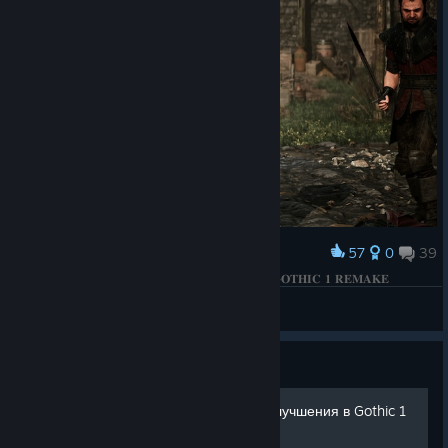
57
0
39
Award
𝐁𝐄𝐓𝐑𝐀𝐘𝐀𝐋 𝐎𝐅 𝐓𝐇𝐄 𝐅𝐈𝐑𝐄 𝐂𝐈𝐑𝐂𝐋𝐄 𝐌𝐀𝐆𝐄𝐒 | 𝐆𝐎𝐓𝐇𝐈𝐂 𝟏 𝐑𝐄𝐌𝐀𝐊𝐄
КΛRНΛD
View screenshots
Guide
Обзор ВСЕЙ брони + ее улучшения в Gothic 1
Remake