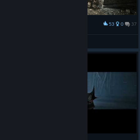
53
0
37
Award
𝐎𝐏𝐄𝐍𝐈𝐍𝐆 𝐓𝐇𝐄 𝐆𝐀𝐓𝐄 | 𝐆𝐎𝐓𝐇𝐈𝐂 𝟏 𝐑𝐄𝐌𝐀𝐊𝐄
КΛRНΛD
View screenshots
Gothic Remake - Permadeath - Final Battle