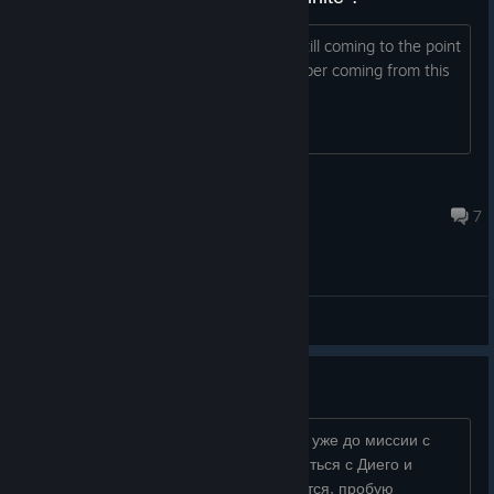
I killed like 15 Goblin already and the still coming to the point
that's annoying, are there infinite number coming from this
cave ? Thanks
Croa
36 minutes ago
7
General Discussions
баг с Мильтеном
ну это ужас, наиграл 70 часов, дошел уже до миссии с
юникорами, где у башни надо встретиться с Диего и
прочими, но Мильтен там не появляется, пробую