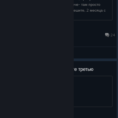
заговорить с остальными нпс на встрече- там просто
вариант "уйти" есть и всё. Разрабы, решите, 2 месяца с
выхода игры прошло уже...
Burzumбек
4 hours ago
24
General Discussions
После ремейка второй скипайте третью
и делайте архолос. так велел бог
Shniperson ✡