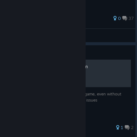
0
37
Sugar:coffee
View all guides
Guide
How to revert to any version
Learn how to revert to any version of the game, even without
official developer support. Fixes last patch issues
1
2