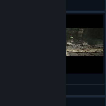
КΛRНΛD
View screenshots
Gothic Remake - Troll Fight - Hard Difficulty
© Valve Corporation. All rights reserved. All
Ainulindaale
trademarks are property of their respective owners in
the US and other countries.
Privacy Policy
|
Legal
|
View videos
Accessibility
|
Steam Subscriber Agreement
|
Refunds
|
Cookies
Guide