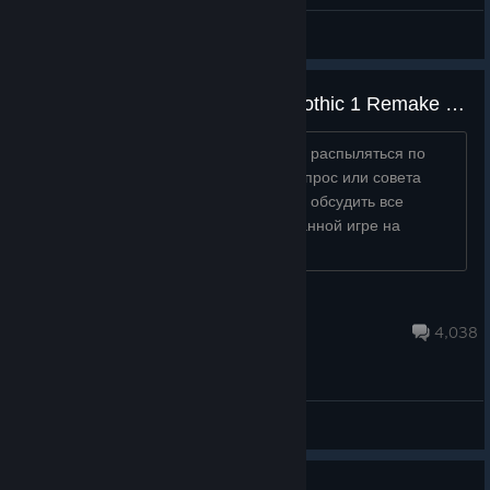
General Discussions
Русскоязычное Обсуждение Gothic 1 Remake / RUSSIAN THREAD Gothic 1 Remake
Это место для того, чтобы игрокам не распыляться по
всему форуму в поисках ответа на вопрос или совета
кому-то, а собраться в одном месте и обсудить все
возникающие вопросы и ответы по данной игре на
Русском языке....
Alvaro
30 minutes ago
4,038
General Discussions