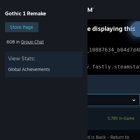
Sign in
Gothic 1 Remake
Store
Store Page
Something went wrong while displaying this
content.
Refresh
608 in
Group Chat
Community
Error Reference: 
Community_10887634_b04d7d4
View Stats:
About
Loading chunk 1477 failed.

(missing: https://community.fastly.steamsta
Global Achievements
Support
Gothic 1 Remake
Change language
Get the Steam Mobile App
5,785 In-Game
View desktop website
The Legend is Back - Return to