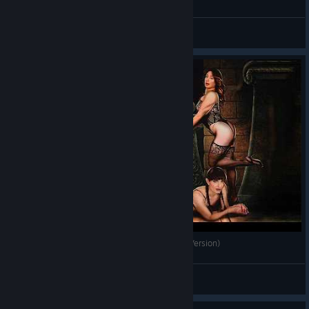
Ainulindaale
View videos
Билли вернулся в Gothic 1 Remake — (Gachi Version)
Apostol
View videos