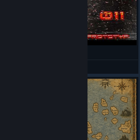
Labyrinth oder Tempel? I 011
sys.da.prototyp
View videos