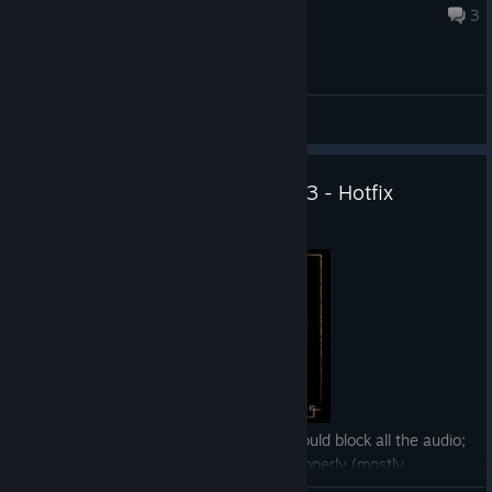
20 minutes ago
3
General Discussions
Gothic 1 Remake - Version 1.0.3 - Hotfix
Jul 10
— Fixed a leak on audio channels that could block all the audio;
— Fixed dialogue cameras not exiting properly (mostly
happening with Melvin, Raven, Stone, and a few other