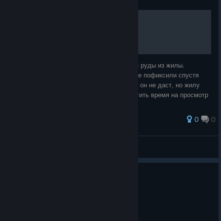
Быстрая добыча руды
Небольшой, невинный эксплойт по добыче руды из жилы.
Делается проще некуда и пока законно. (не пофиксили спустя
несколько обновлений) Бесконечную руду он не даст, но жилу
опустошите очень быстро и не будете тратить время на просмотр
анимации. Берете в руки
0
0
Нокард
View all guides
0
5 people found this review helpful
Not Recommended
56.5 hrs on record