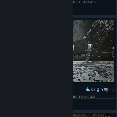
𝐓𝐇𝐄 𝐁𝐄𝐓𝐑𝐀𝐘𝐀𝐋 𝐎𝐅 𝐓𝐇𝐄 𝐅𝐈𝐑𝐄 𝐌𝐀𝐆𝐄𝐒 | 𝐆𝐎𝐓𝐇𝐈𝐂 𝟏 𝐑𝐄𝐌𝐀𝐊𝐄
КΛRНΛD
View screenshots
64
0
40
Award
𝐅𝐈𝐒𝐇𝐈𝐍𝐆 𝐈𝐍 𝐓𝐇𝐄 𝐂𝐎𝐋𝐃 𝐌𝐎𝐔𝐍𝐓𝐀𝐈𝐍𝐒... | 𝐆𝐎𝐓𝐇𝐈𝐂 𝟏 𝐑𝐄𝐌𝐀𝐊𝐄
КΛRНΛD
View screenshots