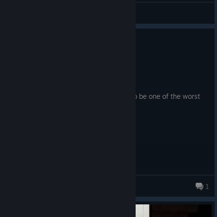
rako
View artwork
0
3 people found this review helpful
Not Recommended
9.4 hrs on record
Posted: July 30
Game quality notwithstanding, this has to be one of the worst
optimized games I've played.
gorlami
1
924 products in account