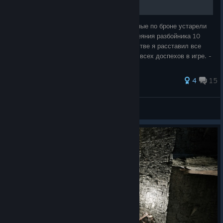
Всем привет! Столкнулись с тем, что данные по броне устарели
или противоречат друг другу? где-то у одеяния разбойника 10
защиты, а где-то все 20? В этом руководстве я расставил все
точки над «и». Вас ждет: - Полный список всех доспехов в игре. -
Способы по
4
15
Hanta
View all guides