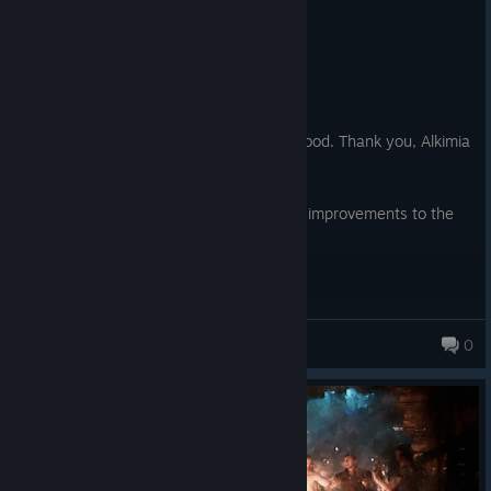
0
3 people found this review helpful
Recommended
193.2 hrs on record
Posted: August 4
Back to the Old Camp, back to our childhood. Thank you, Alkimia
Interactive.
The game still needs better optimization, improvements to the
AI, and bug fixes.
Strider ϡ
0
338 products in account