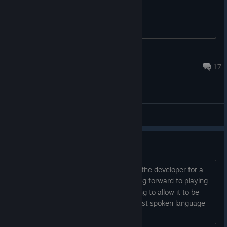
Flicken
Sep 20, 2025 @ 7:54pm
17
General Discussions
Spanish?
Hi! First of all I wanted to congratulate the developer for a
game that looks so great: D I am looking forward to playing
it. But I would like to ask if you are going to allow it to be
translated into Spanish, the second most spoken language
in the world? Thank you very much!...