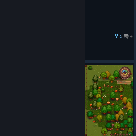
5
4
Dreamvendor
View all guides