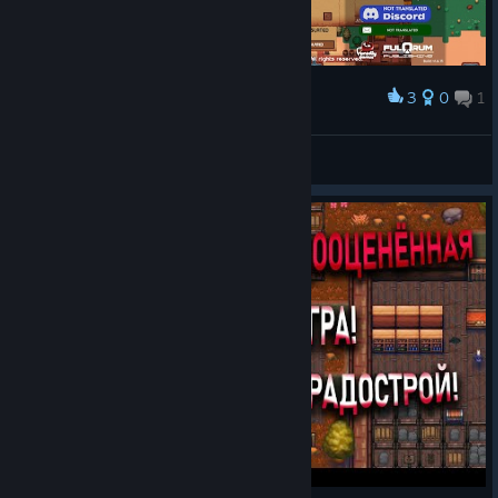
3
0
1
Award
wot da hack
allesey
View screenshots