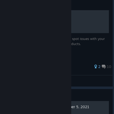
Guide
Farming
Describes how to set up a successful farm, spot issues with your
farm, and how to generate the various products.
34 ratings
2
10
MGFilbert
View all guides
Guide
Lords and Villeins - December 5, 2021