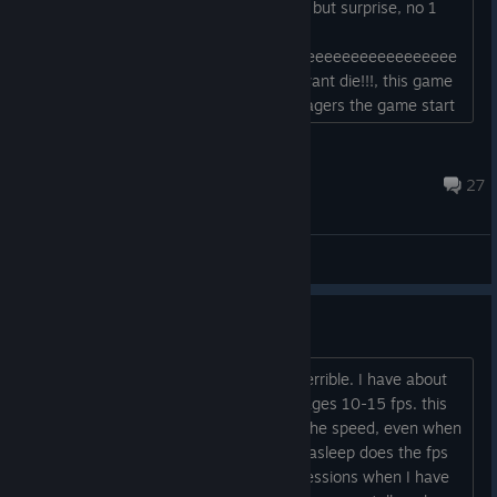
houses have food, like fish, apples etc, but surprise, no 1
eat and
surrrrrrrrrrrrrpriiiiiiiiiiiiiiseeeeeeeeeeeeeeeeeeeeeeeeeeeeee
ee all my villagers died because they want die!!!, this game
is absolute trash, if u have to much villagers the game start
with a stupid lag, and is unplayable, game full of bugs...
tsunammy
Jul 23 @ 8:29am
27
General Discussions
What is optimization?
The game's optimization is incredibly terrible. I have about
60 settlers, and the game barely manages 10-15 fps. this
frame rate is consistent regardless of the speed, even when
paused! Only when all the settlers are asleep does the fps
recover. How can I achieve all the professions when I have