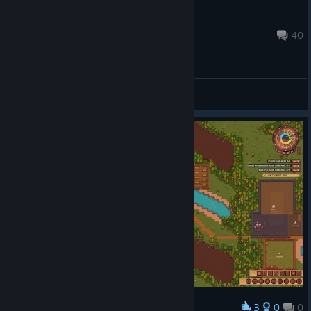
Zona Tycoon
Oct 16, 2025 @ 10:56pm
40
General Discussions
3
0
0
Award