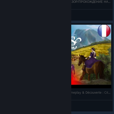
👑ЛУЧШИЙ ЛОРД!👑 - LORDS AND VILLEINS ОБЗОР/ПРОХОЖДЕНИЕ НА РУССКОМ + (подробный
Dminko
View videos
[FR] - LORDS AND VILLEINS vs SirMadness - Gameplay & Découverte : City builder (Ad.) !!👨‍👨‍👧‍👦
SirMadnessTV
View videos