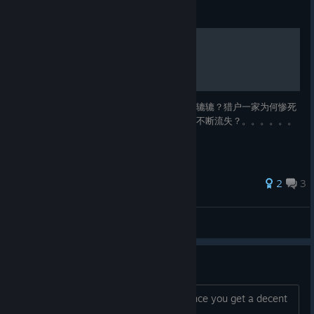
Guide
致富经
贵族家庭为何屡屡破产？面包师为何常常饥肠辘辘？猎户一家为何惨死
熊口？金银铜矿为何不如铁矿？村中财富为何不断流失？。。。。。。
敬请收看————致富经
2
3
台风结构图
View all guides
Fixed crazy lag?
Did the latest patch fix the crazy lag once you get a decent
population going?