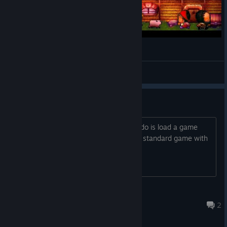
Lady Kiri and her Villeins
2DKiri
View videos
Came back from a while ago..
Now I cant start a new game, all I can do is load a game
from a previous build.. How do I start a standard game with
tutorials? This shouldnt be hard.
PhattyLootus
Jul 23 @ 11:43am
2