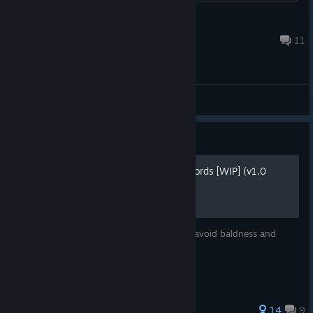
Ombus
Aug 2 @ 7:59am
11
General Discussions
Guide
Very Basic Guide for New Lords [WIP] (v1.0
Release)
Read this before playing (or restarting) to avoid baldness and
broken monitor.
65 ratings
14
9