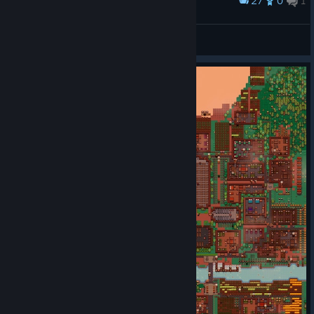
27
0
1
Award
Right?
Lazy Joe
View artwork