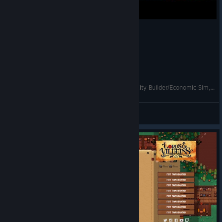
Lords & Villeins - FINALLY WOOD! - Update 1! City Builder/Economic Sim, Let's Play, Ep 5
KatherineOfSky
View videos