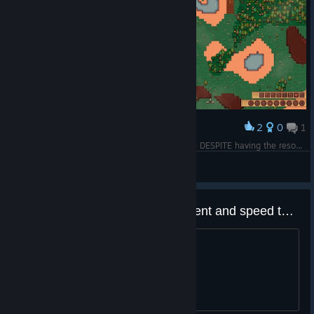
2
0
1
Award
this is also one of the reason i dislike this game DESPITE having the resouces to build certain items, the Villagers just refused to build
Duke Kaboom3601
View screenshots
I really like how much improvement and speed the UI got. Very nice!
That's all.