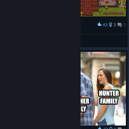
43
3
3
Award
tried doing a monastery with a cloister
freundlich
View screenshots