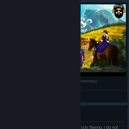
LORDS AND VILLEINS Gameplay - Part 1 [no commentary]
Sorrowh
View videos
Guard Keeps Fleeing
I have a day guard that keeps on endlessly fleeing. I do not