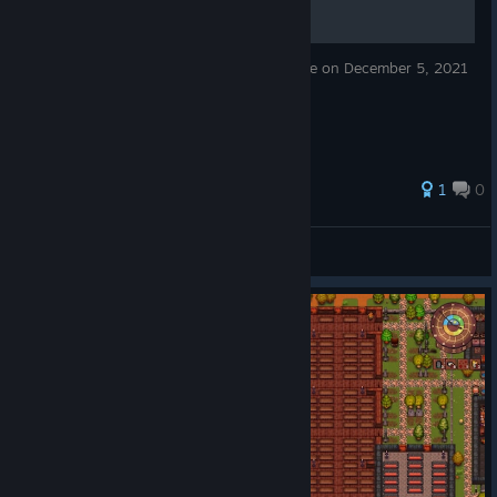
Basic strategy guide based on game release on December 5, 2021
1
0
karlschmitz2
View all guides