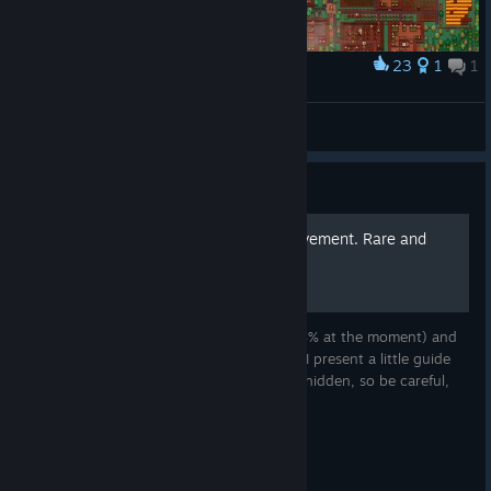
23
1
1
Award
Forest - Spring 1406 - Population 230
seatea
View screenshots
Guide
Background Scenery Achievement. Rare and
easy
Background Scenery one of the rarest (0.3% at the moment) and
one of the easiest achievement ever. Here I present a little guide
how you can make it. This achievement is hidden, so be careful,
the guide contains spoilers.