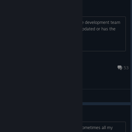
Is the game still alive?
Hello guys. There is no update from the development team
since October. Is the game still being updated or has the
game been abandoned?
WolfWood
Aug 4 @ 9:20am
53
General Discussions
game is absolute garbage
im playing more than 120 hours, and sometimes all my