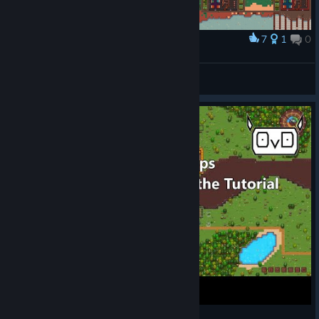
7
1
0
Award
Year 1405: 346 people in this settlement
RavensDaemon
View screenshots