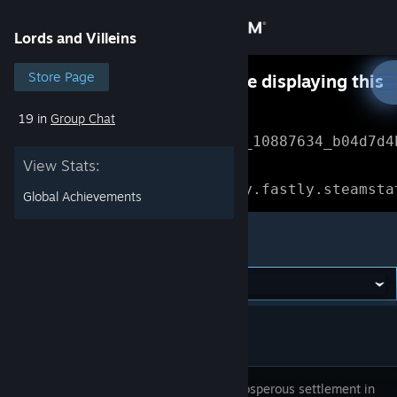
Sign in
Lords and Villeins
Store
Store Page
Something went wrong while displaying this
content.
Refresh
19 in
Group Chat
Community
Error Reference: 
Community_10887634_b04d7d4
View Stats:
About
Loading chunk 1477 failed.

(missing: https://community.fastly.steamsta
Global Achievements
Support
Lords and Villeins
Change language
Get the Steam Mobile App
View desktop website
Build a prosperous settlement in