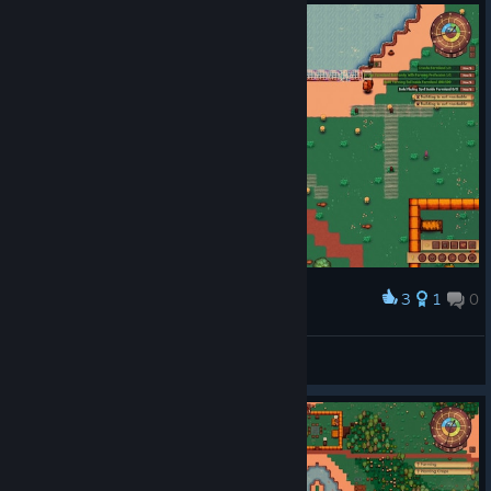
3
1
0
Award
Thanks lext!
Swan
View screenshots