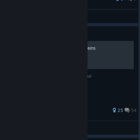
Haend
View all guides
Guide
Русификатор Lords and Villeins
Русская локализация для Lords and Villeins!
66 ratings
25
54
fenymak
View all guides