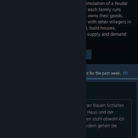
a unique simulation of a feudal
economy - each family runs
their shop, owns their goods,
and trades with other villagers in
a free market. You will manage the land, build houses,
organise events, set taxes, and balance supply and demand
while engaging in diplomacy!
Visit the Store Page
$24.99
Most popular community and official content for the past week.
(?)
Probleme
Hallo ich habe Folgende Probleme, meiner Bauen Schlafen
lieber auf dem Feld als im Bett in ihrem Haus und der
Schreiner sitzt den ganzen tag auf seinen stuhl obwohl ich
Holz und Bretter im Lager habe , ausserdem gehen die
Dorfbewohner nicht zum Marktplatz...