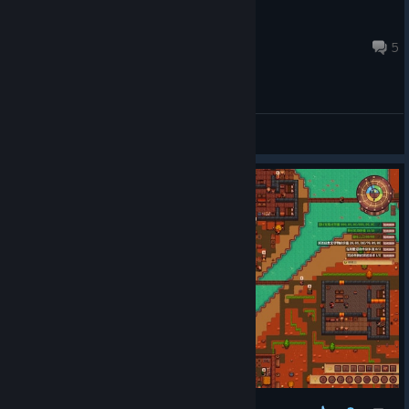
Ravenblood
Nov 11, 2025 @ 7:59pm
5
General Discussions