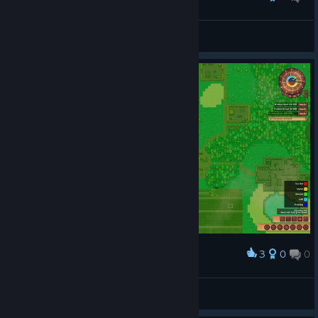
Swan
View screenshots
3
0
0
Award
Swan
View screenshots