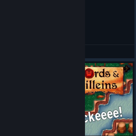
Lords and Villeins | 5 Beginner Tips
ObiVanDamme
View videos