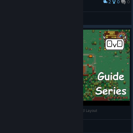
2
0
0
Award
玛哈上单
View screenshots
Lords and Villeins Guide Series | Episode 1 | Grid Layout
ObiVanDamme
View videos