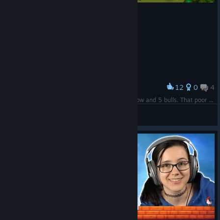
12
0
4
Award
I was wondering why breeding was so slow, 1 cow and 5 bulls. That poor poor cow
<|°_°|>
View screenshots