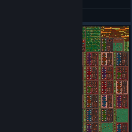
General Discussions