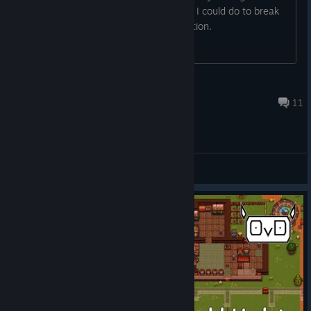
know what he is fleeing from and what I could do to break
that cycle besides them hitting exhaustion.
Diruk
Feb 10 @ 8:48am
11
General Discussions
© Valve Corporation. All rights reserved. All
trademarks are property of their respective owners in
the US and other countries.
Privacy Policy
|
Legal
|
Accessibility
|
Steam Subscriber Agreement
|
Refunds
|
Cookies