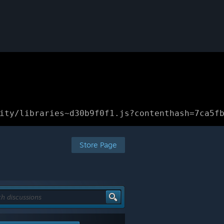
ity/libraries~d30b9f0f1.js?contenthash=7ca5f
Store Page