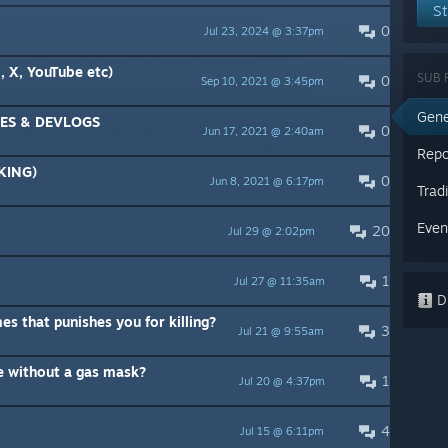
St
0
Jul 23, 2024 @ 3:37pm
 X, YouTube etc)
SUB 
0
Sep 10, 2021 @ 3:45pm
Gene
ES & DEVLOGS
0
Jun 17, 2021 @ 2:40am
Repo
KING)
0
Jun 8, 2021 @ 6:17pm
Trad
Even
20
Jul 29 @ 2:02pm
1
Jul 27 @ 11:35am
Di
mes that punishes you for killing?
3
Jul 21 @ 9:55am
e without a gas mask?
1
Jul 20 @ 4:37pm
4
Jul 15 @ 6:11pm