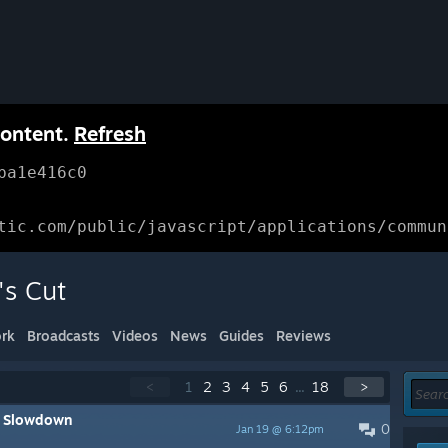
content.
Refresh
ba1e416c0
tic.com/public/javascript/applications/commun
's Cut
rk
Broadcasts
Videos
News
Guides
Reviews
<
1
2
3
4
5
6
...
18
>
g Slowdown
0
Jan 19 @ 6:12pm