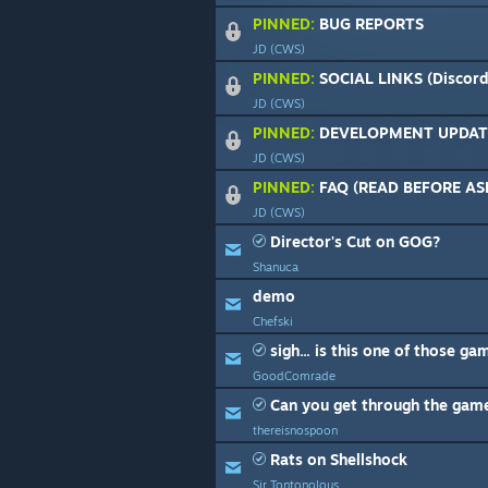
PINNED:
BUG REPORTS
JD (CWS)
PINNED:
SOCIAL LINKS (Discord,
JD (CWS)
PINNED:
DEVELOPMENT UPDAT
JD (CWS)
PINNED:
FAQ (READ BEFORE AS
JD (CWS)
Director's Cut on GOG?
Shanuca
demo
Chefski
sigh... is this one of those ga
GoodComrade
Can you get through the gam
thereisnospoon
Rats on Shellshock
Sir Tontonolous