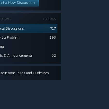
art a New Discussion
FORUMS
THREADS
ral Discussions
717
rt a Problem
193
ing
ts & Announcements
62
scussions Rules and Guidelines