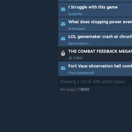
I Struggle with this game
buzzkiller
What does stopping power even
echolopez1
LOL gamemaker crash at chruc
Epicwindow+-
THE COMBAT FEEDBACK MEGA
JD (CWS)
Fort Vaux observation hall com
Chocolatellama9
Showing
1
-
15
of
269
active topics
Per page:
15
30
50