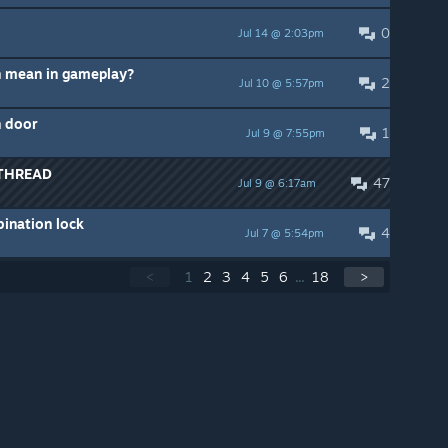
0
Jul 14 @ 2:03pm
 mean in gameplay?
2
Jul 10 @ 5:57pm
h door
1
Jul 9 @ 7:55pm
THREAD
47
Jul 9 @ 6:17am
bination lock
4
Jul 7 @ 5:54pm
<
1
2
3
4
5
6
...
18
>