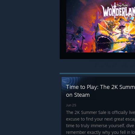
Time to Play: The 2K Summer
on Steam
Jun 25
The 2K Summer Sale is officially liv
excuse to find your next great esc
time to truly immerse yourself, dive
remember exactly why you fell in lov