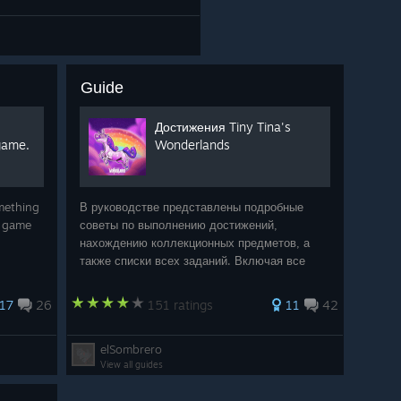
Guide
Достижения Tiny Tina's
game.
Wonderlands
omething
В руководстве представлены подробные
e game
советы по выполнению достижений,
нахождению коллекционных предметов, а
также списки всех заданий. Включая все
вышедшие дополнения из Season Pass:
«Shattering Spectreglass», «Molten Mirrors»,
17
26
151 ratings
11
42
«Glutton's Gamble», «Coiled
elSombrero
View all guides