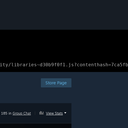
ity/libraries~d30b9f0f1.js?contenthash=7ca5f
Store Page
185 in
Group Chat
|
View Stats