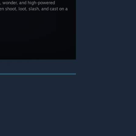
y, wonder, and high-powered
n shoot, loot, slash, and cast on a