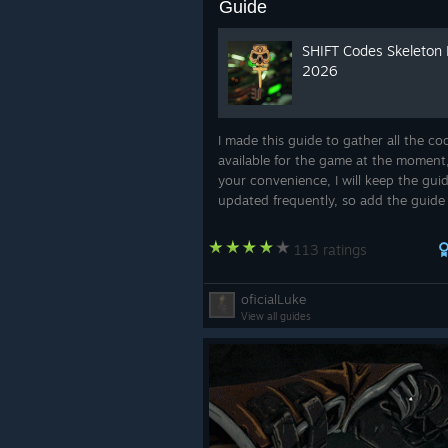
Guide
SHIFT Codes Skeleton
2026
I made this guide to gather all the co
available for the game at the moment,
your convenience, I will keep the gui
updated frequently, so add the guide
favorites!
113 ratings
oficialLuke
View all guides