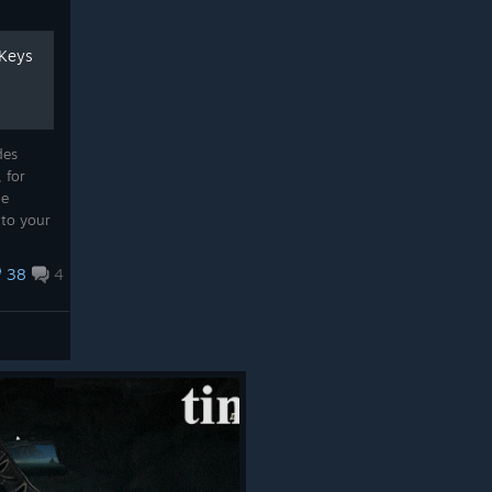
 Keys
des
 for
de
 to your
38
4