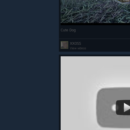
Cute Dog
XX0SS
View videos