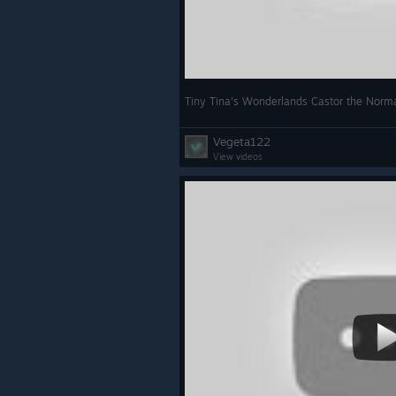
Tiny Tina's Wonderlands Castor the Norma
Vegeta122
View videos