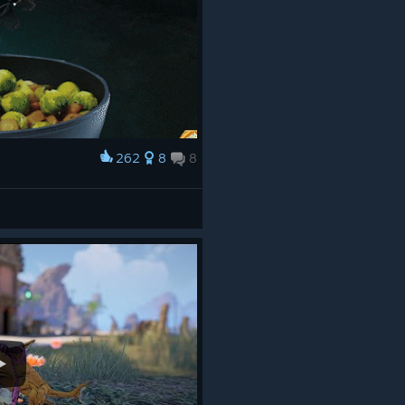
262
8
8