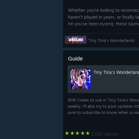
Whether you’re looking to reconnec
haven't played in years, or finally 
hit you've been eyeing, these saving
prices across our entire catalog, ma
your favorites and taking a chance
Tiny Tina's Wonderlands
Your wishlist is waiting, and your ne
a click away. Grab these limited-t
Guide
worth playing.
Tiny Tina's Wonderlan
*Digital only. Steam offers end Jul
Shift Codes to use in Tiny Tina's Won
weekly. I'll also try to post updates 
sure to subscribe to know when a n
1,007 ratings