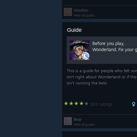
Voodoo
View all guides
Guide
Before you play,
Wonderland, Fix your 
This is a guide for people who felt s
isn't right about Wonderland or if th
isn't running the best.
183 ratings
Bear
View all guides