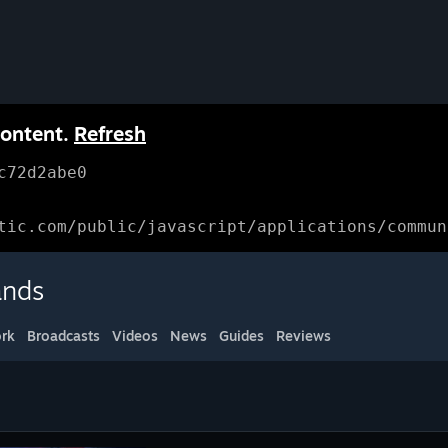
content.
Refresh
c72d2abe0
tic.com/public/javascript/applications/commun
ands
rk
Broadcasts
Videos
News
Guides
Reviews