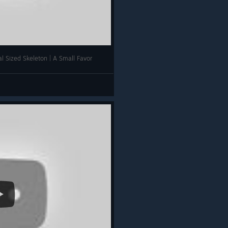
l Sized Skeleton | A Small Favor