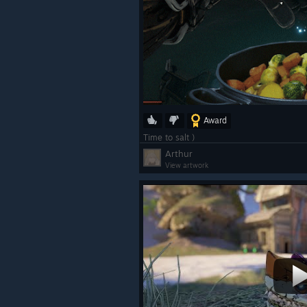
Award
Time to salt )
Arthur
View artwork