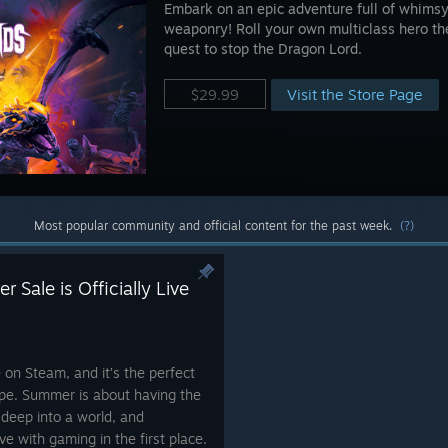
Embark on an epic adventure full of whims
weaponry! Roll your own multiclass hero the
quest to stop the Dragon Lord.
Visit the Store Page
$29.99
Most popular community and official content for the past week.
(?)
 Sale is Officially Live
e on Steam, and it’s the perfect
ape. Summer is about having the
 deep into a world, and
e with gaming in the first place.