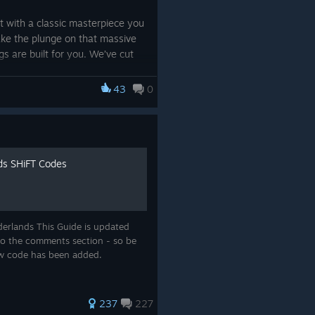
t with a classic masterpiece you
take the plunge on that massive
s are built for you. We’ve cut
king it easier than ever to back
 on something new.
43
0
xt unforgettable journey is just
ime deals and make this a summer
ds SHiFT Codes
y 9, 2026. Terms apply
derlands This Guide is updated
into the comments section - so be
ew code has been added.
237
227