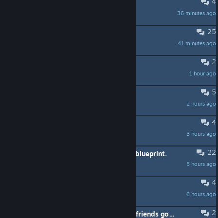
4
I want to start on Aqualis
36 minutes ago
Freakazow
25
The game needs better graphics
41 minutes ago
Droptimus
2
Toxicity water not cleaning up
1 hour ago
NotAProGamer
5
Portals?
2 hours ago
Jenny
4
Recipes
3 hours ago
ProfessorSpanky
22
Not getting Large Explosive Device blueprint.
5 hours ago
Magnavus
4
Suggestion Request!
6 hours ago
viirinsoftworks
2
8 players go ( 8 игроков погнали ) friends go ( в друзья ) ALL ВСЕ :]