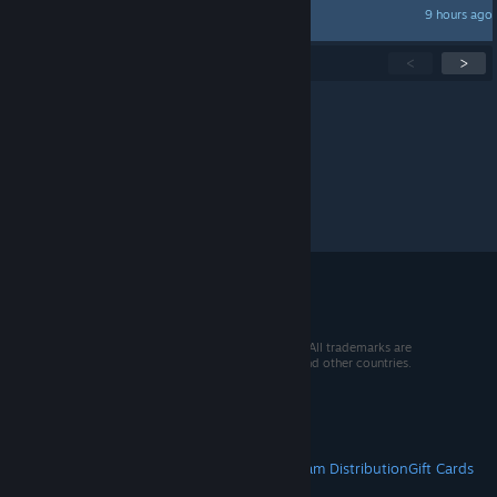
9 hours ago
KlipoV.Dmk
Showing
1
-
15
of
282
active topics
<
>
Per page:
15
30
50
© 2026 Valve Corporation. All rights reserved. All trademarks are
property of their respective owners in the US and other countries.
VAT included in all prices where applicable.
Get Mobile Apps
STEAM
About Steam
Steam SSA
Steamworks
Steam Distribution
Gift Cards
VALVE