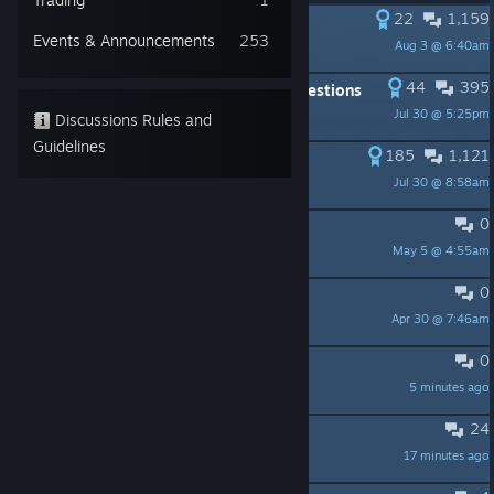
22
1,159
PINNED:
Show us your base!
Events & Announcements
253
Aug 3 @ 6:40am
Brice MijuGames
44
395
PINNED:
FAQ : Frequently Asked Questions
Jul 30 @ 5:25pm
Brice MijuGames
Discussions Rules and
Guidelines
185
1,121
PINNED:
Roadmap and features
Jul 30 @ 8:58am
Brice MijuGames
0
PINNED:
⚠️Troubleshooting Guide⚠️
May 5 @ 4:55am
Brice MijuGames
0
PINNED:
❓Gameplay FAQ ❓
Apr 30 @ 7:46am
Brice MijuGames
0
DLC question
5 minutes ago
PamelaPlays
24
Are the DLCs worth buying?
17 minutes ago
Don Melon