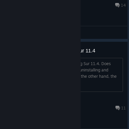
Oct 1, 2024 @ 9:34am
14
General Discussions
Won´t start on my macOS Big Sur 11.4
The game won't start on my macOS Big Sur 11.4. Does
anyone else happen to you? I've tried uninstalling and
reinstalling it and it still won't start. On the other hand, the
FM 2021 does start and work correctly
mister.curtain
Feb 27, 2023 @ 2:34pm
11