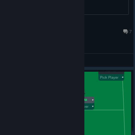
Michael
Feb 23, 2022 @ 3:19pm
7
General Discussions