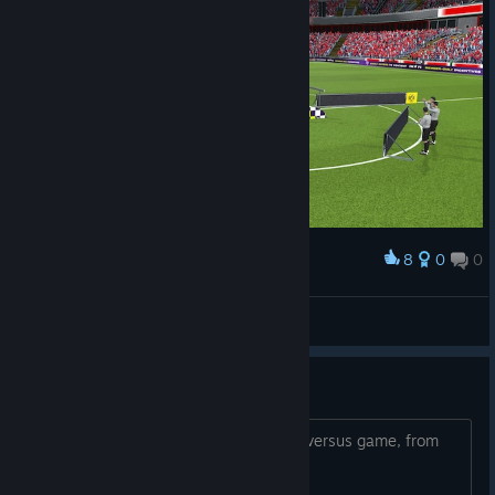
8
0
0
Award
>I< Prodiqy >I<
View screenshots
Versus game
Versus game Anyone up for a 5 game versus game, from
time to time. ?