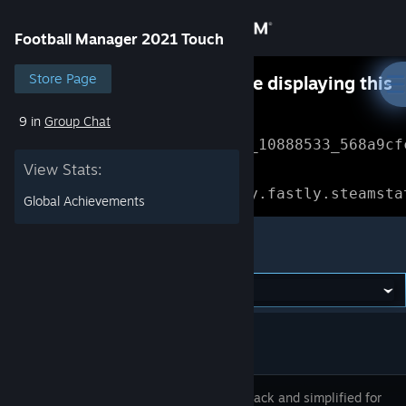
Sign in
Football Manager 2021 Touch
Store
Store Page
Something went wrong while displaying this
content.
Refresh
9 in
Group Chat
Community
Error Reference: 
Community_10888533_568a9cf
View Stats:
About
Loading chunk 1477 failed.

(missing: https://community.fastly.steamsta
Global Achievements
Support
Football Manager 2021 Touch
Change language
Get the Steam Mobile App
View desktop website
Stripped-back and simplified for