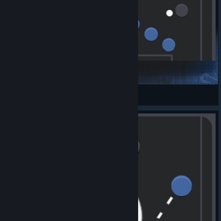
corner atk l
SnapBlack
View Steam Workshop items