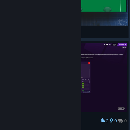
Run the Ball
kabilashawn
View Steam Workshop items
2
0
0
Award
siuuuuu