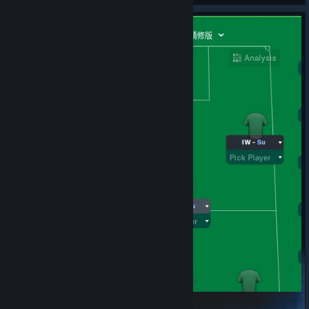
© Valve Corporation. All rights reserved. All
trademarks are property of their respective owners in
the US and other countries.
Privacy Policy
|
Legal
|
Accessibility
|
Steam Subscriber Agreement
|
4231_fakeSir Goalalot21.2精修版
Refunds
|
Cookies