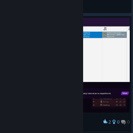
General Discussions
2
0
0
Award
bu ne biçim fikstür eyyy