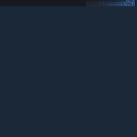
ItZㆍCJ
View Steam Workshop items