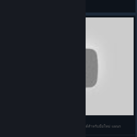
criminal
View screenshots
Football Manager 2021 Touch ไทย แนะนำเว็บไซต์สำหรับมือใหม่ แผนก