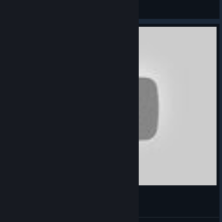
Ace-S23
View videos
save AF - Rafa Varane