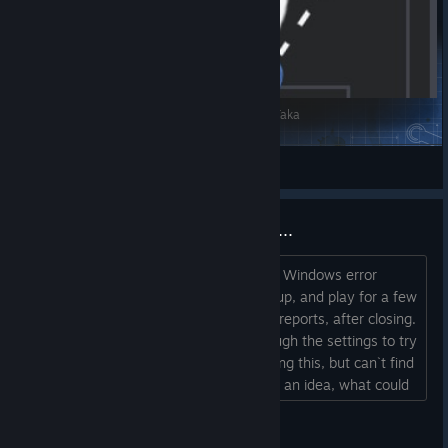
Hertha_Attacking 4-2-3-1 Wide - Custom Tiki-Taka
woj73
View Steam Workshop items
SO many Windows error reports...
No other game I play, creates as many Windows error
reports as this one, each time I load it up, and play for a few
hours, I often find 200-300kb of error reports, after closing.
Never play online, and have gone through the settings to try
and find something that could be causing this, but can`t find
anything that stands out. Anyone have an idea, what could
be causing this to happen ?...
heavensarewild