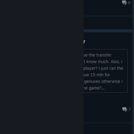
Aug 27, 2024 @ 10:38am
6
General Discussions
Question about a transfer budger
Hey all, I wanna ask you how to increase the transfer
budget? I'm kind of new here, so I don't know much. Also, I
won't donate. So is it possible to get a player? I just ran the
game and as I had in FM 2011 that I have 15 mln for
transfers. What the hell? I have to find genuses otherwise I
can't sign anyone. Is this the point of the game?...
1701
Aug 29, 2021 @ 12:58pm
7
General Discussions