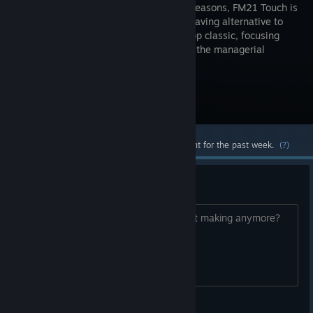
speedier seasons, FM21 Touch is
the time-saving alternative to
the desktop classic, focusing
largely on the managerial
essentials – tactics and transfers.
Visit the Store Page
Most popular community and official content for the past week.
(?)
FM 2023 Touch?
Are they making come back or they not making anymore?
Amiga Forever