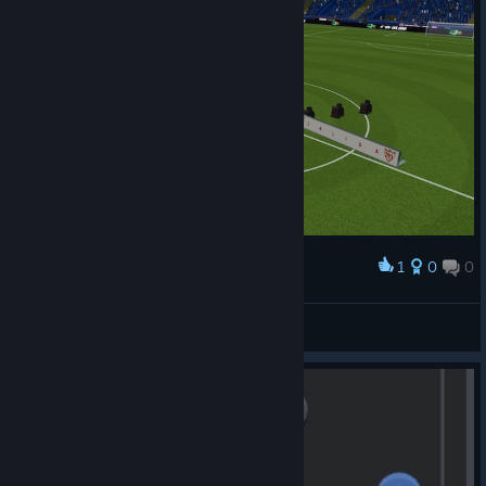
1
0
0
Award
Isaak Sirko
View screenshots