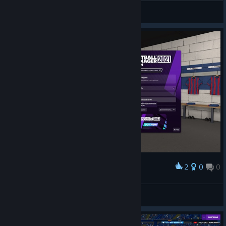
ALTAY ™ |
View screenshots
2
0
0
Award
peeph0le
View screenshots