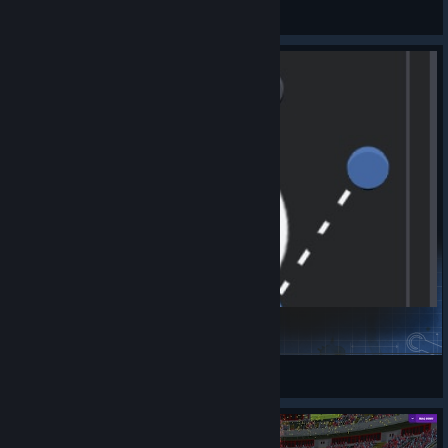
J1rka
View videos
Nostradamus ( 4-1-2-3 DM Wide ) v1.0
ItZㆍCJ
View Steam Workshop items