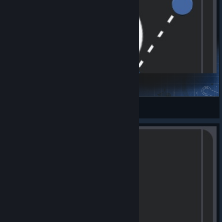
Kom Raus VFB
mc231281
View Steam Workshop items