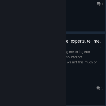
20 hours ago
1
General Discussions
How can I play the game? Please, experts, tell me.
I can't get into the game; it keeps telling me to log into
some EA app, and then it says there's no internet
connection. I played it years ago and it wasn't this much of
a hassle back then.
Augenstern_Crush
Aug 6 @ 5:14pm
5