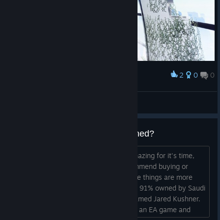
2
0
0
Award
Vivalanty
View screenshots
EA was bought out, what happened?
I loved playing Mirror's Edge, it was amazing for it's time,
but now it's over for sure. I can't recommend buying or
installing any EA games anymore. Some things are more
important than video games. EA is now 91% owned by Saudi
Arabia and the corrupt, vile creature named Jared Kushner.
You should know that if you are buying an EA game and