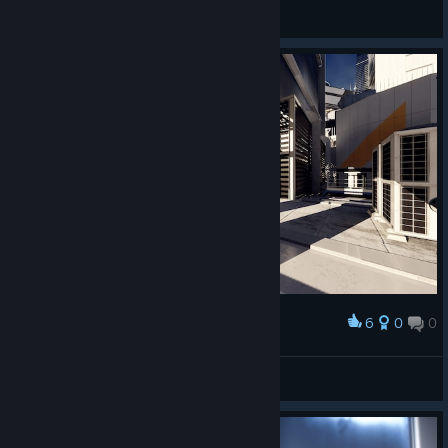
Alex Chen
View screenshots
6
0
0
Award
Screaming
View screenshots