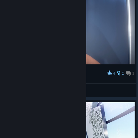
4
0
1
Award
i love her
T-Rexboy45
View screenshots