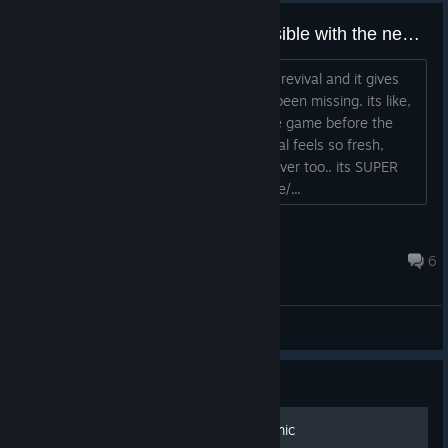
100% achievements is now possible with the new beat revival project
i open the game after configuring beat revival and it gives
me basically all the achievements i've been missing. its like,
everything works, i've never played the game before the
server shutdown and so this beat revival feels so fresh,
please check it out, join the discord server too.. its SUPER
easy to use https://www.beatrevival.me/...
saeqlyx
Jul 23 @ 8:16pm
6
General Discussions
Guide
Mirror's Edge Exordium Comic