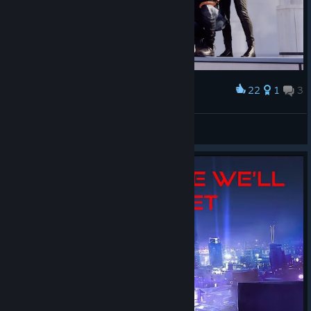
22
1
3
Award
Friendship
Déor
View artwork