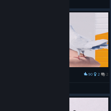
◀🩸⛧_R a y n e_⛧🩸▶
View videos
90
2
2
Award
󠀡󠀡
sylpheed
View artwork