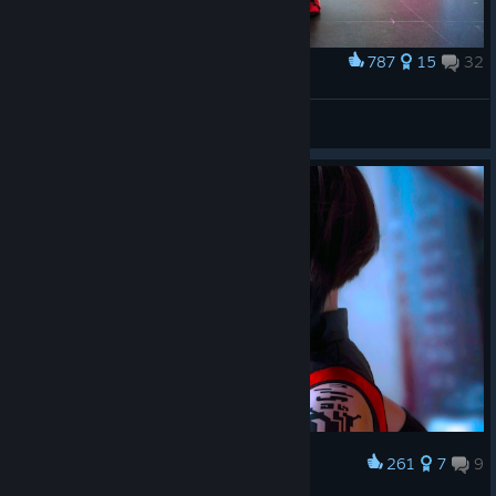
787
15
32
Award
Mirror's edge Catalyst
Crazyfaith
View artwork
261
7
9
Award
Lunaritie cosplay wallpaper