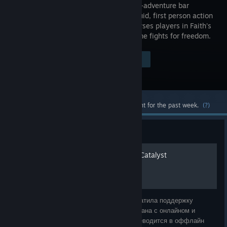
the action-adventure bar
through fluid, first person action
and immerses players in Faith's
story as she fights for freedom.
Visit the Store Page
$19.99
Most popular community and official content for the past week.
(?)
Guide
Достижения Mirror's Edge Catalyst
Внимание! 8 декабря 2023 года ЕА прекратила поддержку
серверов, а так как игра была плотно связана с онлайном и
теперь (без серверов) автоматически переводится в оффлайн