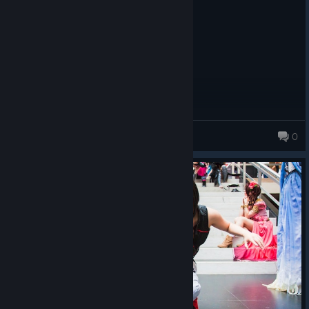
EA
PoopyDildo
0