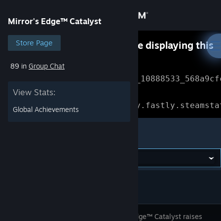
Sign in
Mirror's Edge™ Catalyst
Store
Store Page
Something went wrong while displaying this
content.
Refresh
89 in
Group Chat
Community
Error Reference: 
Community_10888533_568a9cf
View Stats:
About
Loading chunk 1477 failed.

(missing: https://community.fastly.steamsta
Global Achievements
Support
Mirror's Edge™ Catalyst
Change language
Get the Steam Mobile App
View desktop website
Mirror's Edge™ Catalyst raises