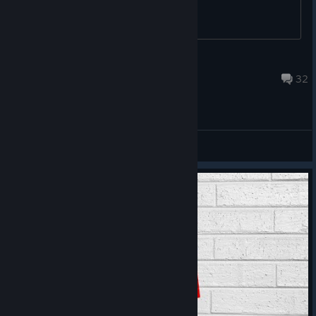
N
Jul 3 @ 10:08am
32
General Discussions