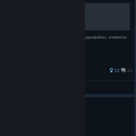
◢ МИР ИГРЫ ◣
История, персонажи, касты, корпорации, аудиофайлы, элементы
геймплея.
54 ratings
12
22
Ruby HellNeon
View all guides
0
4 people found this review helpful
Not Recommended
0.7 hrs on record
Posted: August 3