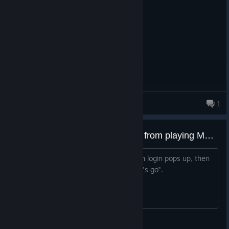
it is good for its time
ZackeryPlayzYT
1
8 products in account
The Origin app is preventing me from playing MEC on Linux MINT.
Is there anyway around this? The origin login pops up, then
it basically just crashes after I click "let's go".
DiamondWindow