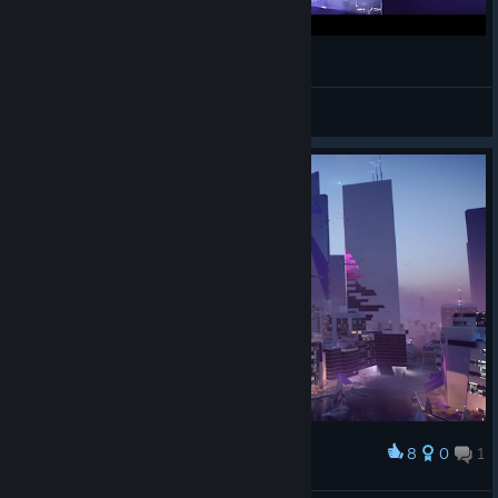
Mirror's Edge 3 May Never Release
ShyCorn
View videos
8
0
1
Award
Paradise city.