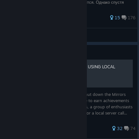
режим, все достижения открыть не получится. Однако спустя
время группа энтузиастов при
334 ratings
15
176
Echo-6
View all guides
Guide
[2026] FIX ACHIEVEMENTS USING LOCAL
SERVER
As you know, on December 8, 2023, EA shut down the Mirrors
Edge Catalyst servers, making it impossible to earn achievements
and perform online activities. Luckily for us, a group of enthusiasts
took on the development of the backend for a local server call...
204 ratings
32
74