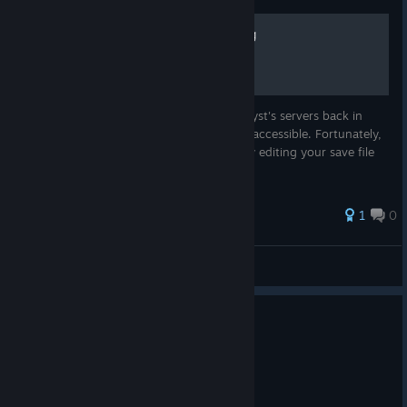
How to edit your Player Tag
Since EA officially pulled the plug on Catalyst's servers back in
2023, the in-game tag editor is no longer accessible. Fortunately,
you can still customize your look locally by editing your save file
1
0
ploxxy
View all guides
0
1 person found this review helpful
Recommended
6.7 hrs on record
Posted: August 4