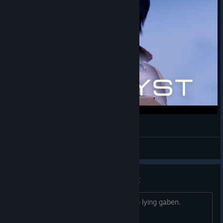
The way to Catalyst
Pyciko
View videos
Crashing on startup Steam Deck
This game should NOT be verified. stop lying gaben.