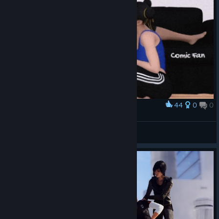
44
0
0
Award
Juri, Faith & Chun-Li
Bon Bon
View artwork