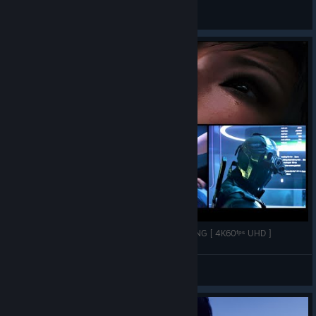
General Discussions
Mirror's Edge™ Catalyst :➤ ALL BOSSES + ENDING [ 4K60ᶠᵖˢ UHD ]
DemonBlade Husky
View videos