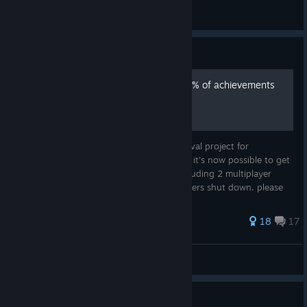
oomchiller
View all guides
Guide
ONLINE IS BACK | Earn 100% of achievements
using BeatLink server
Thanks to the developers of The Beat Revival project for
recreating online component of the game, it's now possible to get
every single achievement in the game, including 2 multiplayer
ones that were unachievable since EA servers shut down. please
note tha...
63 ratings
18
17
L2MZ
View all guides
Guide