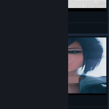
MEC 45
Ber
View videos
miror_seg.mp4