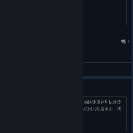
月鱼
Sep 4, 2025 @ 9:19am
1
General Discussions
求助orz
游戏中不知道怎么保存啊，只有对话框里的快速保存和快速读
取，游戏中怎么搞出设置界面啊，也没办法回到标题画面，我
真的服了，是不是只有我是笨比