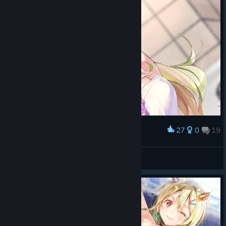
27
0
19
Award
AMBERrrrr///0924
View screenshots