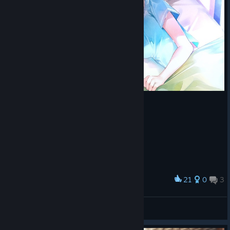
21
0
3
Award
あらあら♡
hayakawa
View screenshots