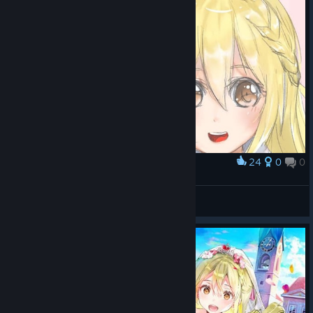
24
0
0
Award
Akuru & Ren
Doruk
View artwork