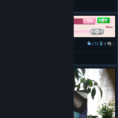
くれは
View all guides
172
4
0
Award
First thing first,mute males✔
Peach Riz
View artwork