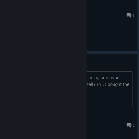
Oukaze
Sep 16, 2020 @ 1:36am
6
General Discussions
White Page
Is it just me or after Ren called Akuru "darling or maybe
honey?" kinda text, the game exit by itself? FYI, I bought the
game
iitsleandroo
Aug 3, 2020 @ 6:06pm
6