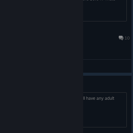
kinda weird..... oO
Shino "Sinon" Asada
May 5, 2020 @ 1:50pm
10
General Discussions
R18
out of curiosity anyone knows if this will have any adult
content? yuri iz