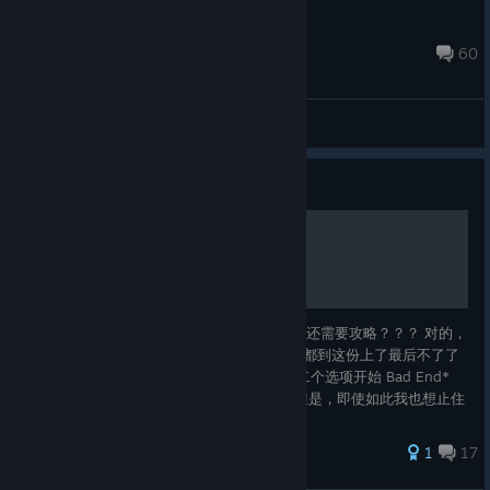
Armed Panda
Jun 30 @ 3:37am
60
General Discussions
Guide
排雷攻略
什么？？一共就三个选项，你跟我说这个游戏还需要攻略？？？ 对的，
就这么短的流程居然出现了严重的直女end，都到这份上了最后不了了
事，太可恨了！ 第一个选项无关剧情，从第二个选项开始 Bad End*
（严重雷点） 所以，我沉默了。 True End 但是，即使如此我也想止住
她的泪水。 想去面对恋 Happy End 但是，即使如此我也想止住她的泪
水。 不想再受伤了
71 ratings
1
17