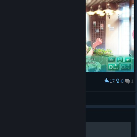
17
0
1
Award
me fr (I mostly wear black)
Pat ^_^
View screenshots
Guide
声优访谈和op【omake】