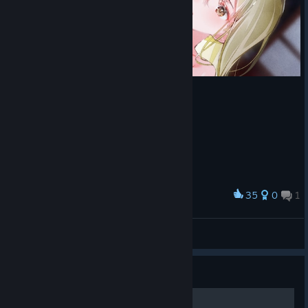
35
0
1
Award
Three
View screenshots
Guide
OshiRabu Endings Guide