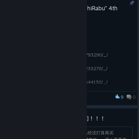
“LipTrip” 2nd Anniversary & “OshiRabu” 4th
Anniversary Special Sale!
Feb 22
The anniversary sale is underway!
(Until Mar. 7, 2026 17:00pm PDT)
https://store.steampowered.com/app/2793290/_/
https://store.steampowered.com/app/1233270/_/
https://store.steampowered.com/app/1644150/_/
https://store.steampowered.com/app/1571290/_/
https://store.steampowered.com/app/2157520/_/
9
0
OshiRabu: Waifus Over Husbandos
https://store.steampowered.com/app/1402840/_/
Everybody！存档在最右边的中间！！！
本来这个假期买游戏预算已经不多了，已经没打算再买