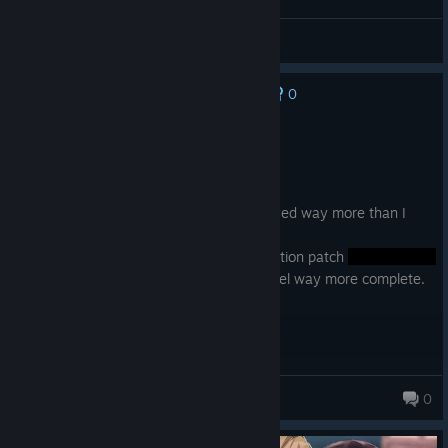
General Discussions
0
No one has rated this review as helpful yet
Recommended
7.2 hrs on record
Posted: August 3
'Tis a short and cute story that I've enjoyed way more than I
thought I would.
If you get the voice drama and the ExSection patch
then it is definitely worth it. It makes it feel way more complete.
Mitcher
0
558 products in account