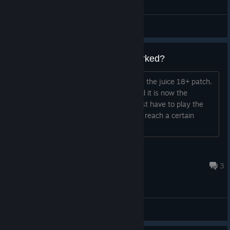
General Discussions
How can I check if the Patch worked?
Yeah, I am also one who wants to have the juice 18+ patch.
Is there a way to check if it worked and it is now the
updated version of the game or do I just have to play the
game and see if its uncensored when I reach a certain
scene?
Der Kamina, der an dich glaubt
Feb 4, 2023 @ 3:16am
3
General Discussions