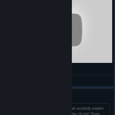
LEMONSODA ラムネ (Kyouko Remix)
Nene
View videos
Bad review Bombing?
Since all the Reviews are on Chinese, can anybody explain
the amount of like 90 Bad Reviews on the 16.04? Thats