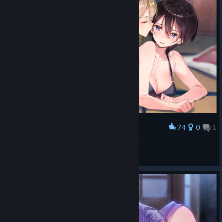
74
0
1
Award
太涩琴了。
Salieri
View screenshots