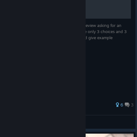
Since someone commented me under my review asking for an
English guide, here I am. Because there are only 3 choices and 3
endings, I will explain each choice first, and give example
walkthroughs
31 ratings
6
3
homo
View all guides