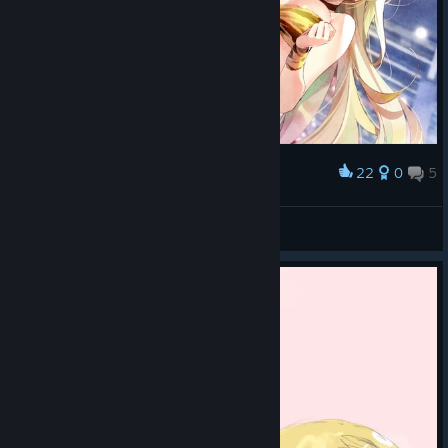
22
0
5
Award
furry
Pat ^_^
View screenshots