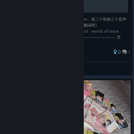
title点进extra，cg的第四页，第一个是op的mv，第二个和第三个是声
优访谈（不过没有字幕，不会日语的等有能佬翻译吧）
extra→cg→page 4→1st：opening / 2nd&3rd：words of voice
actress (no subtitle) ———————————————————— 另
外，三个结局都打通了发现第三页少了前两张cg，分别是柜台迎接恋的
母亲和隔门对话，有同样问题的记得回去收一下
0
1
eva20150932
View all guides