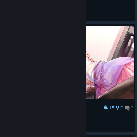
小姐姐们我不是才刚打开游戏吗
不酱岛梨
View screenshots
15
0
3
Award
Pat ^_^
View screenshots