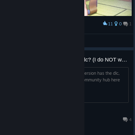
11
0
1
Award
🟥🟧🟨 Face🟩🟦🟪
View screenshots
Does his version have the 18+ dlc? (I do NOT want porn on my computer)
I'm beginning to think that this steam version has the dlc,
since I find some 18+ pictures in the community hub here
and there. (Steam, step it up)
tbwg4000
Apr 23, 2020 @ 7:40pm
4