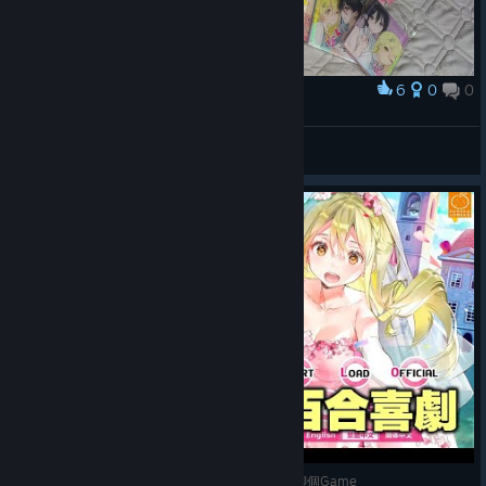
6
0
0
Award
小情侣一辈子好好的
鱼腩
View artwork
《一生推不如一生戀》甜到蛀牙的百合喜劇│蠢羊聊個Game