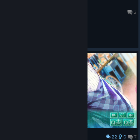
重庆女同
Sep 20, 2025 @ 9:22am
2
General Discussions
22
0
7
Award