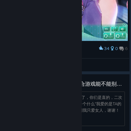
34
0
6
Award
錦木千束
View screenshots
为什么女同会推男角色，日本百合游戏能不能别搞直女变女同戏码了！
最烦什么“我玩乙游但是是女同”这种说法了，你们是直的，二次
元男人也是男人，日本动漫游戏都老来一个什么“我爱的是TA的
人不是性别”“爱不分性别”真别，我是女同我只爱女人，谢谢！
你们双或者直别给我来这一套！！...