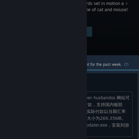
simple words set in motion a ♀
yuri ♀ game of cat and mouse!
Visit the Store Page
$19.99
Most popular community and official content for the past week.
(?)
R18补丁购买
https://jastusa.com/oshirabu-waifus-over-husbandos 网站可
以直连不需要梯子，可以直接用paypal付款，支持国内银联
卡。商店显示的定价是35.07，但是最后实际付款以当期汇率
为准，我买的时候最后付了36.03。补丁大小为266.35MB。
下载解压之后运行OshiRabu - append updater.exe，安装到游
戏的安装路径就行了。...