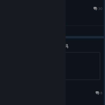
telinio
Aug 7, 2024 @ 7:20pm
30
General Discussions
为什么这么短啊，真的是完整版吗
为什么这么短啊，真的是完整版吗
Alin
Mar 6, 2021 @ 12:04am
8