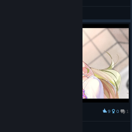
General Discussions
© Valve Corporation. All rights reserved. All
trademarks are property of their respective owners in
9
0
1
Award
the US and other countries.
Privacy Policy
|
Legal
|
哎呀爱太萌了
Accessibility
|
Steam Subscriber Agreement
|
Refunds
|
Cookies
Nana
View screenshots