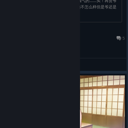
galgame的。 但是突然发现这是个橘里橘气的........买！再贵爷
也买得起！本来这类作品就少，虽然折扣不怎么样但是爷还是
买了！ 先写点问�...
SomebodyElse
Dec 31, 2021 @ 11:48am
5
General Discussions