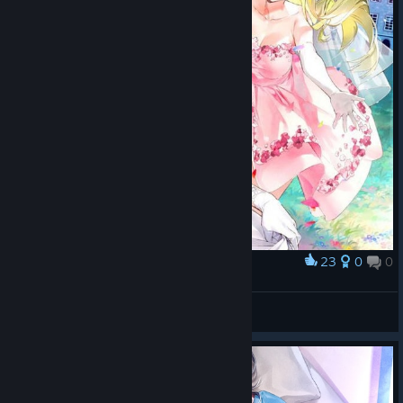
23
0
0
Award
OshiRabu: Waifus Over Husbandos
_(´ཀ`」 ∠)_
View artwork