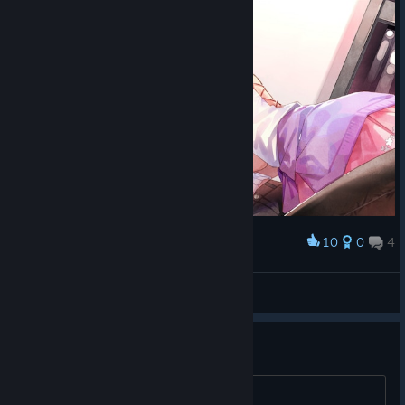
10
0
4
Award
JellyFish
View screenshots
果然是好游戏 精彩精彩
打 BU 了 才好 wan