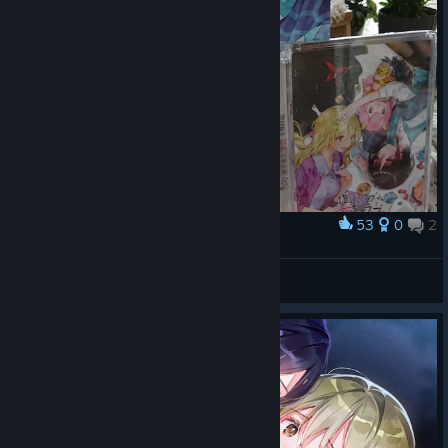
53
0
2
Award
推しラブドラマCD！
Aacterymso
View artwork