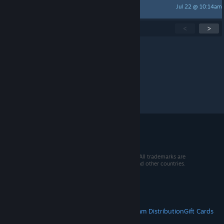
Jul 22 @ 10:14am
NeoOne
Showing
1
-
15
of
274
active topics
<
>
Per page:
15
30
50
© 2026 Valve Corporation. All rights reserved. All trademarks are
property of their respective owners in the US and other countries.
VAT included in all prices where applicable.
Get Mobile Apps
STEAM
About Steam
Steam SSA
Steamworks
Steam Distribution
Gift Cards
VALVE