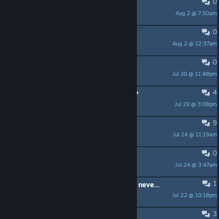
0
OS DEJA ENTRAR?
Aug 2 @ 7:50am
pedro espinosin51
0
mission 14
Aug 2 @ 12:37am
Ulthuan
0
Mission 4 crash
Jul 30 @ 11:48pm
Ulthuan
4
How to do VR properly on Quest 3 ?
Jul 29 @ 3:08pm
Dicehunter
9
Error code: 4,270
Jul 24 @ 11:19am
barile.lucas
0
A fix that worked for me
Jul 24 @ 3:47am
BlueShinobi
1
had this game a few years and have never played it dont work on any pc i got
Jul 22 @ 10:18pm
jollyjesus187
3
A horrible game for VR.