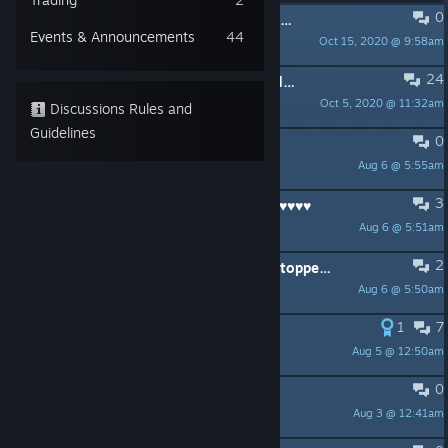
0
PINNED:
Release Notes are in Events & Announcement
Events & Announcements
44
Oct 15, 2020 @ 9:58am
EA Charlemagne
24
PINNED:
Opinions, Politics & Threads: A Forum Guidelines Reminder
Oct 5, 2020 @ 11:32am
dcat
Discussions Rules and
Guidelines
0
Support legal things
Aug 6 @ 5:55am
Paladin
3
I am so ♥♥♥♥♥♥♥ tired of these ♥♥♥♥♥♥♥♥
Aug 6 @ 5:51am
Paladin
2
(Possible) fix for people this game stopped working for
Aug 6 @ 5:50am
krang
1
7
DIsgusting EA
Aug 5 @ 12:50am
SM1TH
0
HVCI Still preventing Launch
Aug 3 @ 12:41am
IceQ4