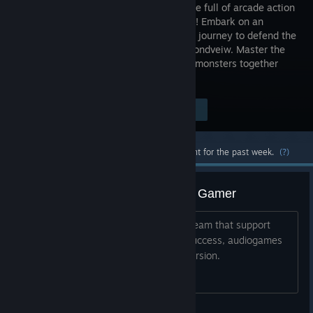
audio game full of arcade action
and charm! Embark on an
audiotistic journey to defend the
world of Sondveiw. Master the
sounds and defeat elementally imbued monsters together
with your mentor Saundaman.
Visit the Store Page
$4.99
Most popular community and official content for the past week.
(?)
Thanks from a Visually Impaired Gamer
It's good that games are arriving on Steam that support
gamers like me. Really hope this is a success, audiogames
certainly offer a different type of immersion.