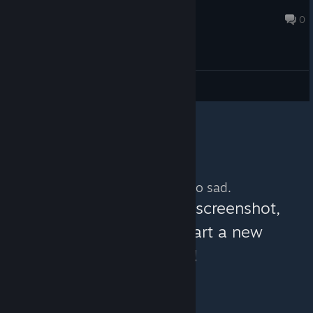
Nokando
Jan 14, 2020 @ 11:18am
0
General Discussions
No more content. So sad.
You can help:
share a screenshot,
make a video, or start a new
discussion!
© Valve Corporation. All rights reserved. All
trademarks are property of their respective owners in
the US and other countries.
Privacy Policy
|
Legal
|