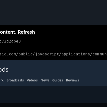
content.
Refresh
c72d2abe0
tic.com/public/javascript/applications/commun
ods
rk
Broadcasts
Videos
News
Guides
Reviews