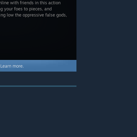
ine with friends in this action
ng your foes to pieces, and
ing low the oppressive false gods,
.
Learn more.