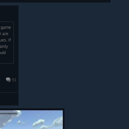
e game
r are
ues. If
ainly
ould
51