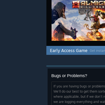
Early Access Game
Get instan
Bugs or Problems?
If you are having bugs or problem
We'll do our best to get them sorte
where applicable, but if we don't
we are logging everything and wat