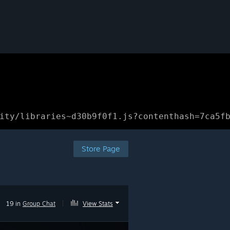
ity/libraries~d30b9f0f1.js?contenthash=7ca5f
Store Page
19 in
Group Chat
|
View Stats