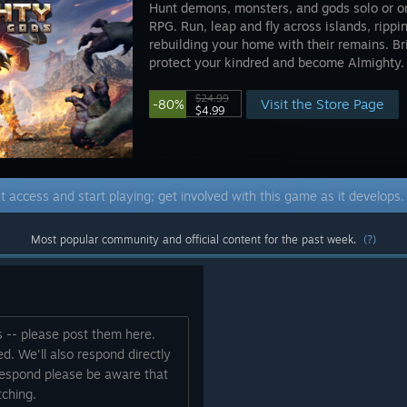
Hunt demons, monsters, and gods solo or onl
RPG. Run, leap and fly across islands, rippi
rebuilding your home with their remains. Br
protect your kindred and become Almighty.
$24.99
Visit the Store Page
-80%
$4.99
t access and start playing; get involved with this game as it develops
Most popular community and official content for the past week.
(?)
s -- please post them here.
d. We'll also respond directly
 respond please be aware that
ching.