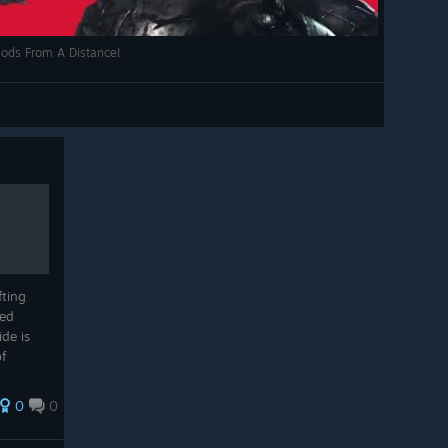
 Gods From A Distance!
fting
ned
ide is
f
enjoy
illing
0
0