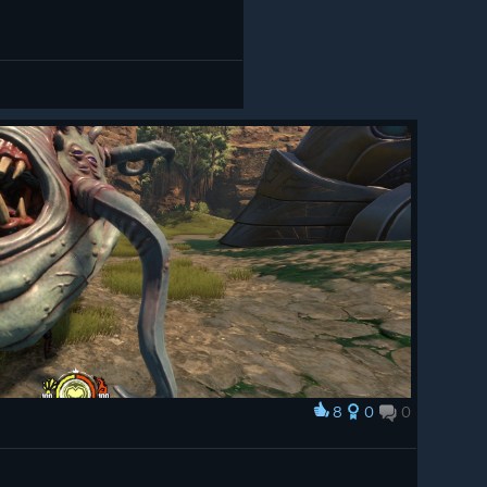
8
0
0