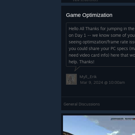
View screenshots
Game Optimization
Hello All Thanks for jumping in th
on Day 1 -- we know some of you
seeing optimization/frame rate iss
you could share your PC specs (m
need video card info) here that w
help. Thanks!
Myll_Erik
Mar 9, 2024 @ 10:00am
General Discussions