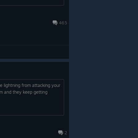
465
 lightning from attacking your
em and they keep getting
2