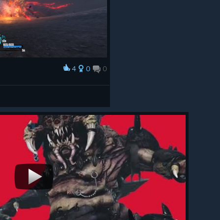
4
0
0