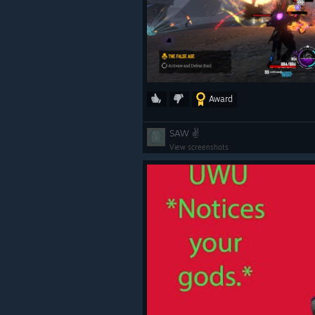
Award
SAW ✌
View screenshots