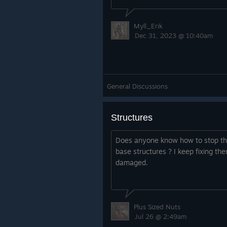
Myll_Erik
Dec 31, 2023 @ 10:40am
General Discussions
Structures
Does anyone know how to stop the
base structures ? I keep fixing th
damaged.
Plus Sized Nuts
Jul 26 @ 2:49am