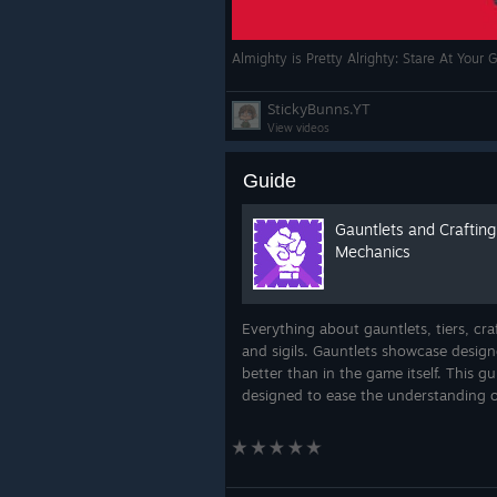
Almighty is Pretty Alrighty: Stare At Your
StickyBunns.YT
View videos
Guide
Gauntlets and Crafting
Mechanics
Everything about gauntlets, tiers, cra
and sigils. Gauntlets showcase desig
better than in the game itself. This gu
designed to ease the understanding o
crafting mechanics. So, hope in and 
the information flow. You would be a k
m...