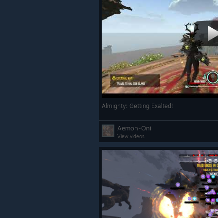
Almighty: Getting Exalted!
Aemon-Oni
View videos