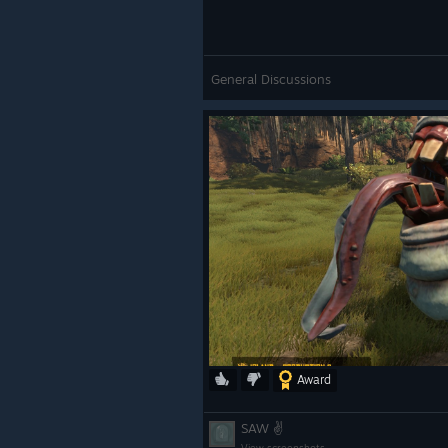
General Discussions
Award
SAW ✌