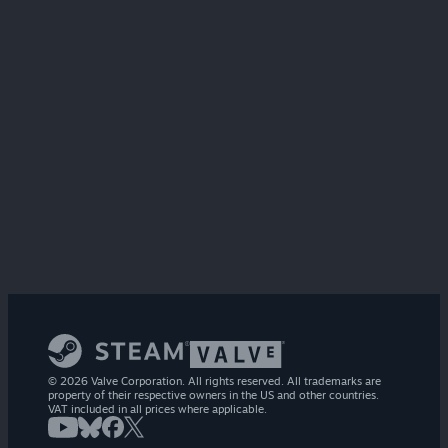
© 2026 Valve Corporation. All rights reserved. All trademarks are
property of their respective owners in the US and other countries.
VAT included in all prices where applicable.