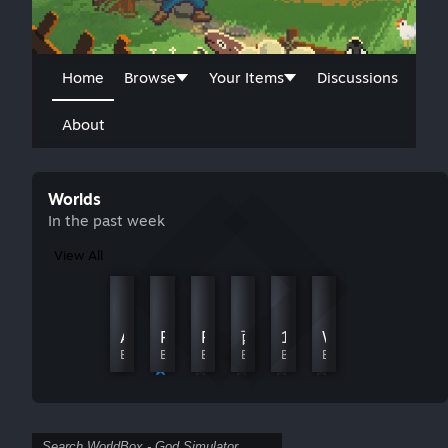
Home
Browse
Your Items
Discussions
About
Worlds
In the past week
View All
King's Cradle
(7 likes for achievements) pls
By Consent Cantaloupe
By ШИZИК
Arcantor
RISK world map
Five Islands 16x16
西方奇幻文明重構
1:1 United States of Isreal
WW2 (1944)
By nukleawaffel
By Billboard
By NoamLovesCats
By SkauZ
By Le Cheval Au Beurre
By jordan19kern