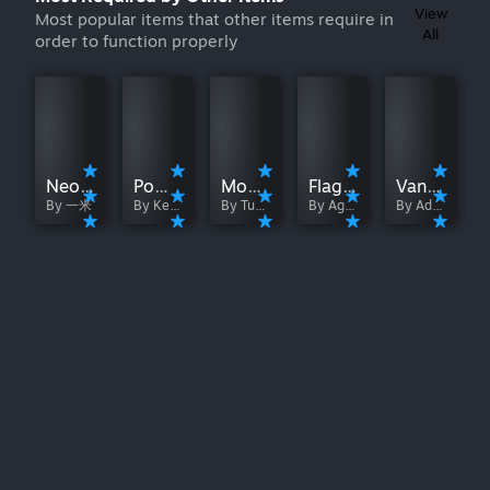
View
Most popular items that other items require in
All
order to function properly
NeoModLoader
PowerBox
ModernBox
FlagBox
Vanilla+
By 一米
By Keymasterer ^w^
By Tuxxego
By Agriche
By AdinizWarcraft