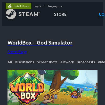
Install Steam
sign in
|
language
STORE
CO
WorldBox - God Simulator
Store Page
All
Discussions
Screenshots
Artwork
Broadcasts
Vid