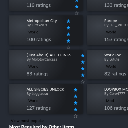
119 ratings
133 rating
Metropolitan City
Europe
By El taxco :)
By LGL_VICTU
World
World
100 ratings
153 rating
(Just About) ALL THINGS
WorldFox
By MolotovCarcass
By Lutute
World
World
83 ratings
82 ratings
ALL SPECIES UNLOCK
LOOPBOX M
By Loggiaosu
By Core4777
World
Mod
127 ratings
106 rating
View most popular
Most Required by Other Items