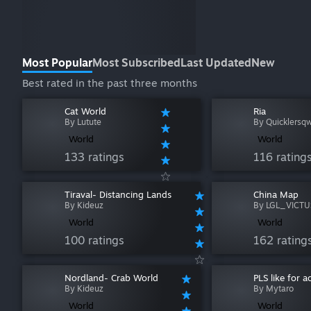
Most Popular
Most Subscribed
Last Updated
New
Best rated in the past three months
Cat World
Ria
By Lutute
By Quicklersq
World
World
133 ratings
116 rating
Tiraval- Distancing Lands
China Map
By Kideuz
By LGL_VICTU
World
World
100 ratings
162 rating
Nordland- Crab World
PLS like for 
By Kideuz
By Mytaro
World
World