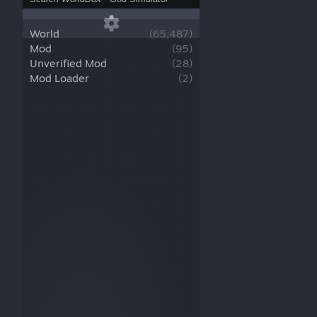
World
(
65,487
)
Mod
(
95
)
Unverified Mod
(
28
)
Mod Loader
(
2
)