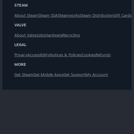
STEAM
About Steam
Steam SSA
Steamworks
Steam Distribution
Gift Cards
VALVE
About Valve
Jobs
Hardware
Recycling
LEGAL
Privacy
Accessibility
Notices & Policies
Cookies
Refunds
MORE
Get Steam
Get Mobile Apps
Get Support
My Account