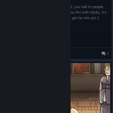
Posted: August 5
Almost a walking simulator. You go around, you talk to people.
They are boring. You walk other places, you flirt with chicks, it's
boring. I tried but couldn't bring myself to get far into act 2
Yellowjacket
0