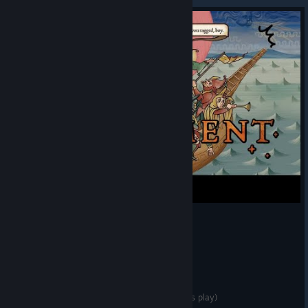
Pentiment is my new favourite video game (let's play)