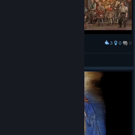
3
0
0
Award
[CGC] |CG| VLMBcn
View screenshots