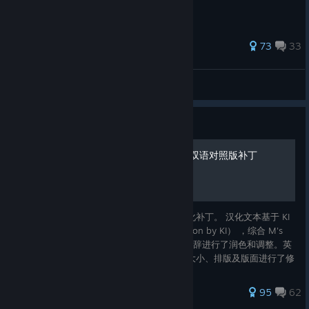
410 ratings
73
33
ant_farm
View all guides
Guide
隐迹渐现 Pentiment 中英文双语对照版补丁
这是一份 Pentiment 的中英文双语对照本地化补丁。 汉化文本基于 KI
精修中文补丁（Improved Chinese Localisation by KI） ，综合 M's
Thucydides 修昔底德之鸽 的建议，对一些措辞进行了润色和调整。英
文文本采用官方版本。 在此基础上，对字体大小、排版及版面进行了修
饰和调整。 This is a Chinese and English bilingual localization
patch for Pentiment. The Chinese text
377 ratings
95
62