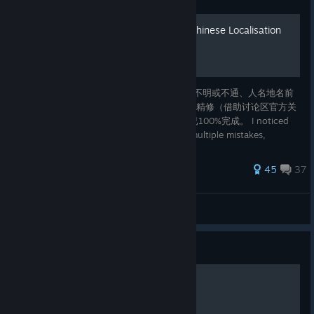
精修版中文补丁/Improved Chinese Localisation
我注意到Pentiment中文版有多处错译、语意不明或不通、人名地名前
后不一致的问题，我对中文版翻译进行了一次精修（借助讨论区官方关
于更改stringtablebundle的教程）。本补丁已100%完成。 I noticed
that Pentiment's Chinese localisation has multiple mistakes,
inconsistencies and typos. Thanks to the official guide for
modifying stringtableb
178 ratings
45
37
Maitimo
View all guides
Guide
Pentiment全成就指南