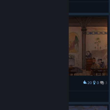
loveless
View artwork
20
0
3
Award
Whitoviy
View screenshots