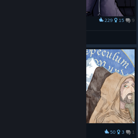
229
15
9
Award
OTP
Rei
View artwork
50
3
1
Award