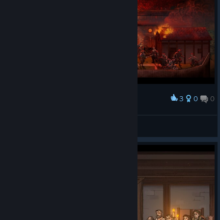
3
0
0
Award
Fire
[CGC] |CG| VLMBcn
View screenshots