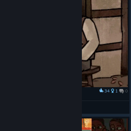
34
1
0
Award
Karl petting his lovely chicken
venguita
View artwork