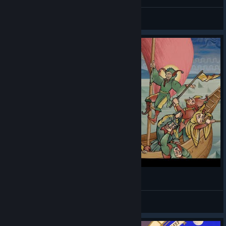
ditties
View videos
Pentiment Is a Masterclass In Narrative Design
Gloominary
View videos