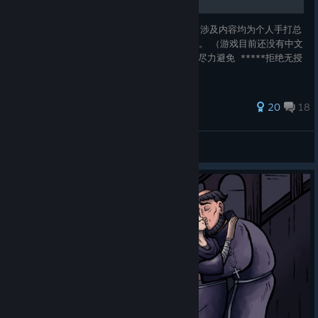
本文为Pentiment 1.01版本的41个成就指南，涉及内容均为个人手打总
结，有其他参考内容的话我会附上原文及出处。 （游戏目前还没有中文
但是听说会出） 已出中文 有部分剧透 （已经尽力避免 *****拒绝无授
权搬运和二改，非常拒绝！*******
172 ratings
20
18
鵺
View all guides