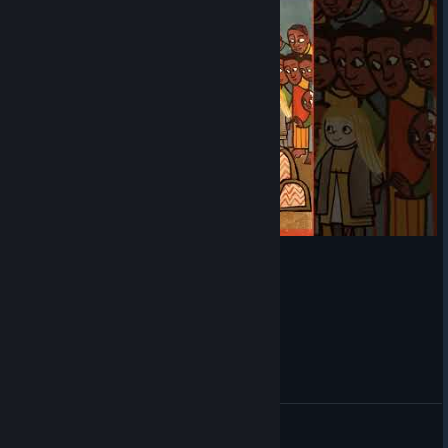
Pentiment - Hat gets stolen!
Barrier
View videos