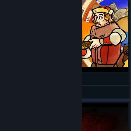
Агляд Pentiment. Купляць?
Rudzi_Game
View videos