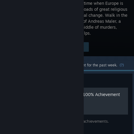
world in a time when Europe is
at a crossroads of great religious
and political change. Walk in the
footsteps of Andreas Maler, a
master artist who finds himself in the middle of murders,
scandals, and intrigue in the Bavarian Alps.
Visit the Store Page
$19.99
Most popular community and official content for the past week.
(?)
Guide
Spoiler-free, Chronological 100% Achievement
Guide for Pentiment
The whens and wheres of the 41 in-game achievements.