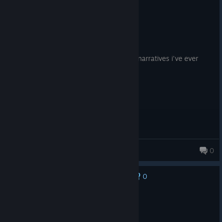
Recommended
16.6 hrs on record
Posted: August 3
hands down one of the best video game narratives i've ever
experienced
EliteKoalaYT
0
0
No one has rated this review as helpful yet
Not Recommended
7.3 hrs on record