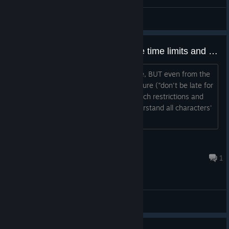
Pentiment & The Name of The Rose
WEETT
View artwork
first playthrough - should I ignore time limits and explore everything ?
I heard it's better to go blind in this one, BUT even from the
start it seems like I'm under time pressure ("don't be late for
the scriptorium"). Is it safe to ignore such restrictions and
just explore everything and try to understand all characters'
points of view first? Thanks!...
Eddie
Jul 28 @ 5:37am
1
General Discussions
0
1 person found this review helpful