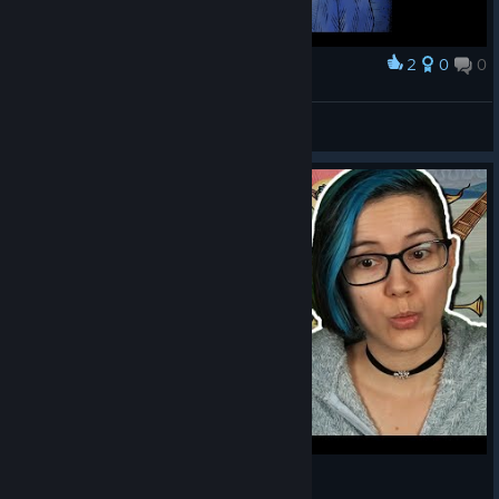
2
0
0
Award
[CGC] |CG| VLMBcn
View screenshots
A Hedonistic, Occult Scribe in Pentiment