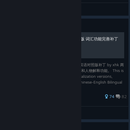
haihuangke
View all guides
Guide
中英文双语对照版/中文精修版 词汇功能完善补丁
这是一篇基于 精修中文补丁 by KI 和 中英文双语对照版补丁 by xhk 两
个汉化版本的改进补丁，完善了游戏中的词汇和人物解释功能。 This is
an improved patch for the two Chinese localization versions,
Improved Chinese Localisation by KI and Chinese-English Bilingual
Patch by xhk . It fixes the vocabulary and characte
311 ratings
74
82
kaikisen
View all guides
Guide