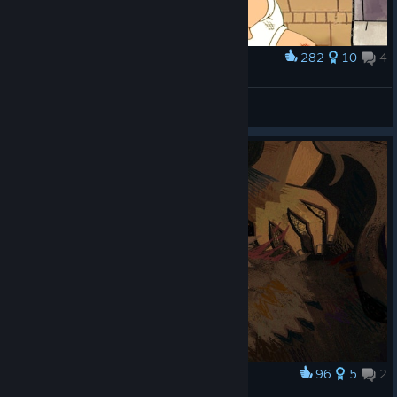
282
10
4
Award
The murder of brother griffin
Naarb
View artwork
96
5
2
Award
the hand of melancholy