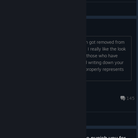
2DKiri
View videos
Is this game woke or nah?
The last time I asked this the discussion got removed from
the matrix before I got to even read it - I really like the look
of this game but wanted to know from those who have
played it if it shoves woke ideology and writing down your
throat like the Outer Worlds did or if it properly represents
the era the game is set in....
Scrappy Doo
Jul 14 @ 2:33pm
145
General Discussions