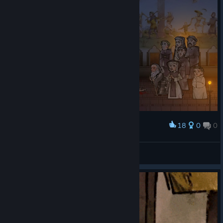
18
0
0
Award
хтось віроломно порушив правило green zone
Whitoviy
View screenshots