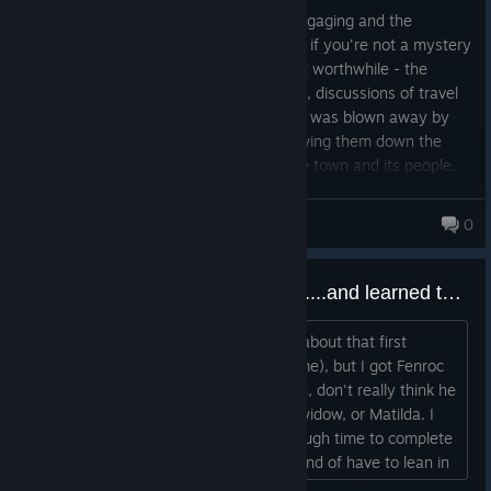
This game was incredible. The story is engaging and the
mystery is really fun to unravel, but even if you're not a mystery
fan then the level of detail alone makes it worthwhile - the
clothes, food, buildings, language, beliefs, discussions of travel
and how they lived their different lives... I was blown away by
how much went into this. And after following them down the
generations, I felt that I grew close to the town and its people.
Wonderful work!
ace_1309
0
Playing blind. Just finished Act 1....and learned there is an Act 2. My thoughts 5 hours in.
I don't know what the right way to go about that first
act(which I thought was the whole game), but I got Fenroc
convicted for all of his occult stuff. I, uh, don't really think he
did it, but neither did Piero, the angry widow, or Matilda. I
would guess you really don't have enough time to complete
full investigations on all of them; you kind of have to lean in
on one of them. The occult evidence came pretty linearly, so