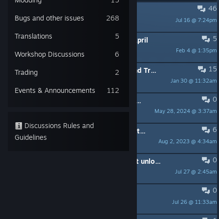
46
PINNED:
Please report crashes!
Bugs and other issues
268
Jul 16 @ 7:24pm
Konstanty
Translations
5
5
PINNED:
Twitch Drops Until ~27th April
Feb 4 @ 1:35pm
Konstanty
Workshop Discussions
6
15
PINNED:
Public Feature Requests and Tracking
Trading
2
Jan 30 @ 11:32am
Konstanty
Events & Announcements
112
0
PINNED:
Korean Language Feedback Thread
May 28, 2024 @ 3:37am
Konstanty
Discussions Rules and
6
PINNED:
Official Discord Server for the game (and whole R2G series)
Guidelines
Aug 2, 2023 @ 4:34am
Konstanty
0
"Lightweight Baby" achievement not unlocking despite having 5x 3-mana cards in hand
Jul 27 @ 2:45am
好懶鴨
0
Chaos Goats encounter
Jul 26 @ 11:33am
Elur