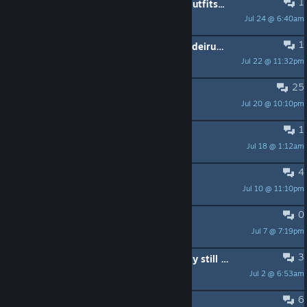
1
Beat 5 runs and still don't have an outfits...
Jul 24 @ 6:40am
Hold_MyPotion
1
Builds for the Omae Wa Mou Shindeiru achievement
Jul 22 @ 11:32pm
Злой Русский
25
Mac release
Jul 20 @ 10:10pm
Endless Horizon
1
女巫很多牌技能描述有严重错误
Jul 18 @ 1:12am
是star呀
4
Есть кто живой в кооп?
Jul 10 @ 11:10pm
gggooossshha
0
Skins not appearing
Jul 7 @ 7:19pm
soupconcracker
3
AI Master and AI Overlord definately still wonky
Jul 2 @ 6:53am
Rugnir
6
Ищу Русских для коопа