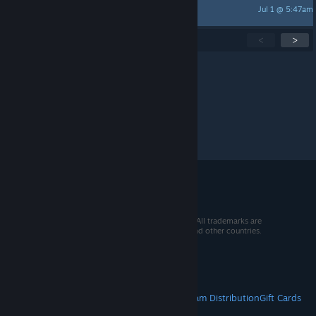
Jul 1 @ 5:47am
Skolnikk
Showing
1
-
15
of
271
active topics
<
>
Per page:
15
30
50
© 2026 Valve Corporation. All rights reserved. All trademarks are
property of their respective owners in the US and other countries.
VAT included in all prices where applicable.
Get Mobile Apps
STEAM
About Steam
Steam SSA
Steamworks
Steam Distribution
Gift Cards
VALVE