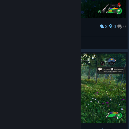
3
0
0
Award
Good game
Rota
View artwork