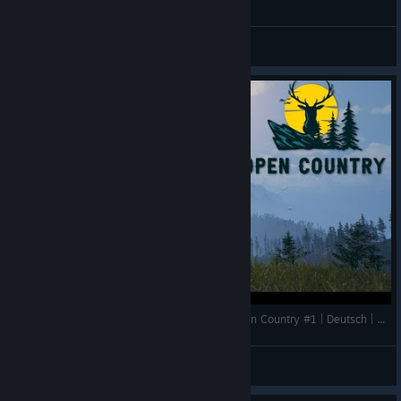
General Discussions
Die Idee ist Super aber die Umsetzung??? | Open Country #1 | Deutsch | Gameplay | UwF
UnderwaterFrank
View videos