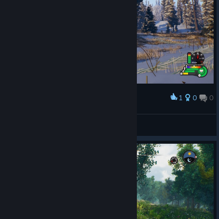
1
0
0
Award
Aistonet
View screenshots