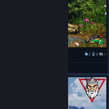
1
0
0
Award
I'm inocent
Rota
View artwork