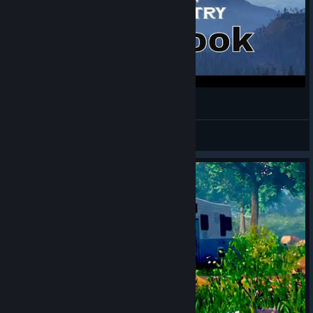
Open Country - Single Player - First Look
Logicbomb
View videos