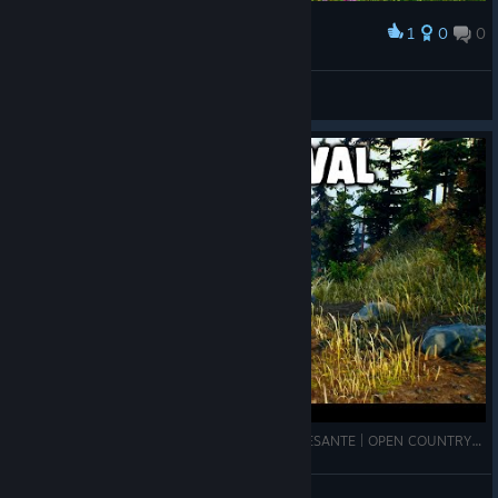
1
0
0
Award
Piggy Hill
View screenshots
SUPERVIVENCIA MUNDO ABIERTO MUY INTERESANTE | OPEN COUNTRY | SajonArco
SajonArco