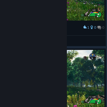
1
0
0
Award
Piggy Hill
View screenshots