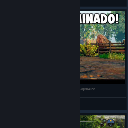
View videos
MEJORAMOS EL REFUGIO! | OPEN COUNTRY | SajonArco
SajonArco
View videos