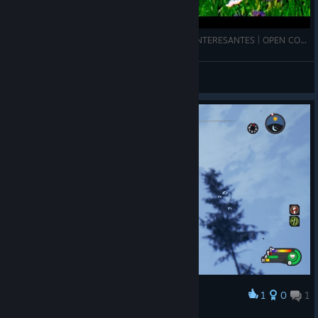
ESTE JUEGO TIENE TOQUES REALISTAS, MUY INTERESANTES | OPEN COUNTRY | SajonArco
SajonArco
View videos
1
0
1
Award
Face