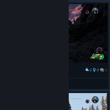
2
0
0
Award
I remember
Rota
View artwork