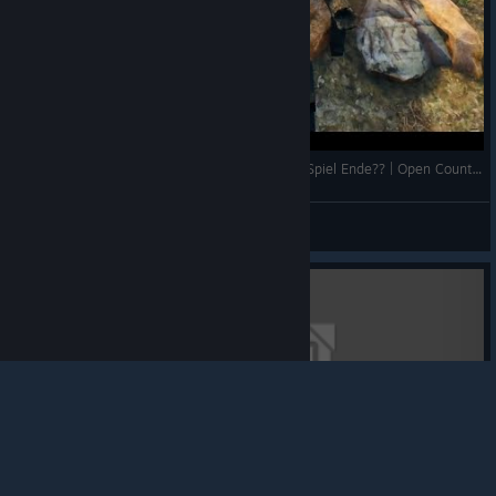
Erste mal mit dem ATV unterwegs und danach Spiel Ende?? | Open Country #3 | Deutsch | Gameplay | UwF
UnderwaterFrank
View videos
© Valve Corporation. All rights reserved. All
trademarks are property of their respective owners in
the US and other countries.
Privacy Policy
|
Legal
|
Accessibility
|
Steam Subscriber Agreement
|
Refunds
|
Cookies