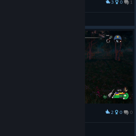
3
0
1
Award
Survive
Rota
View artwork
2
0
0
Award
Manu
View screenshots