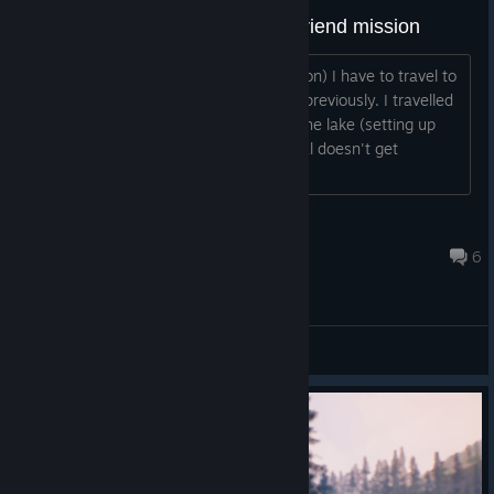
bug report: travel to lake - best friend mission
In the mission 'best friends' (dog mission) I have to travel to
'brighton lake'. I already discovered is previously. I travelled
several times towards, around and in the lake (setting up
camp and everything), but the sub-goal doesn't get
achieved...
loic_moureau
Jun 25, 2021 @ 7:26am
6
Bug Reporting