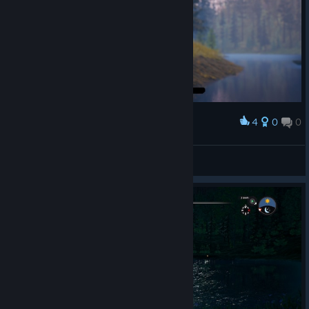
4
0
0
Award
Catch and Cook
Tino
View screenshots