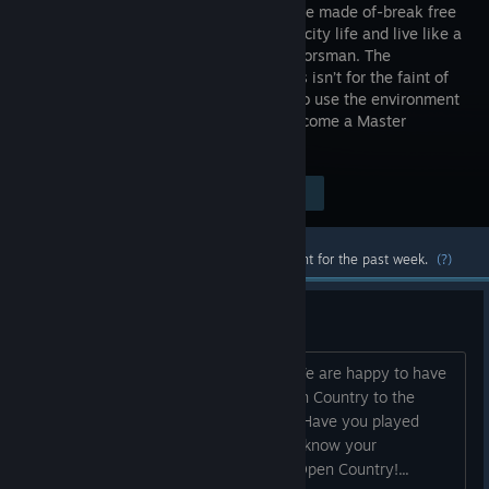
what you’re made of-break free
from your city life and live like a
real outdoorsman. The
wilderness isn’t for the faint of
heart, but if you work hard, learn how to use the environment
and be one with nature, you too can become a Master
Outdoorsman.
Visit the Store Page
$14.99
Most popular community and official content for the past week.
(?)
Welcome to Open Country!
HI there. Welcome to Open Country. We are happy to have
you here. We are excited to bring Open Country to the
Steam community. Feel free to say hi. Have you played
other games in a similar genre? Let us know your
experience and what interests you in Open Country!...