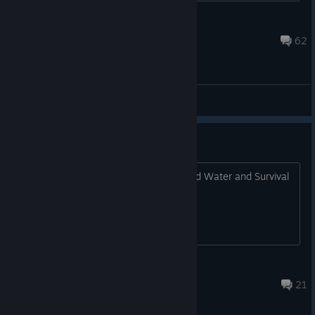
Question_505
Jan 13 @ 7:26pm
62
General Discussions
This Game Need Zombies !!!!!
This Game Need Zombies and Food and Water and Survival
Horror !!!!!
Felipe 2
Dec 20, 2021 @ 10:20pm
21