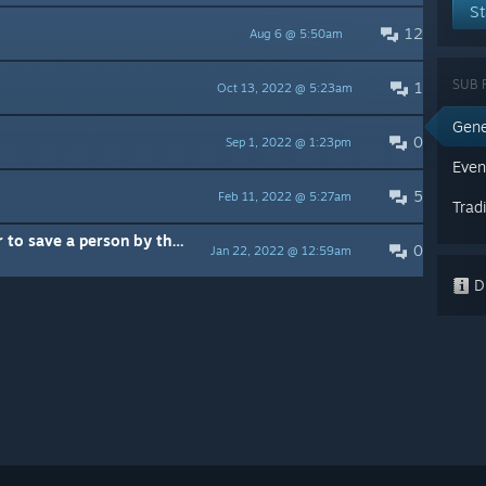
St
12
Aug 6 @ 5:50am
SUB 
1
Oct 13, 2022 @ 5:23am
Gene
0
Sep 1, 2022 @ 1:23pm
Even
5
Feb 11, 2022 @ 5:27am
Trad
Emergency aircraft fighting over to save a person by themselves?
0
Jan 22, 2022 @ 12:59am
Di