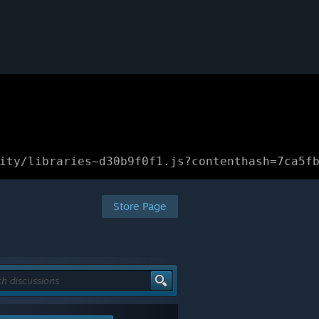
ity/libraries~d30b9f0f1.js?contenthash=7ca5f
Store Page