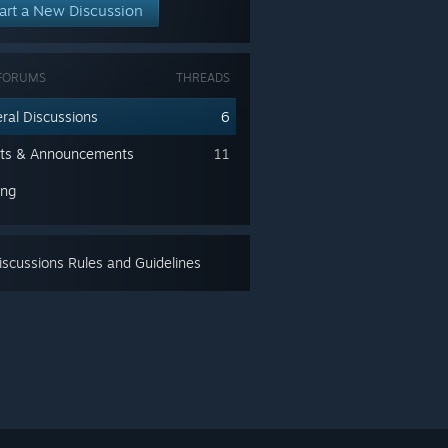
art a New Discussion
FORUMS
THREADS
ral Discussions
6
ts & Announcements
11
ing
scussions Rules and Guidelines