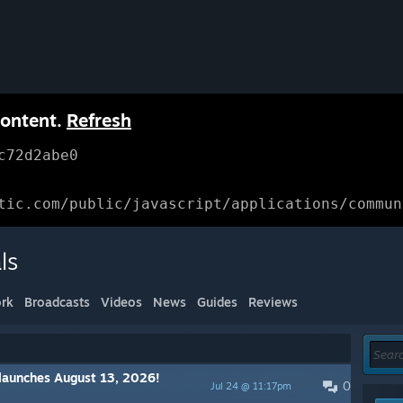
content.
Refresh
c72d2abe0
tic.com/public/javascript/applications/commun
ls
rk
Broadcasts
Videos
News
Guides
Reviews
launches August 13, 2026!
0
Jul 24 @ 11:17pm