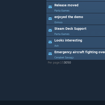
Release moved
Parta Games
enjoyed the demo
Gimoo
Steam Deck Support
Parta Games
Looks interesting
Ash
Cenabet Savaşçı
Per page:
15
30
50