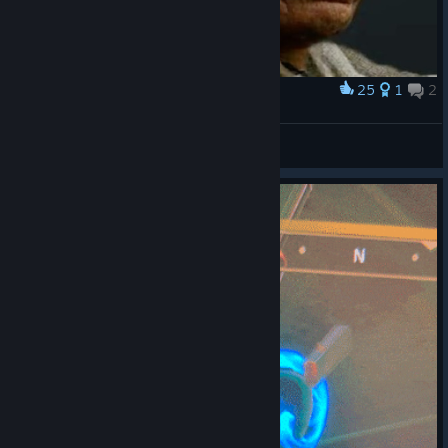
25
1
2
Award
󠀡󠀡
Anakin Skywalker
View artwork