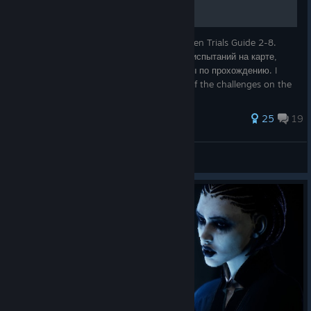
Гайд по испытаниям фрименов 2–8 \ Fremen Trials Guide 2-8.
Показываю, где именно искать каждое из испытаний на карте,
какие особенности вас ждут, и даю советы по прохождению. I
show you exactly where to look for each of the challenges on the
map, what feat
116 ratings
25
19
Artyom_FirstTwitch
View all guides