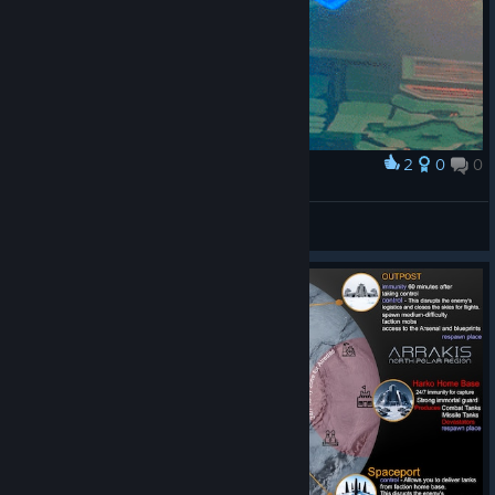
2
0
0
Award
spinning magazine
cereeper master
View artwork