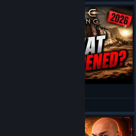
Dune Awakening Is Dying in 2026... Or Is It?
GWADKY
View videos