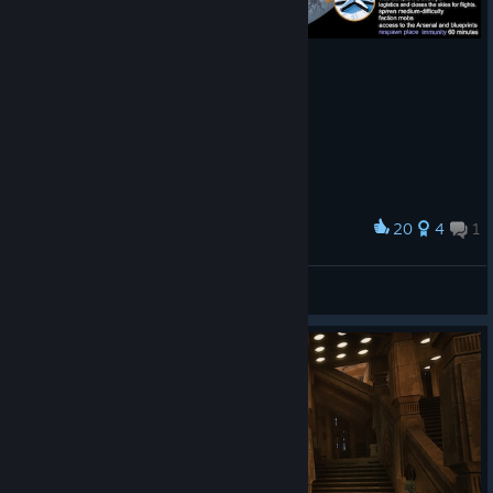
20
4
1
Award
The faction PvP of my dreams
Jazzmatic
View artwork