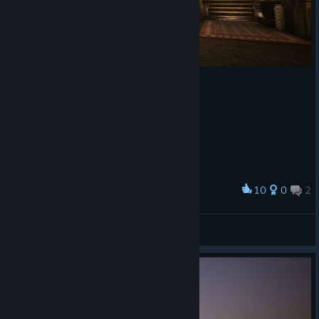
10
0
2
Award
Rage 💀
View screenshots