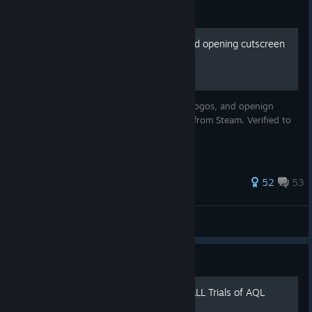
Guide
Skip the launcher, logos, and opening cutscreen
movie
Guide to bypassing the funcom launcher, logos, and openign
cutscreen when starting Dune Awakening from Steam. Verified to
work in live release.
188 ratings
52
53
BobidiousB
View all guides
Guide
Испытаниям Фрименов \ ALL Trials of AQL