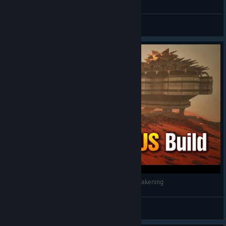
General Discussions
Dune Awakening DESERT LOTUS Base #duneawakening
Nooblets
View videos