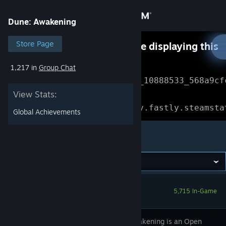
Sign in
Dune: Awakening
Store
Store Page
Something went wrong while displaying this
content.
Refresh
1,217 in
Group Chat
Community
Error Reference: 
Community_10888533_568a9cf
View Stats:
About
Loading chunk 1477 failed.

(missing: https://community.fastly.steamsta
Global Achievements
Support
Dune: Awakening
Change language
Get the Steam Mobile App
5,715 In-Game
View desktop website
Dune: Awakening is an Open