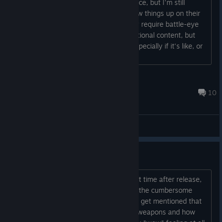
Saw it was on sale today for a good price, but I'm still
waiting. Holding out to see if they screw things up on their
own first. Deal breaker for me is if they require battle-eye
for single player mode. Would like additional content, but
won't ever touch the in-game store, especially if it's like, or
worse than, the one in Conan Exiles....
rodgen
7 hours ago
10
General Discussions
Dune Awakening the failure.
I tried Dune again after quitting the first time after release,
and the elephant in the room for me is the cumbersome
combat system. Funny thing, it doesn't get mentioned that
much. Ranged: I am not impressed by weapons and how