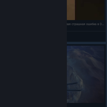
🪱ШАЙ-ХУЛУД ПОГЛОТИЛ ОРНИТОПТЕР! Самая страшная ошибка в Dune: Awakening? | Ру
Dessail
View videos