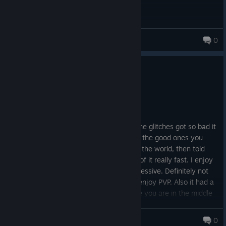
Lemur Squad
0
0
5 people found this review helpful
Not Recommended
88.7 hrs on record
Posted: August 7
I enjoyed the game until a point. When the glitches got so bad it
literally ate your vehicles that (You know, the good ones you
spent 3-4 hours farming for) fell through the world, then told
"tough luck!" by support. I got very tired of it really fast. I enjoy
farming/grinding games, but this was excessive. Definitely not
for casual players, or players who don't enjoy PVP. Also it had a
big problem with the game crashing while you are in the middle
of nowhere and you log in to find out you died and lost
everything.
Mamma_Genie TTV
0
159 products in account