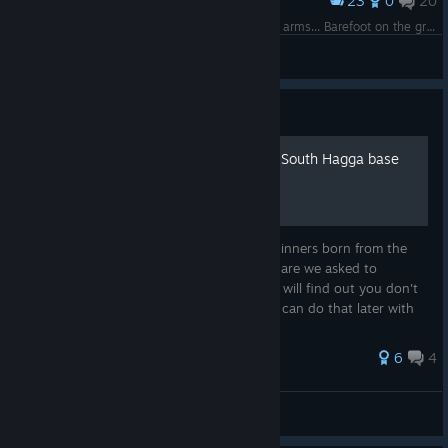
23
0
20
Award
Baby I'm dancing in dark, with you between my arms... Barefoot on the grass... but wait, there is no grass, only sandworms? Fυυυck! :D
guma
View screenshots
Guide
You don't need to abandon South Hagga base
immediately
This is a small guide with some tips for beginners born from the
many times people ask this question. Why are we asked to
abandon our base? What to do? Here you will find out you don't
have to do that yet. It can wait ;) And you can do that later with
mini...
28 ratings
6
4
zimnel
View all guides