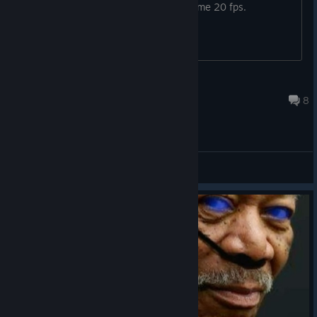
want to buy a game that will only give me 20 fps.
The Last Monke
10 hours ago
8
General Discussions