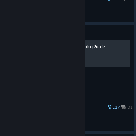
birolay
View all guides
Guide
[1.1] Ultimate Dune: Awakening Guide
WIP
345 ratings
117
31
SKEL
View all guides