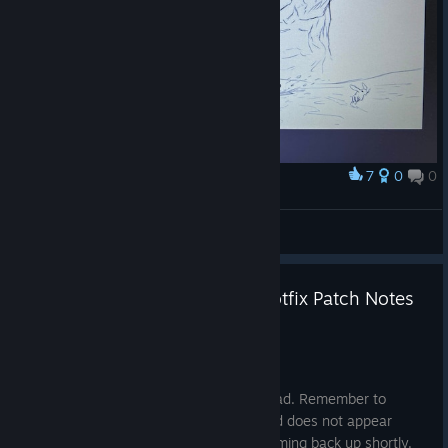
sometimes fail to correctly target the area around the
Fremen relic in the
Convergence
Landsraad Mission.
Fixed a rare issue that could cause vehicles to boost and
Carrier Ornithopters to pick up or drop cargo without
player input.
Fixed an issue where the players would stop sprinting
when they unholstered the Construction Tool.
7
0
0
Award
Fixed an issue where the Suspensor Belt remained active
sandy blade
after the player unholstered the Construction Tool.
TwoKnock
View artwork
Dune: Awakening - 1.4.10.2 Hotfix Patch Notes
Jul 3
Hey Sleepers.
This hotfix requires a client-side download. Remember to
restart your Steam client if the download does not appear
automatically for you. Servers will be coming back up shortly.