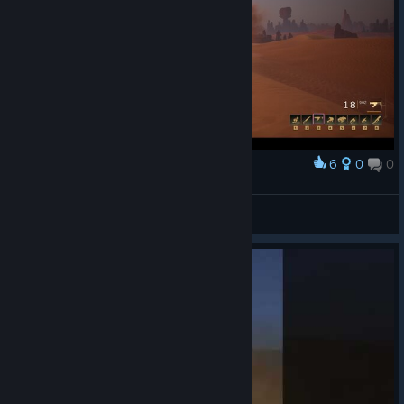
6
0
0
Award
iNviNcib1e
View screenshots