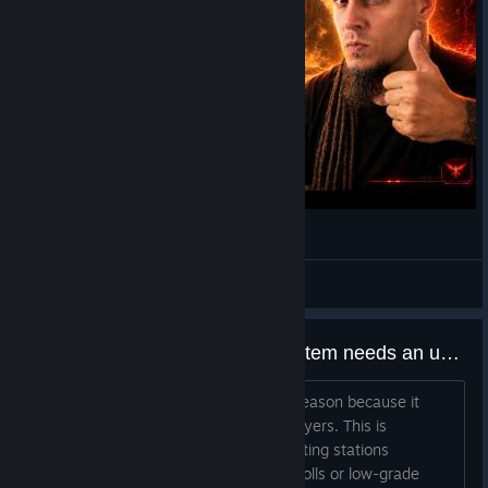
Dune Awakening PvP Just Got Brutal
GWADKY
View videos
Augment loot drop and reroll system needs an urgent change. DEVS PLEASE pay attention.
It feels unnecessary punishing for no reason because it
forces players through massive RNG layers. This is
abnormal and Brutal RNG. Grinding testing stations
repeatedly only to land minimum stat rolls or low-grade