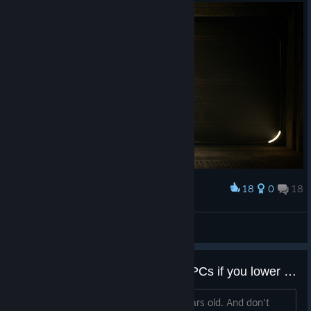
18
0
18
Award
Together forever and ever!
guma
View screenshots
How does this game run on old PCs if you lower the settings? Is it well optimized?
I'm curious because my PC is like 8 years old. And don't