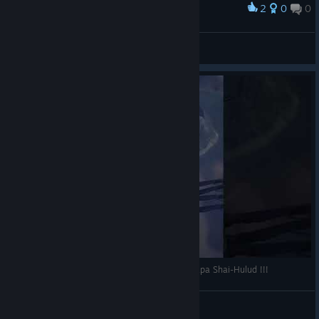
2
0
0
Award
Grandpa Wormie
wcloudyy
View artwork
Dune Awakening - J'ai enfin rencontré Grand-papa Shai-Hulud !!!
Trystiel
View videos