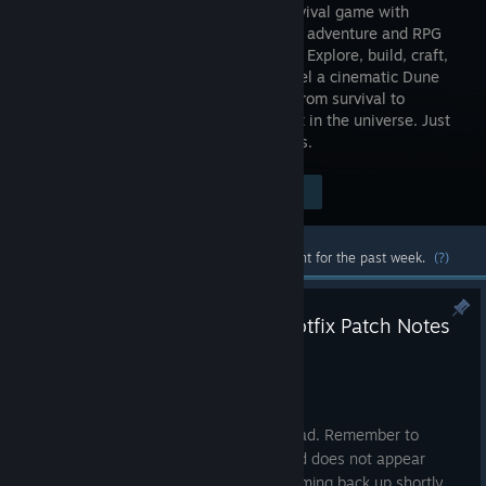
World Survival game with
immersive adventure and RPG
gameplay. Explore, build, craft,
and unravel a cinematic Dune
story alone or with friends as you rise from survival to
greatness on the most legendary planet in the universe. Just
remember: the sandworm always comes.
$49.99
Visit the Store Page
-40%
$29.99
Most popular community and official content for the past week.
(?)
Dune: Awakening - 1.4.10.4 Hotfix Patch Notes
Jul 23
Hey Sleepers.
This hotfix requires a client-side download. Remember to
restart your Steam client if the download does not appear
automatically for you. Servers will be coming back up shortly.