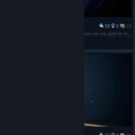
33
0
23
Award
No one expects your help! I always told you women are only good for one thing... kitch— OH SHHHII- FFFF- FU݊CKIIINGH- HEE—en!!!
guma
View screenshots