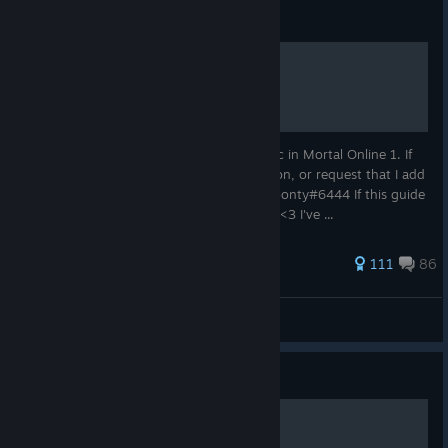
Guide
Billbonty's Guide to Magic
This is the successor to my guide for magic in Mortal Online 1. If
you would like to join MANA, ask a question, or request that I add
more information... add me in discord: billbonty#6444 If this guide
helped you, like it and leave a little award. <3 I've ...
241 ratings
111
86
billbonty
View all guides
Guide
easy Alchemy