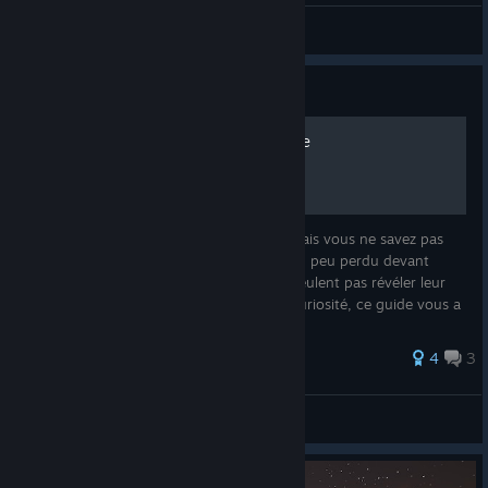
Ðine
View screenshots
Guide
Bien débuter dans l'Alchimie
Vous désirez vous lancer dans l'alchimie mais vous ne savez pas
dans quoi vous vous lancez ? Sûrement un peu perdu devant
toutes ces potions et ingrédients qui ne veulent pas révéler leur
secret ? Si vous en avez le courage et la curiosité, ce guide vous a
4
3
Draegan
View all guides