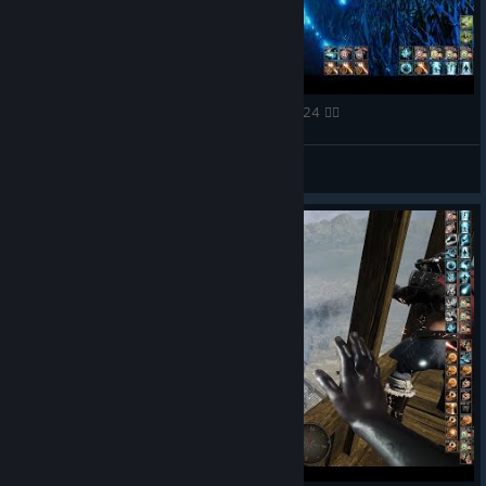
🧙‍♂️ Mortal Online 2 Jungle camp fight 07 09 2024 🧙‍♀️
FaZe Richard
View videos