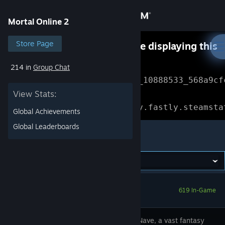
Sign in
Mortal Online 2
Store
Store Page
Something went wrong while displaying this
content.
Refresh
214 in
Group Chat
Community
Error Reference: 
Community_10888533_568a9cf
View Stats:
About
Loading chunk 1477 failed.

(missing: https://community.fastly.steamsta
Global Achievements
Support
Global Leaderboards
Mortal Online 2
Change language
Get the Steam Mobile App
619 In-Game
View desktop website
Step into Nave, a vast fantasy