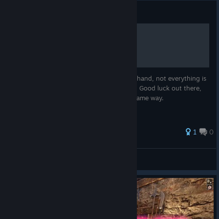
Guide
Sarducca Jungle Map
Here is the Sarducaa Jungle map made by hand, not everything is
included, only mobs, caves and dungeons. Good luck out there,
tell me if you want a desert area map the same way.
1
0
Sam
View all guides