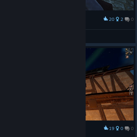
20
2
0
Award
noname40rus
View screenshots
19
0
0
Award
full moon