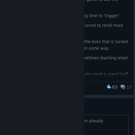
normal login.
Fixed issue with rerolls taking a long time to “trigger”.
Fixed issue with characters being forced to reroll more
than once after using a reroll.
Added a temporary hack to make the boss that is turned
off on the server at LEAST spawn in some way.
Fixed issue with Ratzar Queen sometimes leashing when
at very low health
Fixed a bug where Ratzar Worker who used a speed buff
got 0 move speed & attack speed.
63
19
Mortal Online 2
Fixed a EOS issue with the new login system. (this was
server patched last hotfix)
Fixed coal, calamine and cristula daily tasks not being
copy paste dungeons / content
called a "Daily" task in their item names.
alota copy paste goin on alota ppl quittin already
Fixed Yel Keskar Daily task requiring you to kill Ak Yaban.
Fixed Vakar Cabal Daily task requiring you to kill Bey