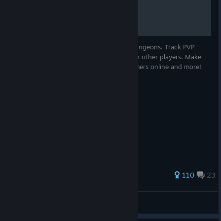
Mortal Online Map
much experience per level as pets.
Fixed many salt crystal pickable spawners only spawning
a maximum of one pickable.
Locate resources, towns, creatures and dungeons. Track PVP
Removed an old skill book from certain librarian sell lists
battles, browse trade listings and chat with other players. Make
which was linked to a skill which was removed from the
private maps, see the in-game time, streamers online and more!
game and therefore useless.
Fixed an issue with Hivebreaker Artisan sold item prices
Fixed some Calamine Shale spawns only spawning
inaccessible inside rocks which overlapped the spawn
location.
Rebalanced crafting material stats of Bron.
225 ratings
110
23
-s-L-y-
View all guides