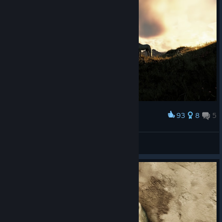
93
8
5
Award
Joe
View screenshots