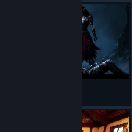
wigsplit.mp4
ReleMai
View videos