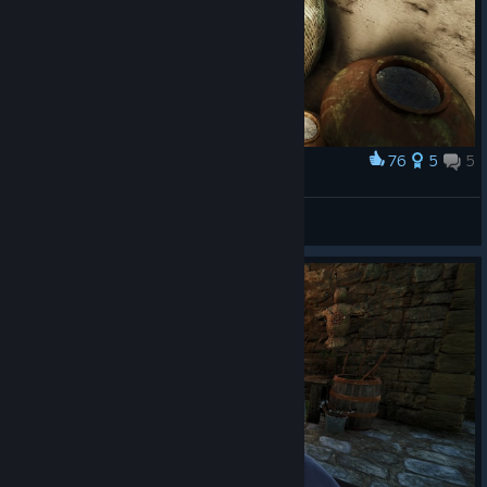
76
5
5
Award
KEKW Hiding spot
Kadesh
View artwork