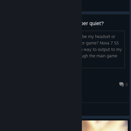
Vykos
View artwork
Most peoples Mics are super super quiet?
I can barely hear most people? It can't be my headset or
settings as its fine on every other app or game? Nova 7 SS
using GG sonar software. Game has no way to output to my
chat channel and all sounds come through the main game
channel.
[UK] Gisborne
2 hours ago
3
General Discussions