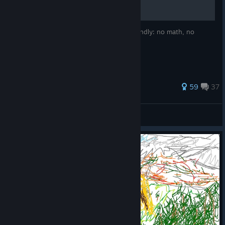
This is a Potion Making Guide. Thursar friendly: no math, no
spreadsheets, practical recipes
139 ratings
59
37
Schafrebell
View all guides