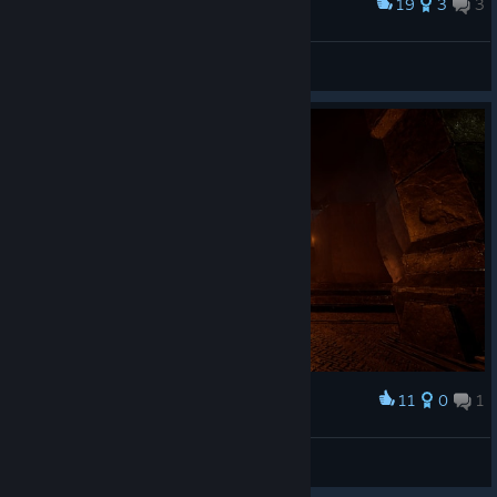
19
3
3
Award
Lone Farmer
ATC Forgiven
View artwork
11
0
1
Award
Shadowmelder
View screenshots