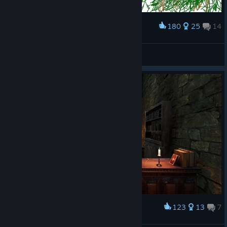
180
25
14
Award
bad art in the queue xD
Toomdrain
View artwork
123
13
7
Award
Clever horse