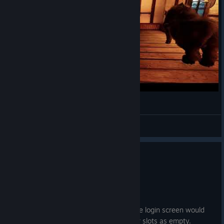
Танец MortalOnline2
SkyElf
View videos
Hotfix 3.0.0.86
Jul 4
Changes
Fixed server cache issue where the login screen would
incorrectly display some character slots as empty.