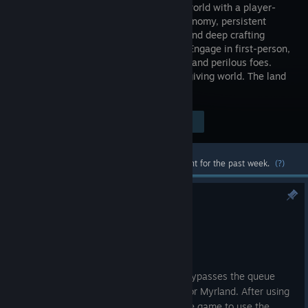
sandbox world with a player-
driven economy, persistent
housing, and deep crafting
systems. Engage in first-person,
full-loot PvP combat with other players and perilous foes.
Build, explore, and conquer in an unforgiving world. The land
is yours—who will you become?
Visit the Store Page
$39.99
Most popular community and official content for the past week.
(?)
Hotfix 3.0.0.91
Jul 9
Changes
Added a new login button which bypasses the queue
and allows you to play on Haven or Myrland. After using
this fast login you must restart the game to use the