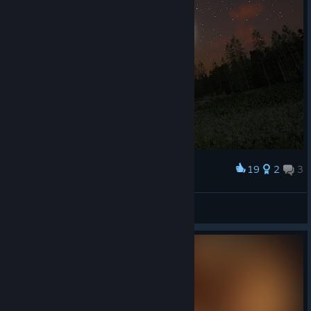
19
2
3
Award
Pegazus
Vykos
View artwork