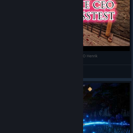
Mortal Online 2 Stress test Event Hitting the CEO Henrik
Speznat
View videos