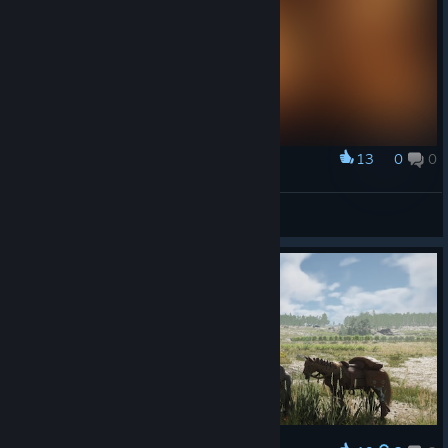
13
0
0
Award
Спермоконь
View screenshots