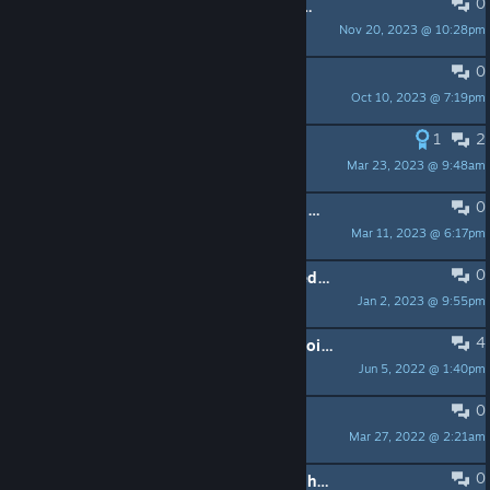
0
feature request: multiple audio outputs
Nov 20, 2023 @ 10:28pm
stinks
0
Feedback on Characters
Oct 10, 2023 @ 7:19pm
Justyn
1
2
German Synchro?
Mar 23, 2023 @ 9:48am
Gnarstie
0
Unsure about how Sound Effects work.
Mar 11, 2023 @ 6:17pm
Dinjoralo
0
Data management and disjointed tedious transitions
Jan 2, 2023 @ 9:55pm
Zombie Lilith
4
I think there should be more checkpoints
Jun 5, 2022 @ 1:40pm
nesnesitelnej
0
Suggestions
Mar 27, 2022 @ 2:21am
aquatorrent
0
the way to pc and vr work is simple here's how: