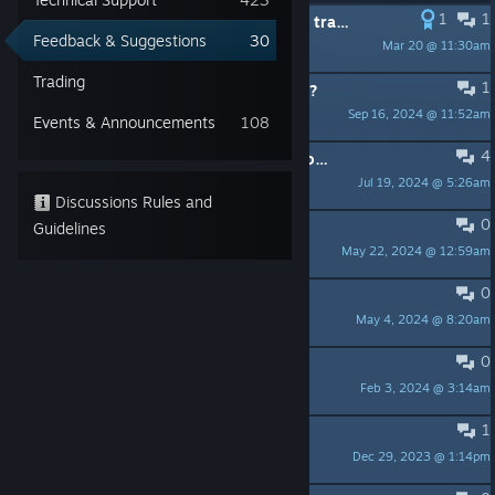
1
1
Chinese localization issue: “mate” is translated as “bro” in most cases
Feedback & Suggestions
30
Mar 20 @ 11:30am
にゃー
Trading
1
Where is the movie about the game?
Sep 16, 2024 @ 11:52am
SRALKER
Events & Announcements
108
4
Typo in the day [spoiler]"The Lockdown"[/spoiler]
Jul 19, 2024 @ 5:26am
SuperSamus
Discussions Rules and
0
I really wish there was a speed up
Guidelines
May 22, 2024 @ 12:59am
Shodingus
0
Why automatically exit？？
May 4, 2024 @ 8:20am
JokerM
0
Live & Spooky is miserable
Feb 3, 2024 @ 3:14am
Tim
1
Interference should be optional
Dec 29, 2023 @ 1:14pm
FreeP0TAT0ES