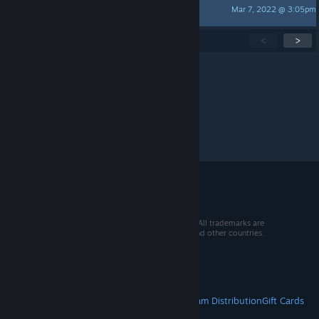
Mar 7, 2022 @ 3:05pm
♠ ~ OctoMax BR ~ ♠
Showing
1
-
15
of
30
active topics
<
>
Per page:
15
30
50
© 2026 Valve Corporation. All rights reserved. All trademarks are
property of their respective owners in the US and other countries.
VAT included in all prices where applicable.
Get Mobile Apps
STEAM
About Steam
Steam SSA
Steamworks
Steam Distribution
Gift Cards
VALVE