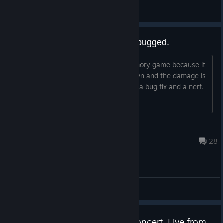
General Discussions
Prometheus flames of foresight bugged.
Just lost 3 death defiances to the memory game because it
didn't follow the pattern that was shown and the damage is
ludicrously overtuned. The boss needs a bug fix and a nerf.
ryanrognas
Aug 5 @ 1:10am
28
General Discussions
Watch the Hades Orchestral Concert, Live from