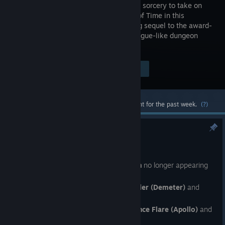
using dark sorcery to take on
the Titan of Time in this
bewitching sequel to the award-
winning rogue-like dungeon
crawler.
Visit the Store Page
$29.99
Most popular community and official content for the past week.
(?)
Post-Launch Patch 2 - Hotfix 5
Jul 28
·
: Fixed
Wells of Charon
no longer appearing
after you visited
Ephyra
· Fixed an interaction between
Weed Killer (Demeter)
and
Dividing Blaze (Daedalus - Flames)
· Fixed an interaction between
Prominence Flare (Apollo)
and
Phase Shift (Selene)
with
Purification