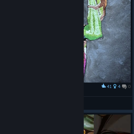
41
4
0
Award
Melinoe and Selene Embroidery
lewhale
View artwork