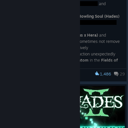
· Fixed an interaction between
and
Dividing Blaze (Daedalus - Flames)
· Fixed cases where the projectile from
Howling Soul (Hades)
could detonate unexpectedly in the
· Fixed cases where
King's Ransom (Zeus x Hera)
and
Queen's Ransom (Hera x Zeus)
would sometimes not remove
Duo Boons from Hera and Zeus, respectively
· Fixed
Vow of Scars (Oath)
healing reduction unexpectedly
affecting vampiric attacks from the
Phantom
in the
Fields of
Mourning
· Fixed cases where
Suffering on Sight (Medea)
could make
1,486
29
Hades II
foes attack sooner than expected after entering Locations in
Thessaly
· Fixed
Riposte
effect from
Aspect of Artemis
not activating
as expected against the radial blasts from
Infernal Cerberus
· Fixed certain charge-up attacks from
Unrivaled Prometheus
sometimes continuing even after his defeat
· Fixed
Moon Beam (Selene)
not reliably causing a
Path of
Stars
to appear in
Tartarus
or the
Summit