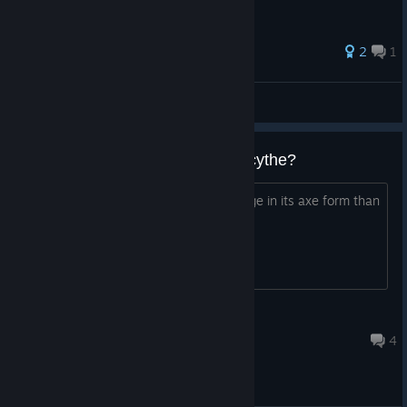
42 ratings
2
1
semon99
View all guides
axe does higher damage than scythe?
Does the axe weapon do higher damage in its axe form than
it does in scythe form?
Victor66
15 hours ago
4