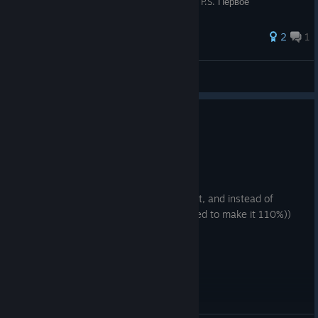
рифмовый перевод, приятно петь самому. P.S. Первое
руководство, не ругайтесь =
2
1
Beatrice
View all guides
0
2 people found this review helpful
Recommended
148.3 hrs on record
Posted: August 5
i believe hades 1 was around 95% perfect, and instead of
making a 100% perfect game they decided to make it 110%))