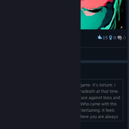
15
0
0
Award
Fury
WAЯDEN
View artwork
I dislike this game....
It's my fault for buying it. This is not a game. It's torture. I
did not understand the concept of permadeath at that time.
This game shows no mercy when you face against boss and
when you die, you start all over again. Who came with this
concept? Games are supposed to be entertaining. It feels
like one of my stressful surgery shift where you are always
at wit's end because your patient is bleeding and you are