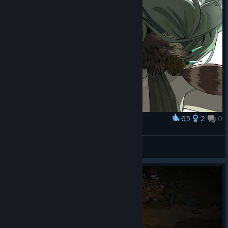
65
2
0
Award
Artemis by bewitchedblood0
Ганфайтер
View artwork