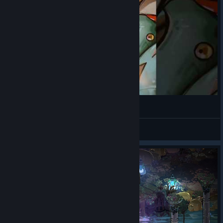
SCYLLAA 🐙🎙
yunahcorn
View videos