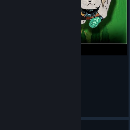
бог поможет (ну или боги. тут как посмотреть)
HarderCat
View videos
Guide