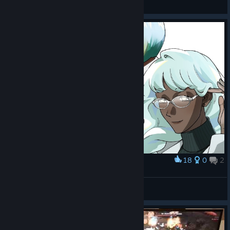
View screenshots
18
0
2
Award
Goddess in Glass
Ганфайтер
View artwork