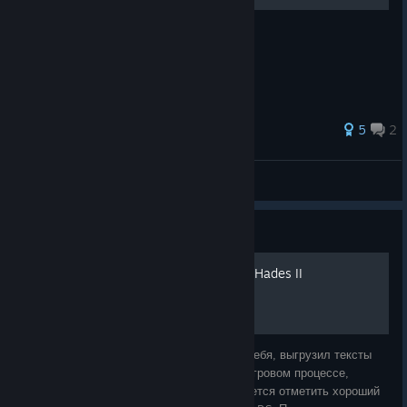
Посібник на Фамільярів
35 ratings
5
2
dwaern
View all guides
Guide
Русский перевод песен из Hades II
Я не поленился и в первую очередь для себя, выгрузил тексты
песен игры. Некоторые были записаны в игровом процессе,
другие из файлов игры, но итог один. Хочется отметить хороший