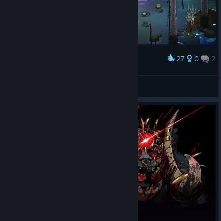
27
0
2
Award
Slytusk
View screenshots