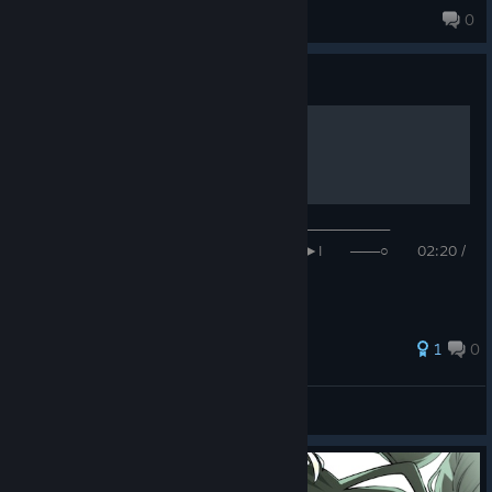
thya
0
59 products in account
Guide
𝐇𝐚𝐝𝐞𝐬 𝐈𝐈 - 𝐂𝐨𝐫𝐚𝐥 𝐂𝐫𝐨𝐰𝐧
──────────────────◉──────────────────
I◄◄⠀▐▐ ⠀►►I ───○ 02:20 /
04:06 ᴴᴰ ⚙ ❐ ⥂
1
0
Masodo :`)
View all guides