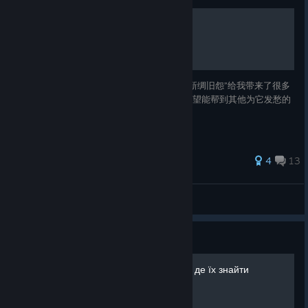
预言“新绸旧怨”完成流程
Hades 2 的大多数成就不算繁琐，但是这个“新绸旧怨”给我带来了很多
麻烦。把自己注意到的流程要点放在这里，希望能帮到其他为它发愁的
人。
30 ratings
4
13
HexGates™
View all guides
Guide
Hades II | Усі Фамільяри та де їх знайти