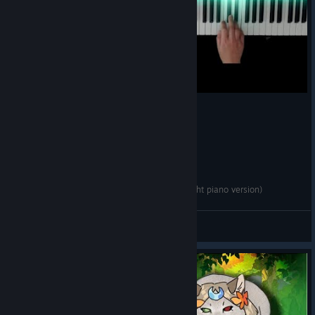
· Fixed a case where
Chronos
could become noninteractive in
Erebus if you switched Keepsakes
· Fixed UI feedback while trying to use
Glorious Disaster (Zeus
x Apollo)
with insufficient Magick
· Fixed cases where you could run out of Life while choosing a
Boon or Path of Stars upgrade while under the effect of
Engraved Pin (Moros)
· Fixed several minor issues with voiceover and narrative
events not playing as expected
· Fixed several minor text errors
· Other minor fixes
Hades II OST - Coral Crown (Scylla EPIC Bossfight piano version)
Mektonet
View videos