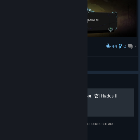
44
0
7
Award
goddess of nightmares
Slytusk
View screenshots
Guide
💙🅤🅐💛 100% - Досягнення [🏆] Hades II
Посібник ще в розробці, тож з часом буде оновлюватися