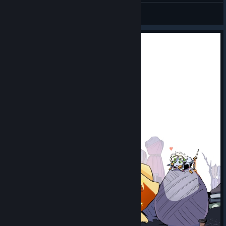
DarkPrince9507
View videos