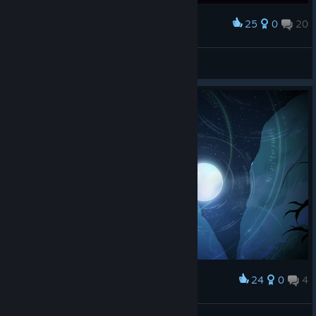
25
0
20
Award
tournikit
View screenshots
24
0
4
Award
Slytusk