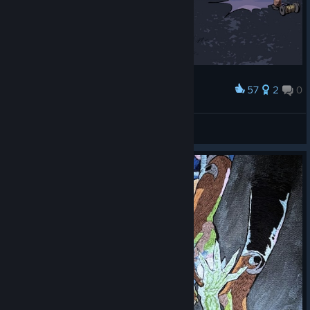
57
2
0
Award
New dress
Ганфайтер
View artwork