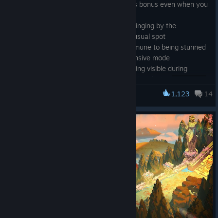
· Fixed
Tall Order (Hermes)
providing its bonus even when you
did not meet the Element requirement
[twitch.tv]
· Fixed a case where
Artemis
could be singing by the
Crossroads Cauldron rather than in her usual spot
· Fixed
Dire Auto-Seekers
becoming immune to being stunned
if their Armor was depleted in their defensive mode
· Fixed
indicator remaining visible during
Melinoë's Return to Shadow sequence when facing
· Fixed an issue introduced in the previous hotfix causing
1,123
14
Hades II
command inputs to sometimes not queue up as you cleared an
Encounter
· Other minor fixes
About the Concert