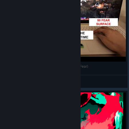
Two Simultaneous Clears of Hades 2 (50 + 50 Fear)
Awedish
View videos