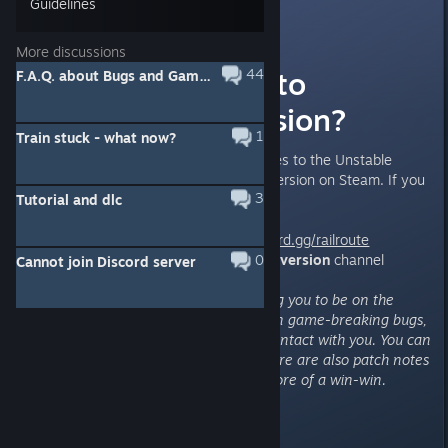
Guidelines
Angel
[developer]
Jun 11, 2021 @ 12:02pm
More discussions
How to switch to
44
F.A.Q. about Bugs and Gameplay (updated Aug 2025)
"Unstable" version?
1
Train stuck - what now?
We are releasing frequent updates to the Unstable
branch, accessible via the Beta version on Steam. If you
3
Tutorial and dlc
want to have the access:
1) Join the Discord -
https://discord.gg/railroute
2) Follow the steps in
#unstable-version
0
channel
Cannot join Discord server
Do please forgive me for wanting you to be on the
Discord. That version can contain game-breaking bugs,
and I would like to have direct contact with you. You can
submit bugs as tickets there. There are also patch notes
for that version. Think of it as more of a win-win.
Thank you.
Happy Dispatching!