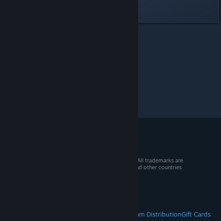
Last edited by
Angel
;
Jun 23, 2023 @ 3:47pm
Rail Route
>
General Discussions
>
Topic Details
© 2026 Valve Corporation. All rights reserved. All trademarks are
property of their respective owners in the US and other countries.
VAT included in all prices where applicable.
Get Mobile Apps
STEAM
About Steam
Steam SSA
Steamworks
Steam Distribution
Gift Cards