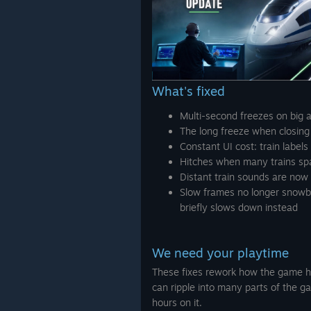
What's fixed
Multi-second freezes on big 
The long freeze when closing
Constant UI cost: train label
Hitches when many trains s
Distant train sounds are now
Slow frames no longer snowba
briefly slows down instead
We need your playtime
These fixes rework how the game ha
can ripple into many parts of the g
hours on it.