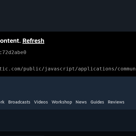
content.
Refresh
c72d2abe0
tic.com/public/javascript/applications/commun
rk
Broadcasts
Videos
Workshop
News
Guides
Reviews