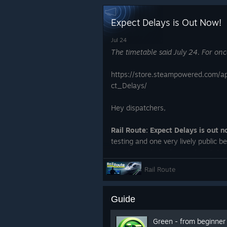
Expect Delays is Out Now!
Jul 24
The timetable said July 24. For onc
https://store.steampowered.com/
ct_Delays/
Hey dispatchers,
Rail Route: Expect Delays is out n
testing and one very lively public be
together with the free update 3.0 f
Rail Route
Guide
Green - from beginner 