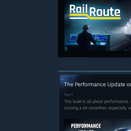
The Performance Update o
Aug 3
This build is all about performanc
running a lot smoother, especially 