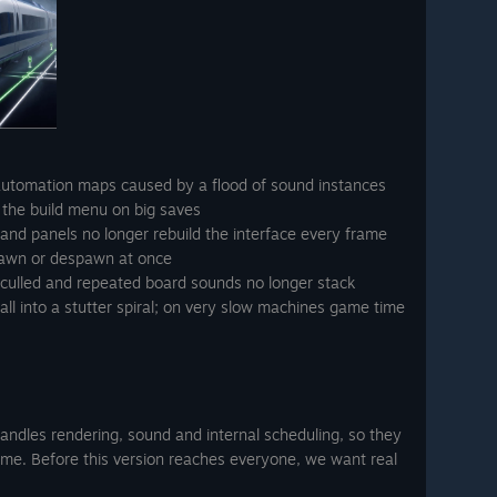
automation maps caused by a flood of sound instances
 the build menu on big saves
s and panels no longer rebuild the interface every frame
pawn or despawn at once
 culled and repeated board sounds no longer stack
ll into a stutter spiral; on very slow machines game time
ndles rendering, sound and internal scheduling, so they
ame. Before this version reaches everyone, we want real