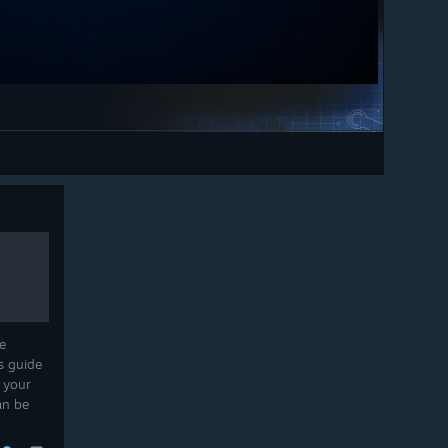
service loco arrived through.
own, on demand or on a schedule,
Service locos can now couple to
.
trains broken down inside tunnels.
 windows for your contracts, so
Stabling a service loco properly
n the morning rush and the night
concludes its route run, so Dispatch
stays available afterwards.
lding and bulldozing are work
The maintenance overlay now
 you can watch. Expanding in
updates live while a service loco is
k. One checkbox turns it off if
repairing track.
Trains that spawned already at a
standstill could get permanently
stuck mid-shunt; they now recover
d Timetable modes on any map,
on their own.
 Passengers.
Multiplayer
e
is guide
Fixed a routing desync where
 your
players could end up with different
an be
signal routes; the chosen alternative
route is now synchronized to