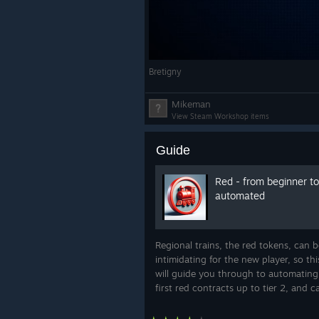
then a loco drives it on its 
repairing everything it passes
Operating hours.
Named time
the commuter line runs only i
Bretigny
freight only after dark.
Construction takes time.
Bui
Mikeman
now, with crews and progress
View Steam Workshop items
rush hour is a plan, not a clic
you prefer instant building.
Guide
Red - from beginner to
Expect Delays works in Endless an
automated
and is fully compatible with Happy
Regional trains, the red tokens, can b
intimidating for the new player, so th
will guide you through to automating
first red contracts up to tier 2, and c
used on most maps.