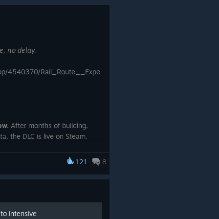
Map progress and stars now sync
via Steam Cloud. Progress moved
from local registry storage into your
profile; existing progress is migrated
e, no delay.
automatically.
Overview panel is much faster.
app/4540370/Rail_Route__Expe
Opening and scrolling the panel on
large maps with many trains no
longer causes stutters or audio
hitches.
Bulldozing an element already
ow.
After months of building,
scheduled for demolition now
ta, the DLC is live on Steam,
cancels the demolition. The bulldozer
or everyone.
cursor shows "Cancel" when
121
8
hovering over it.
Minor visual polish on the train
bottom bar.
to intensive
Fixes