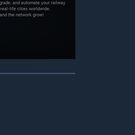
upgrade, and automate your railway
eal-life cities worldwide.
w and the network grow!