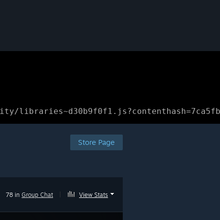
ity/libraries~d30b9f0f1.js?contenthash=7ca5f
Store Page
78 in
Group Chat
|
View Stats