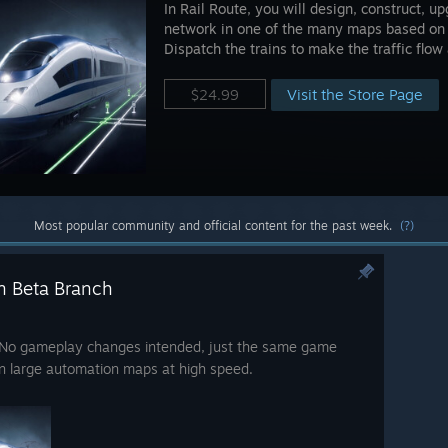
In Rail Route, you will design, construct, 
network in one of the many maps based on r
Dispatch the trains to make the traffic flo
Visit the Store Page
$24.99
Most popular community and official content for the past week.
(?)
n Beta Branch
e. No gameplay changes intended, just the same game
on large automation maps at high speed.