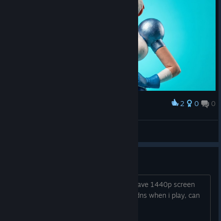
2
0
0
Award
French Power Toss (Original Artwork)
abowtie
View artwork
Black screen
This issue was in beta in 2021 also, i have 1440p screen
and i have black screen and i hear soudns when i play, can
you fix this?