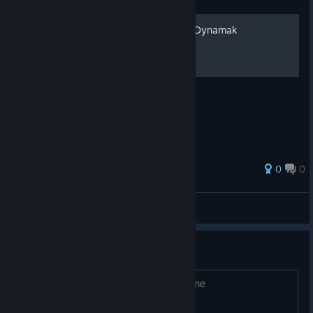
Gizli Karakter Disc-Man İle Oynamak
Gizli Karakter Disc-Man İle Oynayın!
0
0
Veradun
View all guides
Looking for people to play
Looking for people to play please add me