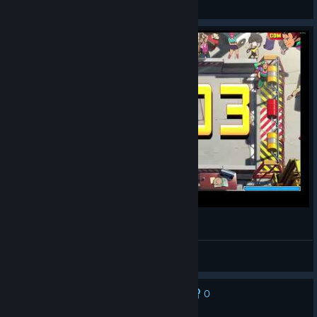
View videos
Windjammers 2 bug
Ed Mothra
View videos
0
No one has rated this review as helpful yet