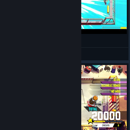
Windjammers 2 2026 05 06 20 24 54
madduxchris4
View videos