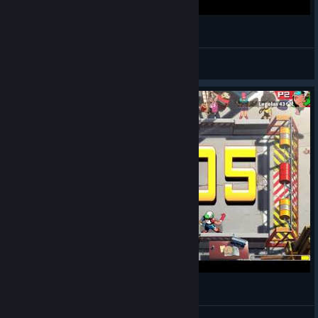
Windjammers 2 | Samedi Jammin' @onireplays
Le Cadavre Exquis
View videos
Windjammers 2 - Online Matches
Kennan