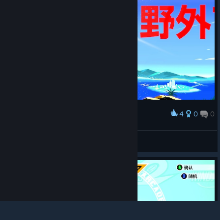
4
0
0
Award
jn31
View screenshots
© Valve Corporation. All rights reserved. All
trademarks are property of their respective owners in
the US and other countries.
Privacy Policy
|
Legal
|
Accessibility
|
Steam Subscriber Agreement
|
Refunds
|
Cookies