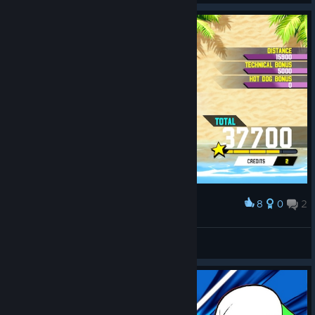
8
0
2
Award
Fauxnel
View screenshots