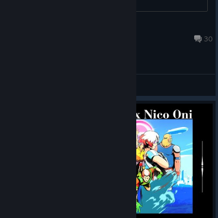
Unlucky for you
May 25, 2022 @ 12:00am
30
Technical Support