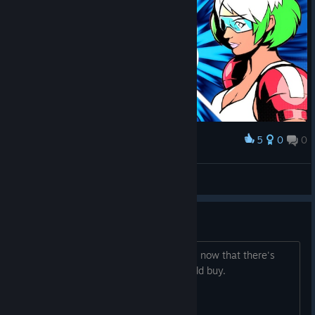
5
0
0
Award
jn31
View screenshots
How is the player pool?
Have people been able to find matches now that there's
crossplay? Trying to figure out if I should buy.