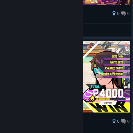
0
0
Award
Going up in titles/ranks.
madduxchris4
View artwork
0
0
Award
Decent Match