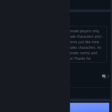
madduxchris4
View artwork
No male characters?
I was going to buy when i realized its female players only.
Next time make the option to play as male characters and i
will buy it! Ive read thousands of comments just like mine
but with a female saying to include females characters. Its
very important in 2026 we challenge gender norms and
roles and be the change we want to see! Thanks for
allowing me to give my feedback about the game and not
censoring me!...
jimmiexjames
Jun 30 @ 10:12am
3
General Discussions