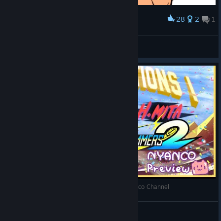
28
2
1
Award
GEWONNEN
Rafh
View artwork
Windjammers 2 - Gameplay Preview with Nyanco Channel
Nyanco Channel
View videos