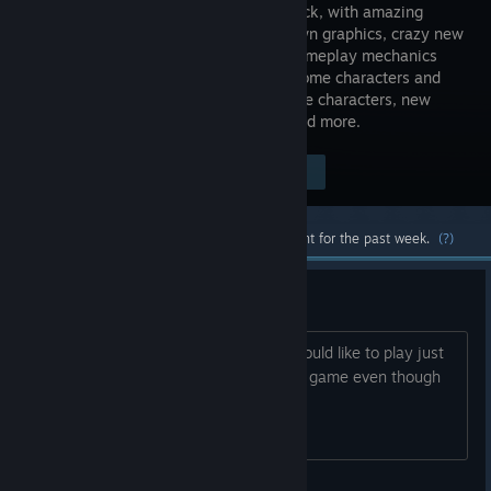
time is back, with amazing
hand-drawn graphics, crazy new
moves, gameplay mechanics
and awesome characters and
stages! New update brings new playable characters, new
training mode, full crossplay support and more.
Visit the Store Page
$19.99
Most popular community and official content for the past week.
(?)
Meet some friends
If anybody is a beginner like me and would like to play just
leave a comment or add me, it's a cool game even though
it's dead :)