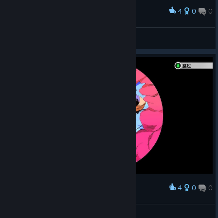
4
0
0
Award
jn31
View screenshots
4
0
0
Award
jn31