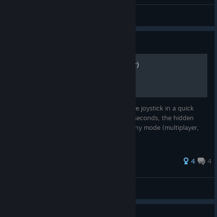
Stationary Traveller
View all guides
Guide
Disc-Man (hidden character)
At the character selection screen, move the joystick in a quick
circle between four characters for several seconds, the hidden
Disc-Man character will appear! Valid for any mode (multiplayer,
arcade, lan)
33 ratings
4
4
Tau
View all guides
Guide