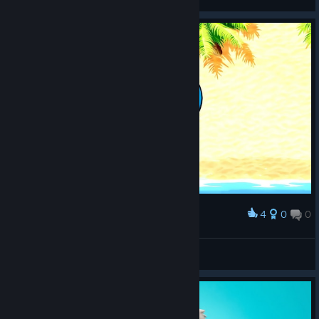
View screenshots
4
0
0
Award
jn31
View screenshots