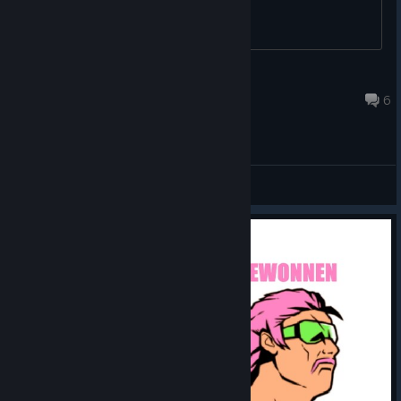
Neofenris
May 14 @ 3:42pm
6
General Discussions