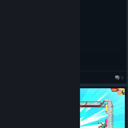
Recommended
4.1 hrs on record
Posted: August 3
Runs on a Gtx 1030
Ru5t
0
434 products in account