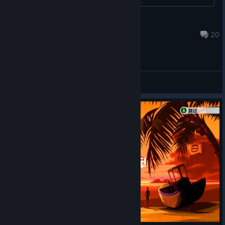
The Great North American Gorch
Nov 14, 2024 @ 5:06am
20
General Discussions