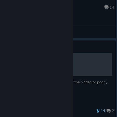
IsamusB
Jul 8 @ 12:35am
14
General Discussions
Guide
Gameplay Tips & Tricks
This guide will focus on explaining some of the hidden or poorly
explained mechanics of this game.
58 ratings
14
2