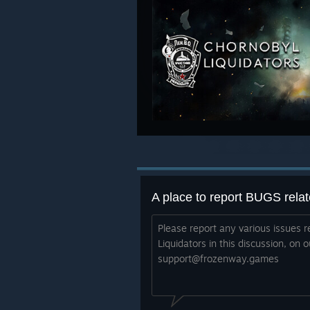
Please report any various issues r
Liquidators in this discussion, on o
support@frozenway.games