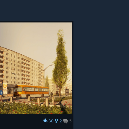
30
2
5