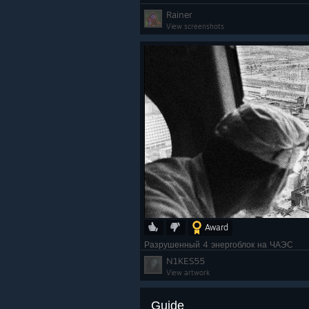
Rainer
View screenshots
Award
Разрушенный 4 энергоблок на ЧАЭС
N1KES55
View artwork
Guide