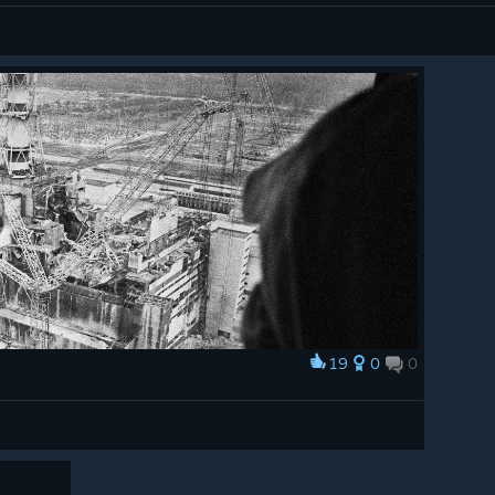
19
0
0