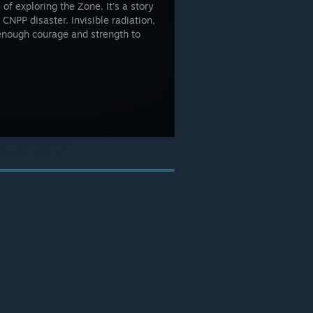
 of exploring the Zone. It's a story
 CNPP disaster. Invisible radiation,
 enough courage and strength to