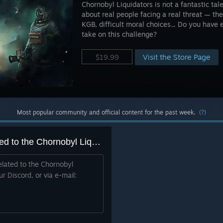
Chornobyl Liquidators is not a fantastic tale
about real people facing a real threat — the
KGB, difficult moral choices... Do you have
take on this challenge?
Visit the Store Page
$19.99
Most popular community and official content for the past week.
(?)
A place to report BUGS related to the Chornobyl Liquidators
elated to the Chornobyl
ur Discord, or via e-mail: