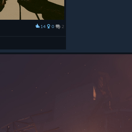
14
0
2