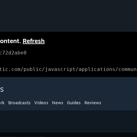
content.
Refresh
c72d2abe0
tic.com/public/javascript/applications/commun
s
rk
Broadcasts
Videos
News
Guides
Reviews