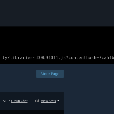
ity/libraries~d30b9f0f1.js?contenthash=7ca5f
Store Page
51 in
Group Chat
|
View Stats