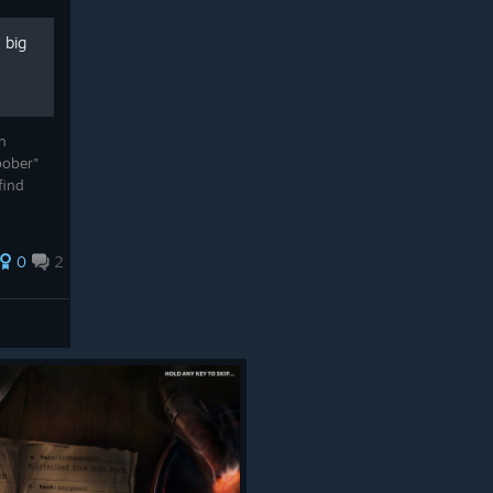
 big
n
bober"
find
0
2