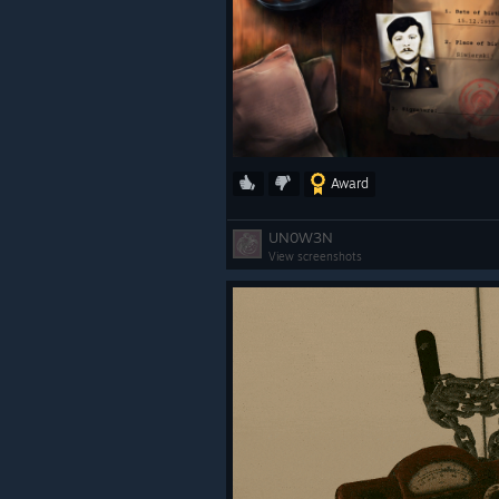
Award
UN0W3N
View screenshots