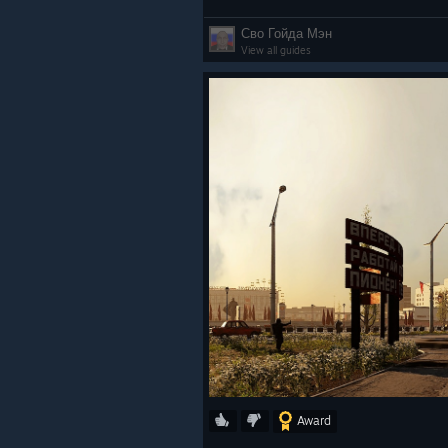
Сво Гойда Мэн
View all guides
Award