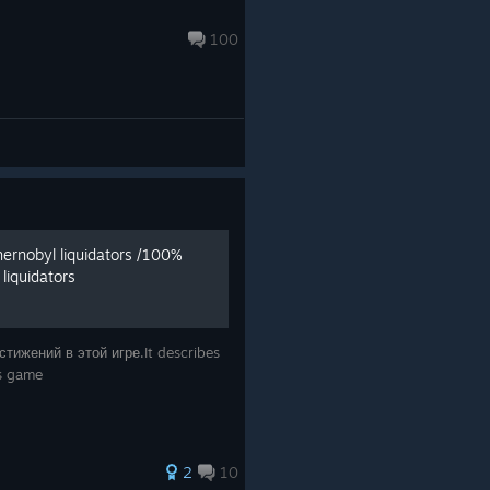
100
ernobyl liquidators /100%
liquidators
тижений в этой игре.It describes
is game
2
10