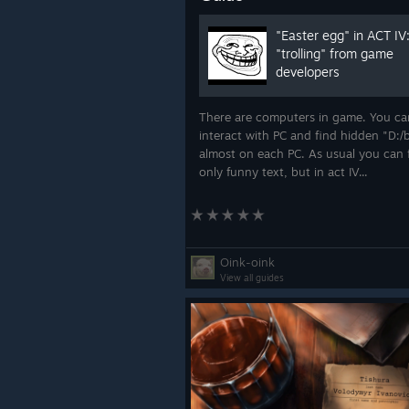
"Easter egg" in ACT IV:
"trolling" from game
developers
There are computers in game. You ca
interact with PC and find hidden "D:/
almost on each PC. As usual you can 
only funny text, but in act IV...
Oink-oink
View all guides