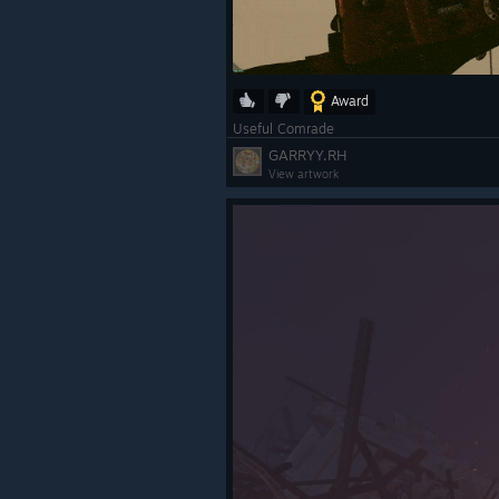
Award
Useful Comrade
GARRYY.RH
View artwork