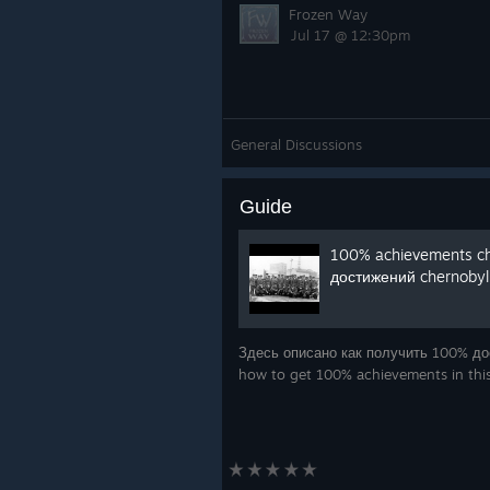
Frozen Way
Jul 17 @ 12:30pm
General Discussions
Guide
100% achievements ch
достижений chernobyl 
Здесь описано как получить 100% дос
how to get 100% achievements in th