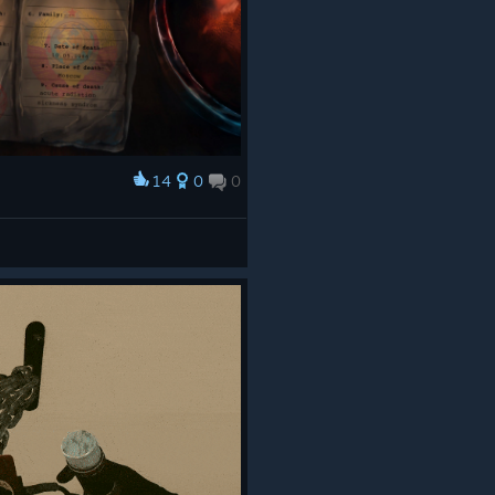
14
0
0