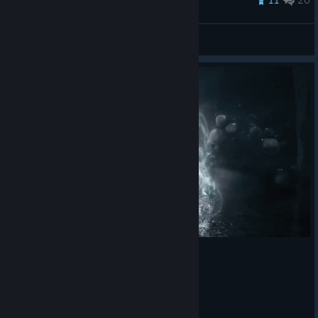
Queen
View all guides