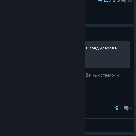
Award
MORTAL SHELL
pmi_plotnikov
View artwork
Guide
Лучший билд против боссов: град ударов и
босс "мухтар"
Анигиляция всех боссов за ~ 3 часа игры. Вечный станлок и
максимум HP.
60 ratings
1
4
E1nher1
View all guides