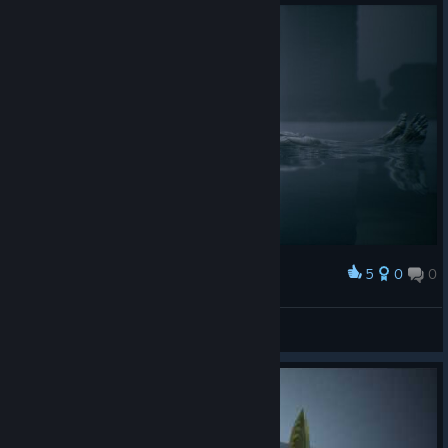
5
0
0
Award
ARCANE
View screenshots