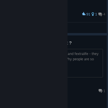
91
1
4
Award
ЧУВААААК!!! ЧУВААААААК!!!!
Mindless Prey
View artwork
Worth a shot before 2 comes out ?
Reviews are mixed, but looking at ACG and fextralife - they
were really positive about the game. Why people are so
torn ?
eXact
Jul 30 @ 2:48pm
1