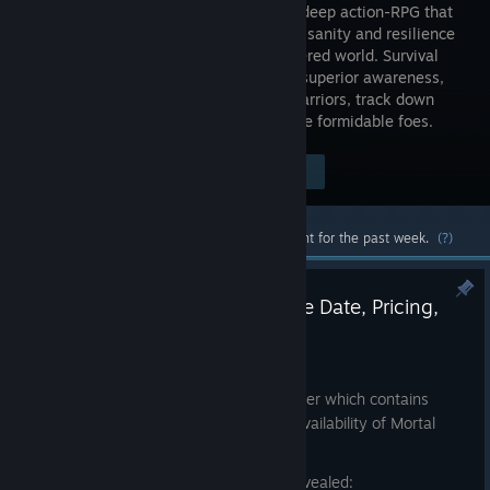
Shell is a deep action-RPG that
tests your sanity and resilience
in a shattered world. Survival
demands superior awareness,
precision, and instincts. Possess lost warriors, track down
hidden sanctums of the devout, and face formidable foes.
Visit the Store Page
$29.99
Most popular community and official content for the past week.
(?)
Revealed: Mortal Shell II Release Date, Pricing,
and Pre-orders
Jul 8
We are delighted to share our latest trailer which contains
some huge announcements about the availability of Mortal
Shell II.
Here’s a summary of what we’ve just revealed: