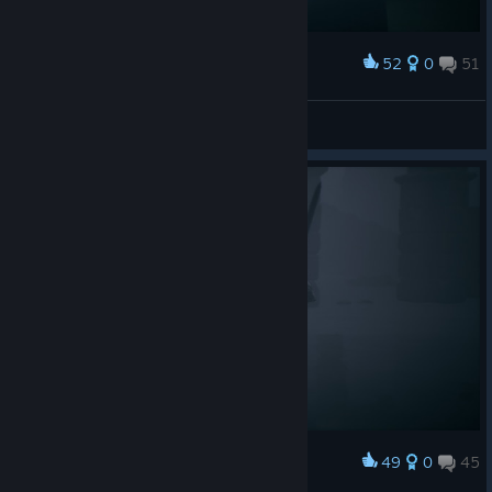
52
0
51
Award
Душнила
View screenshots
49
0
45
Award