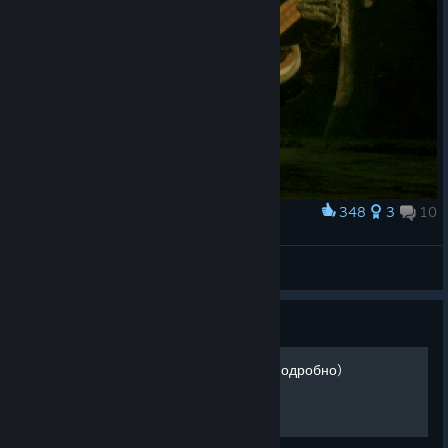
348
3
10
Award
Sacred glands can wait little bit more
Die Letzte Legion
View artwork
Guide
Достижения Mortal Shell (Подробно)