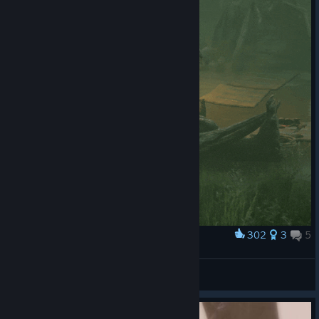
302
3
5
Award
Grisha mag Musik^^
View artwork