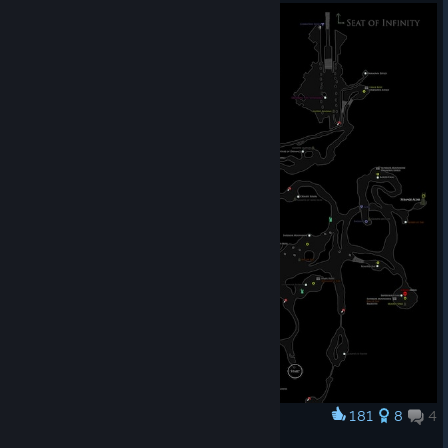
© Valve Corporation. All rights reserved. All
trademarks are property of their respective owners in
the US and other countries.
Privacy Policy
|
Legal
|
Accessibility
|
Steam Subscriber Agreement
|
181
8
4
Award
Refunds
|
Cookies
Map