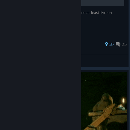
“If I, this Mortal Shell, am going to die, let me at least live on
through my creations.” - J. M. Coetzee
396 ratings
37
25
JonnyVal3ntyne
View all guides