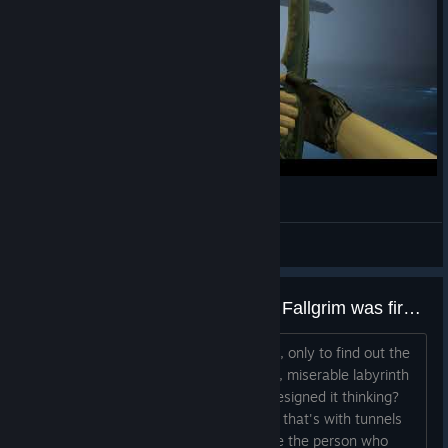
Lighten up
Ayanami
View videos
I hope the person who designed Fallgrim was fired for the 2nd game
MS2 looks nice. Thought i'll try the first, only to find out the
first area is the most frustrating, unfun, miserable labyrinth
of a map. What was the person who designed it thinking?
Thought "oh i'll just branch out 6 paths that's with tunnels
and dead ends and call it a day", I hope the person who