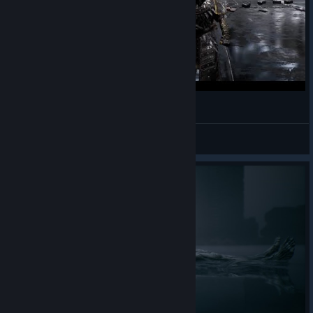
Metal Video Games: Mortal Shell
Cesar_94
View videos