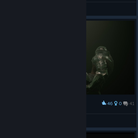
Душнила
View screenshots
46
0
41
Award
Душнила
View screenshots