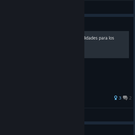
General Discussions
Guide
Cómo desbloquear las tonalidades para los
receptáculos
3
2
Chirrungaso
View all guides
0
1 person found this review helpful