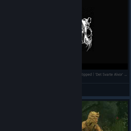
Immortal- Interview Abbath & Demonaz + Live Ripped | 'Det Svarte Alvor' BM Doc 1994
𝕸ørke 𝕿årer
View videos