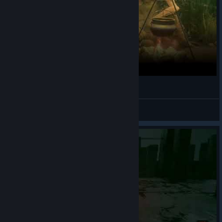
Mortal Shell - Baghead Ending
DiNO
View videos