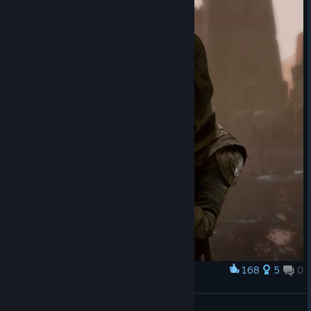
168
5
0
Award
ㅤ
Студент в мечтах