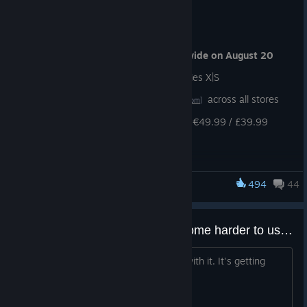
RELEASE DATE
Mortal Shell II is launching
Worldwide on August 20
Shipping on Steam, PS5, Xbox Series X|S
Pre-orders are
now live
across all stores
[mortalshell.com]
Standard edition pricing: $49.99 / €49.99 / £39.99
PLAY IT THREE DAYS EARLY
494
44
Mortal Shell
We have revealed the Devout Edition - a digital deluxe
version of Mortal Shell II
Pre-order the Devout Edition and play Mortal Shell II
up
Does the Harden mechanic become harder to use later in the game?
to three days early
Right now I'm cheesing every enemy with it. It's getting
Devout Edition comes with
eight special Obsidian Shell
pretty boring after a while.
Skins
[mortalshell.com]
Devout Edition pricing: $59.99 / €59.99 / £47.99