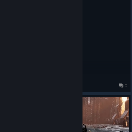
Recommended
11.7 hrs on record
Posted: August 2
Fun souls like. worth a play
hobomagic300
0