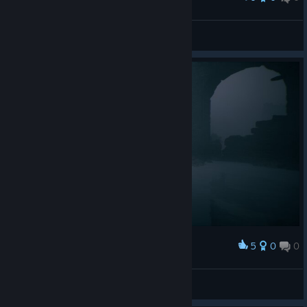
Sester Genessa
UmbrellaInc2903
View artwork
5
0
0
Award
ARCANE
View screenshots