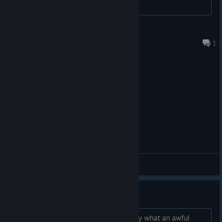
Uhtred son of Uhtred
Aug 2 @ 2:38pm
1
General Discussions
Feel free to join our Discord
or visit the Steam
[discord.gg]
Wow
Community pages if you have any questions or want to share
your thoughts with other Mortal Shell super fans.
No wonder this game tanked...holy moly what an awful