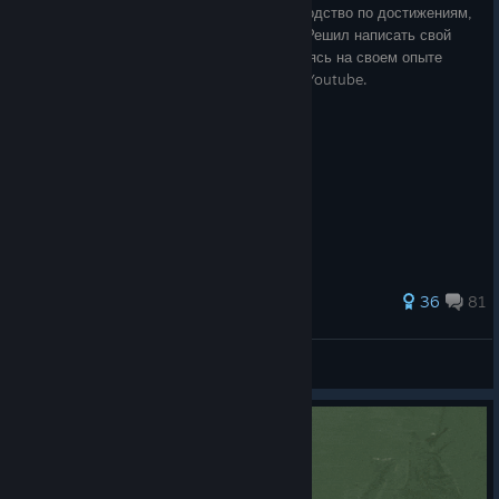
На данный момент уже существует руководство по достижениям,
но мне оно показалось слишком пустым. Решил написать свой
вариант. Информацию собирал, основываясь на своем опыте
игры, а также с сайтов Stratege, Reddit и Youtube.
366 ratings
36
81
♥♥♥♥ Driver
View all guides