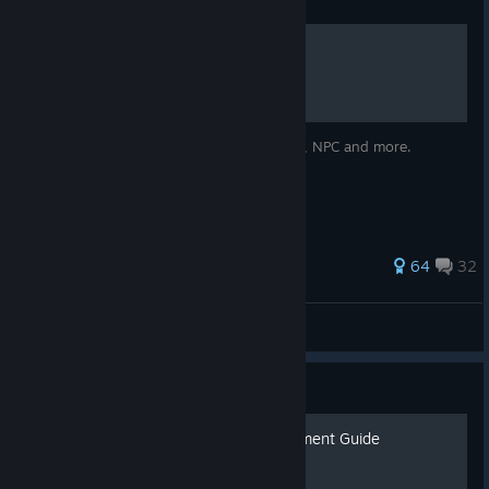
Guide
𝐌𝐨𝐫𝐭𝐚𝐥 𝐒𝐡𝐞𝐥𝐥 𝐌𝐚𝐩𝐬
Detailed maps displaying every item, chest, NPC and more.
526 ratings
64
32
AndresofAstora
View all guides
Guide
Mortal Shell 100% Achievement Guide