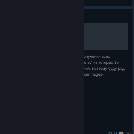
View artwork
Guide
Достижения Mortal Shell
В данном руководстве описаны способы получения всех
достижений Mortal Shell, общее количество 37 из которых 16
секретные. Руководство в процессе создания, поэтому буду рад
советам по его улучшению. https://steamuserimages-
a.akamaihd.net/ugc/169502978886708
123 ratings
11
20