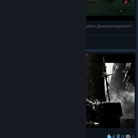
Mortal Shell - Баг полоски здоровья босса Круцикса Дваждырожденного
Astaritus
View videos
6
0
0
Award