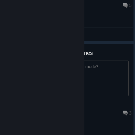
Jul 11 @ 11:17am
5
General Discussions
screen mode infinity gauntlet stones
are they not able to be used on screen mode?
Rococo Era
Jun 23 @ 3:42pm
3