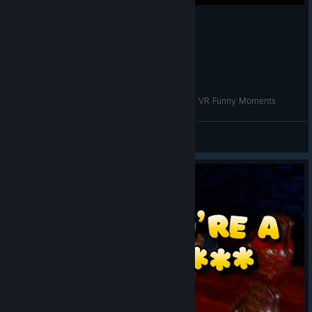
Getting Rick Rolled in VR? | Waltz of the Wizard VR Funny Moments
VRCentral
View videos