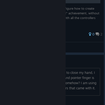
This small guide is for those who couldn't figure how to create
lightning and get the "UNLIMITED POWER!" achievement, without
hand tracking requirement. Should work with all the controllers
supported by Waltz of The Wizard.
0
2
abiotic cobainnn
View all guides
can't close hand
I'm new to vr but i can't figure out how to close my hand, I
can grab stuff just fine but my thumb and pointer finger is
all that will move. can i fix this myself somehow? I am using
a pimax super crystal and the controllers that came with it.
Blue