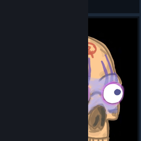
Bilbo Baggins
View artwork