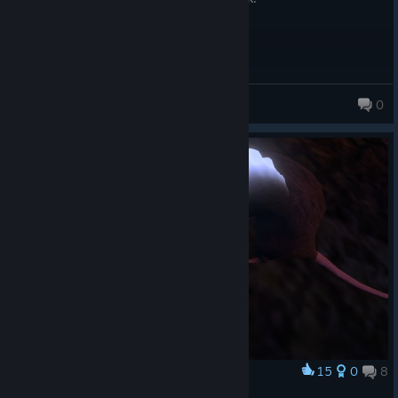
tonyehsdamaconi
0
106 products in account
15
0
8
Award
My pet... or crossbow practis target