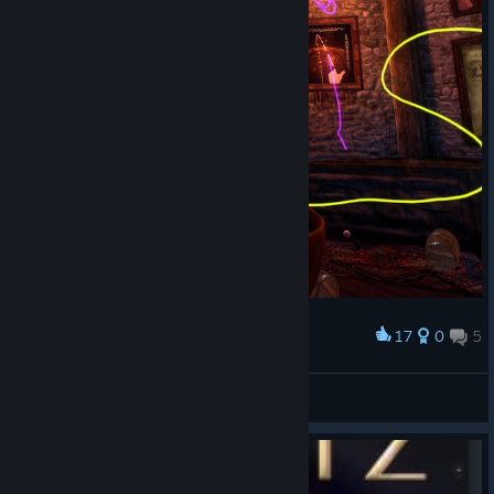
17
0
5
Award
Pen is good
Casper the Cat
View screenshots