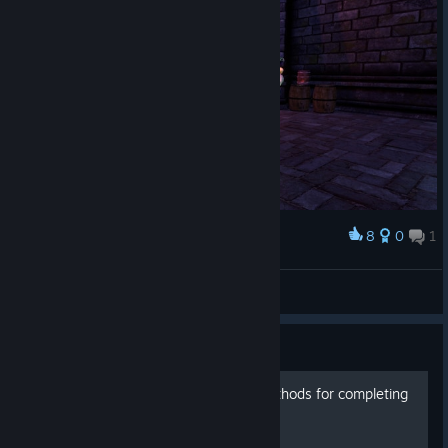
8
0
1
Award
💀
sealionrin
View screenshots
Guide
Various *less than fair* methods for completing
challanges