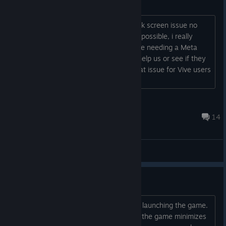
Vive compatibility
i know a lot of Vive users have the black screen issue no
matter how hard we try every solution possible, i really
wanna enjoy the game in Vr without me needing a Meta
headset, if any of the developers can help us or see if they
can add anything that could help fix that issue for Vive users
it would be appreciated....
AnnyDD
Apr 2 @ 4:49pm
14
General Discussions
Black screen bug
Hi, I have encountered this issue when launching the game.
I can see the Alding logo but after that the game minimizes