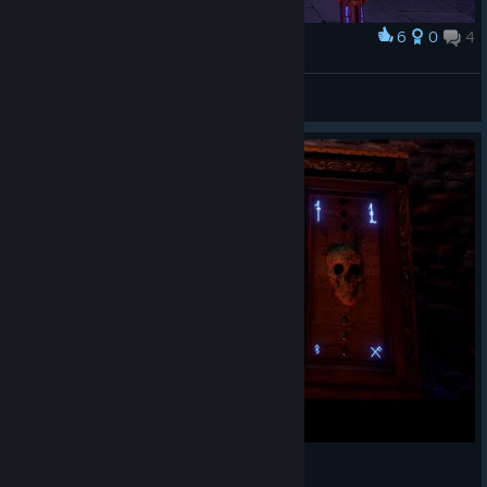
6
0
4
Award
Uhm
Noni!
View screenshots