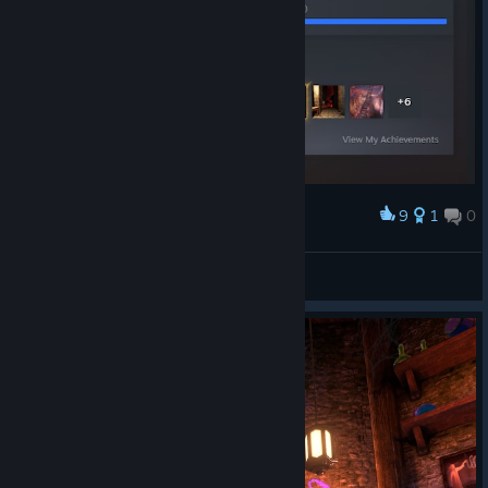
9
1
0
Award
nice
YodaEedar222
View artwork