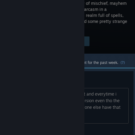
on journey of mischief, mayhem
and mild sarcasm in a
fantastical realm full of spells,
secrets and some pretty strange
characters.
Visit the Store Page
$19.99
Most popular community and official content for the past week.
(?)
Game only starts on Desktop?
So im using the HTC Vive Pro 2 headset and everytime i
start waltz it only starts the desktop version even tho the
start option is set to steamvr, does anyone else have that
problem?
SorenGM08