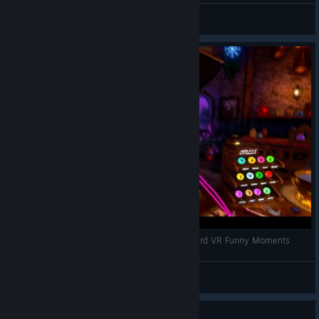
VRCentral
View videos
Creating a BODY for Skully!? | Waltz of the Wizard VR Funny Moments
VRCentral
View videos