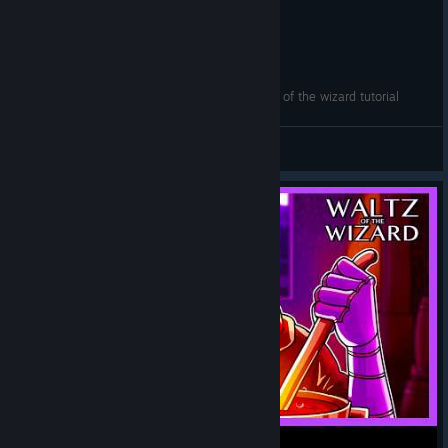
How to unlock Skully's Secret Cupboard - Waltz of the wizard tutorial
PringlesDomainYT
View videos