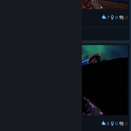
7
0
0
Award
Hanky Panky
View screenshots
5
0
0
Award