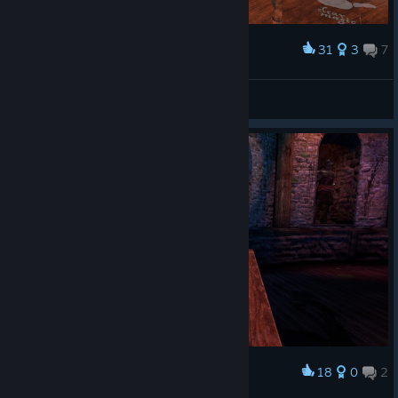
31
3
7
Award
HE HAS HIS OWN TABLE
Romaine
View screenshots
18
0
2
Award