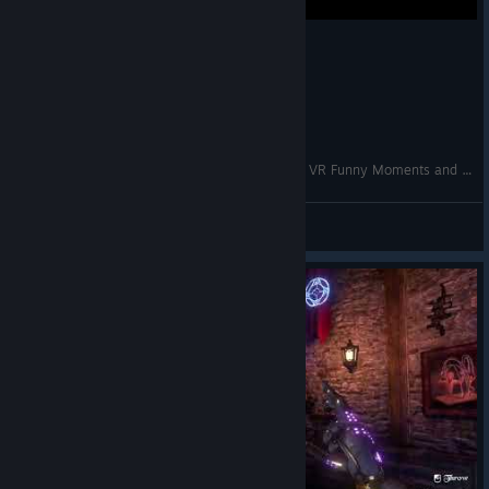
Unlocking a NEW SPELL!? | Waltz of the Wizard VR Funny Moments and Gameplay
VRCentral
View videos
© Valve Corporation. All rights reserved. All
trademarks are property of their respective owners in
the US and other countries.
Privacy Policy
|
Legal
|
Accessibility
|
Steam Subscriber Agreement
|
Refunds
|
Cookies