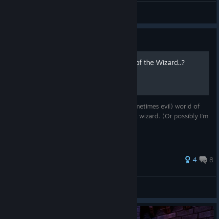
ArgRIB
View screenshots
Guide
The Secret Lore... of Waltz of the Wizard..?
Hidden underneath the whimsical (and sometimes evil) world of
Waltz of the Wizard is a story... a story of a wizard. (Or possibly I'm
just insane, take your pick!)
4
8
Lighttbulb
View all guides