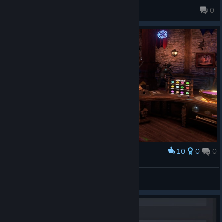
OnlyWolfies
0
10
0
0
Award
I made myself some friends
Romaine
View screenshots