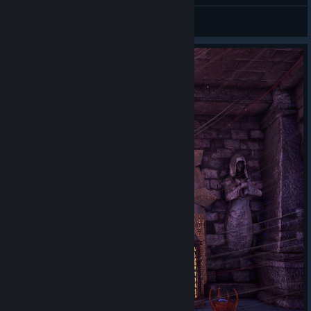
Accidently jumped out of the maze, oops
Hollow
View screenshots