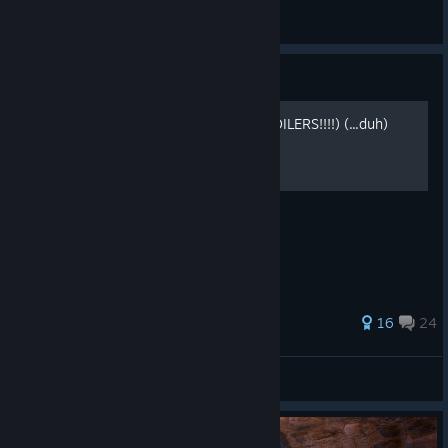
General Discussions
Guide
Scavenger Hunt Guide (SPOILERS!!!!) (...duh)
SCAVENGER HUNT FULL TUTORIAL.
26 ratings
16
24
Lighttbulb
View all guides