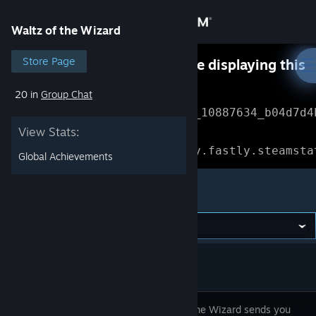
Sign in
Waltz of the Wizard
Store
Store Page
Something went wrong while displaying this
content.
Refresh
20 in
Group Chat
Community
Error Reference: 
Community_10887634_b04d7d4
View Stats:
About
Loading chunk 1477 failed.

(missing: https://community.fastly.steamsta
Global Achievements
Support
Waltz of the Wizard
Change language
Get the Steam Mobile App
View desktop website
Waltz of the Wizard sends you