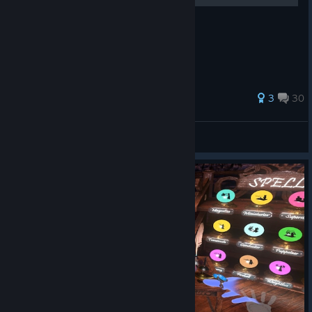
⭐ - achievement 📜 - sticker
28 ratings
3
30
MASTAN
View all guides