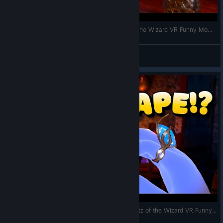
Exploring Skully's Voice Commands! | Waltz of the Wizard VR Funny Moments
VRCentral
View videos
Finally ESCAPING Skully into a New Area! | Waltz of the Wizard VR Funny Moments