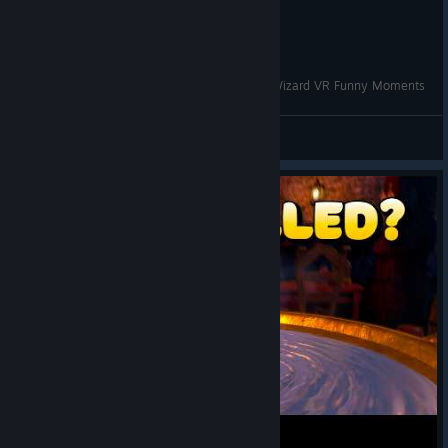
Skully Adopted a SECRET Cat!? | Waltz of the Wizard VR Funny Moments
VRCentral
View videos