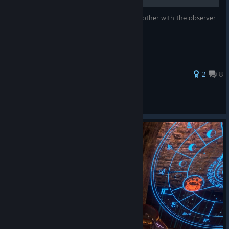
This is for the wizards who dont want to bother with the observer
fortress, or the apple mini game.
2
8
Cat mc'cat
View all guides