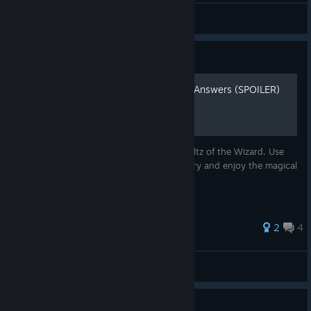
sosal?
View screenshots
Guide
Waltz of the Wizard Riddle Answers (SPOILER)
"Here are the answers to the riddles in Waltz of the Wizard. Use
these answers to quickly solve each mystery and enjoy the magical
experience."
2
4
Romaine
View all guides
Guide