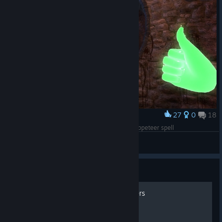
27
0
18
Award
Sword Master achievement lifehack: use the Puppeteer spell
kingarthur
View screenshots
Guide
All achievements and stickers