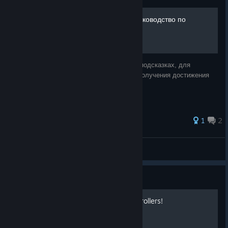
Охота за сокровищами. Руководство по
подсказкам
Выполнение всех действий, описанных в подсказках, для
открытия шкафчика позади стола, и для получения достижения
Scavenger Hunt.
1
2
LEV LEV
View all guides
Guide
Create Lightning With Controllers!