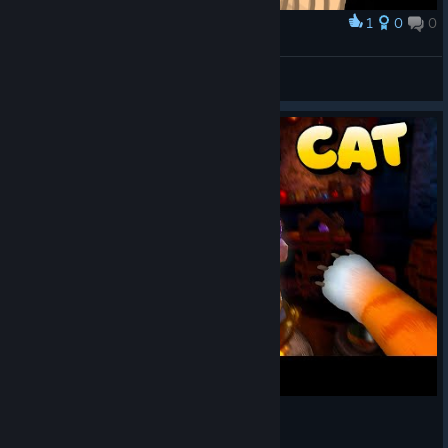
1
0
0
Award
Skully
Dream_Real_123
View artwork