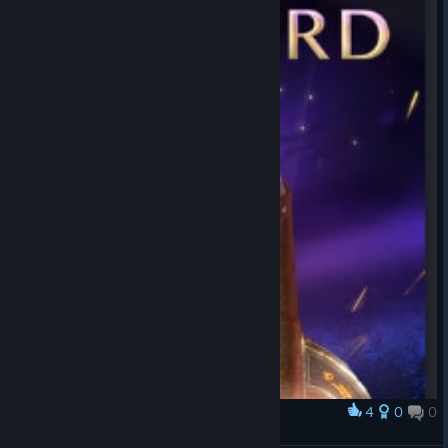
4
0
0
Award
thats a penis