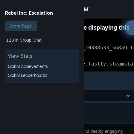
Sign in
Rebel Inc: Escalation
Store
Store Page
Something went wrong while displaying this
content.
Refresh
123 in
Group Chat
Community
Error Reference: 
Community_10888533_568a9cf
View Stats:
About
Loading chunk 1477 failed.

(missing: https://community.fastly.steamsta
Global Achievements
Support
Global Leaderboards
Rebel Inc: Escalation
Change language
Get the Steam Mobile App
View desktop website
A unique and deeply engaging