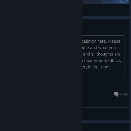
spaceport.fr
View Steam Workshop items
Ideas and feedback
Hi, James the designer of Rebel Inc: Escalation here. Please
let me know how you are finding the game and what you
want to see in it in future updates. Any and all thoughts are
helpful - I’ll be checking this regularly to hear your feedback.
I'm a fast reader so I will be reading everything - don't
worry! Thanks James ...
Ndemic James
May 30 @ 3:26am
429
General Discussions