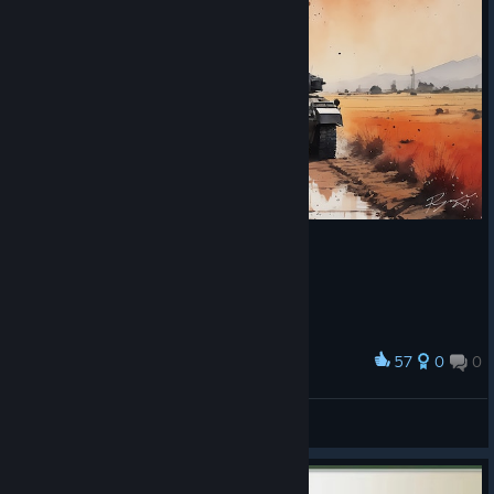
57
0
0
Award
Fields of Gold
abowtie
View artwork