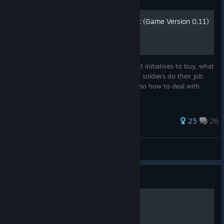
How Not to Fail at Rebel Inc (Game Version 0.11)
This guide will teach you the basics of what initiatives to buy, what
advisors to choose, and how to make your soldiers do their job
and actually win against the insurgents. Also how to deal with
getting -1s on your reputation every turn.
243 ratings
25
26
TheMoniker1
View all guides
Guide
Все Достижения