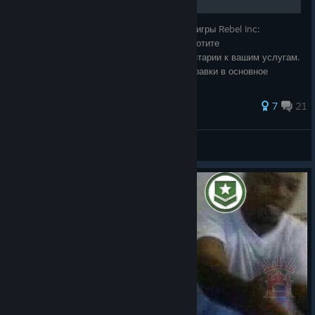
Полное руководство по достижениям для игры Rebel Inc:
Escalation на русском языке. ⚠️ Если вы хотите
дополнить(уточнить) руководство, комментарии к вашим услугам.
⚠️ Если я сочту это уместным, то внесу правки в основное
руководство. 🎉 Всем спасибо за внима
68 ratings
7
21
3XTR
View all guides