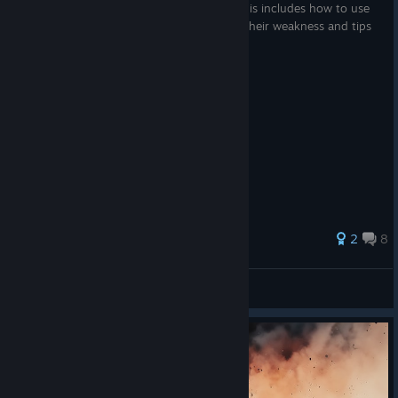
How to use each governor in Rebel Inc. This includes how to use
them to their strength, how to overcome their weakness and tips
you might not know about.
58 ratings
2
8
Undefind
View all guides