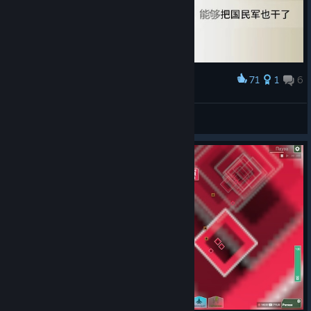
71
1
6
Award
孩子们，我是肘阀
界徐肾
View artwork