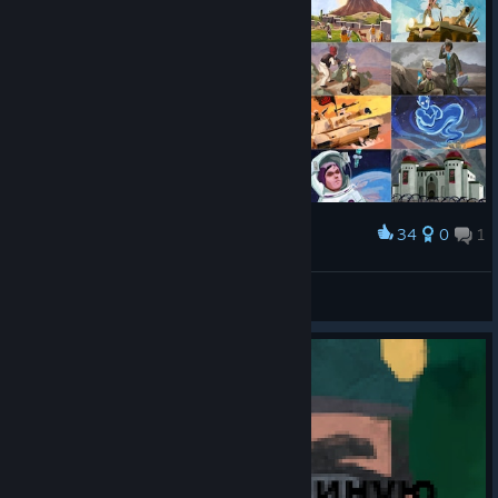
34
0
1
Award
All events
Burn
View screenshots