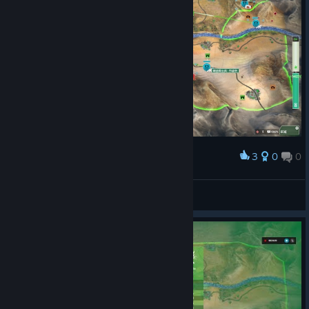
3
0
0
Award
crazy up
View screenshots