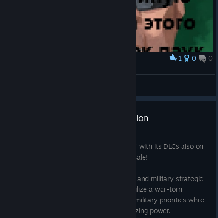
1
0
0
Award
генерал злой >:(
Чел Из Сербии
View artwork
Save 70% on Rebel Inc: Escalation
Jun 26
Rebel Inc: Escalation is currently 70% off with its DLCs also on
sale during the Hooded Horse Summer Sale!
Rebel Inc: Escalation is a unique political and military strategic
simulation game in which you must stabilize a war-torn
country. Balance competing civilian and military priorities while
preventing a deadly insurgency from seizing power.