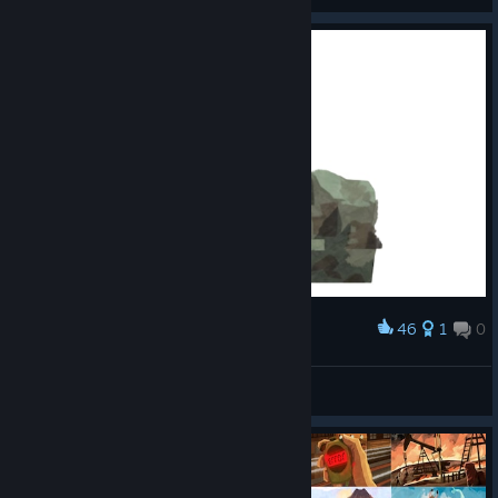
46
1
0
Award
General Cat (Reupload)
GOTTAM
View artwork