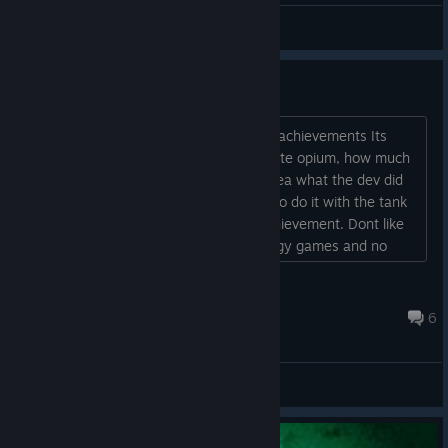
Gamerwolfsix
View videos
Achievement questions
Hi, i have problems to understand two achievements Its
medical: How can i see when i confiscate opium, how much
and what i have to do? Complete no idea what the dev did
and want ??? Tragic accident: Clear is to do it with the tank
general, but i hope it isnt a random achievement. Dont like
random things and want to play strategy games and no
clicker games. Any ideas for this achievements please. Thx
a lot!...
BlondinaMind
Jul 14 @ 6:13pm
6
General Discussions