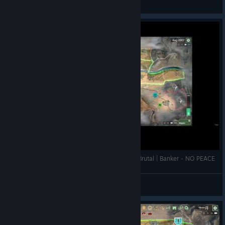
View videos
Rebel Inc: Escalation | Southern Desert | Mega Brutal | Banker - NO PEACE
Systems Lens
View videos