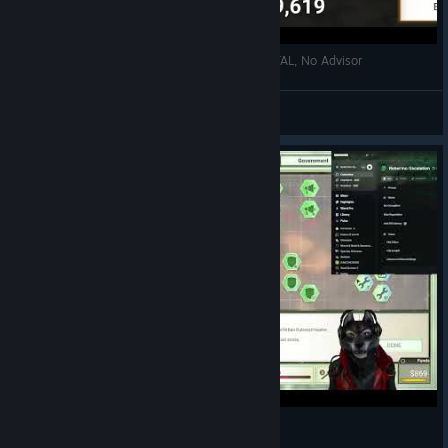
Rebel Inc: Mountain Pass, General, MEGA BRUTAL, No Advisor
Ocean Fishing <3
View videos
Rebel Inc: Escalation (Unlimited Money)