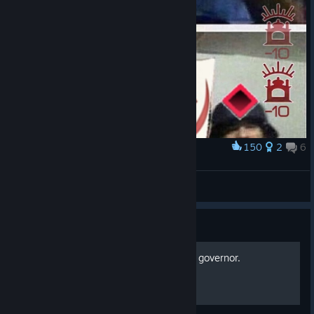
150
2
6
Award
peace
KIRA
View artwork
Guide
Rebel Inc: How to use each governor.