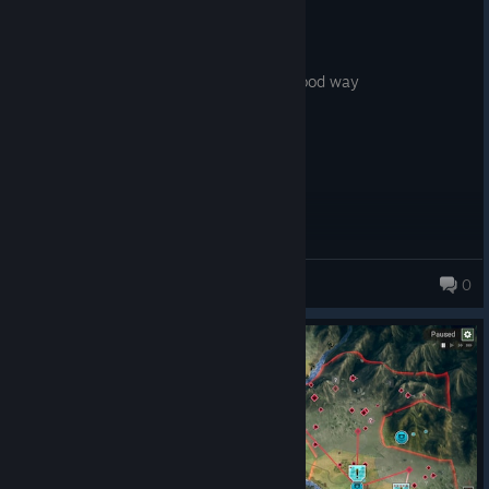
3.2 hrs on record
Posted: August 5
this game fires up all my
neurons...in
a good way
AlexMulder1
0
18 products in account