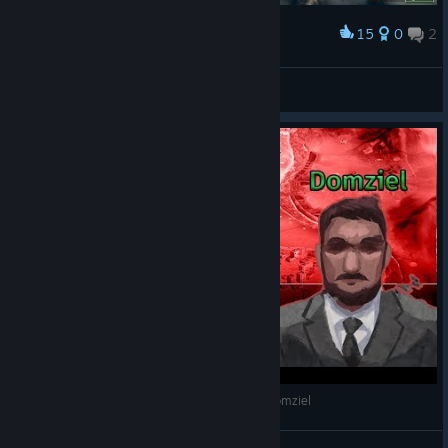
15
0
2
Award
No need to thank me
imm
View screenshots
Rebel Inc: Escalation | Przyjacielski Versus ft. Domziel
Kris Maklejn