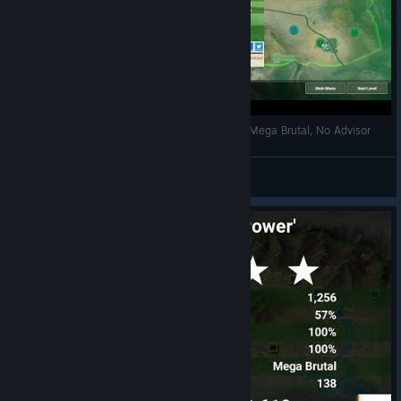
Rebel Inc Escalation - Southern Desert, Banker, Mega Brutal, No Advisor
Ocean Fishing <3
View videos