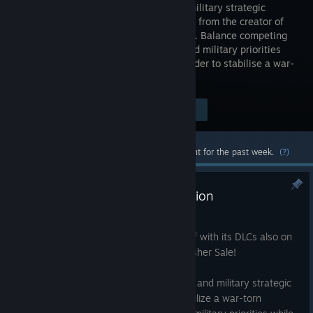
political/military strategic
simulation from the creator of
Plague Inc. Balance competing
civilian and military priorities
and deal with a deadly insurgency in order to stabilise a war-
torn country.
Visit the Store Page
$14.99
Most popular community and official content for the past week.
(?)
Save 70% on Rebel Inc: Escalation
Jul 9
Rebel Inc: Escalation is currently 70% off with its DLCs also on
sale during the Hooded Horse July Publisher Sale!
Rebel Inc: Escalation is a unique political and military strategic
simulation game in which you must stabilize a war-torn