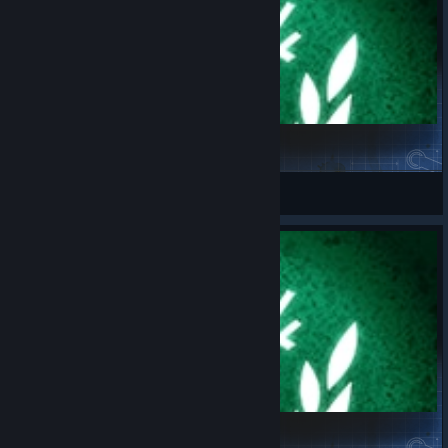
Challenge_09.08.2026
spaceport.fr
View Steam Workshop items
Challenge_05.08.2026