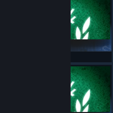
Challenge_04.08.2026
spaceport.fr
View Steam Workshop items