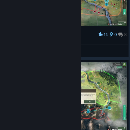
15
0
8
Award
chat am i cooked
MACHINE_ID: V1
View screenshots