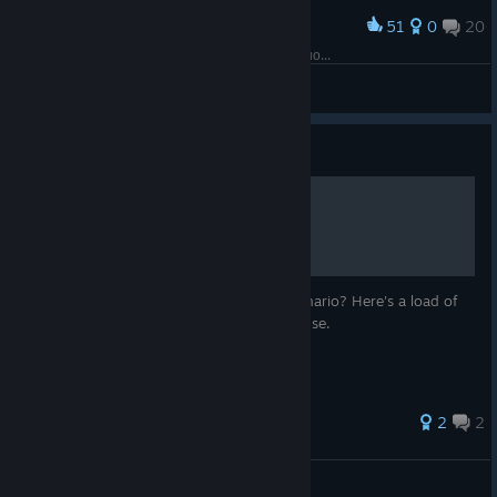
51
0
20
Award
Я могу конечно опубликовать этот сценарий, но...
DLevK
View screenshots
Guide
Images for scenarios
Looking for an image for your custom scenario? Here's a load of
images from the game itself that you can use.
2
2
leftbehind
View all guides