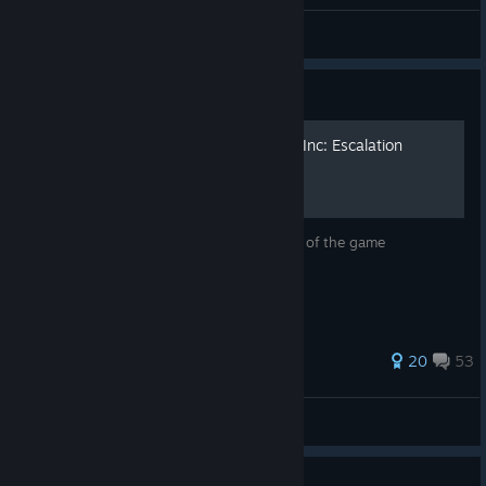
General Discussions
Guide
Transport's Guide To Rebel Inc: Escalation
A guide for Mega Brutal. Explains a fair bit of the game
mechanics.
255 ratings
20
53
spaceport
View all guides
Guide