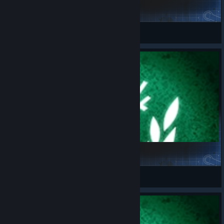
Challenge_06.08.2026
spaceport.fr
View Steam Workshop items
Challenge_03.08.2026
spaceport.fr
View Steam Workshop items