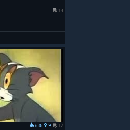
14
888
9
12