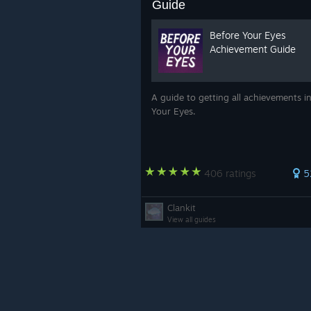
Guide
Before Your Eyes
Achievement Guide
A guide to getting all achievements i
Your Eyes.
406 ratings
5
Clankit
View all guides