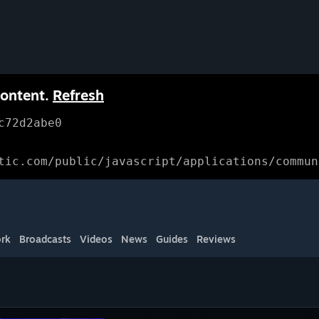
content.
Refresh
c72d2abe0
tic.com/public/javascript/applications/commun
rk
Broadcasts
Videos
News
Guides
Reviews