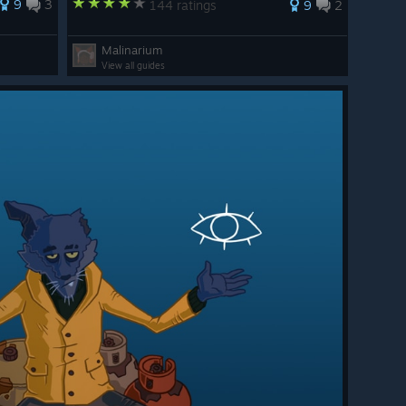
9
3
144 ratings
9
2
Malinarium
View all guides