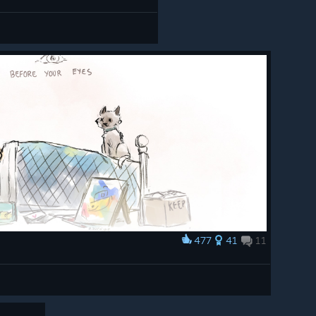
477
41
11