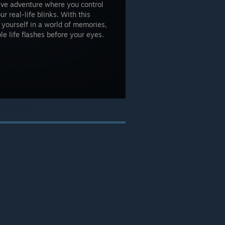
ive adventure where you control
 real-life blinks. With this
 yourself in a world of memories,
e life flashes before your eyes.