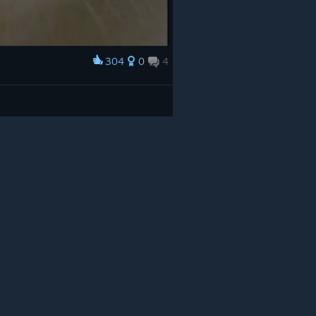
304
0
4