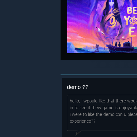
demo ??
hello, i wpould like that there wou
in to see if thew game is enjoyabl
i were to like the demo can u ple
experience??