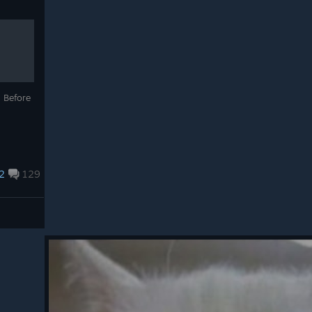
n Before
2
129