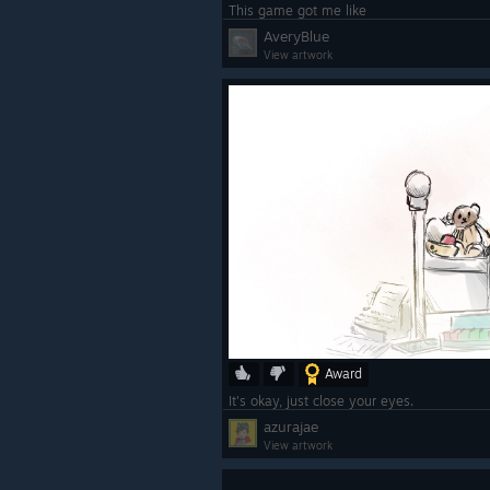
This game got me like
AveryBlue
View artwork
Award
It's okay, just close your eyes.
azurajae
View artwork