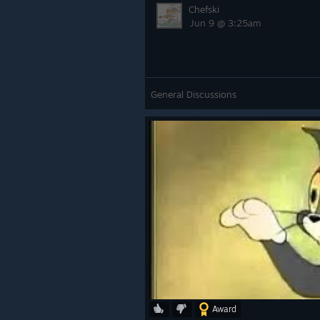
Chefski
Jun 9 @ 3:25am
General Discussions
Award