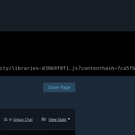
ity/libraries~d30b9f0f1.js?contenthash=7ca5f
Store Page
31 in
Group Chat
|
View Stats