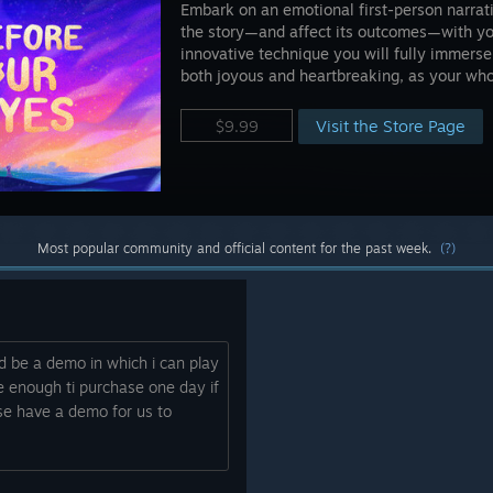
Embark on an emotional first-person narrat
the story—and affect its outcomes—with your
innovative technique you will fully immerse
both joyous and heartbreaking, as your whol
Visit the Store Page
$9.99
Most popular community and official content for the past week.
(?)
ld be a demo in which i can play
e enough ti purchase one day if
ase have a demo for us to