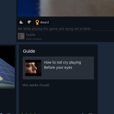
Award
Me while playing this game and trying not to blink:
Skellie
View artwork
Guide
How to not cry playing
Before your eyes
this works (trust)