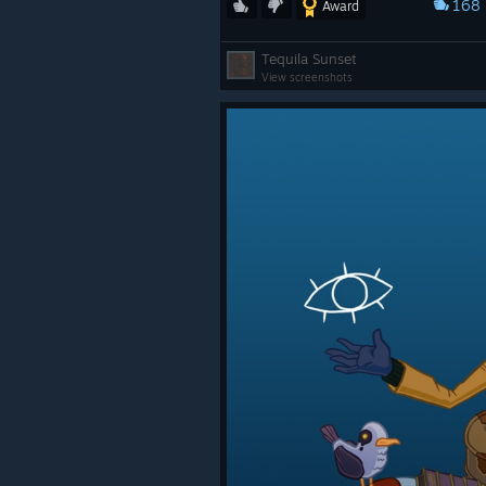
168
Award
Tequila Sunset
View screenshots