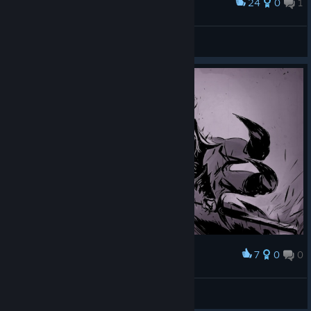
24
0
1
Award
Инвентарь
LVVrunner
View screenshots
7
0
0
Award
Cahalith
View screenshots