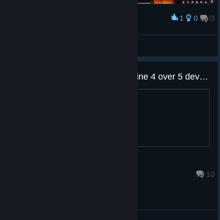
1
0
0
Award
Chopper Dave
View screenshots
Why did you choose Unreal Engine 4 over 5 developers?
?
Diligence
Feb 7, 2024 @ 4:30am
10