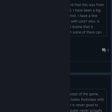
This game looks promising. When I heard that this was from
“mind of Ed Greenwood” I was intrigued. I have been a big
fan of his for years as DM and FR canonist. I have a few
questions about the game: Is it packed with Lore? Also, is
there an overarching theme, an internal drama that is
played out.? I don’t mind sandboxes but some of them can
become dull after a while if they don’t have the proper
elements....
Space Hamster Family
Feb 11, 2024 @ 10:03am
9
General Discussions
Things to Fix,
First off I would like to say i like the concept of the game,
however please do not follow in Baldur Gates footsteps with
the whole dice rolling crap. That system is never good to
have in a role playing game as the computer never actually