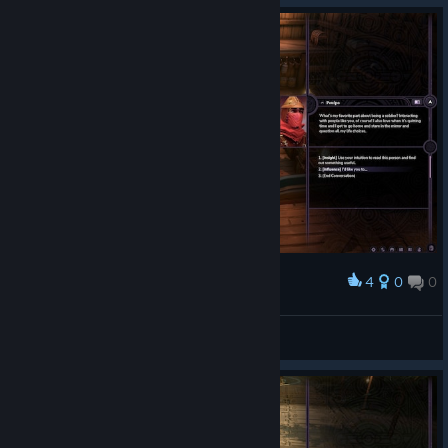
4
0
0
Award
♥♥♥♥
Chopper Dave
View screenshots