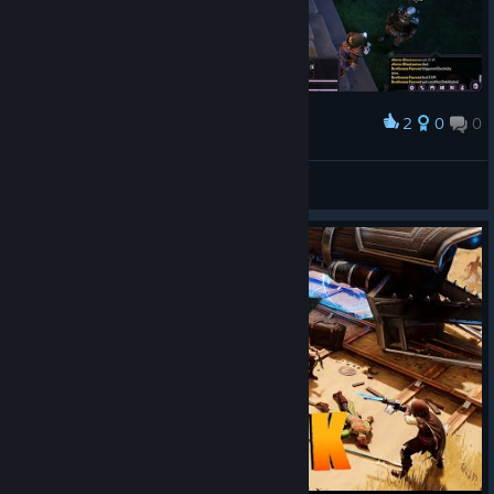
2
0
0
Award
Chopper Dave
View screenshots