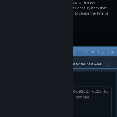
RPG sandbox with a deep,
reactive influence system that
allows you to shape the fate of
the world.
Visit the Store Page
Early Access Game
Get instant access and start playing; get involved with this game as it develops.
Most popular community and official content for the past week.
(?)
This game is just dead
https://x.com/spearheadmtl/status/176509202770262466
2?s=61&t=zGU7RWpubZfs0XjKBtLv_A How sad.