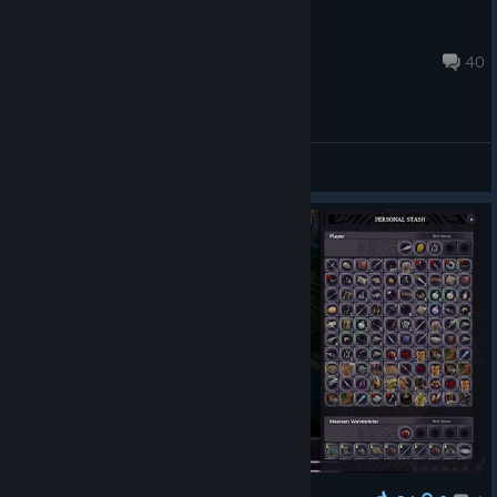
SSerponi76
Jun 30, 2025 @ 10:42am
40
General Discussions