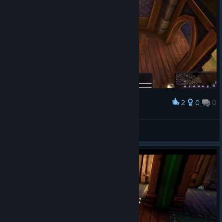
2
0
0
Award
Аристократы
Chopper Dave
View screenshots