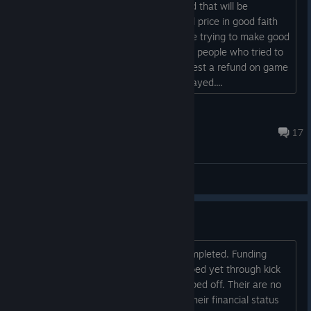
Please describe how to submit a refund that will be
accepted by steam. I bought this at full price in good faith
that work would continue. I see you are trying to make good
by accepting refunds. So, please assist people who tried to
assist your development. How do request a refund on game
over the 2 week return with 0 hours played....
Futile Quest Games
Apr 1, 2024 @ 4:23pm
17
General Discussions
I AM PART OF THE PROBLEM!
We are funding games that are not completed. Funding
game that have not even been developed yet through kick
starter and we wonder why we get ripped off. Their are no
rules that developers have to release their financial status