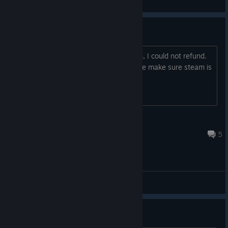
General Discussions
Refund request: denied
Dear devs, despite the deal with steam, I could not refund.
My request was denied. Can you please make sure steam is
actually aware of the refund option?
w.f.schepel
Mar 27, 2024 @ 2:50pm
5
General Discussions
Questions about the game