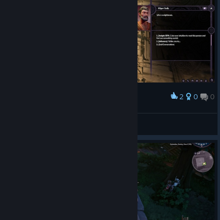
2
0
0
Award
/relate
River
View screenshots