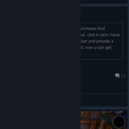
View screenshots
Refund Guide (got it in 20hours)
https://help.steampowered.com click Purchases find
Unforetold: Witchstone with original price, click it click I have
a question about this purchase write ticket and provide a
screenshot about refund announcement. now u can get
things done;)
Shifter
Apr 25, 2024 @ 3:49am
12
General Discussions