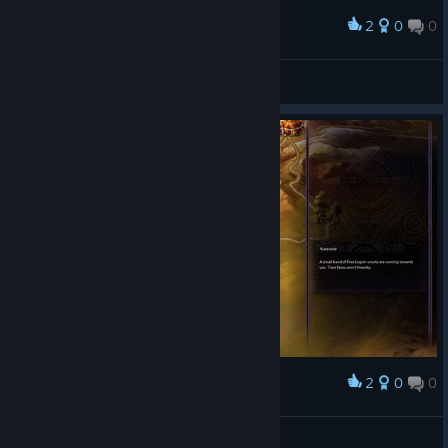
2
0
0
Award
Chopper Dave
View screenshots
2
0
0
Award
Chopper Dave