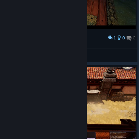
1
0
0
Award
Chopper Dave
View screenshots