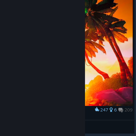
247
6
209
Award
𝙎𝙩𝙖𝙣
View screenshots