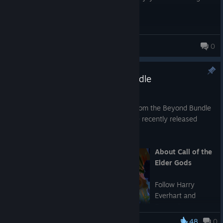
mysteries.
The puzzles are clever and satisfying without feeling unfair,
making every solution rewarding.
veronika
0
If you enjoy story-driven games with breathtaking scenery, a
relaxing atmosphere, and well-designed puzzles, this game is
The Calls from the Beyond Bundle
absolutely worth your time.
May 19
We are pleased to announce our Calls from the Beyond Bundle
bringing together Call of the Sea and the recently released
sequel: Call of the Elder Gods.
About Call of the
Elder Gods
Follow Harry
Everhart and
Evangeline
Drayton as they
48
0