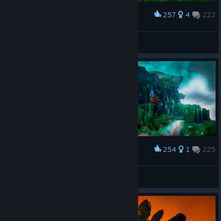
257
4
222
Award
𝙎𝙩𝙖𝙣
View screenshots
254
1
225
Award
𝙎𝙩𝙖𝙣
View screenshots