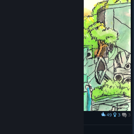
49
3
3
Award
Lost Village
Artfactial