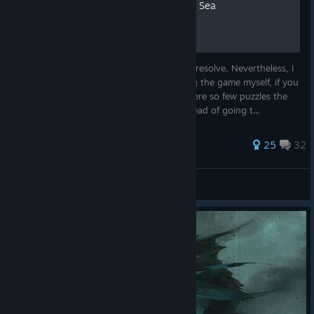
Gradual hints for Call of the Sea
The puzzles in this game are quite easy to resolve. Nevertheless, I
wrote gradual hints for them, while playing the game myself, if you
are really stuck on some. Because there were so few puzzles the
hints here are even more gradual. So, instead of going t...
206 ratings
25
32
juho.rutila
View all guides