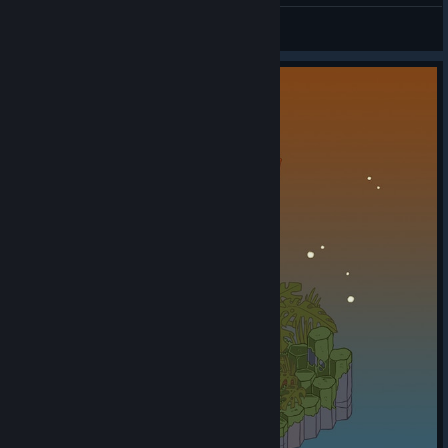
DaBroViki
View all guides