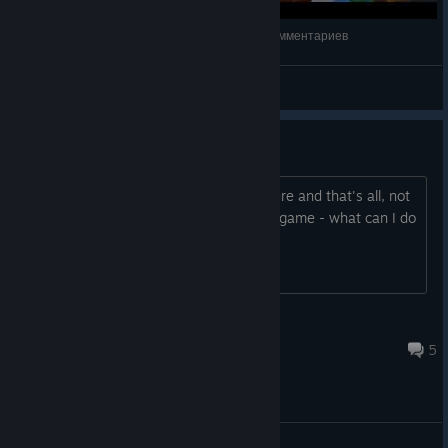
Call of the Sea | Полное прохождение | Без комментариев
NEON DEMON
View videos
will not load on startup
On clicking play I just get a pretty picture and that's all, not
even music. Only just downloaded the game - what can I do
to wake it up?
Talaith the Wild
Oct 10, 2025 @ 7:36pm
5
General Discussions