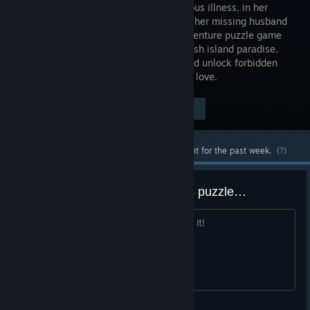
a mysterious illness, in her
search for her missing husband
in this adventure puzzle game
set on a lush island paradise.
Immerse yourself in stunning visuals and unlock forbidden
secrets in a moving tale of mystery and love.
Visit the Store Page
$19.99
Most popular community and official content for the past week.
(?)
Whoever designed the chapter 4 puzzle…
The sea calls you… Throw yourself into it!