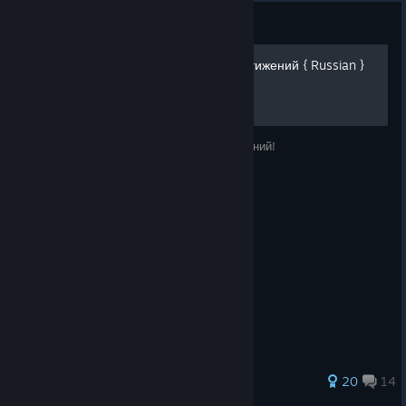
Guide
Call of the Sea - 100% достижений { Russian }
Руководство по получению 100% достижений!
135 ratings
20
14