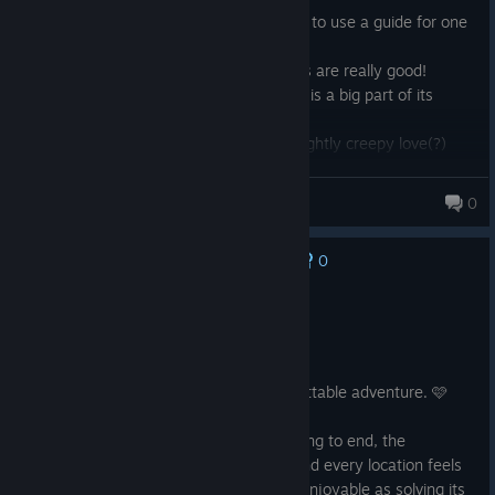
Loved the puzzles, although I admit i had to use a guide for one
cause i couldn't find one piece lol
The story is well told and the voice actors are really good!
It feels really slow paced, but I think that is a big part of its
charm.
Definitely play if you want a cute, and slightly creepy love(?)
story
elysab98
0
56 products in account
0
No one has rated this review as helpful yet
Recommended
7.5 hrs on record
Posted: August 6
Call of the Sea is a beautiful and unforgettable adventure. 🩷
The story kept me engaged from beginning to end, the
environments are absolutely stunning, and every location feels
unique. Exploring the island was just as enjoyable as solving its