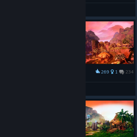
Hanni
View all guides
269
1
234
Award
𝙎𝙩𝙖𝙣
View screenshots