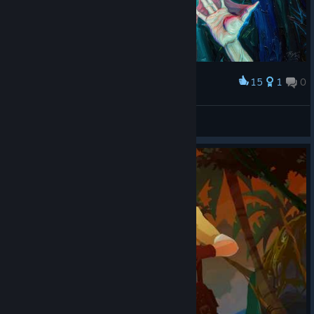
15
1
0
Award
Metamorphosis (Original Artwork)
abowtie
View artwork