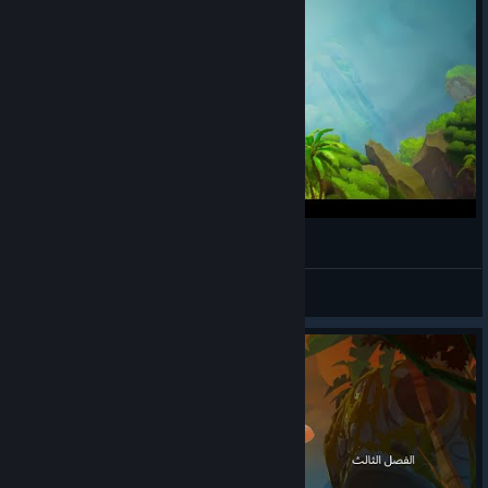
Tom Tries Call of the Sea Part 1
angelus_04
View videos