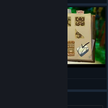
View artwork
Call of the sea -Recensione
Azzurra
View videos
Chapter 6 bug