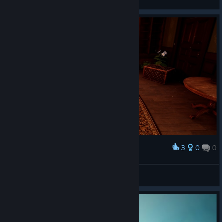
3
0
0
Award
Honeydevil
View screenshots