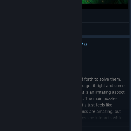
Tom Tries Call of the Sea Part 2
angelus_04
View videos
0
No one has rated this review as helpful yet
Not Recommended
10.2 hrs on record
Posted: August 5
Puzzles are borning, and a lot of back and forth to solve them.
Some puzzles are just guesswork until you get it right and some
are connected by clues, which one is what is an irritating aspect
to figure out as there is no clear logic to it. The main puzzles
flow the same pattern more or less, and it's just feels like
different things but same logic. The graphics are amazing, but
Norah's occasional izzare reaction to things she interacts while
she is looking for her husband who may as well be head is
offputting. Also, she walks so slow that the whole game I had to