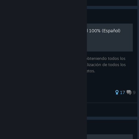
View all guides
Guide
Call of the sea: completar al 100% (Español)
Explico cómo completar el juego al 100% obteniendo todos los
logros, resolución a todos los puzzles, localización de todos los
murales, entradas del diario y objetos secretos.
71 ratings
17
9
Eiko
View all guides
Guide