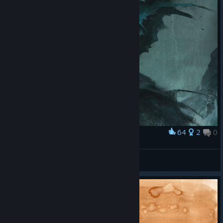
64
2
0
Award
Dagon
♊Gemini1592♊
View artwork