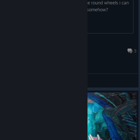
I have only one constellation type of the round wheels i can
press, do i have to activate the others somehow?
Gr8WhiteShrkQueen
May 22 @ 11:54am
3
General Discussions