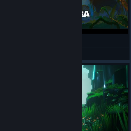
Call of the Sea 3 | حطام السفينة
Ancitsu
View videos