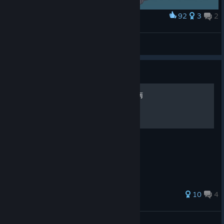
92
3
2
Award
Norah Everhart
Byo
View artwork
Guide
海之呼唤 - 全成就全收集指南
获得100%成就及收集品的指引
80 ratings
10
4
沉沦