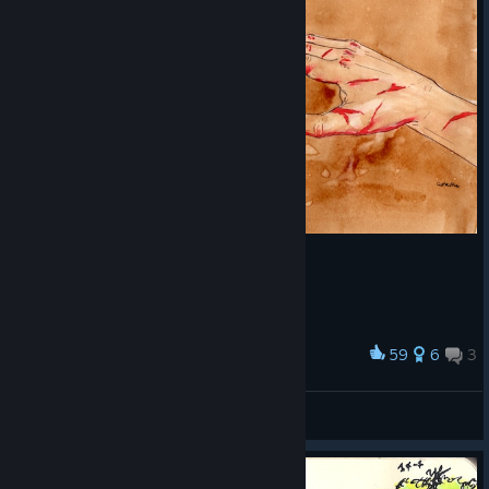
59
6
3
Award
Eternity
Dragonteeth
View artwork