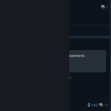
Mr. World
Jul 7 @ 12:34am
3
General Discussions
Guide
Call of the Sea - 100% Achievements
Guidance for obtaining 100% achievements!
638 ratings
142
79