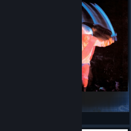
Black Sabbath - Paranoid for Main Menu
bebralolka777
View Steam Workshop items