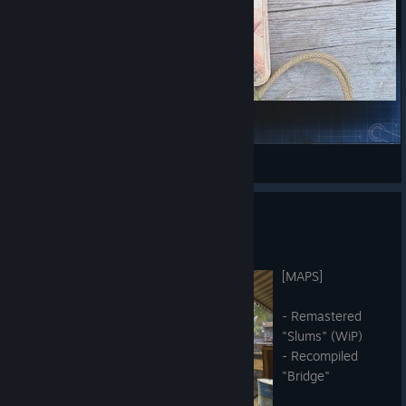
Revolver Playtest
Skizmo
View Steam Workshop items
Hot Fix - 7th of July 2026
Jul 6
[MAPS]
- Remastered
"Slums" (WiP)
- Recompiled
"Bridge"