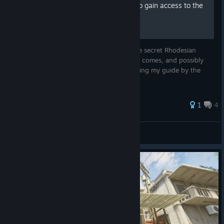
(No longer Updated) How to gain access to the
secret weapons
This guide will show you how to access the secret Rhodesian
weapons in game. I will update this as time comes, and possibly
add pictures if I feel like it. Thanks for reading my guide by the
way, I appreciate it.
1
4
totally normal username
View all guides