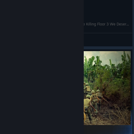
Military Conflict: Vietnam - Zombies Mode - The Killing Floor 3 We Deserve
Yossarian the Assyrian
View videos
Authenthic vietnam war music