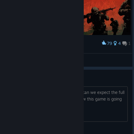
79
4
1
Award
GOOOD MOORNING VIETNAAM
Brazycs
View artwork
about the roadmap...
anything new for the roadmap? when can we expect the full
launch of the game? also i love how this game is going
© Valve Corporation. All rights reserved. All
trademarks are property of their respective owners in
the US and other countries.
Privacy Policy
|
Legal
|
Accessibility
|
Steam Subscriber Agreement
|
Refunds
|
Cookies
PEHMOS_AZU_1#