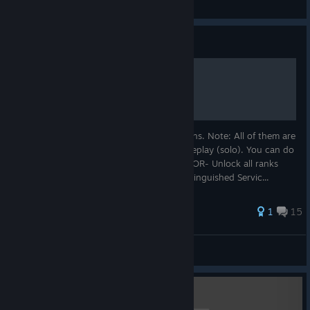
View all guides
Guide
100% Ribbons completion
Hello, Here is a small guide to get all ribbons. Note: All of them are
obtainable on multiplayer or with bot gameplay (solo). You can do
them on any difficulty. 1- MEDAL OF HONOR- Unlock all ranks
and "convert" them into a ribbon . 2 - Distinguished Servic...
1
15
JakDeathangel
View all guides