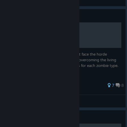
View all guides
Guide
MCV Zombie Survival Guide
There's no tutorial to Zombies Mode. Don't face the horde
unprepared! This guide tells you all about overcoming the living
dead, from basic mechanics to specific tips for each zombie type.
Works for solo and co-op!
26 ratings
7
8
Yossarian the Assyrian
View all guides
Guide