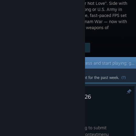
“Make War Not Love”. Side with
the Viet Cong or U.S. Army in
this intense, fast-paced FPS set
in the Vietnam War — now with
co-op zombie mode. Choose from 300+ weapons of
destruction. Kill or be killed!
Visit the Store Page
$14.99
Early Access Game
Get instant access and start playing; get involved with this game as it develops.
Most popular community and official content for the past week.
(?)
Update Notes - 17th of July 2026
Jul 17
[RANKED]
- Fixed ranked matches sometimes failing to submit
- Fixed infinite nesting of ranked points contextmenu