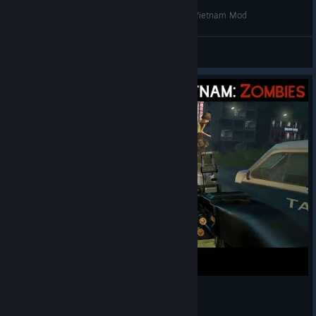
Day of Defeat 2 Exists - As a Military Conflict: Vietnam Mod
Yossarian the Assyrian
View videos