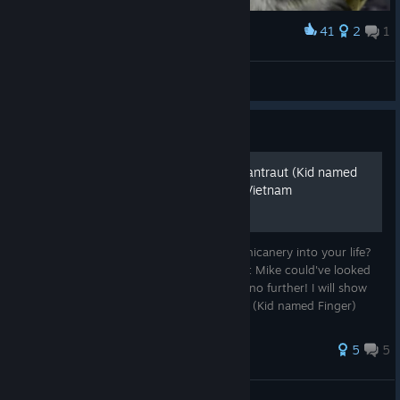
41
2
1
Award
zazu in hue
逆受RED
View artwork
Guide
How to become Mike Ehrmantraut (Kid named
Finger) in Military Conflict: Vietnam
Have you ever wanted to embrace more chicanery into your life?
Have you wanted to take a gander at what Mike could've looked
like when he served in Vietnam? Well look no further! I will show
you how to role-play as Mike Ehrmantraut (Kid named Finger)
durin...
30 ratings
5
5
Nothere