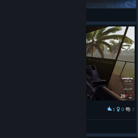
ELIASREX
View Steam Workshop items
1
0
2
Award
你怎么还换姿势了
疯狂白给GKD
View screenshots