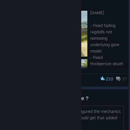
Jul 4
[GAME]
- Fixed fading
ragdolls not
removing
underlying gore
model
- Fixed
thirdperson death
cam spinning
uncontrollably
210
37
Military Conflict: Vietnam
- Fixed Siege and
Checkpoint
loading screen
Can we get a bomb defusal mode ?
images
- Improved
Since this is using the CS Go engine, I figured the mechanics
unranked bots
for defusal are there, any chance we could get that added
- Tweaked Ranking System algorithm, shifted ranks boundaries
at some point ?
- Improved some foliage and building-related props