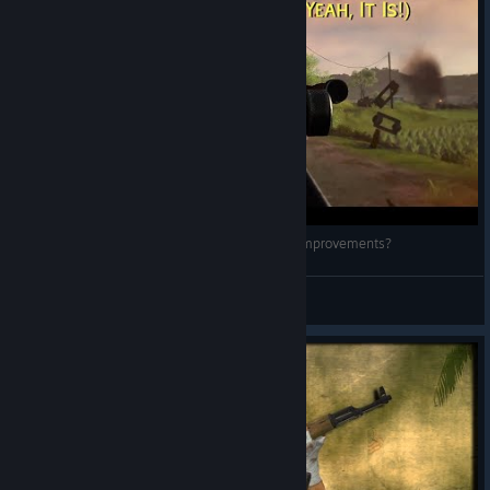
Military Conflict: Vietnam - 2 Years Later, Any Improvements?
Yossarian the Assyrian
View videos