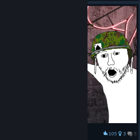
- L1A1, M14, and M16 XM3 weight reduced
- Numerous price adjustments applied to weapons, vests, and
grenades
- Hand and rifle grenades now have proper zombie damage
stats
- Medkit and ammo box despawn time extended from 30s to
60s; drop rates from armored zombies increased
- Gunners and Havocs: attack spread widened to reduce
excessive lethality
- Kamikaze: explosion damage, radius, and HP reduced
- Slasher: melee damage and HP reduced
- Bloat and Buffalo: damage reduced
- Elephant: obstacle damage reduced; direct player threat
remains unchanged
105
3
5
Award