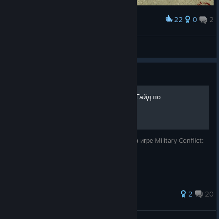
22
0
2
Award
New Year greetings from China！！
江沢諏訪子
View screenshots
Guide
Military Conflict: Vietnam - Гайд по
достижениям [RU]
Небольшое руководство по достижениям в игре Military Conflict:
Vietnam.
2
20
ZLbIdenb