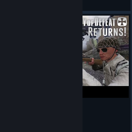
baba
View Steam Workshop items