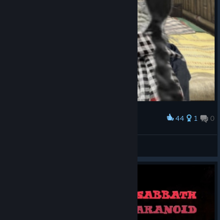
44
1
0
Award
medic zazu
逆受RED
View artwork