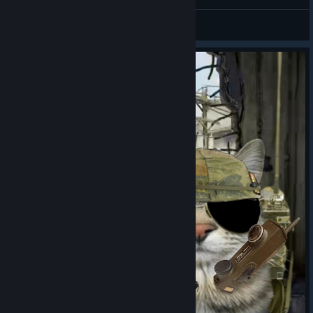
Sex
Dinelyer
View artwork