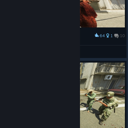
64
1
10
Award
Gunship Mark II
View screenshots