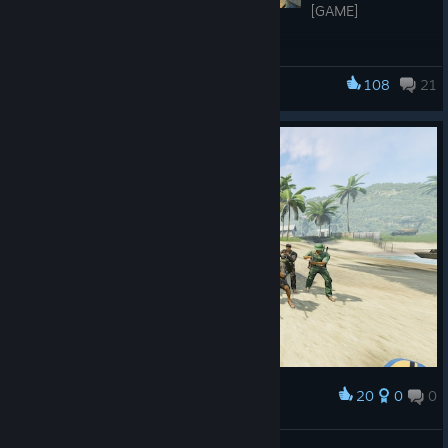
[GAME]
- Fixed invalid camera behavior upon dying
- Fixed ragdolls and gore models glitching out into infinity
108
21
Military Conflict: Vietnam
- Added option to disable new gore altogether: 'Wound Gore'
under Game section, Game Settings
- Added option to disable Buffered Input: 'Buffered Input'
under Game section, Game Settings
- Added option to switch to original viewmodel offset from the
screen when aiming down sights: 'Original Weapon Offset'
under Viewmodel section, Game Settings
- Sniper scope glint is no longer rendered when spectating in
first person mode
- Fixed a memory issue when a weapon script defined more
than 32 bodygroups
- Increased max networked velocity of projectiles
[ZOMBIE]
20
0
0
Award
２０２５賀正
- Added Katana to Zombie Mode
江沢諏訪子