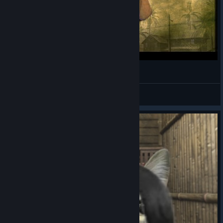
MILITARY CONFLICT: VIETNAM
the venny hollywood family PhD
View videos