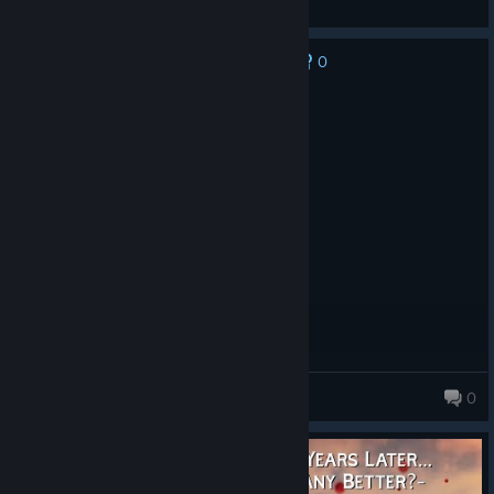
Feedback
[STUDIOMDL]
0
No one has rated this review as helpful yet
- Added "blocklos" flag for $contents command; allows models
for blocking bot line-of-sight without affecting anything else
Recommended
25.7 hrs on record
Posted: August 7
EARLY ACCESS REVIEW
The game is quality, and modable.
Humvrider09
0