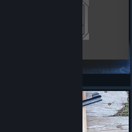
Arty's Tune Pack
GHOST_ECHO
View Steam Workshop items