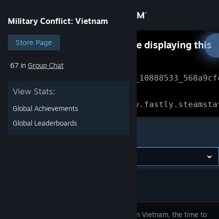
Sign in
Military Conflict: Vietnam
Store
Store Page
Something went wrong while displaying this
content.
Refresh
67 in
Group Chat
Community
Error Reference: 
Community_10888533_568a9cf
View Stats:
About
Loading chunk 1477 failed.

(missing: https://community.fastly.steamsta
Global Achievements
Support
Global Leaderboards
Military Conflict: Vietnam
Change language
Get the Steam Mobile App
View desktop website
It’s 1968 in Vietnam, the time to