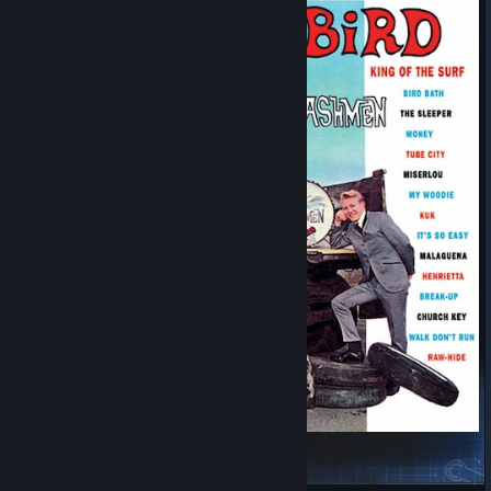
Surfin' Bird Main Menu Theme