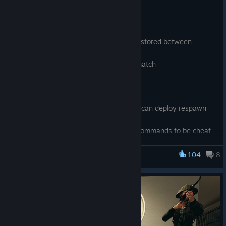
[UI]
- Play menu advanced settings are now stored between
sessions
- Improved scoreboard styling in deathmatch
[GAME]
- Fixed exploit with specatate command can deploy respawn
team
- Marked some c_thirdpersonshoulder commands to be cheat
commands
- Fixed weapon_accuracy_nospread, weapon_recoil_scale
104
8
Military Conflict: Vietnam
commands not working
- Added mp_allow_building_props which turns on prop
building for any gamemode. Convar has to be applied before
map is started
- Mounted guns no longer trying to spin barrels poseparam if
model doesnt have it